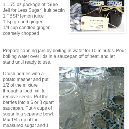
1 1.75 oz package of "Sure
Jell for Less Sugar" fruit pectin
1 TBSP lemon juice
1 tsp ground ginger
1/4 cup candied ginger,
coarsely chopped
Prepare can
ning jars
by boiling in water for 10 minutes. Pour
boiling water over lids in a saucepan off of heat, and let
stand until ready to use.
Crush berries
with a
potato masher and put
1/2 of the mixture
through a food mill to
remove seeds. Put the
berries into a
6 or
8 quart
saucepan. Put 4 cups of
sugar In a separate bowl.
Mix 1/4 cup of the
measured sugar and 1