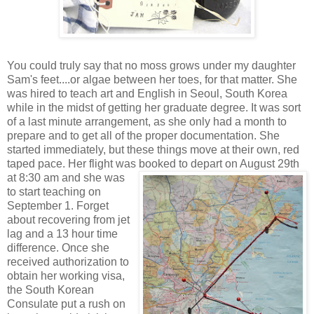
You could truly say that no moss grows under my daughter
Sam's feet....or algae between her toes, for that matter. She
was hired
to teach art and English in S
eoul, South Korea
while in
the midst of getting her graduate degree. It was sort
of a last minute arrangement, as she only had a month to
prepare and to get all of the p
roper documentation. She
started immed
iately, but these things move at their own, red
taped pace. Her flight was booked to depart on Augus
t 2
9th
at 8:30 am and she was
to start teaching on
September 1. Forget
about recovering from jet
lag and a 13 hour time
difference. Once she
received authorization
to
obtain her working visa,
the
South Korean
Consulate put
a rush on