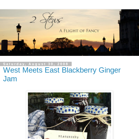
Saturday, August 30, 2008
West Meets East Blackberry Ginger
Jam