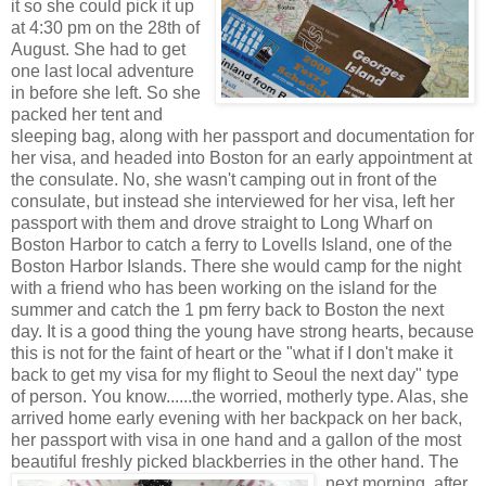
it so she could p
ick it up
at 4:30 pm on the 28th of
August. Sh
e had to get
one last local adventure
in before she left. So she
packed her tent and
sleeping bag, alo
ng with her passport and documentation for
her visa, and headed into Boston for an early appointment at
the
consulate. No, she w
asn't camping out in front of the
consulate, bu
t
instead she interviewed for her visa, left her
passport with them and drove straight to Long Wharf on
Boston Harbor to catch a ferry to Love
lls Island, one of the
Boston Harbor Islands.
There she woul
d camp for the night
with a friend who has been working on the island for the
summer and catch the 1 pm ferry back t
o Boston the next
day. It is a good thing the young have strong hearts, bec
ause
this is not for the faint of heart or the "w
hat if I don't make it
back to get my visa for my flight to Seoul the next day" type
of person. You know......the worried, motherly type. Alas, she
arrived home early evening with her backpa
ck on her back,
her passp
ort wit
h visa in one hand and a gallon of the
most
beautiful freshly picked blackberries in the other
hand. The
nex
t morning, after