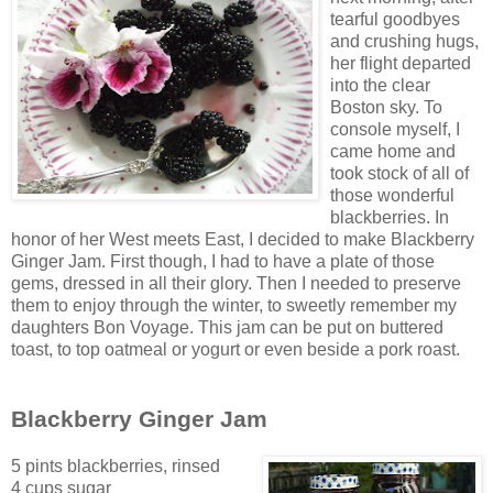
tearf
ul goodbyes
and crushing hugs,
her flight depar
ted
into the clear
Boston sky. To
console myself, I
came home and
took stock of all of
those wonderful
blackberri
es. In
honor of her West meets East, I decided to make Blackberry
Ginger Jam. First though, I had to have a plate of those
gems, dressed in all their glory. Then I needed to preserve
them to enjoy through the winter, to sweetly remember
my
daughters Bo
n Voyage. This jam can be put on buttered
toast, to top oatmeal or yogurt or even beside a pork roast.
Blackberry Ginger Jam
5 pints blackberries, rinsed
4 cups
sugar