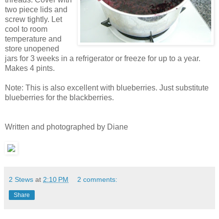
two pie
ce lids and
screw tightly. Let
coo
l to room
temperature and
store unopened
jars for 3 weeks i
n a refrige
rator or freeze for up to a year.
Makes 4 pints.
Note: This is
also excellent with blueberries. Just substitute
blueberries for
the blackberr
ies.
Written and photographed by Diane
2 Stews
at
2:10 PM
2 comments:
Share