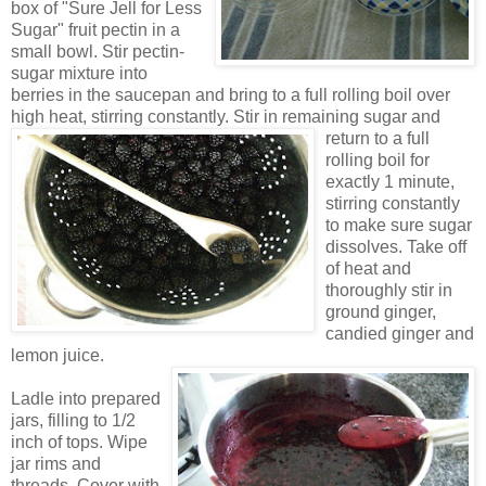
box of "Sur
e
Jell for Less
Sugar" fruit pectin in a
small bowl. Stir pectin-
sugar mixture into
berries in the sauce
pan and bring to a full rolling boil over
high heat, stirring cons
tantly.
Stir
in remaining sugar and
return to a full
rolling boil for
exactly 1 minute,
stirring constantly
to make sure sugar
dissolves
.
Take off
of heat and
th
oroughly stir in
ground ginger,
candied ginger and
lemon juice.
Ladle into prepared
jars, filling to 1/2
inch of tops. Wipe
jar rims and
threads. Cover with