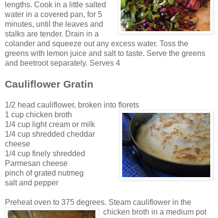
lengths. Cook in a little salted
water in a cov
ered pan, for 5
minutes, until the leaves and
stalks are tender. Drain in a
colander and squeeze out any excess water. Toss the
greens with lemon juice and salt to
t
aste. Serv
e the greens
and beetroot
separately. Serves 4
Cauliflower Gratin
1/2 head cauliflower, broken into florets
1 cup chicken broth
1/4 cup light cream or milk
1/4 cup shredded cheddar
cheese
1/4 cup finely shredded
Parmesan cheese
pinch of grated nutmeg
salt and pepper
Preheat oven to 375 degrees. Steam cauliflower in the
chicken broth in a medium pot