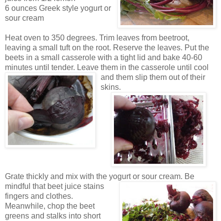
6 ounces Greek style yogurt or
sour cream
Heat oven to 350 degrees. Trim leaves from
beetroot,
leaving a small tuft on the root.
Reserve the leaves. Put the
beets in a small casserole
with a tight lid and bake 40-60
minutes until
tender. Leave them
in the casserole until cool
and th
e
m slip t
hem out of their
skins.
Grate thickly and mix
with the yogurt or so
ur cream.
Be
m
indful that beet juice stains
fingers and clothes.
Meanwhile, c
hop the beet
greens and stalks into short