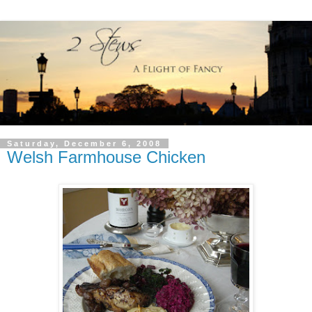
Saturday, December 6, 2008
Welsh Farmhouse Chicken