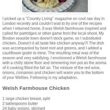
I picked up a "Country Livi
ng" magazine on cool raw day in
London recently and couldn't wait to try one of the recipes
when I returned home. It was Welsh farmhouse inspired and
called f
or partridges or other game from the local shoot. My
Boston seaside town doesn't stock game, so I substituted
chicken. Doesn't it all taste like chicken anyway?! The dish
was accompanied by beet root and greens, and I added a
cauliflower gratin to mine. The resulting meal was of the
season and very satisfying. I envisioned a Welsh farmhouse
with a chilly stone floor and simmering iron pot as the aroma
of it cooking filled the fall air. The mixture of the red wine,
onions, cinnamon and chicken will warm you to the bottom
of your Wellies. Following is my adaptation.
Welsh Farmhouse Chicken
1 large chicken breast, split
2 tablespoons butter
24 baby onions, skinned