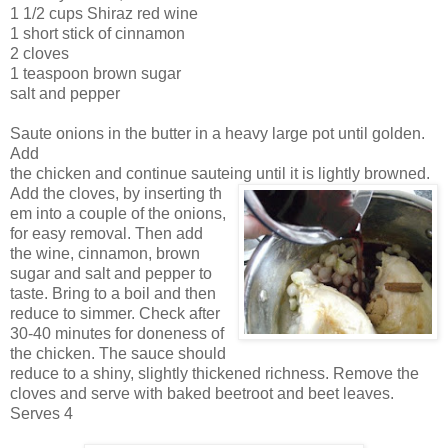
1 1/2 cups Shiraz red wine
1 short stick of cinnamon
2 cloves
1 teaspoon brown sugar
salt and pepper
Saute onions in the butter in a heavy
large pot unti
l golden.
Add
the chicken and continue sa
uteing until it is lightly browned.
Add the cloves, by inserting th
em into a couple of the
onions,
for easy removal. Then add
the wine, cinnamon, brown
sugar and salt and pepper to
taste. Bring to a boil and then
reduce to simmer. Check
after
30-40 minutes for doneness of
the chicken. The sauce should
reduce t
o a shiny, slightly thickened richness. Remove the
cloves and serve with baked beetroot and beet leaves.
Serves 4