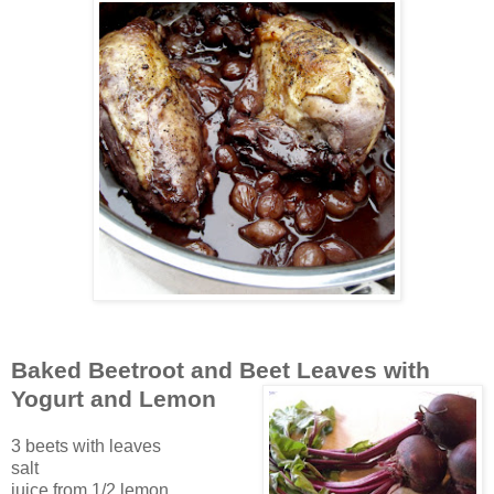
Baked Beetroot and Beet Leaves with
Yogurt and Lemon
3 beets with leaves
salt
juice from 1/2 lemon