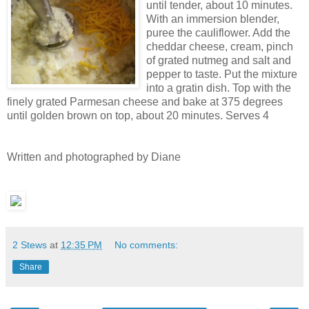
until tender, about 10 minutes.
With an immersion blender,
puree the cauliflower. Add the
cheddar cheese, cream, pinch
of grated nutmeg and salt and
pepper to taste. Put the mixture
into a gratin dish. Top with the
finely grated Parmesan cheese and bake at 375 degrees
until golden brown on top, about 20 minutes. Serves 4
Written and photographed by Diane
2 Stews
at
12:35 PM
No comments:
Share