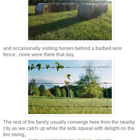
and occasionally visiting horses behind a barbed wire
fence...none were there that day.
The rest of the family usually converge here from
the nearby
city
as we catch up while the kids squeal with delight on the
tire swing,