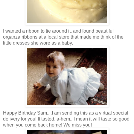
I wanted a ribbon to tie around it, and found beautiful
organza ribbons at a local store that made me think of the
little dresses she wore as a baby.
Happy Birthday Sam....I am sending this as a virtual special
delivery for you! It tasted, a-hem...I mean it will taste so good
when you come back home! We miss you!