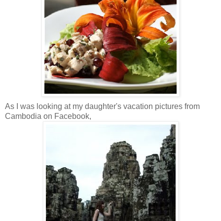
As I was looking at my daughter's vacation pictures from
Cambodia on Facebook,