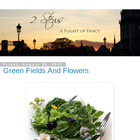
Friday, August 28, 2009
Green Fields And Flowers