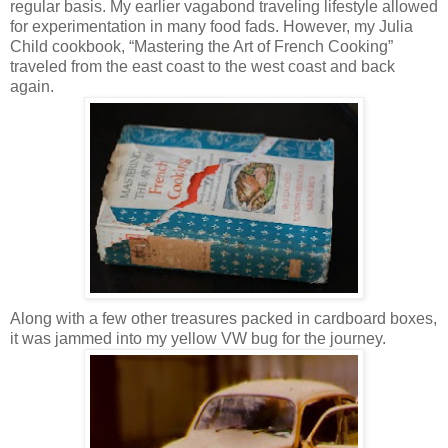
regular basis. My earlier vagabond traveling lifestyle allowed
for experimentation in many food fads. However, my Julia
Child cookbook, “Mastering the Art of French Cooking”
traveled from the east coast to the west coast and back
again.
Along with a few other treasures packed in cardboard boxes,
it was jammed into my yellow VW bug for the journey.