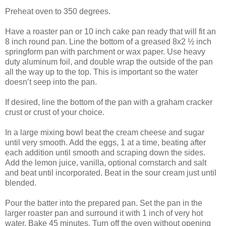
Preheat oven to 350 degrees.
Have a roaster pan or 10 inch cake pan ready that will fit an
8 inch round pan. Line the bottom of a greased 8x2 ½ inch
springform pan with parchment or wax paper. Use heavy
duty aluminum foil, and double wrap the outside of the pan
all the way up to the top. This is important so the water
doesn’t seep into the pan.
If desired, line the bottom of the pan with a graham cracker
crust or crust of your choice.
In a large mixing bowl beat the cream cheese and sugar
until very smooth. Add the eggs, 1 at a time, beating after
each addition until smooth and scraping down the sides.
Add the lemon juice, vanilla, optional cornstarch and salt
and beat until incorporated. Beat in the sour cream just until
blended.
Pour the batter into the prepared pan. Set the pan in the
larger roaster pan and surround it with 1 inch of very hot
water. Bake 45 minutes. Turn off the oven without opening