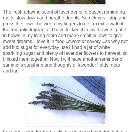
The fresh relaxing scent of lavender is released, reminding
me to slow down and breathe deeply. Sometimes I stop and
press the flower between my fingers to get an extra waft of
the romantic fragrance. I have tucked it in my drawers, put it
in bowls in my living room and made small pillows to give
sweet dreams. I love it in food...sweet or savory....so why not
add it to sugar for everyday use? I had a jar of white
sparkling sugar and plenty of lavender flowers to harvest, so
I mixed them together. Now I will have another reminder of
summer's sunshine and thoughts of lavender fields, near
and far.
For your Lavender Sugar always only use lavender that has