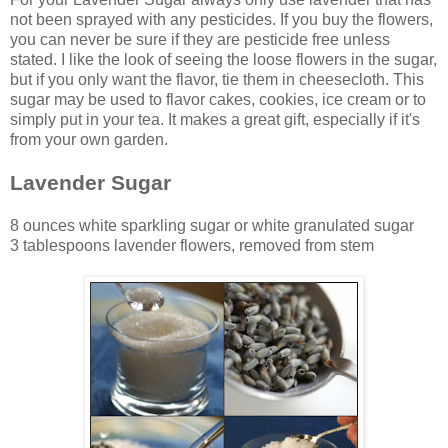
not been sprayed with any pesticides. If you buy the flowers,
you can never be sure if they are pesticide free unless
stated. I like the look of seeing the loose flowers in the sugar,
but if you only want the flavor, tie them in cheesecloth. This
sugar may be used to flavor cakes, cookies, ice cream or to
simply put in your tea. It makes a great gift, especially if it's
from your own garden.
Lavender Sugar
8 ounces white sparkling sugar or white granulated sugar
3 tablespoons lavender flowers, removed from stem