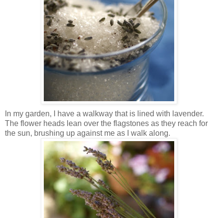
In my garden, I have a walkway that is lined with lavender.
The flower heads lean over the flagstones as they reach for
the sun, brushing up against me as I walk along.