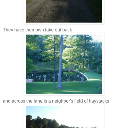
They have their own lake out back
and across the lane is a neighbor's field of haystacks