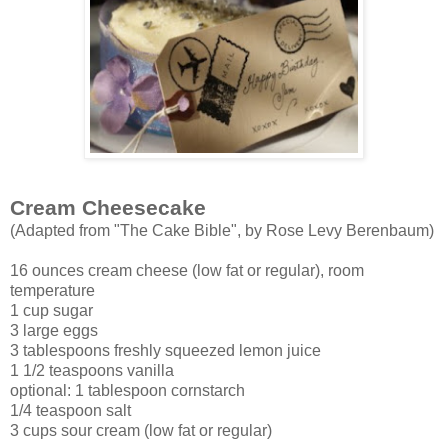
Cream Cheesecake
(Adapted from "The Cake Bible", by Rose Levy Berenbaum)
16 ounces cream cheese (low fat or regular), room
temperature
1 cup sugar
3 large eggs
3 tablespoons freshly squeezed lemon juice
1 1/2 teaspoons vanilla
optional: 1 tablespoon cornstarch
1/4 teaspoon salt
3 cups sour cream (low fat or regular)