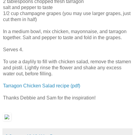
2 tablespoons chopped fresh tarragon
salt and pepper to taste
1/2 cup champagne grapes (you may use larger grapes, just
cut them in half)
In a medium bowl, mix chicken, mayonnaise, and tarragon
together. Salt and pepper to taste and fold in the grapes.
Serves 4.
To use a daylily to fill with chicken salad, remove the stamen
and pistil. Lightly rinse the flower and shake any excess
water out, before filling.
Tarragon Chicken Salad recipe (pdf)
Thanks Debbie and Sam for the inspiration!