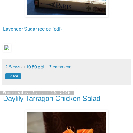
Lavender Sugar recipe (pdf)
2 Stews
at
10:50 AM
7 comments:
Share
Wednesday, August 19, 2009
Daylily Tarragon Chicken Salad