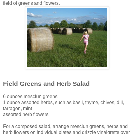
field of greens and flowers.
Field Greens and Herb Salad
6 ounces mesclun greens
1 ounce assorted herbs, such as basil, thyme, chives, dill,
tarragon, mint
assorted herb flowers
For a composed salad, arrange mesclun greens, herbs and
herb flowers on individual plates and drizzle vinaigrette over