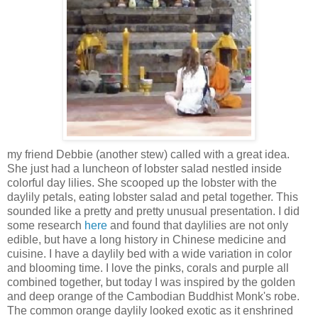
my friend Debbie (another stew) called with a great idea.
She just had a luncheon of lobster salad nestled inside
colorful day lilies. She scooped up the lobster with the
daylily petals, eating lobster salad and petal together. This
sounded like a pretty and pretty unusual presentation. I did
some research
here
and found that daylilies are not only
edible, but have a long history in Chinese medicine and
cuisine. I have a daylily bed with a wide variation in color
and blooming time. I love the pinks, corals and purple all
combined together, but today I was inspired by the golden
and deep orange of the Cambodian Buddhist Monk's robe.
The common orange daylily looked exotic as it enshrined