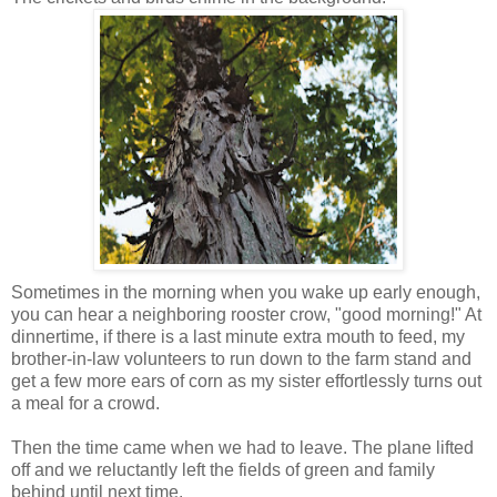
Sometimes in the morning when you wake up early enough,
you can hear a neighboring rooster crow, "good morning!" At
dinnertime, if there is a last minute extra mouth to feed, my
brother-in-law volunteers to run down to the farm stand and
get a few more ears of corn as my sister effortlessly turns out
a meal for a crowd.
Then the time came when we had to leave. The plane lifted
off and we reluctantly left the fields of green and family
behind until next time.