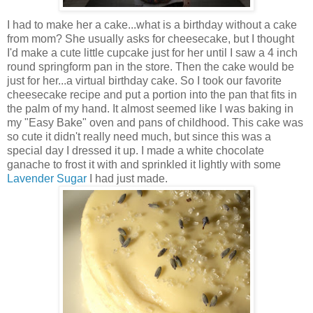
I had to make her a cake...what is a birthday without a cake
from mom? She usually asks for cheesecake, but I thought
I'd make a cute little cupcake just for her until I saw a 4 inch
round springform pan in the store. Then the cake would be
just for her...a virtual birthday cake. So I took our favorite
cheesecake recipe and put a portion into the pan that fits in
the palm of my hand. It almost seemed like I was baking in
my "Easy Bake" oven and pans of childhood. This cake was
so cute it didn't really need much, but since this was a
special day I dressed it up. I made a white chocolate
ganache to frost it with and sprinkled it lightly with some
Lavender Sugar
I had just made.