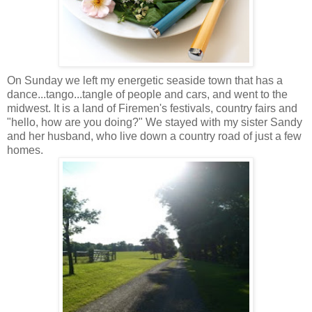
On Sunday we left my energetic seaside town that has a
dance...tango...tangle of people and cars, and went to the
midwest. It is a land of Firemen's festivals, country fairs and
"hello, how are you doing?" We stayed with my sister Sandy
and her husband, who live down a country road of just a few
homes.