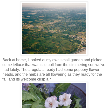
Back at home, I looked at my own small garden and picked
some lettuce that wants to bolt from the simmering sun we've
had lately. The arugula already had some peppery flower
heads, and the herbs are all flowering as they ready for the
fall and its welcome crisp air.