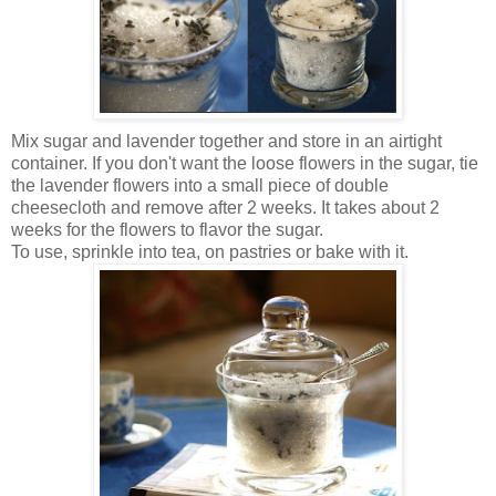
Mix sugar and lavender together and store in an airtight
container. If you don't want the loose flowers in the sugar, tie
the lavender flowers into a small piece of double
cheesecloth and remove after 2 weeks. It takes about 2
weeks for the flowers to flavor the sugar.
To use, sprinkle into tea, on pastries or bake with it.