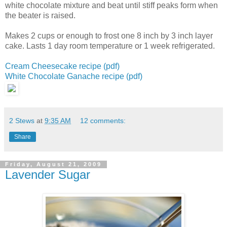
white chocolate mixture and beat until stiff peaks form
when
the beater is raised.
Makes 2 cups or enough to frost one 8 inch by 3 inch layer
cake.
Lasts 1 day room temperature or 1 week refrigerated.
Cream Cheesecake recipe (pdf)
White Chocolate Ganache recipe (pdf)
2 Stews
at
9:35 AM
12 comments:
Share
Friday, August 21, 2009
Lavender Sugar