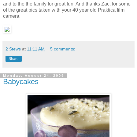
and to the the family for great fun. And thanks Zac, for some
of the great pics taken with your 40 year old Praktica film
camera.
2 Stews
at
11:11 AM
5 comments:
Share
Monday, August 24, 2009
Babycakes