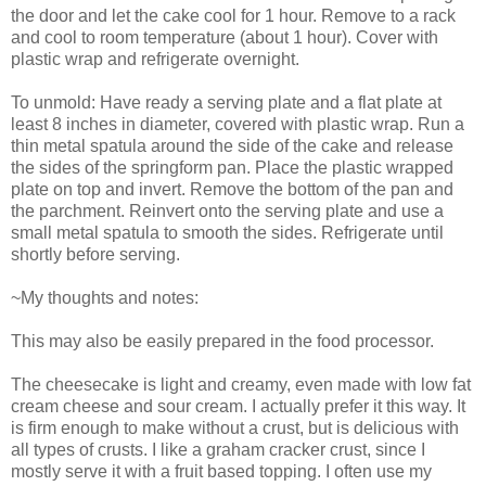
the door and let the cake cool for 1 hour. Remove to a rack
and cool to room temperature (about 1 hour). Cover with
plastic wrap and refrigerate overnight.
To unmold: Have ready a serving plate and a flat plate at
least 8 inches in diameter, covered with plastic wrap. Run a
thin metal spatula around the side of the cake and release
the sides of the springform pan. Place the plastic wrapped
plate on top and invert. Remove the bottom of the pan and
the parchment. Reinvert onto the serving plate and use a
small metal spatula to smooth the sides. Refrigerate until
shortly before serving.
~My thoughts and notes:
This may also be easily prepared in the food processor.
The cheesecake is light and creamy, even made with low fat
cream cheese and sour cream. I actually prefer it this way. It
is firm enough to make without a crust, but is delicious with
all types of crusts. I like a graham cracker crust, since I
mostly serve it with a fruit based topping. I often use my