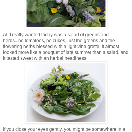
All I really wanted today was a salad of greens and
herbs...no tomatoes, no cukes, just the greens and the
flowering herbs blessed with a light vinaigrette. It almost
looked more like a bouquet of late summer than a salad, and
it tasted sweet with an herbal headiness.
If you close your eyes gently, you might be somewhere in a