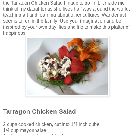
the Tarragon Chicken Salad I made to go in it. It made me
think of my daughter as she lives half way around the world,
teaching art and learning about other cultures. Wanderlust
seems to run in the family! Use your imagination and be
inspired by your own daylilies and life to make this platter of
happiness.
Tarragon Chicken Salad
2 cups cooked chicken, cut into 1/4 inch cube
1/4 cup mayonnaise