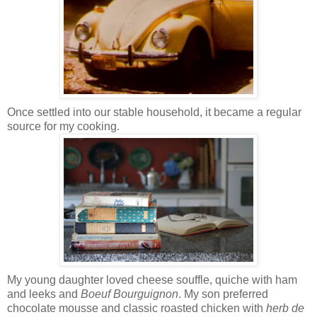
Once settled into our stable household, it became a regular
source for my cooking.
My young daughter loved cheese souffle, quiche with ham
and leeks and
Boeuf Bourguignon
. My son preferred
chocolate mousse and classic roasted chicken with
herb de