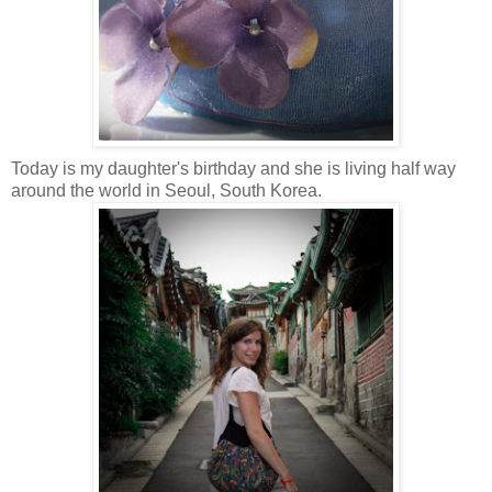
Today is my daughter's birthday and she is living half way
around the world in Seoul, South Korea
.