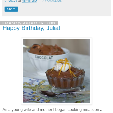
2 Stews
at
10:10 AM
7 comments:
Share
Saturday, August 15, 2009
Happy Birthday, Julia!
As a young wife and mother I began cooking meals on a