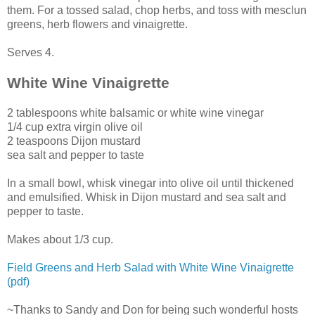
them. For a tossed salad, chop herbs, and toss with mesclun
greens, herb flowers and vinaigrette.
Serves 4.
White Wine Vinaigrette
2 tablespoons white balsamic or white wine vinegar
1/4 cup extra virgin olive oil
2 teaspoons Dijon mustard
sea salt and pepper to taste
In a small bowl, whisk vinegar into olive oil until thickened
and emulsified. Whisk in Dijon mustard and sea salt and
pepper to taste.
Makes about 1/3 cup.
Field Greens and Herb Salad with White Wine Vinaigrette
(pdf)
~Thanks to Sandy and Don for being such wonderful hosts