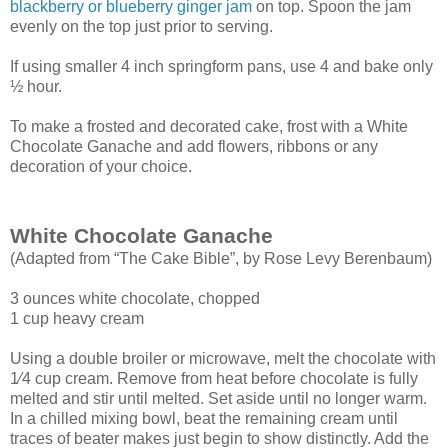
blackberry or blueberry ginger jam
on top. Spoon the jam
evenly on the top just prior to serving.
If using smaller 4 inch springform pans, use 4 and bake only
½ hour.
To make a frosted and decorated cake, frost with a White
Chocolate Ganache and add flowers, ribbons or any
decoration of your choice.
White Chocolate Ganache
(Adapted from “The Cake Bible”, by Rose Levy Berenbaum)
3 ounces white chocolate, chopped
1 cup heavy cream
Using a double broiler or microwave, melt the chocolate with
1⁄4 cup cream. Remove
from heat before chocolate is fully
melted and stir until melted. Set aside until no longer
warm.
In a chilled mixing bowl, beat the remaining cream until
traces of beater makes just
begin to show distinctly. Add the