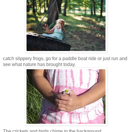
catch slippery frogs, go for a paddle boat ride or just run and
see what nature has brought today.
The crickets and birds chime in the background.