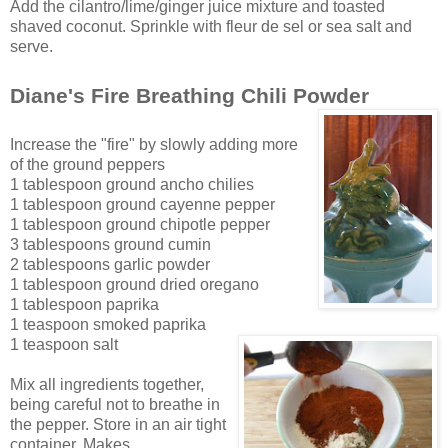
Add the cilantro/lime/ginger juice mixture and toasted
sh
aved c
oconut. Sprinkle with fleur de sel or sea salt and
serve.
Diane's Fire Breathing Chili Powder
Increase the "fire" by slowly adding more
of the ground peppers
1 tablespoon ground ancho chilies
1 tablespoon ground cayenne pepper
1 tablespoon ground chipotle pepper
3 tablespoons ground cumin
2 tablespoons garlic powder
1 tablespoon ground dried oregano
1 tablespoon paprika
1 teaspoon smoked paprika
1 teaspoon salt
Mix all ingredients together,
being careful not to breathe in
the pepper. Store in an ai
r tight
container. Makes