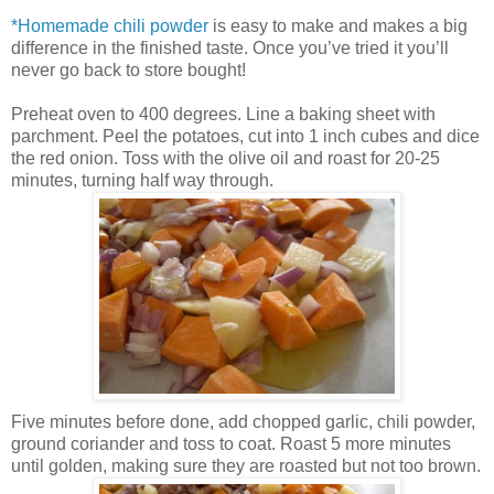
*Homemade chili powder
is easy to make and makes a big
differenc
e in th
e finished tas
te. Once you’ve tried it you’
ll
never go back to store bought!
Preheat oven to 400 degrees. Line a baking sheet with
parch
ment. Peel the potatoes, cut into 1 inch cubes and dice
the
red onion. Toss with the oliv
e oil and roast for 20-25
minutes, turning half way through.
Five min
utes before done, add chopped garlic, chili powder
,
ground coriander and toss to coat. Roast 5 more minutes
until golden, making
sure they are roasted but not t
oo brown.