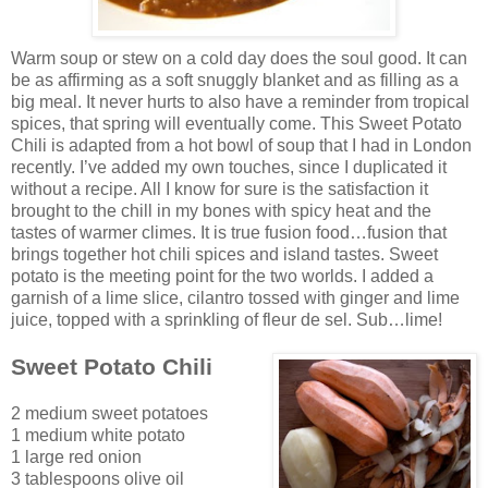
Warm soup o
r stew on a cold day does the soul good. It can
be as affirming as a soft snugg
ly blanket and as fi
lling as a
bi
g meal. It never hurts to also have a reminder fro
m tropical
spices, that spring will eventually come. This Sweet Potato
Chili
is adapted from a
hot bowl of soup that I had in London
recently. I’ve added my own touches, since I duplicated it
witho
ut a recipe. All I know for sure is the satisfaction it
brought to the chill in my bones with spicy heat and the
ta
stes of warmer climes. It is true fusion food…fusion that
brings together hot chili spices and island tastes. Sweet
potato is the meeting point for the two worlds. I added
a
ga
rnish of a lime slice, cilantro tossed with ginger and lime
juice, topped with a sprinkling of fleur de sel. Sub…lime!
Sweet Potato Chili
2 medium sweet potatoes
1 medium white potato
1 large red onion
3 tablespoons olive oil