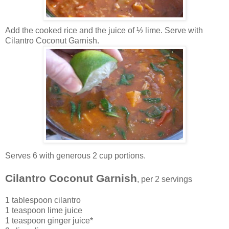
Add the cooked rice a
nd the juice of ½ lime. Serve with
Cilantro Coconut Garnish.
Serves 6
with generous 2 cup portions.
Cilantro Coconut Garnish
, per 2 servings
1 tablespoon cilantro
1 teaspoon lime juice
1 teaspoon ginger juice*