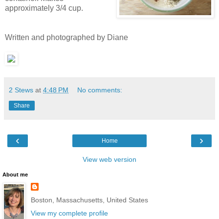
approximately 3/4 cup.
Written and photographed by Diane
2 Stews
at
4:48 PM
No comments:
Share
‹
›
Home
View web version
About me
Boston, Massachusetts, United States
View my complete profile