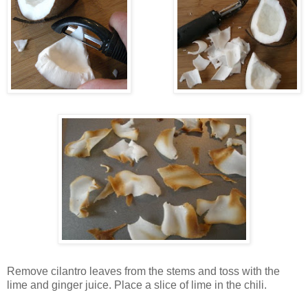
Remove cilantro leav
es from the stems
and toss with the
lime and
ginger juice. Place a slice of lime in the chili.