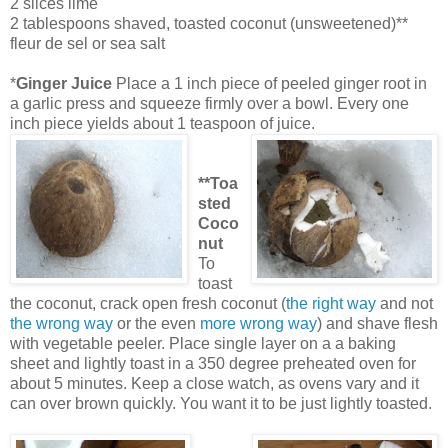
2 slices lime
2 tablespoons shaved, toasted coconut (unsweetened)**
fleur de sel or sea salt
*
Ginger Juice
Pla
ce a 1 inch piece of peeled ginger root in
a garlic press and squeeze firmly over a bowl. Every one
inch piece yields about 1 teaspoon of juice.
**
Toa
sted
Coco
n
ut
To
toast
the coconut, crack open fresh coconut (
the right way
and not
the wrong way
or the even
more wrong way
) and shave flesh
with vegetable peeler. Place single layer on a a baking
sheet and lightly toast in a 350
degree preheated oven for
about 5 minutes. Keep a close watch, as ov
ens vary and it
can over brown quickly. You want it to be just lightly toasted.