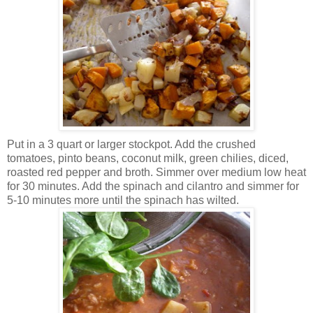
Put in a 3
quart or larger stockpot. Add the cr
ushed
tomato
es, pinto beans, c
oconut milk, green chilies, diced,
roast
ed red pepper and broth. Simmer over medium low heat
for
30 min
utes
. Add the spinach and cilantro and simmer for
5-10 minutes more until the spinach has wilted.