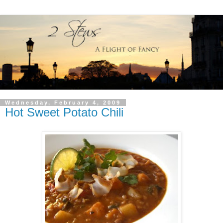
Wednesday, February 4, 2009
Hot Sweet Potato Chili