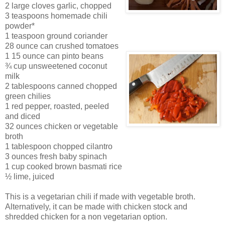
2 large cloves garlic, chopped
3 teaspoons hom
e
made chili
powder*
1 teaspoon ground coriander
28 ounce can crush
ed tomatoes
1 15 ounce can pinto beans
¾ cup unsweetened coconut
milk
2 tablespoons canned chopped
green chilies
1 red pepper, roasted, peeled
and diced
32 ounces chicken or vegetable
broth
1 tablespoon chopped cilantro
3 ounces fresh baby spinach
1 cup cooked brown basmati rice
½ lime, juiced
This is a vegetarian chili if made with vegetable broth.
Alternatively, it can be made with chicken stock and
shredded chicken for a non vegetarian option.