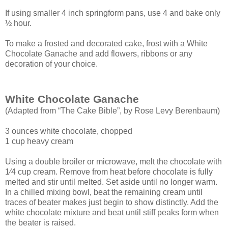
If using smaller 4 inch springform pans, use 4 and bake only
½ hour.
To make a frosted and decorated cake, frost with a White
Chocolate Ganache and add flowers, ribbons or any
decoration of your choice.
White Chocolate Ganache
(Adapted from “The Cake Bible”, by Rose Levy Berenbaum)
3 ounces white chocolate, chopped
1 cup heavy cream
Using a double broiler or microwave, melt the chocolate with
1⁄4 cup cream. Remove
from heat before chocolate is fully
melted and stir until melted. Set aside until no longer
warm.
In a chilled mixing bowl, beat the remaining cream until
traces of beater makes just
begin to show distinctly. Add the
white chocolate mixture and beat until stiff peaks form
when
the beater is raised.