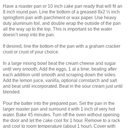
Have a roaster pan or 10 inch cake pan ready that will fit an
8 inch round pan. Line the bottom of a greased 8x2 ½ inch
springform pan with parchment or wax paper. Use heavy
duty aluminum foil, and double wrap the outside of the pan
all the way up to the top. This is important so the water
doesn’t seep into the pan.
If desired, line the bottom of the pan with a graham cracker
crust or crust of your choice.
In a large mixing bowl beat the cream cheese and sugar
until very smooth. Add the eggs, 1 at a time, beating after
each addition until smooth and scraping down the sides.
Add the lemon juice, vanilla, optional cornstarch and salt
and beat until incorporated. Beat in the sour cream just until
blended.
Pour the batter into the prepared pan. Set the pan in the
larger roaster pan and surround it with 1 inch of very hot
water. Bake 45 minutes. Turn off the oven without opening
the door and let the cake cool for 1 hour. Remove to a rack
and cool to room temperature (about 1 hour). Cover with