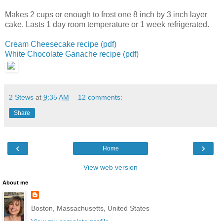
Makes 2 cups or enough to frost one 8 inch by 3 inch layer
cake.
Lasts 1 day room temperature or 1 week refrigerated.
Cream Cheesecake recipe (pdf)
White Chocolate Ganache recipe (pdf)
2 Stews
at
9:35 AM
12 comments:
Share
‹
›
Home
View web version
About me
Boston, Massachusetts, United States