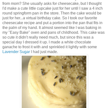
from mom? She usually asks for cheesecake, but I thought
I'd make a cute little cupcake just for her until I saw a 4 inch
round springform pan in the store. Then the cake would be
just for her...a virtual birthday cake. So I took our favorite
cheesecake recipe and put a portion into the pan that fits in
the palm of my hand. It almost seemed like I was baking in
my "Easy Bake" oven and pans of childhood. This cake was
so cute it didn't really need much, but since this was a
special day I dressed it up. I made a white chocolate
ganache to frost it with and sprinkled it lightly with some
Lavender Sugar
I had just made.