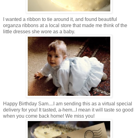
I wanted a ribbon to tie around it, and found beautiful
organza ribbons at a local store that made me think of the
little dresses she wore as a baby.
Happy Birthday Sam....I am sending this as a virtual special
delivery for you! It tasted, a-hem...I mean it will taste so good
when you come back home! We miss you!