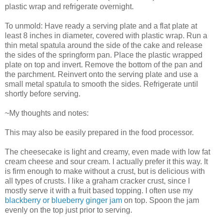
plastic wrap and refrigerate overnight.
To unmold: Have ready a serving plate and a flat plate at
least 8 inches in diameter, covered with plastic wrap. Run a
thin metal spatula around the side of the cake and release
the sides of the springform pan. Place the plastic wrapped
plate on top and invert. Remove the bottom of the pan and
the parchment. Reinvert onto the serving plate and use a
small metal spatula to smooth the sides. Refrigerate until
shortly before serving.
~My thoughts and notes:
This may also be easily prepared in the food processor.
The cheesecake is light and creamy, even made with low fat
cream cheese and sour cream. I actually prefer it this way. It
is firm enough to make without a crust, but is delicious with
all types of crusts. I like a graham cracker crust, since I
mostly serve it with a fruit based topping. I often use my
blackberry or blueberry ginger jam
on top. Spoon the jam
evenly on the top just prior to serving.