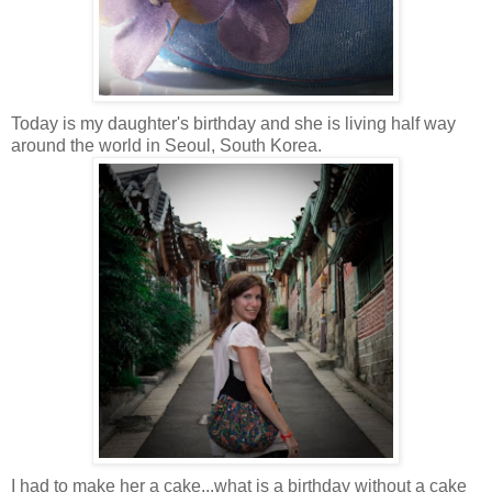
Today is my daughter's birthday and she is living half way
around the world in Seoul, South Korea
.
I had to make her a cake...what is a birthday without a cake