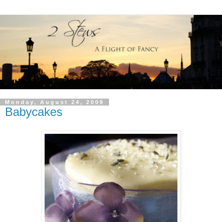
Monday, August 24, 2009
Babycakes