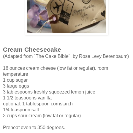
Cream Cheesecake
(Adapted from "The Cake Bible", by Rose Levy Berenbaum)
16 ounces cream cheese (low fat or regular), room
temperature
1 cup sugar
3 large eggs
3 tablespoons freshly squeezed lemon juice
1 1/2 teaspoons vanilla
optional: 1 tablespoon cornstarch
1/4 teaspoon salt
3 cups sour cream (low fat or regular)
Preheat oven to 350 degrees.