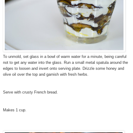
To unmold, set glass in a bowl of warm water for a minute, being careful
not to get any water into the glass. Run a small metal spatula around the
edges to loosen and invert onto serving plate. Drizzle some honey and
olive oil over the top and garnish with fresh herbs.
Serve with crusty French bread.
Makes 1 cup.