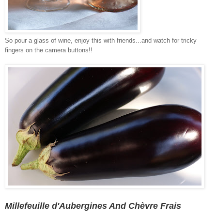
So pour a glass of wine, enjoy this with friends...and watch for tricky
fingers on the camera buttons!!
Millefeuille d'Aubergines And Chèvre Frais