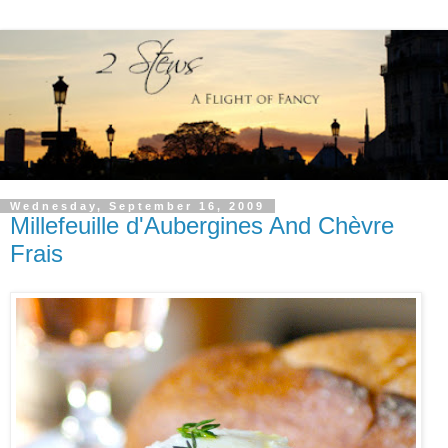
Wednesday, September 16, 2009
Millefeuille d'Aubergines And Chèvre
Frais