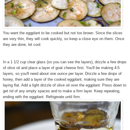
You want the eggplant to be cooked but not too brown. Since the slices
are very thin, they will cook quickly, so keep a close eye on them. Once
they are done, let cool.
In a 1 1/2 cup clear glass (so you can see the layers), drizzle a few drops
of olive oil and place a layer of goat cheese first. You'll be making 4-5
layers, so you'll need about one ounce per layer. Drizzle a few drops of
honey, then add a layer of the cooked eggplant, making sure they are
laying flat.
Add a light drizzle of olive oil
over the eggplant. Press down to
get rid of any empty spaces and to make a firm layer. Keep repeating,
ending with the eggplant. Refrigerate until firm.