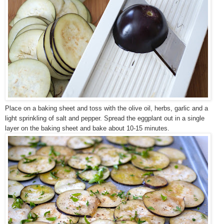
Place on a baking sheet and toss with the olive oil, herbs, garlic and a
light sprinkling of salt and pepper. Spread the eggplant out in a single
layer on the baking sheet and bake about 10-15 minutes.