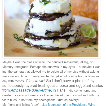
Maybe it was the glass of wine, the candlelit restaurant, jet lag, or
Mercury retrograde. Perhaps the sun was in my eyes....or maybe it was
just the camera that allowed me to delete all of my pics without asking
me a second time if I really wanted to get rid of photos from a fabulous
C'est la vie
! So I don't have a photo of my
day with friends.
sumptuously layered fresh goat cheese and eggplant starter,
from
Ambassade d'Auvergne
, in Paris
.
I did come home and
create my version to enjoy as I remembered it in my mind and with my
taste buds, if not from my photographs. Just as savory!
My friend and fellow "stew",
Lisa Magnuson of the Providence Wine