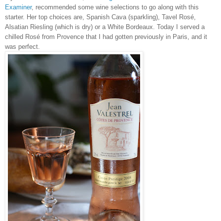
Examiner
, recommended some wine selections to go along with this
starter. Her top choices are, Spanish Cava (sparkling), Tavel Rosé,
Alsatian Riesling (which is dry) or a White Bordeaux. Today I served a
chilled Rosé from Provence that I had gotten previously in Paris, and it
was perfect.