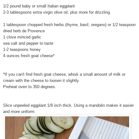
1/2 pound baby or small Italian eggplant
2-3 tablespoons extra virgin olive oil, plus more for drizzling
1 tablespoon chopped fresh herbs (thyme, basil, oregano) or 1/2 teaspoon
dried herb de Provence
1 clove minced garlic
sea salt and pepper to taste
1-2 teaspoons honey
4 ounces fresh goat cheese*
*If you can't find fresh goat cheese, whisk a small amount of milk or
cream with the cheese to loosen it slightly.
Preheat oven to 350 degrees.
Slice unpeeled eggplant 1/8 inch thick. Using a mandolin makes it easier
and more uniform.