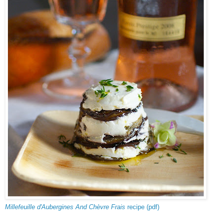
Millefeuille d'Aubergines And Chèvre Frais
recipe (pdf)