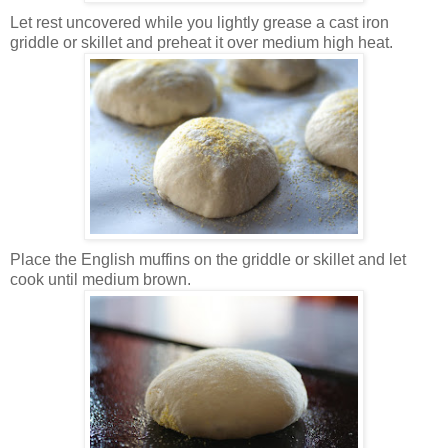
Let rest uncovered while you lightly grease a cast iron
griddle or skillet and preheat it over medium high heat.
Place the English muffins on the griddle or skillet and let
cook until medium brown.