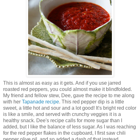
This is almost as easy as it gets. And if you use jarred
roasted red peppers, you could almost make it blindfolded.
My friend and fellow stew, Dee, gave the recipe to me along
with her
Tapanade recipe
. This red pepper dip is a little
sweet, a little hot and sour and a lot good! It's bright red color
is like a smile, and served with crunchy veggies it is a
healthy snack. Dee's recipe calls for more sugar than I
added, but I like the balance of less sugar. As I was reaching
for the red pepper flakes in the cupboard, I first saw chili
pepper olive oil, and so added a dash of that instead.