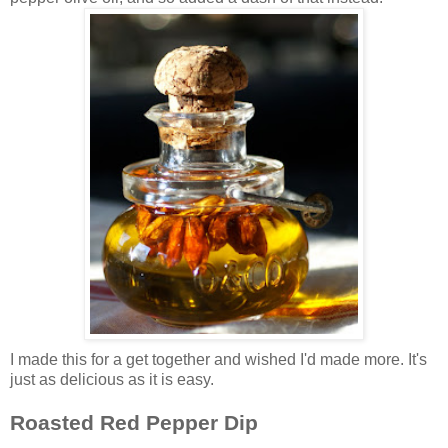
I made this for a get together and wished I'd made more. It's
just as delicious as it is easy.
Roasted Red Pepper Dip