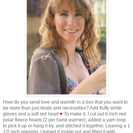
How do you send love and warmth in a box that you want to
be more than just treats and necessities? Add fluffy white
gloves and a soft red heart
♥
To make it, I cut out 6 inch red
polar fleece hearts (2 per hand warmer), added a yarn loop
to pick it up or hang it by, and stitched it together. Leaving a 1
1/2 inch opening, I turned it inside out and filled it with