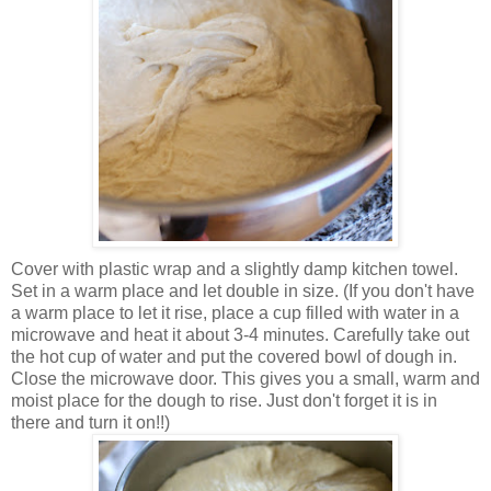
Cover with plastic wrap and a slightly damp kitchen towel.
Set in a warm place and let double in size. (If you don't have
a warm place to let it rise, place a cup filled with water in a
microwave and heat it about 3-4 minutes. Carefully take out
the hot cup of water and put the covered bowl of dough in.
Close the microwave door. This gives you a small, warm and
moist place for the dough to rise. Just don't forget it is in
there and turn it on!!)