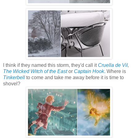
I think if they named this storm, they'd call it
Cruella de Vil
,
The Wicked Witch of the East
or
Captain Hook
.
Where is
Tinkerbell
to come and take me away before it is time to
shovel?