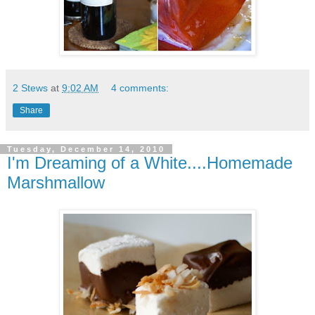
2 Stews
at
9:02 AM
4 comments:
Share
Tuesday, December 14, 2010
I'm Dreaming of a White....Homemade
Marshmallow