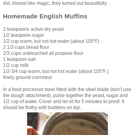
did. Almost like magic, they turned out beautifully.
Homemade English Muffins
2 teaspoons active dry yeast
1/2 teaspoon sugar
1/2 cup warm, but not hot water (about 105
℉)
2 1/3 cups bread flour
2/3 cups unbleached all purpose flour
1 teaspoon salt
1/2 cup milk
1/2-3/4 cup
warm, but not hot water (about 105℉.)
finely ground cornmeal
In a food processor bowl fitted with the steel blade (don't use
the dough attachment), pulse together the yeast, sugar and
1/2 cup of water. Cover and let sit for 5 minutes to proof. It
should be frothy with bubbles on top.