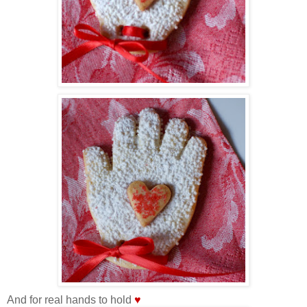
And for real hands to hold
♥