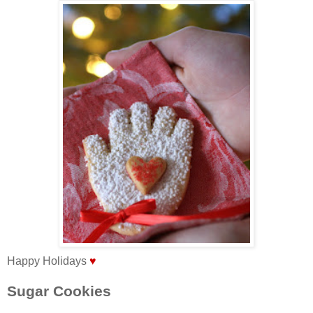
Happy Holidays
♥
Sugar Cookies