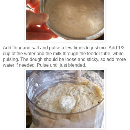
Add flour and salt and pulse a few times to just mix. Add 1/2
cup of the water and the milk through the feeder tube, while
pulsing. The dough should be loose and sticky, so add more
water if needed. Pulse until just blended.