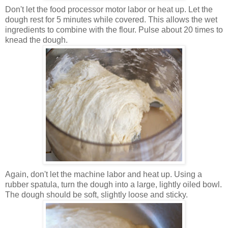
Don't let the food processor motor labor or heat up. Let the
dough rest for 5 minutes while covered. This allows the wet
ingredients to combine with the flour. Pulse about 20 times to
knead the dough.
Again, don't let the machine labor and heat up. Using a
rubber spatula, turn the dough into a large, lightly oiled bowl.
The dough should be soft, slightly loose and sticky.