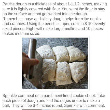
Pat the dough to a thickness of about 1-1 1/2 inches, making
sure it is lightly covered with flour. You want the flour to stay
on the surface and not get worked into the dough.
Remember, loose and sticky dough helps form the nooks
and crannies. Using the bench scraper, cut into 8-10 evenly
sized pieces. Eight will make larger muffins and 10 pieces
makes medium sized.
Sprinkle cornmeal on a parchment lined cookie sheet. Take
each piece of dough and fold the edges under to make a
ball. They will be 3-4 inches round. Sprinkle with cornmeal.