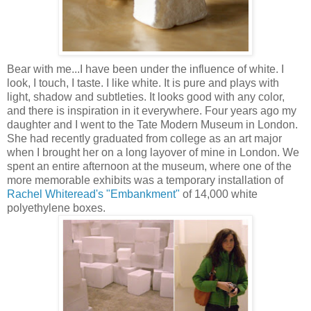
Bear with me...I have been under the influence of white. I
look, I touch, I taste. I like white. It is pure and plays with
light, shadow and subtleties. It looks good with any color,
and there is inspiration in it everywhere. Four years ago my
daughter and I went to the Tate Modern Museum in London.
She had recently graduated from college as an art major
when I brought her on a long layover of mine in London. We
spent an entire afternoon at the museum, where one of the
more memorable exhibits was a temporary installation of
Rachel Whiteread's "Embankment"
of 14,000 white
polyethylene boxes.