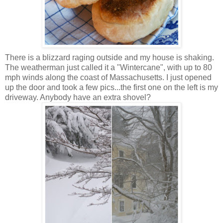
There is a blizzard raging outside and my house is shaking.
The weatherman just called it a "Wintercane", with up to 80
mph winds along the coast of Massachusetts. I just opened
up the door and took a few pics...the first one on the left is my
driveway. Anybody have an extra shovel?