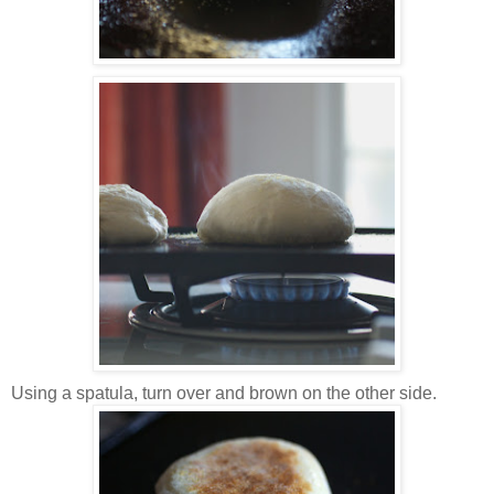
Using a spatula, turn over and brown on the other side.