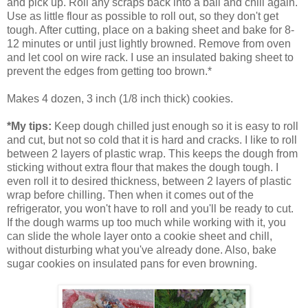
and pick up. Roll any scraps back into a ball and chill again.
Use as little flour as possible to roll out, so they don't get
tough. After cutting, place on a baking sheet and bake for 8-
12 minutes or until just lightly browned. Remove from oven
and let cool on wire rack. I use an insulated baking sheet to
prevent the edges from getting too brown.*
Makes 4 dozen, 3 inch (1/8 inch thick) cookies.
*My tips:
Keep dough chilled just enough so it is easy to roll
and cut, but not so cold that it is hard and cracks. I like to roll
between 2 layers of plastic wrap. This keeps the dough from
sticking without extra flour that makes the dough tough. I
even roll it to desired thickness, between 2 layers of plastic
wrap before chilling. Then when it comes out of the
refrigerator, you won't have to roll and you'll be ready to cut.
If the dough warms up too much while working with it, you
can slide the whole layer onto a cookie sheet and chill,
without disturbing what you've already done. Also, bake
sugar cookies on insulated pans for even browning.