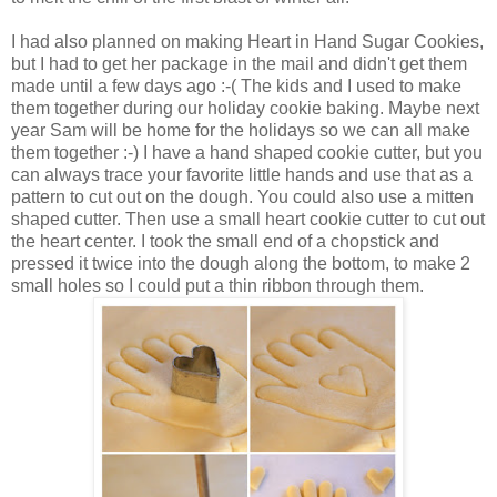
I had also planned on making Heart in Hand Sugar Cookies,
but I had to get her package in the mail and didn't get them
made until a few days ago :-( The kids and I used to make
them together during our holiday cookie baking. Maybe next
year Sam will be home for the holidays so we can all make
them together :-) I have a hand shaped cookie cutter, but you
can always trace your favorite little hands and use that as a
pattern to cut out on the dough. You could also use a mitten
shaped cutter. Then use a small heart cookie cutter to cut out
the heart center. I took the small end of a chopstick and
pressed it twice into the dough along the bottom, to make 2
small holes so I could put a thin ribbon through them.