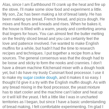
Alas, since I am Earthbound I'll crank up the heat and fire up
the stove. I'll make some slow food and experiment a little.
My son, Zac has been making a lot of bread lately. He has
been making rye bread, French bread, and pizza dough. He
mixes and flours and kneads and rises. When he bakes it,
the house is filled with a warm, yeasty and comforting aroma
that lingers for hours. You can almost feel the butter melting
on the freshly sliced bread and you can certainly feel the
love and patience involved. I've wanted to make English
muffins for a while, but hadn't had the time to research
recipes and techniques. I put together a recipe from a few
sources. The general consensus was that the dough had to
be loose and sticky to form the nooks and crannies. I don't
have a dream machine Kitchenaid mixer with a dough hook
yet, but I do have my trusty Cuisinart food processor. I use it
to make my
sugar cookie dough
, and it makes it so easy. I
thought I'd give it a try with the English muffin dough. As with
any bread mixing in the food processor, the yeast mixture
has to start cooler and the machine can't labor and heat up
or it will kill the yeast. I felt a little like I was in uncharted
territories as I began, but since I have a basic understanding
of bread making, I felt comfortable experimenting. I'm glad I