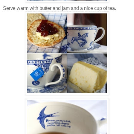
Serve warm with butter and jam and a nice cup of tea.