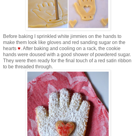
Before baking I sprinkled white jimmies on the hands to
make them look like gloves and red sanding sugar on the
hearts
♥
. After baking and cooling on a rack, the cookie
hands were doused with a good shower of powdered sugar.
They were then ready for the final touch of a red satin ribbon
to be threaded through.