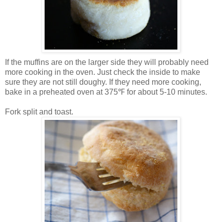
If the muffins are on the larger side they will probably need
more cooking in the oven. Just check the inside to make
sure they are not still doughy. If they need more cooking,
bake in a preheated oven at 375℉ for about 5-10 minutes.
Fork split and toast.