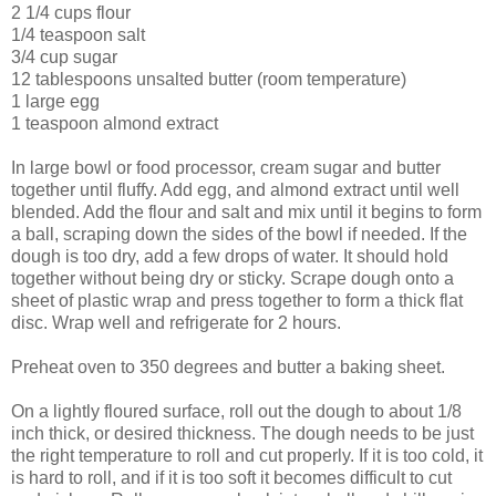
2 1/4 cups flour
1/4 teaspoon salt
3/4 cup sugar
12 tablespoons unsalted butter (room temperature)
1 large egg
1 teaspoon almond extract
In large bowl or food processor, cream sugar and butter
together until fluffy. Add egg, and almond extract until well
blended. Add the flour and salt and mix until it begins to form
a ball, scraping down the sides of the bowl if needed. If the
dough is too dry, add a few drops of water. It should hold
together without being dry or sticky. Scrape dough onto a
sheet of plastic wrap and press together to form a thick flat
disc. Wrap well and refrigerate for 2 hours.
Preheat oven to 350 degrees and butter a baking sheet.
On a lightly floured surface, roll out the dough to about 1/8
inch thick, or
desired thickness
. The dough needs to be just
the right temperature to roll and cut properly. If it is too cold, it
is hard to roll, and if it is too soft it becomes difficult to cut