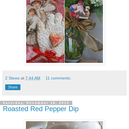
2 Stews
at
7:44 AM
11 comments:
Share
Saturday, December 18, 2010
Roasted Red Pepper Dip