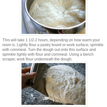
This will take 1 1/2-2 hours, depending on how warm your
room is. Lightly flour a pastry board or work surface; sprinkle
with cornmeal. Turn the dough out onto this surface and
sprinkle lightly with flour and cornmeal. Using a bench
scraper, work flour underneath the dough.