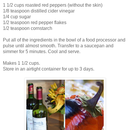
1 1/2 cups roasted red peppers (without the skin)
1/8 teaspoon distilled cider vinegar
1/4 cup sugar
1/2 teaspoon red pepper flakes
1/2 teaspoon cornstarch
Put all of the ingredients in the bowl of a food processor and
pulse until almost smooth. Transfer to a saucepan and
simmer for 5 minutes. Cool and serve.
Makes 1 1/2 cups.
Store in an airtight container for up to 3 days.