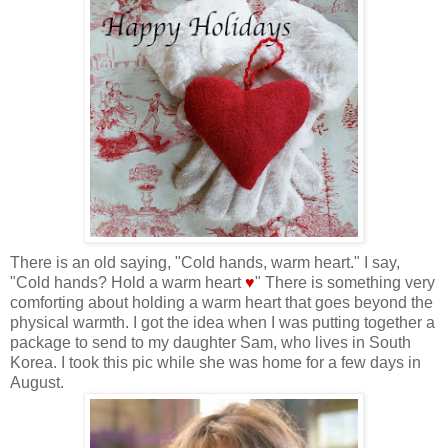
There is an old saying, "Cold hands, warm heart." I say,
"Cold hands? Hold a warm heart
♥
" There is something very
comforting about holding a warm heart that goes beyond the
physical warmth. I got the idea when I was putting together a
package to send to my daughter Sam, who lives in South
Korea. I took this pic while she was home for a few days in
August.