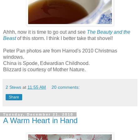
Ahhh, now it is time to go out and see
The Beauty and the
Beast
of this storm. I think I better take that shovel!
Peter Pan photos are from Harrod's 2010 Christmas
windows.
China is Spode, Edwardian Childhood.
Blizzard is courtesy of Mother Nature.
2 Stews
at
11:55 AM
20 comments:
Share
Tuesday, December 21, 2010
A Warm Heart in Hand