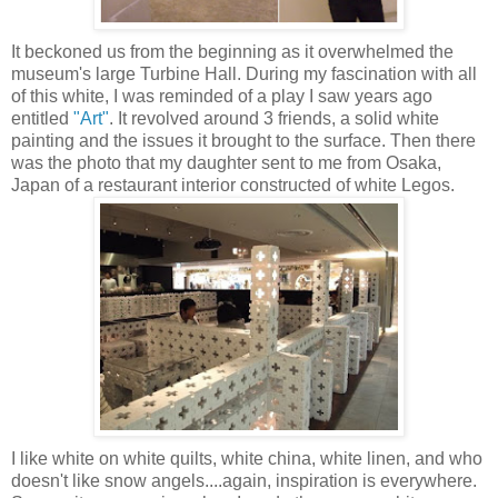
It beckoned us from the beginning as it overwhelmed the
museum's large Turbine Hall. During my fascination with all
of this white, I was reminded of a play I saw years ago
entitled
"Art"
. It revolved around 3 friends, a solid white
painting and the issues it brought to the surface. Then there
was the photo that my daughter sent to me from Osaka,
Japan of a restaurant interior constructed of white Legos.
I like white on white quilts, white china, white linen, and who
doesn't like snow angels....again, inspiration is everywhere.