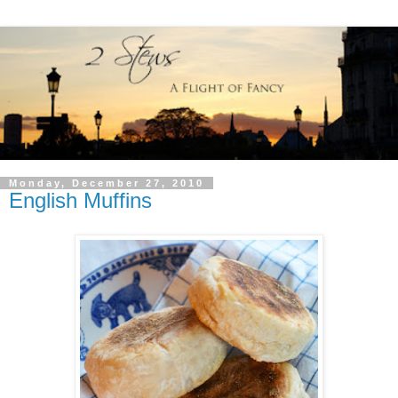
Monday, December 27, 2010
English Muffins