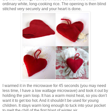
ordinary white, long-cooking rice. The opening is then blind
stitched very securely and your heart is done.
I warmed it in the microwave for 45 seconds (
you may need
less time,
I have a low wattage microwave) and took it out by
holding the yarn loop. It has a warm moist heat, so you don't
want it to get too hot. And it shouldn't be used for young
children. It stays warm long enough to tuck into your pocket
to melt the chill of the first blast of winter air.