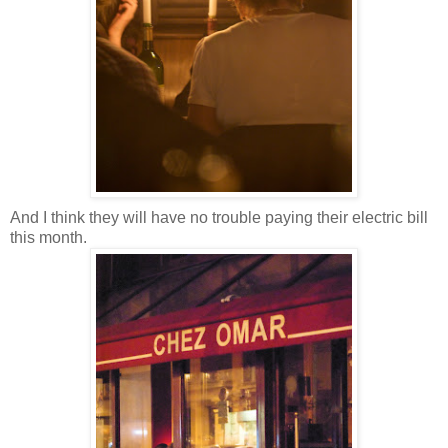
And I think they will have no trouble paying their electric bill
this month.