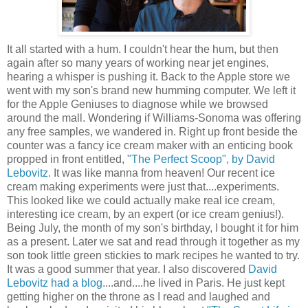
It all started with a hum. I couldn't hear the hum, but then
again after so many years of working near jet engines,
hearing a whisper is pushing it. Back to the Apple store we
went with my son's brand new humming computer. We left it
for the Apple Geniuses to diagnose while we browsed
around the mall. Wondering if Williams-Sonoma was offering
any free samples, we wandered in. Right up front beside the
counter was a fancy ice cream maker with an enticing book
propped in front entitled,
"The Perfect Scoop", by David
Lebovitz.
It was like manna from heaven! Our recent ice
cream making experiments were just that....experiments.
This looked like we could actually make real ice cream,
interesting ice cream, by an expert (or ice cream genius!).
Being July, the month of my son's birthday, I bought it for him
as a present. Later we sat and read through it together as my
son took little green stickies to mark recipes he wanted to try.
It was a good summer that year. I also discovered
David
Lebovitz had a blog
....and....he lived in Paris. He just kept
getting higher on the throne as I read and laughed and