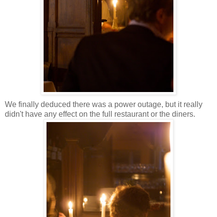
We finally deduced there was a power outage, but it really
didn't have any effect on the full restaurant or the diners.