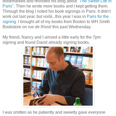
bookmarked and revisited his blog about
"The Sweet Life in
Paris".
Then he wrote more books and I kept getting them.
Through the blog I noted his book signings in Paris. It didn't
work out last year, but
voilà
...this year I was in
Paris for the
signing.
I brought all of my books from Boston to WH Smith
Bookstore on
rue de Rivoli
this past Wednesday.
My friend, Nancy and I arrived a little early for the 7pm
signing and found David already signing books.
I was smitten as he patiently and sweetly gave everyone