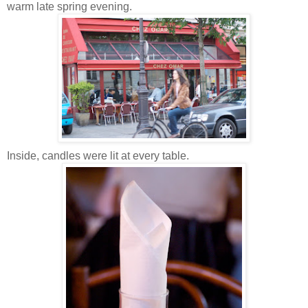
warm late spring evening.
Inside, candles were lit at every table.