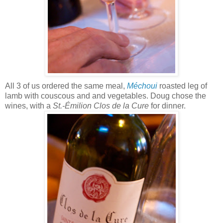
All 3 of us ordered the same meal,
Méchoui
roasted leg of
lamb with couscous and and vegetables. Doug chose the
wines, with a
St.-Émilion Clos de la Cure
for dinner.