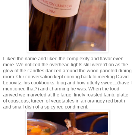
I liked the name and liked the complexity and flavor even
more. We noticed the overhead lights still weren't on as the
glow of the candles danced around the wood paneled dining
room. Our conversation kept coming back to meeting David
Lebovitz, his cookbooks, blog and how utterly sweet...(have I
mentioned that?) and charming he was. When the food
arrived we marveled at the large, finely roasted lamb, platter
of couscous, tureen of vegetables in an orangey red broth
and small dish of a spicy red condiment.