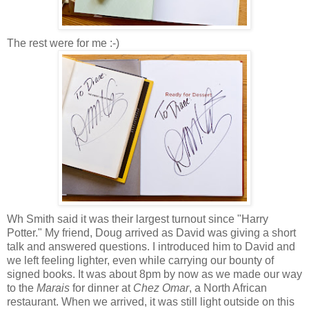
The rest were for me :-)
Wh Smith said it was their largest turnout since "Harry
Potter." My friend, Doug arrived as David was giving a short
talk and answered questions. I introduced him to David and
we left feeling lighter, even while carrying our bounty of
signed books. It was about 8pm by now as we made our way
to the
Marais
for dinner at
Chez Omar
, a North African
restaurant. When we arrived, it was still light outside on this