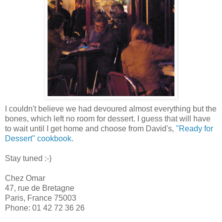
I couldn't believe we had devoured almost everything but the
bones, which left no room for dessert. I guess that will have
to wait until I get home and choose from David's,
"Ready for
Dessert" cookbook.
Stay tuned :-)
Chez Omar
47, rue de Bretagne
Paris, France 75003
Phone: 01 42 72 36 26