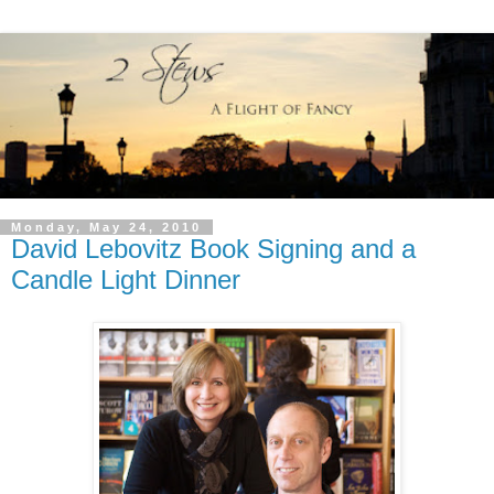
Monday, May 24, 2010
David Lebovitz Book Signing and a
Candle Light Dinner