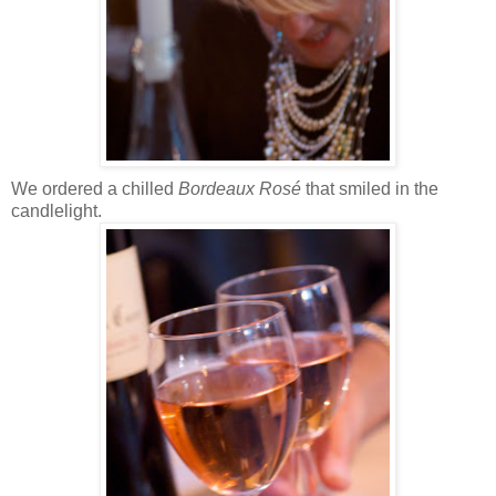
We ordered a chilled
Bordeaux Rosé
that smiled in the
candlelight.