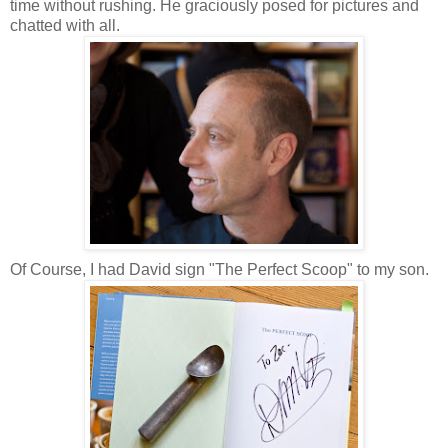
time without rushing. He graciously posed for pictures and
chatted with all.
Of Course, I had David sign "The Perfect Scoop" to my son.