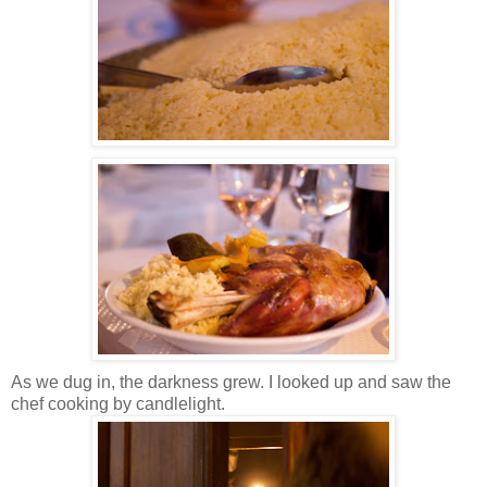
As we dug in, the darkness grew. I looked up and saw the
chef cooking by candlelight.