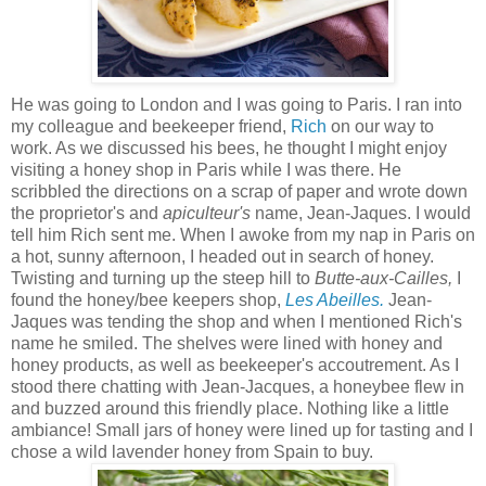
He was going to London and I was going to Paris. I ran into
my colleague and beekeeper friend,
Rich
on our way to
work. As we discussed his bees, he thought I might enjoy
visiting a honey shop in Paris while I was there. He
scribbled the directions on a scrap of paper and wrote down
the proprietor's and
apiculteur's
name, Jean-Jaques. I would
tell him Rich sent me. When I awoke from my nap in Paris on
a hot, sunny afternoon, I headed out in search of honey.
Twisting and turning up the steep hill to
Butte-aux-Cailles,
I
found the honey/bee keepers shop,
Les Abeilles.
Jean-
Jaques was tending the shop and when I mentioned Rich's
name he smiled. The shelves were lined with honey and
honey products, as well as beekeeper's accoutrement. As I
stood there chatting with Jean-Jacques, a honeybee flew in
and buzzed around this friendly place. Nothing like a little
ambiance! Small jars of honey were lined up for tasting and I
chose a wild lavender honey from Spain to buy.