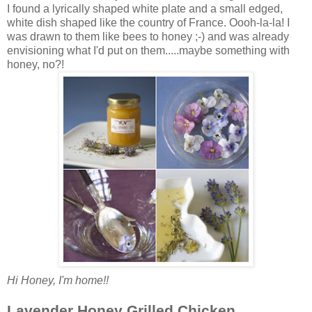
I found a lyrically shaped white plate and a small edged,
white dish shaped like the country of France. Oooh-la-la! I
was drawn to them like bees to honey ;-) and was already
envisioning what I'd put on them.....maybe something with
honey, no?!
Hi Honey, I'm home!!
Lavender Honey Grilled Chicken