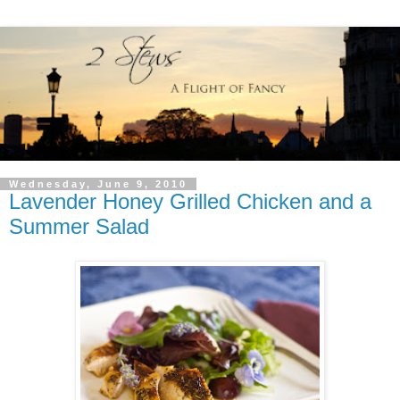
Wednesday, June 9, 2010
Lavender Honey Grilled Chicken and a
Summer Salad