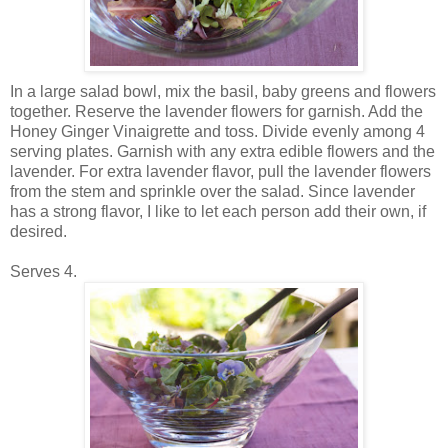
In a large salad bowl, mix the basil, baby greens and flowers
together. Reserve the lavender flowers for garnish. Add the
Honey Ginger Vinaigrette and toss. Divide evenly among 4
serving plates. Garnish with any extra edible flowers and the
lavender. For extra lavender flavor, pull the lavender flowers
from the stem and sprinkle over the salad. Since lavender
has a strong flavor, I like to let each person add their own, if
desired.
Serves 4.