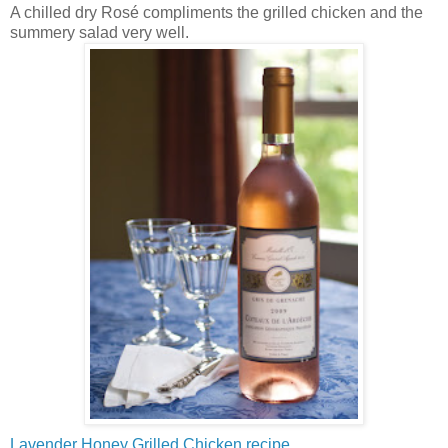
A chilled dry Rosé compliments the grilled chicken and the
summery salad very well.
Lavender Honey Grilled Chicken recipe.