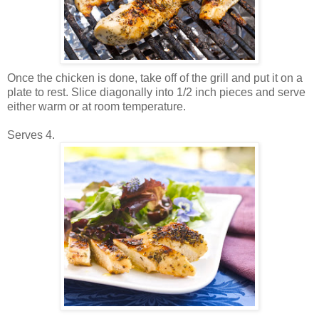
Once the chicken is done, take off of the grill and put it on a
plate to rest. Slice diagonally into 1/2 inch pieces and serve
either warm or at room temperature.
Serves 4.