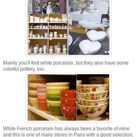
Mainly you'll find white porcelain, but they also have some
colorful pottery, too.
White French porcelain has always been a favorite of mine
and this is one of many stores in Paris with a good selection.