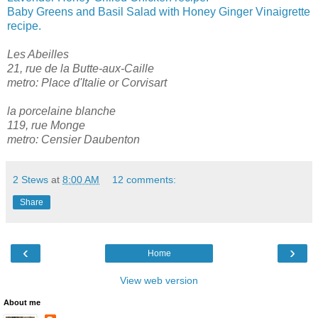
Baby Greens and Basil Salad with Honey Ginger Vinaigrette
recipe.
Les Abeilles
21, rue de la Butte-aux-Caille
metro: Place d'Italie or Corvisart
la porcelaine blanche
119, rue Monge
metro: Censier Daubenton
2 Stews
at
8:00 AM
12 comments:
Share
‹
›
Home
View web version
About me