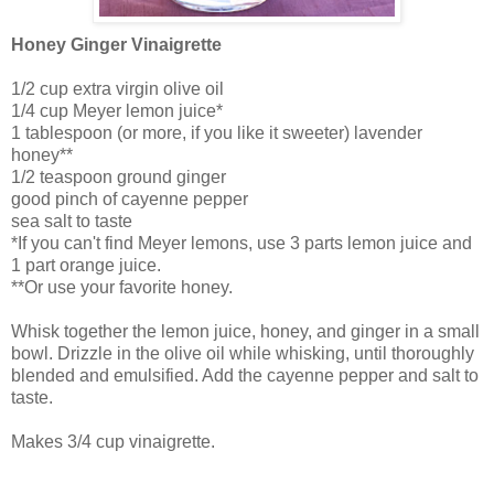
Honey Ginger Vinaigrette
1/2 cup extra virgin olive oil
1/4 cup Meyer lemon juice*
1 tablespoon (or more, if you like it sweeter) lavender
honey**
1/2 teaspoon ground ginger
good pinch of cayenne pepper
sea salt to taste
*If you can't find Meyer lemons, use 3 parts lemon juice and
1 part orange juice.
**Or use your favorite honey.
Whisk together the lemon juice, honey, and ginger in a small
bowl. Drizzle in the olive oil while whisking, until thoroughly
blended and emulsified. Add the cayenne pepper and salt to
taste.
Makes 3/4 cup vinaigrette.