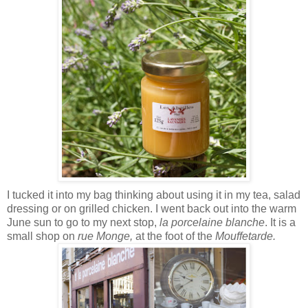
I tucked it into my bag thinking about using it in my tea, salad
dressing or on grilled chicken. I went back out into the warm
June sun to go to my next stop,
la
porcelaine blanche
. It is a
small shop on
rue Monge,
at the foot of the
Mouffetarde.