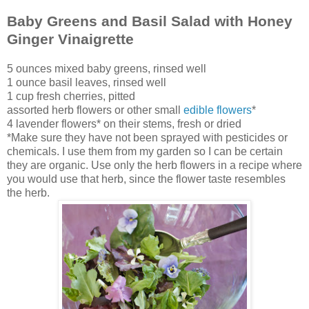
Baby Greens and Basil Salad with Honey
Ginger Vinaigrette
5 ounces mixed baby greens, rinsed well
1 ounce basil leaves, rinsed well
1 cup fresh cherries, pitted
assorted herb flowers or other small
edible flowers
*
4 lavender flowers* on their stems, fresh or dried
*Make sure they have not been sprayed with pesticides or
chemicals. I use them from my garden so I can be certain
they are organic. Use only the herb flowers in a recipe where
you would use that herb, since the flower taste resembles
the herb.