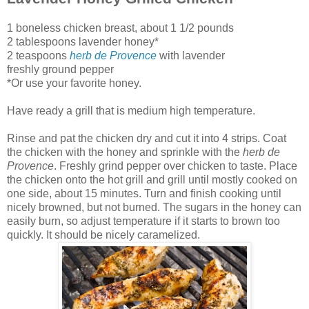
1 boneless chicken breast, about 1 1/2 pounds
2 tablespoons lavender honey*
2 teaspoons
herb de Provence
with lavender
freshly ground pepper
*Or use your favorite honey.
Have ready a grill that is medium high temperature.
Rinse and pat the chicken dry and cut it into 4 strips. Coat
the chicken with the honey and sprinkle with the
herb de
Provence
. Freshly grind pepper over chicken to taste. Place
the chicken onto the hot grill and grill until mostly cooked on
one side, about 15 minutes. Turn and finish cooking until
nicely browned, but not burned. The sugars in the honey can
easily burn, so adjust temperature if it starts to brown too
quickly. It should be nicely caramelized.