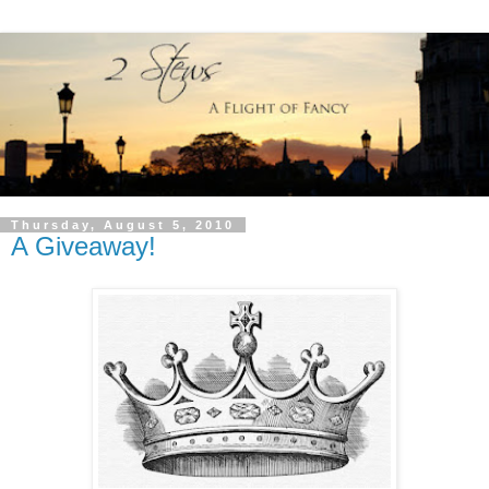
Thursday, August 5, 2010
A Giveaway!