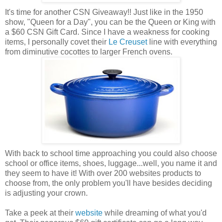
It's time for another CSN Giveaway!! Just like in the 1950
show, "Queen for a Day", you can be the Queen or King with
a $60 CSN Gift Card. Since I have a weakness for cooking
items, I personally covet their
Le Creuset
line with everything
from diminutive cocottes to larger French ovens.
With back to school time approaching you could also choose
school or office items, shoes, luggage...well, you name it and
they seem to have it! With over 200 websites products to
choose from, the only problem you'll have besides deciding
is adjusting your crown.
Take a peek at their
website
while dreaming of what you'd