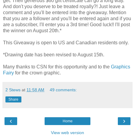
get. Their generous $60 gift certificate can go a long way.
And don't you deserve to be treated royally?! Just leave a
comment and you'll be entered into the giveaway. Mention
that you are a follower and you'll be entered again and if you
are a subscriber, I'll enter you a 3rd time! Good luck!! I'll post
the winner on August 20th.*
This Giveaway is open to US and Canadian residents only.
*Drawing date has been revised to August 15th.
Many thanks to CSN for this opportunity and to the
Graphics
Fairy
for the crown graphic.
2 Stews
at
11:58 AM
49 comments:
Share
‹
›
Home
View web version