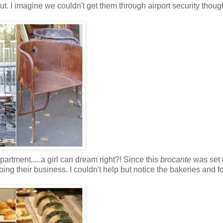
ut. I imagine we couldn't get them through airport security though
partment.....a girl can dream right?! Since this
brocante
was set 
oing their business. I couldn't help but notice the bakeries and f