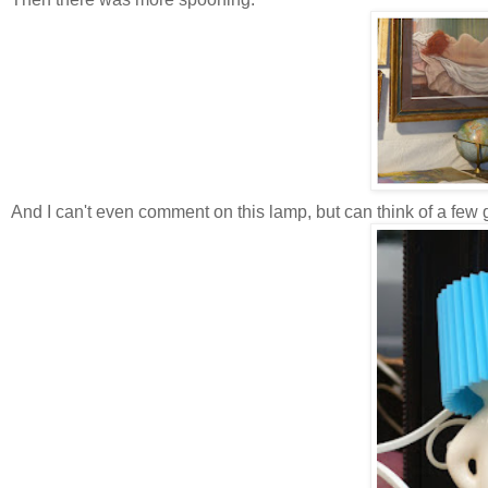
And I can't even comment on this lamp, but can think of a few