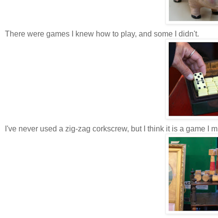
There were games I knew how to play, and some I didn't.
I've never used a zig-zag corkscrew, but I think it is a game I m