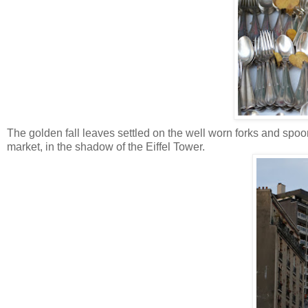
The golden fall leaves settled on the well worn forks and spoo
market, in the shadow of the Eiffel Tower.