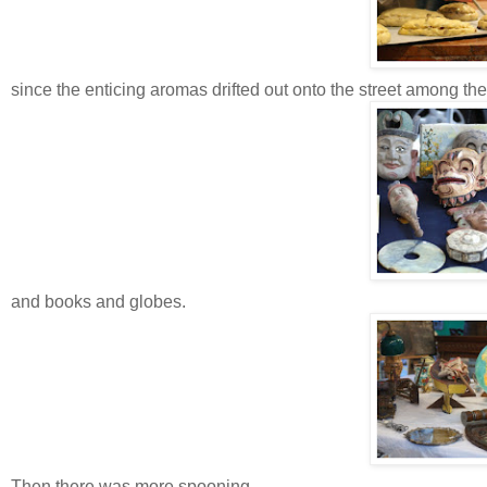
since the enticing aromas drifted out onto the street among th
and books and globes.
Then there was more spooning.