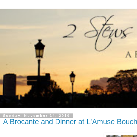
Sunday, November 14, 2010
A Brocante and Dinner at L'Amuse Bouc