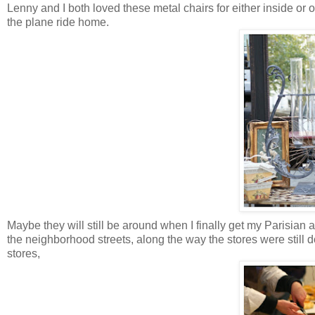
Lenny and I both loved these metal chairs for either inside or o
the plane ride home.
Maybe they will still be around when I finally get my Parisian a
the neighborhood streets, along the way the stores were still d
stores,