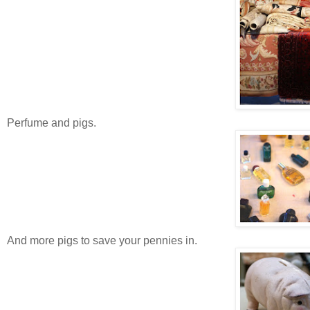
Perfume and pigs.
And more pigs to save your pennies in.