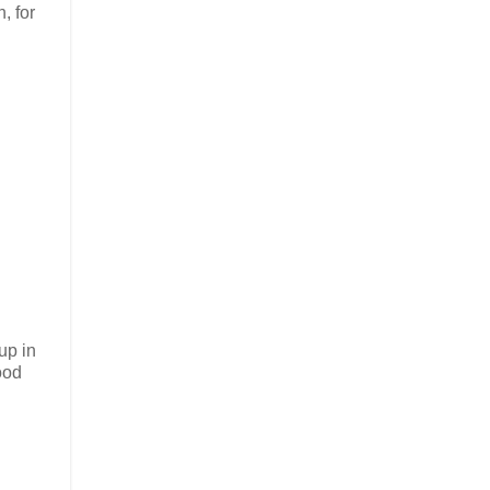
, for
up in
ood