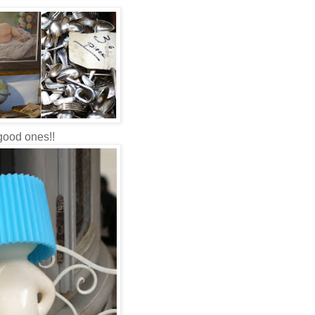
 good ones!!