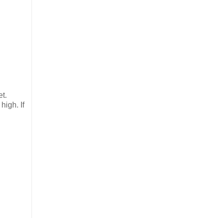
et.
high. If