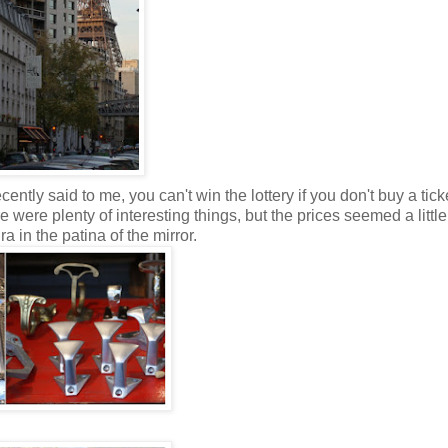
ently said to me, you can't win the lottery if you don't buy a tick
were plenty of interesting things, but the prices seemed a little 
 in the patina of the mirror.