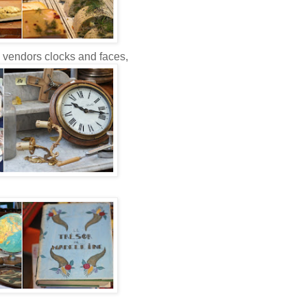
e vendors clocks and faces,