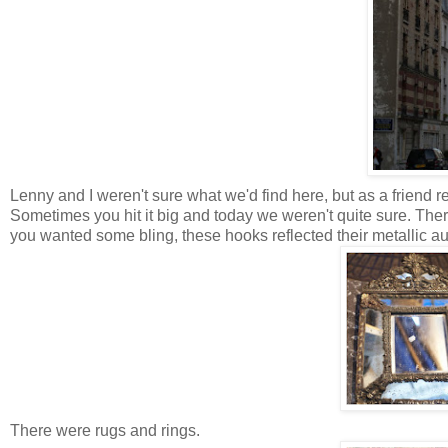
Lenny and I weren't sure what we'd find here, but as a friend rec
Sometimes you hit it big and today we weren't quite sure. There 
you wanted some bling, these hooks reflected their metallic aura
There were rugs and rings.