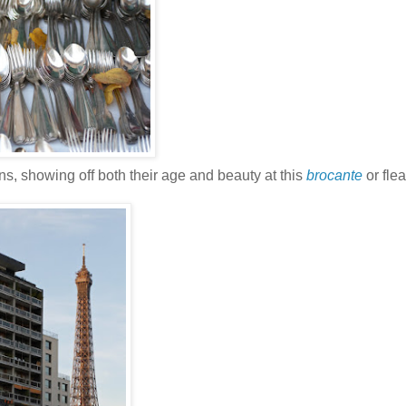
ns, showing off both their age and beauty at this
brocante
or flea