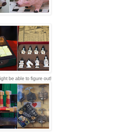
ight be able to figure out!