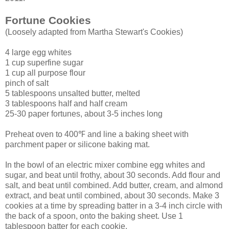
Fortune Cookies
(Loosely adapted from Martha Stewart's Cookies)
4 large egg whites
1 cup superfine sugar
1 cup all purpose flour
pinch of salt
5 tablespoons unsalted butter, melted
3 tablespoons half and half cream
25-30 paper fortunes, about 3-5 inches long
Preheat oven to 400℉ and line a baking sheet with
parchment paper or silicone baking mat.
In the bowl of an electric mixer combine egg whites and
sugar, and beat until frothy, about 30 seconds. Add flour and
salt, and beat until combined. Add butter, cream, and almond
extract, and beat until combined, about 30 seconds. Make 3
cookies at a time by spreading batter in a 3-4 inch circle with
the back of a spoon, onto the baking sheet. Use 1
tablespoon batter for each cookie.