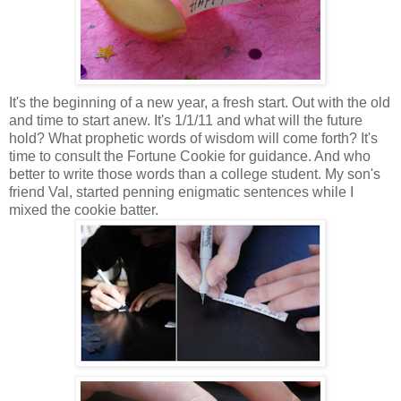
It's the beginning of a new year, a fresh start. Out with the old
and time to start anew. It's 1/1/11 and what will the future
hold? What prophetic words of wisdom will come forth? It's
time to consult the Fortune Cookie for guidance. And who
better to write those words than a college student. My son's
friend Val, started penning enigmatic sentences while I
mixed the cookie batter.