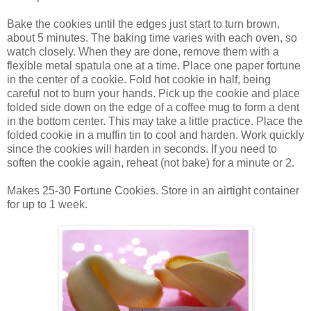
Bake the cookies until the edges just start to turn brown,
about 5 minutes. The baking time varies with each oven, so
watch closely. When they are done, remove them with a
flexible metal spatula one at a time. Place one paper fortune
in the center of a cookie. Fold hot cookie in half, being
careful not to burn your hands. Pick up the cookie and place
folded side down on the edge of a coffee mug to form a dent
in the bottom center. This may take a little practice. Place the
folded cookie in a muffin tin to cool and harden. Work quickly
since the cookies will harden in seconds. If you need to
soften the cookie again, reheat (not bake) for a minute or 2.
Makes 25-30 Fortune Cookies. Store in an airtight container
for up to 1 week.