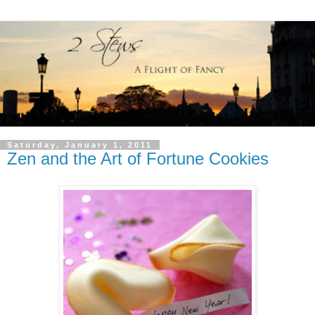
Saturday, January 1, 2011
Zen and the Art of Fortune Cookies