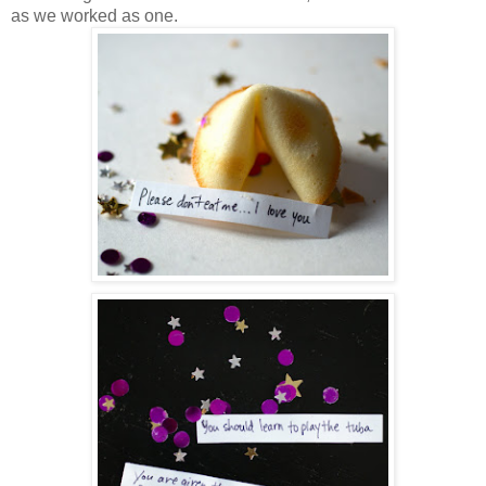
as we worked as one.