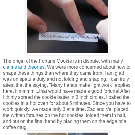
The origin of the Fortune Cookie is in dispute, with many
claims and theories
. We were more concerned about how to
shape these things than where they came from.
I am glad I
was on spatula duty and not folding and shaping.
I can truly
attest that the saying, "Many hands make light work" applies
here. Hmmmm....that would have made a good fortune! After
I thinly spread the cookie batter in 3 inch circles, I baked the
cookies in a hot oven for about 5 minutes. Since you have to
work quickly, we made only 3 at a time. Zac and Val placed
the written fortunes on the hot cookies, folded them in half,
and put on the final bend by placing them on the edge of a
coffee mug.