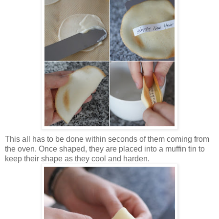
This all has to be done within seconds of them coming from
the oven. Once shaped, they are placed into a muffin tin to
keep their shape as they cool and harden.