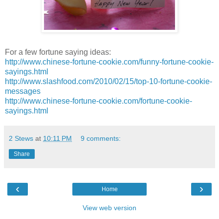
For a few fortune saying ideas:
http://www.chinese-fortune-cookie.com/funny-fortune-cookie-
sayings.html
http://www.slashfood.com/2010/02/15/top-10-fortune-cookie-
messages
http://www.chinese-fortune-cookie.com/fortune-cookie-
sayings.html
2 Stews
at
10:11 PM
9 comments:
Share
‹
›
Home
View web version