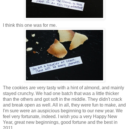
I think this one was for me.
The cookies are very tasty with a hint of almond, and mainly
stayed crunchy. We had one batch that was a little thicker
than the others and got soft in the middle. They didn't crack
and break open as well. All in all, they were fun to make, and
I'm sure were an auspicious beginning to our new year. We
feel very fortunate, indeed. I wish you a very Happy New
Year, great new beginnings, good fortune and the best in
2011.