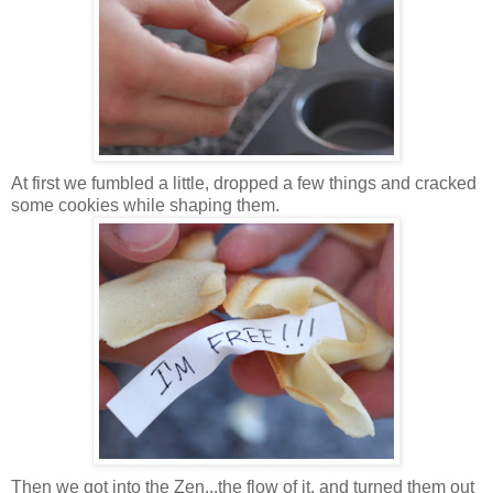
At first we fumbled a little, dropped a few things and cracked
some cookies while shaping them.
Then we got into the Zen...the flow of it, and turned them out