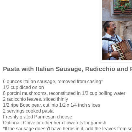
Pasta with Italian Sausage, Radicchio and 
6 ounces Italian sausage, removed from casing*
1/2 cup diced onion
8 porcini mushrooms, reconstituted in 1/2 cup boiling water
2 radicchio leaves, sliced thinly
1/2 ripe Bosc pear, cut into 1/2 x 1/4 inch slices
2 servings cooked pasta
Freshly grated Parmesan cheese
Optional: Chive or other herb flowerets for garnish
*If the sausage doesn't have herbs in it, add the leaves from 