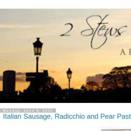
Monday, June 6, 2011
Italian Sausage, Radicchio and Pear Pas