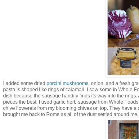
I added some dried
porcini mushrooms
, onion, and a fresh gra
pasta is shaped like rings of calamari. I saw some in Whole Food
dish because the sausage handily finds its way into the rings.
pieces the best. I used garlic herb sausage from Whole Foods t
chive flowerets from my blooming chives on top. They have a deli
brought me back to Rome as all of the dust settled around me.