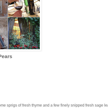
Pears
some sprigs of fresh thyme and a few finely snipped fresh sage l