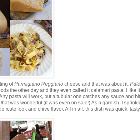
ting of
Parmigiano Reggiano
cheese and that was about it.
Pate
s the other day and they even called it calamari pasta. I like it 
 Any pasta will work, but a tubular one catches any sauce and bi
hat was wonderful (it was even on sale!) As a garnish, I sprinkl
cate look and chive flavor. All in all, this dish was quick, tast