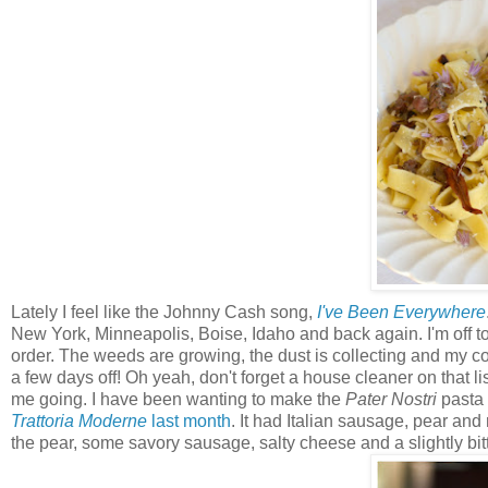
Lately I feel like the Johnny Cash song,
I've Been Everywhere
New York, Minneapolis, Boise, Idaho and back again. I'm off to
order. The weeds are growing, the dust is collecting and my com
a few days off! Oh yeah, don't forget a house cleaner on that li
me going. I have been wanting to make the
Pater Nostri
pasta 
Trattoria Moderne
last month
. It had Italian sausage, pear and
the pear, some savory sausage, salty cheese and a slightly bitt