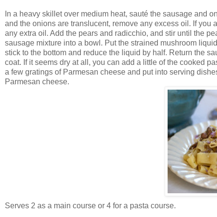
In a heavy skillet over medium heat, sauté the sausage and o
and the onions are translucent, remove any excess oil. If you 
any extra oil. Add the pears and radicchio, and stir until the pe
sausage mixture into a bowl. Put the strained mushroom liquid 
stick to the bottom and reduce the liquid by half. Return the sa
coat. If it seems dry at all, you can add a little of the cooked 
a few gratings of Parmesan cheese and put into serving dishes. 
Parmesan cheese.
Serves 2 as a main course or 4 for a pasta course.