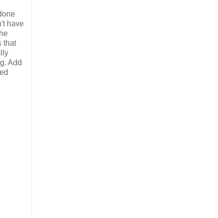
 done
't have
the
 that
lly
ng. Add
ted