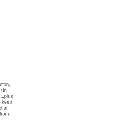
ston,
t in
...plus
to keep
d at
 from