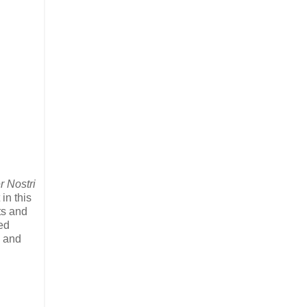
r Nostri
in this
ts and
ed
y and