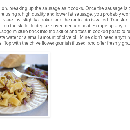
nion, breaking up the sausage as it cooks. Once the sausage is
are using a high quality and lower fat sausage, you probably won
ars are just slightly cooked and the radicchio is wilted. Transfer 
into the skillet to deglaze over medium heat. Scrape up any bits
usage mixture back into the skillet and toss in cooked pasta to fu
pasta water or a small amount of olive oil. Mine didn't need anythi
Top with the chive flower garnish if used, and offer freshly gra