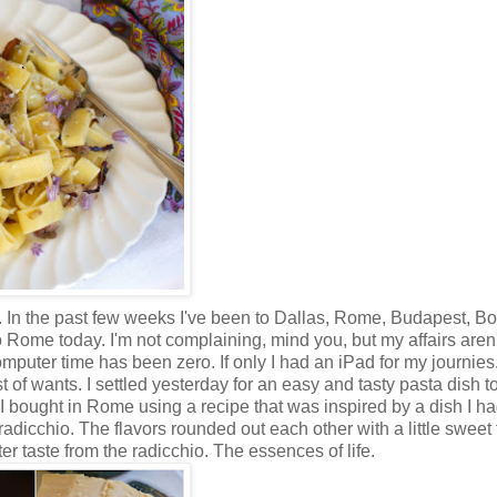
. In the past few weeks I've been to Dallas, Rome, Budapest, Bo
 Rome today. I'm not complaining, mind you, but my affairs aren'
puter time has been zero. If only I had an iPad for my journies.
st of wants. I settled yesterday for an easy and tasty pasta dish 
I bought in Rome using a recipe that was inspired by a dish I ha
 radicchio. The flavors rounded out each other with a little sweet
er taste from the radicchio. The essences of life.