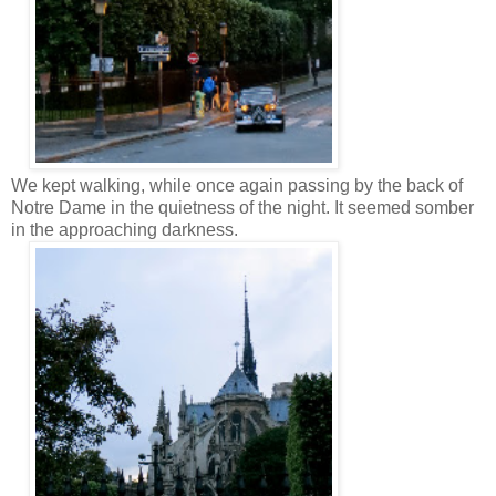
We kept walking, while once again passing by the back of
Notre Dame in the quietness of the night. It seemed somber
in the approaching darkness.