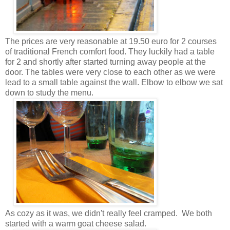
The prices are very reasonable at 19.50 euro for 2 courses
of traditional French comfort food. They luckily had a table
for 2 and shortly after started turning away people at the
door. The tables were very close to each other as we were
lead to a small table against the wall. Elbow to elbow we sat
down to study the menu.
As cozy as it was, we didn't really feel cramped. We both
started with a warm goat cheese salad.