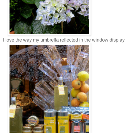
I love the way my umbrella reflected in the window display.