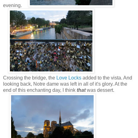
evening.
Crossing the bridge, the
Love Locks
added to the vista. And
looking back, Notre dame was left in all of it's glory. At the
end of this enchanting day, I think
that
was dessert.