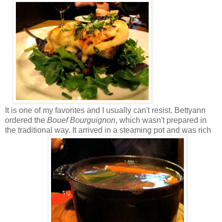
It is one of my favorites and I usually can't resist. Bettyann
ordered the
Bouef Bourguignon
, which wasn't prepared in
the traditional way. It arrived in a steaming pot and was rich