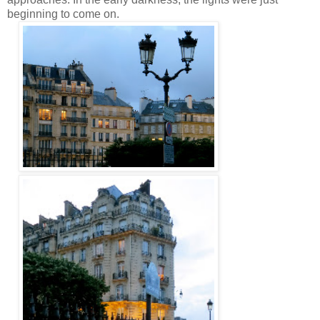
beginning to come on.