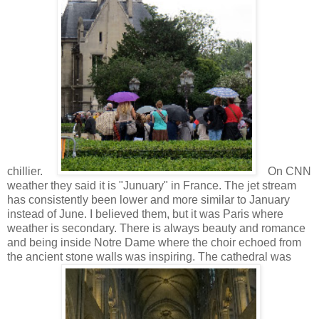
chillier.
On CNN
weather they said it is "Junuary" in France. The jet stream
has consistently been lower and more similar to January
instead of June. I believed them, but it was Paris where
weather is secondary. There is always beauty and romance
and being inside Notre Dame where the choir echoed from
the ancient stone walls was inspiring. The cathedral was