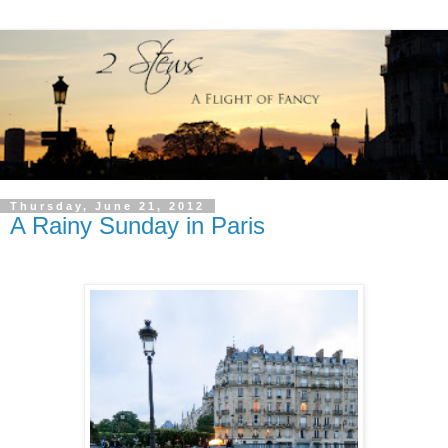
Thursday, June 21, 2012
A Rainy Sunday in Paris