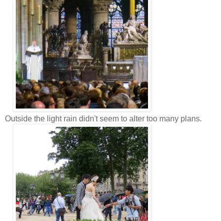
Outside the light rain didn't seem to alter too many plans.