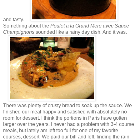
and tasty.
Something about the
Poulet a la Grand Mere avec Sauce
Champignons
sounded like a rainy day dish. And it was.
There was plenty of crusty bread to soak up the sauce. We
finished our meal happy and satisfied with absolutely no
room for dessert. I think the portions in Paris have gotten
larger over the years. I never had a problem with 3-4 course
meals, but lately am left too full for one of my favorite
courses, dessert. We paid our bill and left, finding the rain