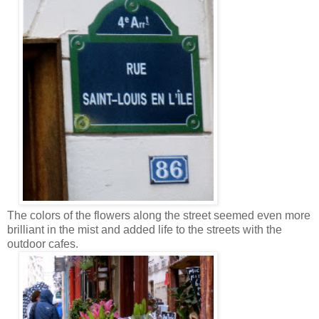
The colors of the flowers along the street seemed even more
brilliant in the mist and added life to the streets with the
outdoor cafes.