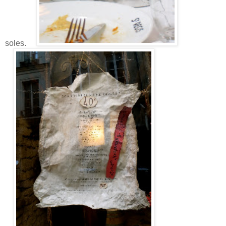
soles.