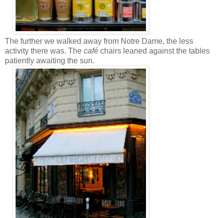
The further we walked away from Notre Dame, the less
activity there was. The
café
chairs leaned against the tables
patiently awaiting the sun.