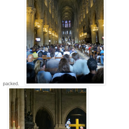
packed.