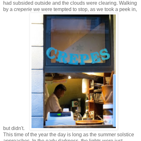
had subsided outside and the clouds were clearing. Walking
by a
creperie
we were tempted to stop, as we took a peek in,
but didn't.
This time of the year the day is long as the summer solstice
approaches. In the early darkness, the lights were just