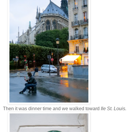
Then it was dinner time and we walked toward
Ile St. Louis.