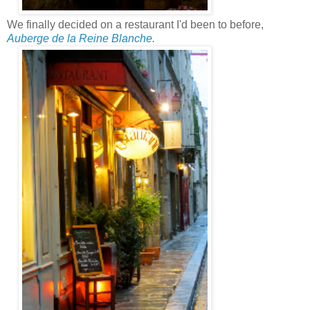
We finally decided on a restaurant I'd been to before,
Auberge de la Reine Blanche.