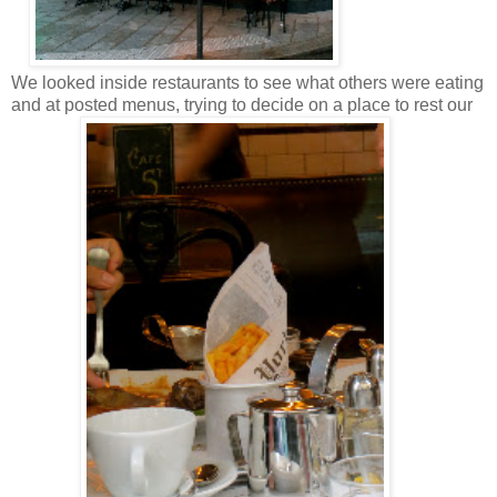
We looked inside restaurants to see what others were eating
and at posted menus, trying to decide on a place to rest our