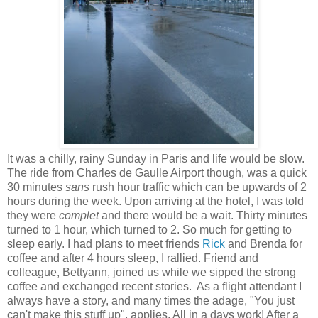
It was a chilly, rainy Sunday in Paris and life would be slow.
The ride from Charles de Gaulle Airport though, was a quick
30 minutes
sans
rush hour traffic which can be upwards of 2
hours during the week. Upon arriving at the hotel, I was told
they were
complet
and there would be a wait. Thirty minutes
turned to 1 hour, which turned to 2. So much for getting to
sleep early. I had plans to meet friends
Rick
and Brenda for
coffee and after 4 hours sleep, I rallied. Friend and
colleague, Bettyann, joined us while we sipped the strong
coffee and exchanged recent stories. As a flight attendant I
always have a story, and many times the adage, "You just
can't make this stuff up", applies. All in a days work! After a