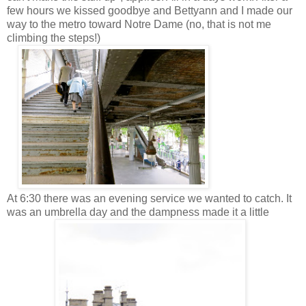
few hours we kissed goodbye and Bettyann and I made our
way to the metro toward Notre Dame (no, that is not me
climbing the steps!)
At 6:30 there was an evening service we wanted to catch. It
was an umbrella day and the dampness made it a little