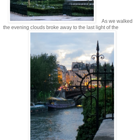
As we walked
the evening clouds broke away to the last light of the