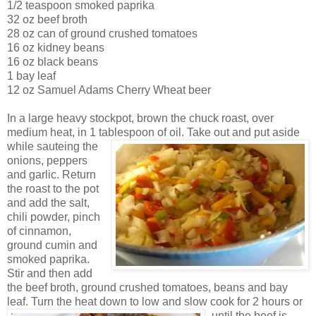
1/2 teaspoon smoked paprika
32 oz beef broth
28 oz can of ground crushed tomatoes
16 oz kidney beans
16 oz black beans
1 bay leaf
12 oz Samuel Adams Cherry Wheat beer
In a large heavy s
tockpot, brown the chuck roast, over
medium heat, in 1 tablespoon of oi
l. Take out and put aside
while sauteing the
onions, peppers
and garlic. Return
the
roast to the pot
and add the salt,
chili powder,
pinch
of cinnamon,
ground cumin and
smoked paprika.
Stir and t
hen add
the beef broth, ground crushed tomatoes, beans and bay
leaf. Turn the heat down to lo
w
and slow cook for 2 hours or
until the beef is