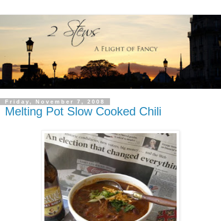
Friday, November 7, 2008
Melting Pot Slow Cooked Chili