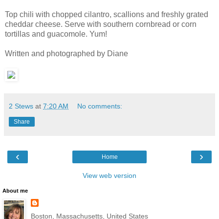
Top chili with choppe
d cila
ntro
, scallions and freshly grate
d
cheddar
cheese. Serve with southern cornbread or corn
tortillas and guacomole. Yum!
Written and photographed by Diane
2 Stews
at
7:20 AM
No comments:
Share
‹
›
Home
View web version
About me
Boston, Massachusetts, United States