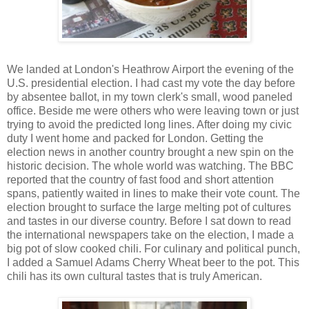
We landed at London's Heathrow Airport the evening of the
U.S. presidential election. I
had cast my vote the day before
by absentee ballot, in my town clerk's small, wood paneled
office. Beside me were others who were leaving town or just
trying to avoid the predicted long lines. After doing my civic
duty I went home and packed for London. Getting the
election news in
another country brought a new spin on the
historic decision. The whole world was w
a
tching. T
he BBC
reported that the country of fast food and short a
ttention
spans, patiently waited in lines to make their vote count. The
election brought to surface the large melting pot of cultures
and tastes in our diverse country. Before I sat down
to read
the international newspapers take on the election, I made a
big pot of slow cooked chili. For culinary and political punch,
I added a Samuel Adams Cherry Wheat beer to the pot. This
chili has its own cultural tastes that is truly American.