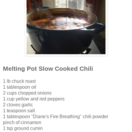
Melting Pot Slow Cooked Chili
1 lb chuck roast
1 tablespoon oil
2 cups chopped onions
1 cup yellow and red peppe
rs
2 cloves garlic
1 teaspoon salt
1 tablespoon "Diane's Fire Breathing" chili pow
der
pinch of cinnamon
1 tsp ground cumin