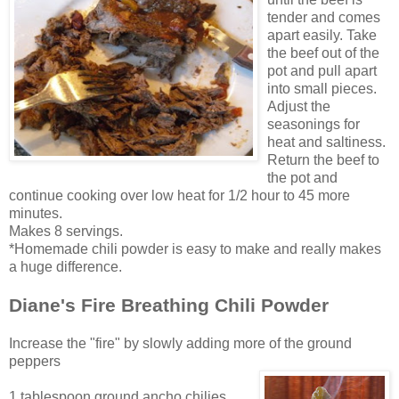
tender and comes
apart easily. Take
the beef out of the
pot and pull apart
into small pieces.
Adjust the
seasonings for
heat and saltiness.
Return the beef to
the pot and
continue cooking over low heat for 1/2 hour to 45 more
minutes.
Makes 8 servings.
*Homemade chili
powder is easy to make and really makes
a huge difference.
Diane's Fire Breathing Chili Powder
Increase the "fire" by slowly adding more of the ground
peppers
1 tablespoon ground ancho chilies