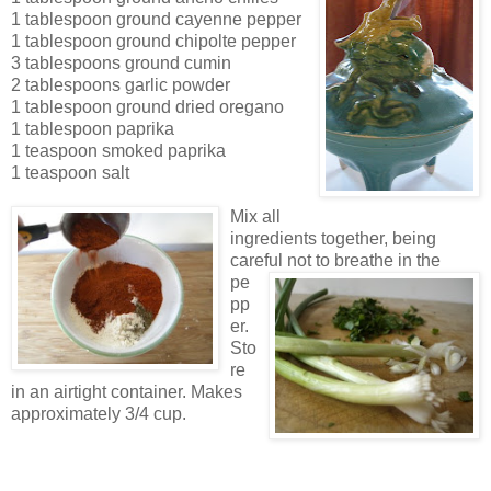
1 tablespoon ground cayenne pepper
1 tablespoon ground chipolte pepper
3 tablespoons ground cumin
2 tablespoons garlic powder
1 tablespoon ground dried oregano
1 tablespoon paprika
1 teaspoon smoked paprika
1 teaspoon sal
t
Mix all
ingredients togethe
r, being
careful not to breathe i
n
the
pe
pp
er.
Sto
re
in an airtight container. Makes
approxima
tely 3/4 c
up
.