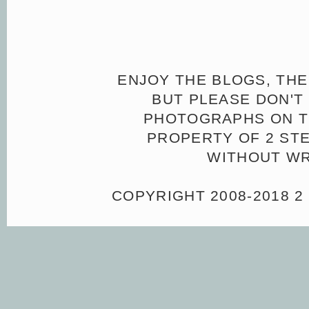
ENJOY THE BLOGS, THE
BUT PLEASE DON'T 
PHOTOGRAPHS ON TH
PROPERTY OF 2 ST
WITHOUT WR
COPYRIGHT 2008-2018 2