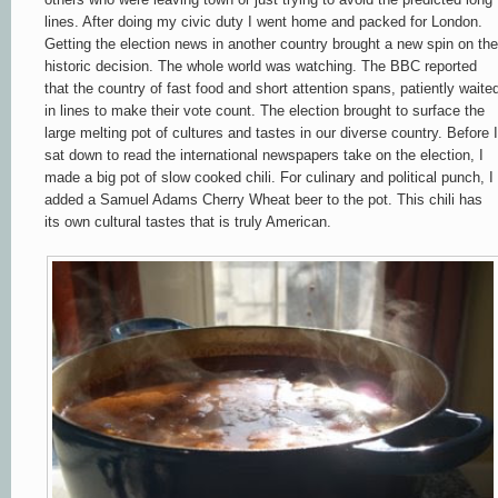
lines. After doing my civic duty I went home and packed for London.
Getting the election news in
another country brought a new spin on the
historic decision. The whole world was w
a
tching. T
he BBC reported
that the country of fast food and short a
ttention spans, patiently waite
in lines to make their vote count. The election brought to surface the
large melting pot of cultures and tastes in our diverse country. Before I
sat down
to read the international newspapers take on the election, I
made a big pot of slow cooked chili. For culinary and political punch, I
added a Samuel Adams Cherry Wheat beer to the pot. This chili has
its own cultural tastes that is truly American.