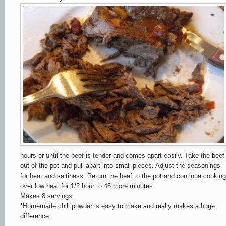
hours or until the beef is tender and comes apart easily. Take the beef
out of the pot and pull apart into small pieces.
Adjust the seasonings
for heat and saltiness.
Return the beef to the pot and continue cooking
over low heat for 1/2 hour to 45 more minutes.
Makes 8 servings.
*Homemade chili
powder is easy to make and really makes a huge
difference.