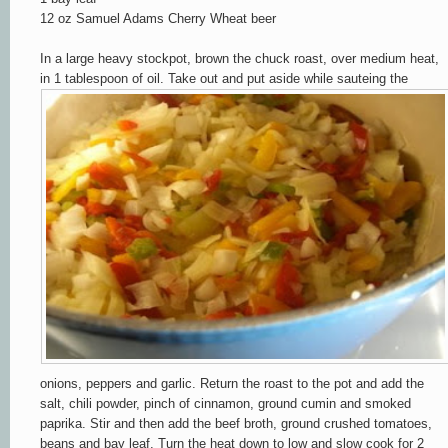
12 oz Samuel Adams Cherry Wheat beer
In a large heavy s
tockpot, brown the chuck roast, over medium heat,
in 1 tablespoon of oi
l. Take out and put aside while sauteing the
onions, peppers and garlic. Return the
roast to the pot and add the
salt, chili powder,
pinch of cinnamon, ground cumin and smoked
paprika. Stir and t
hen add the beef broth, ground crushed tomatoes,
beans and bay leaf. Turn the heat down to lo
w
and slow cook for 2