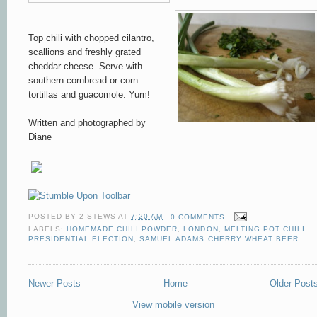
Top chili with choppe
d cila
ntro
,
scallions and freshly grate
d
cheddar
cheese. Serve with
southern cornbread or corn
tortillas and guacomole. Yum!
Written and photographed by
Diane
POSTED BY
2 STEWS
AT
7:20 AM
0 COMMENTS
LABELS:
HOMEMADE CHILI POWDER
,
LONDON
,
MELTING POT CHILI
,
PRESIDENTIAL ELECTION
,
SAMUEL ADAMS CHERRY WHEAT BEER
Newer Posts
Home
Older Post
View mobile version