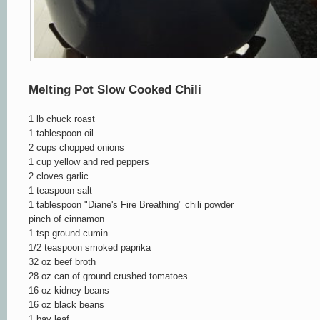
Melting Pot Slow Cooked Chili
1 lb chuck roast
1 tablespoon oil
2 cups chopped onions
1 cup yellow and red peppe
rs
2 cloves garlic
1 teaspoon salt
1 tablespoon "Diane's Fire Breathing" chili pow
der
pinch of cinnamon
1 tsp ground cumin
1/2 teaspoon smoked paprika
32 oz beef broth
28 oz can of ground crushed tomatoes
16 oz kidney beans
16 oz black beans
1 bay leaf