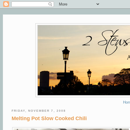
Ho
FRIDAY, NOVEMBER 7, 2008
Melting Pot Slow Cooked Chili