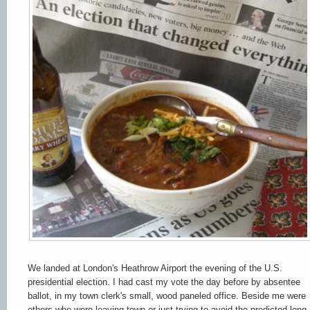
We landed at London's Heathrow Airport the evening of the U.S.
presidential election. I
had cast my vote the day before by absentee
ballot, in my town clerk's small, wood paneled office. Beside me were
others who were leaving town or just trying to avoid the predicted long