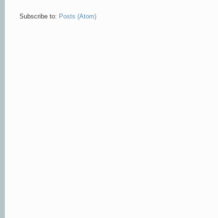
Subscribe to:
Posts (Atom)