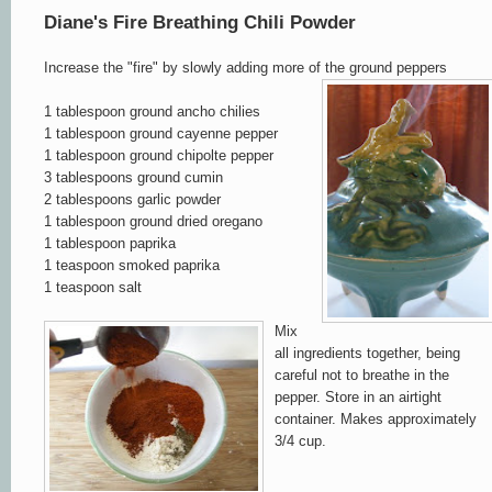
Diane's Fire Breathing Chili Powder
Increase the "fire" by slowly adding more of the ground peppers
1 tablespoon ground ancho chilies
1 tablespoon ground cayenne pepper
1 tablespoon ground chipolte pepper
3 tablespoons ground cumin
2 tablespoons garlic powder
1 tablespoon ground dried oregano
1 tablespoon paprika
1 teaspoon smoked paprika
1 teaspoon sal
t
Mix
all ingredients togethe
r, being
careful not to breathe i
n
the
pepper.
Store in an airtight
container. Makes approxima
tely
3/4 c
up
.