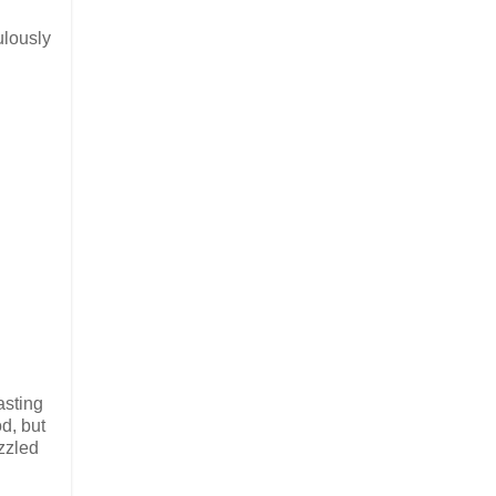
ulously
asting
d, but
azzled