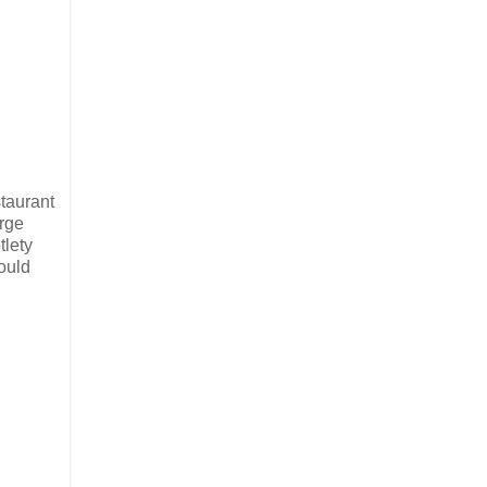
staurant
arge
tlety
ould