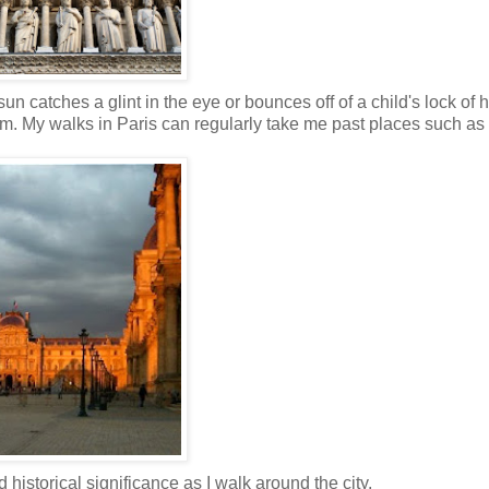
 catches a glint in the eye or bounces off of a child's lock of h
. My walks in Paris can regularly take me past places such as
historical significance as I walk around the city.