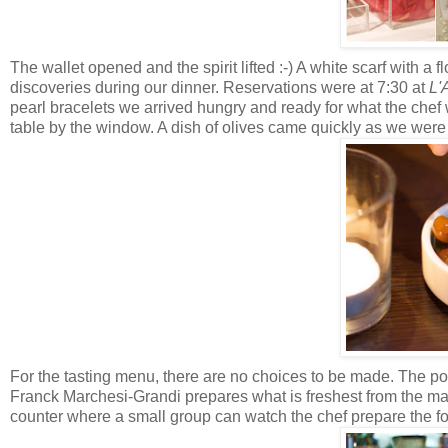
The wallet opened and the spirit lifted :-) A white scarf with a
discoveries during our dinner. Reservations were at 7:30 at
L'
pearl bracelets we arrived hungry and ready for what the che
table by the window. A dish of olives came quickly as we wer
For the tasting menu, there are no choices to be made.
The por
Franck Marchesi-Grandi prepares what is freshest from the mark
counter where a small group can watch the chef prepare the fo