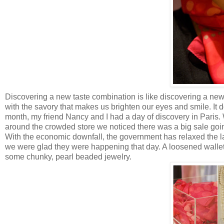
Discovering a new taste combination is like discovering a new 
with the savory that makes us brighten our eyes and smile. It do
month, my friend Nancy and I had a day of discovery in Pari
around the crowded store we noticed there was a big sale going
With the economic downfall, the government has relaxed the 
we were glad they were happening that day. A loosened wallet is
some chunky, pearl beaded jewelry.