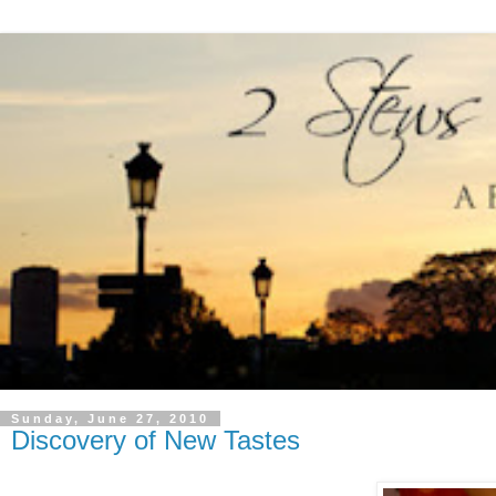
Sunday, June 27, 2010
Discovery of New Tastes