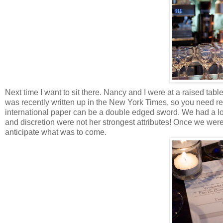
Next time I want to sit there. Nancy and I were at a raised tab
was recently written up in the New York Times, so you need reser
international paper can be a double edged sword. We had a lo
and discretion were not her strongest attributes! Once we were
anticipate what was to come.