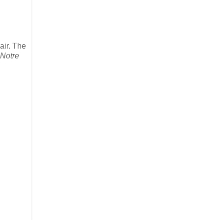
air. The
Notre