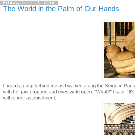
Friday, June 18, 2010
The World in the Palm of Our Hands
I heard a gasp behind me as I walked along the Seine in Pari
with her jaw dropped and eyes wide open. "What?" I said. "It's
with sheer astonishment.