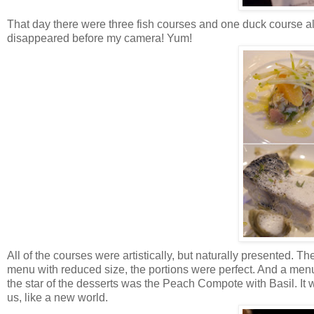
That day there were three fish courses and one duck course alon
disappeared before my camera! Yum!
All of the courses were artistically, but naturally presented. 
menu with reduced size, the portions were perfect. And a menu
the star of the desserts was the Peach Compote with Basil. It 
us, like a new world.