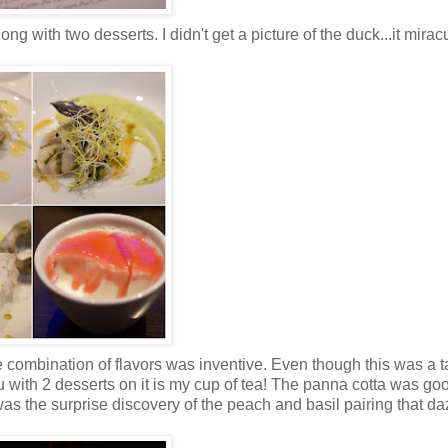
g with two desserts. I didn't get a picture of the duck...it mirac
The combination of flavors was inventive. Even though this was a t
 with 2 desserts on it is my cup of tea! The panna cotta was goo
was the surprise discovery of the peach and basil pairing that d