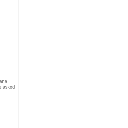
iana
he asked