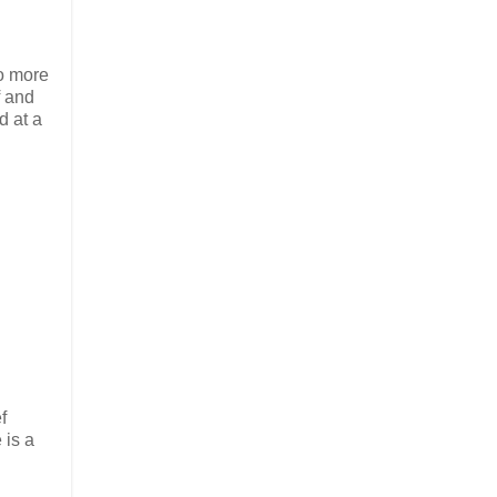
to more
f and
d at a
f
 is a