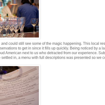
le and could still see some of the magic happening. This local re
vations to get in since it fills up quickly. Being noticed by a l
ud American next to us who detracted from our experience. Sub
 settled in, a menu with full descriptions was presented so we c