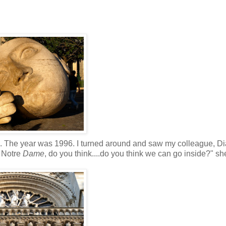
s. The year was 1996. I turned around and saw my colleague, D
 Notre
Dame
, do you think....do you think we can go inside?" s