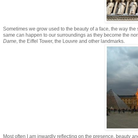
Sometimes we grow used to the beauty of a face, the way the sun
same can happen to our surroundings as they become the norm
Dame
, the Eiffel Tower, the Louvre and other landmarks.
Most often I am inwardly reflecting on the presence, beauty and 