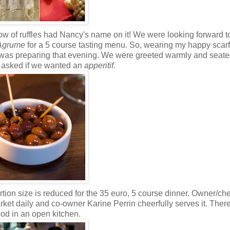
 flow of ruffles had Nancy's name on it! We were looking forward 
Agrume
for a 5 course tasting menu. So, wearing my happy scar
f was preparing that evening. We were greeted warmly and seate
e asked if we wanted an
apperitif.
tion size is reduced for the 35 euro, 5 course dinner.
Owner/che
et daily and co-owner Karine Perrin cheerfully serves it. There
od in an open kitchen.