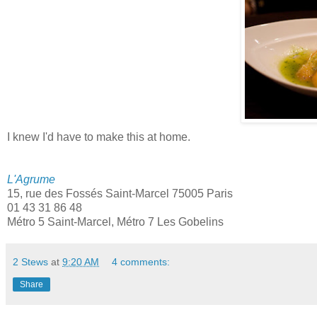
I knew I'd have to make this at home.
L'Agrume
15, rue des Fossés Saint-Marcel 75005 Paris
01 43 31 86 48
Métro 5 Saint-Marcel, Métro 7 Les Gobelins
2 Stews
at
9:20 AM
4 comments:
Share