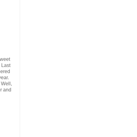
sweet
. Last
dered
year.
 Well,
or and