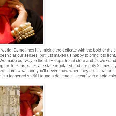
world. Sometimes it is mixing the delicate with the bold or the 
esn't jar our senses, but just makes us happy to bring it to light
s. We made our way to the BHV department store and as we wan
 on. In Paris, sales are state regulated and are only 2 times a 
laws somewhat, and you'll never know when they are to happen.
 a loosened spirit! I found a delicate silk scarf with a bold col