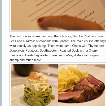
The first course offered among other choices, Smoked Salmon,
Foie
Gras
and a
Tartare
of Avocado with Lobster. The main course offering
were equally as appetizing. There were Lamb Chops with Thyme and
Dauphinois
Potatoes, Southwestern Roasted Duck with a Cherry
Sauce and Fresh Tagliatelle, Steak and
Frites,
dishes with organic
shrimp and much more.