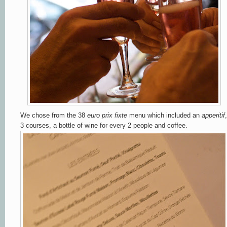
We chose from the
38
euro prix fixte
menu which included an
apperitif
,
3 courses, a bottle of wine for every 2 people and coffee.