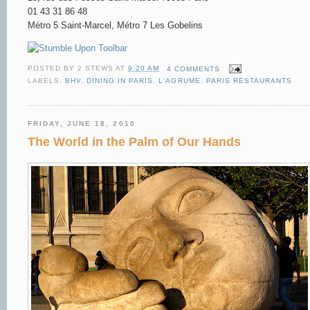
01 43 31 86 48
Métro 5 Saint-Marcel, Métro 7 Les Gobelins
POSTED BY
2 STEWS
AT
9:20 AM
4 COMMENTS
LABELS:
BHV
,
DINING IN PARIS
,
L'AGRUME
,
PARIS RESTAURANTS
FRIDAY, JUNE 18, 2010
The World in the Palm of Our Hands