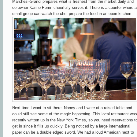
Marchesi-Grandi prepares what is freshest from the market daily and
co-owner Karine Perrin cheerfully serves it. There is a counter where a
small group can watch the chef prepare the food in an open kitchen.
Next time I want to sit there. Nancy and I were at a raised table and
could still see some of the magic happening. This local restaurant was
recently written up in the New York Times, so you need reservations t
get in since it fills up quickly. Being noticed by a large international
paper can be a double edged sword. We had a loud American next to