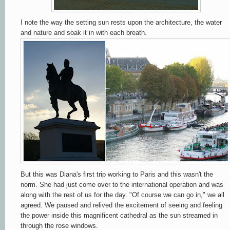
I note the way the setting sun rests upon the architecture, the water
and nature and soak it in with each breath.
But this was Diana's first trip working to Paris and this wasn't the
norm. She had just come over to the international operation and was
along with the rest of us for the day. "Of course we can go in," we all
agreed. We paused and relived the excitement of seeing and feeling
the power inside this magnificent cathedral as the sun streamed in
through the rose windows.