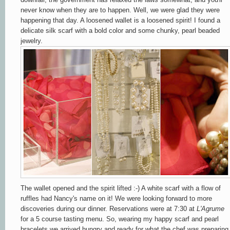
never know when they are to happen. Well, we were glad they were
happening that day. A loosened wallet is a loosened spirit! I found a
delicate silk scarf with a bold color and some chunky, pearl beaded
jewelry.
The wallet opened and the spirit lifted :-) A white scarf with a flow of
ruffles had Nancy's name on it! We were looking forward to more
discoveries during our dinner. Reservations were at 7:30 at
L'Agrume
for a 5 course tasting menu. So, wearing my happy scarf and pearl
bracelets we arrived hungry and ready for what the chef was preparing