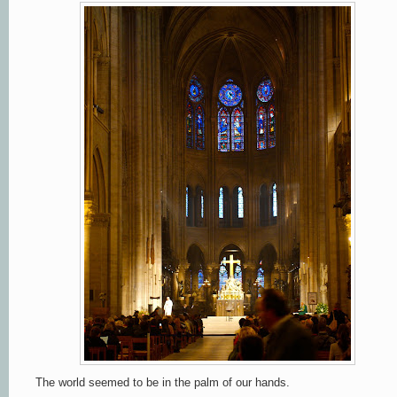
The world seemed to be in the palm of our hands.