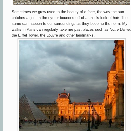
Sometimes we grow used to the beauty of a face, the way the sun
catches a glint in the eye or bounces off of a child's lock of hair. The
same can happen to our surroundings as they become the norm. My
walks in Paris can regularly take me past places such as
Notre
Dame
,
the Eiffel Tower, the Louvre and other landmarks.