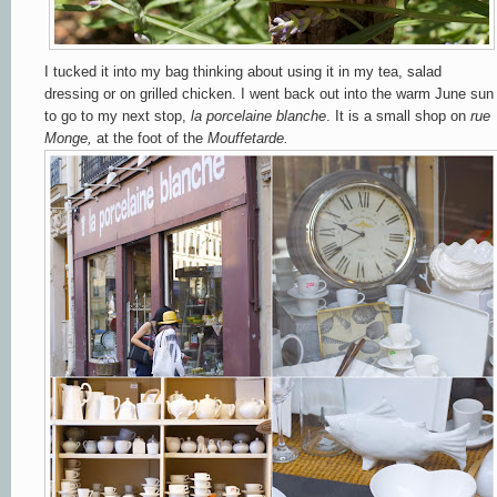
I tucked it into my bag thinking about using it in my tea, salad
dressing or on grilled chicken. I went back out into the warm June sun
to go to my next stop,
la
porcelaine blanche
. It is a small shop on
rue
Monge,
at the foot of the
Mouffetarde.