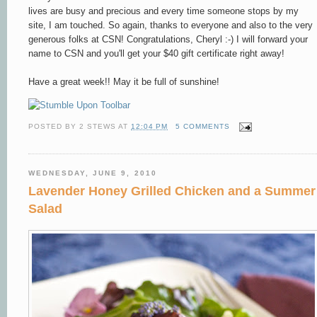
lives are busy and precious and every time someone stops by my
site, I am touched. So again, thanks to everyone and also to the very
generous folks at CSN! Congratulations, Cheryl :-) I will forward your
name to CSN and you'll get your $40 gift certificate right away!
Have a great week!! May it be full of sunshine!
POSTED BY
2 STEWS
AT
12:04 PM
5 COMMENTS
WEDNESDAY, JUNE 9, 2010
Lavender Honey Grilled Chicken and a Summer
Salad