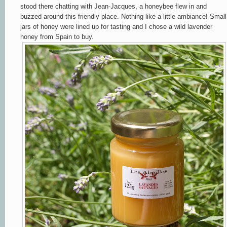
stood there chatting with Jean-Jacques, a honeybee flew in and
buzzed around this friendly place. Nothing like a little ambiance! Small
jars of honey were lined up for tasting and I chose a wild lavender
honey from Spain to buy.