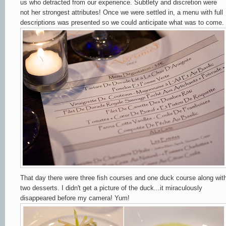
us who detracted from our experience. Subtlety and discretion were
not her strongest attributes! Once we were settled in, a menu with full
descriptions was presented so we could anticipate what was to come.
That day there were three fish courses and one duck course along wit
two desserts. I didn't get a picture of the duck...it miraculously
disappeared before my camera! Yum!