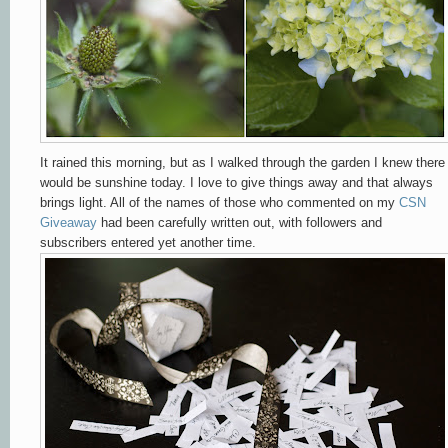
It rained this morning, but as I walked through the garden I knew there
would be sunshine today. I love to give things away and that always
brings light. All of the names of those who commented on my
CSN
Giveaway
had been carefully written out, with followers and
subscribers entered yet another time.