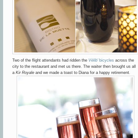
Two of the flight attendants had ridden the
Vélib'
bicycles
across the
city to the restaurant and met us there. The waiter then brought us all
a
Kir Royale
and we made a toast to Diana for a happy retirement.