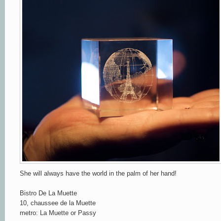
She will always have the world in the palm of her hand!
Bistro De La Muette
10, chaussee de la Muette
metro: La Muette or Passy