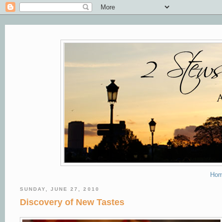
Ho
SUNDAY, JUNE 27, 2010
Discovery of New Tastes