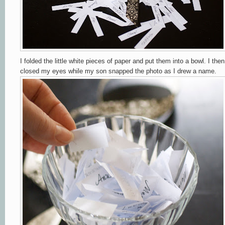
I folded the little white pieces of paper and put them into a bowl. I then
closed my eyes while my son snapped the photo as I drew a name.