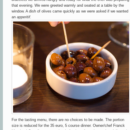
that evening. We were greeted warmly and seated at a table by the
window. A dish of olives came quickly as we were asked if we wanted
an
apperitif.
For the tasting menu, there are no choices to be made.
The portion
size is reduced for the 35 euro, 5 course dinner.
Owner/chef Franck