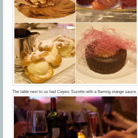
The table next to us had
Crepes Suzette
with a flaming orange sauce.