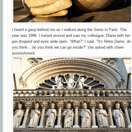
I heard a gasp behind me as I walked along the Seine in Paris. The
year was 1996. I turned around and saw my colleague, Diana with her
jaw dropped and eyes wide open. "What?" I said. "It's Notre
Dame
, do
you think....do you think we can go inside?" she asked with sheer
astonishment.