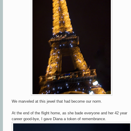
We marveled at this jewel that had become our norm.
At the end of the flight home, as she bade everyone and her 42 year
career good-bye, I gave Diana a token of remembrance.