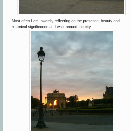
Most often I am inwardly reflecting on the presence, beauty and
historical significance as I walk around the city.