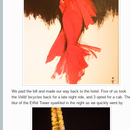
We paid the bill and made our way back to the hotel. Five of us took
the
Vélib
' bicycles back for a late night ride, and 3 opted for a cab. Th
blur of the Eiffel Tower sparkled in the night as we quickly went by.