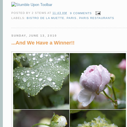
POSTED BY
2 STEWS
AT
11:43 AM
9 COMMENTS
LABELS:
BISTRO DE LA MUETTE
,
PARIS
,
PARIS RESTAURANTS
SUNDAY, JUNE 13, 2010
...And We Have a Winner!!