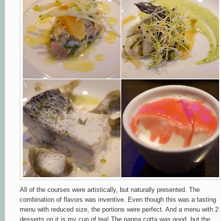
All of the courses were artistically, but naturally presented. The
combination of flavors was inventive. Even though this was a tasting
menu with reduced size, the portions were perfect. And a menu with 2
desserts on it is my cup of tea! The panna cotta was good, but the