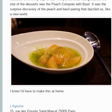
star of the desserts was the Peach Compote with Basil. It was the
surprise discovery of the peach and basil pairing that dazzled us, like
a new world.
I knew I'd have to make this at home.
L'Agrume
15, rue des Fossés Saint-Marcel 75005 Paris