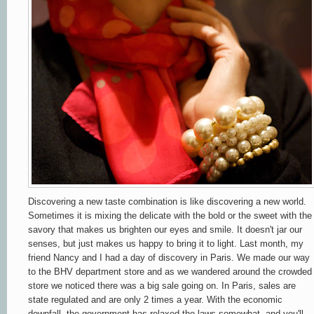
Discovering a new taste combination is like discovering a new world.
Sometimes it is mixing the delicate with the bold or the sweet with the
savory that makes us brighten our eyes and smile. It doesn't jar our
senses, but just makes us happy to bring it to light. Last month, my
friend Nancy and I had a day of discovery in Paris. We made our way
to the BHV department store and as we wandered around the crowded
store we noticed there was a big sale going on. In Paris, sales are
state regulated and are only 2 times a year. With the economic
downfall, the government has relaxed the laws somewhat, and you'll