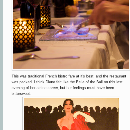
This was traditional French bistro fare at it's best, and the restaurant
was packed. I think Diana felt like the Belle of the Ball on this last
evening of her airline career, but her feelings must have been
bittersweet.