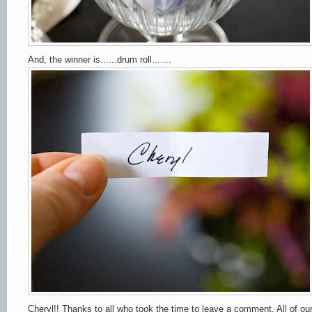
And, the winner is......drum roll.......
Cheryl!! Thanks to all who took the time to leave a comment. All of ou