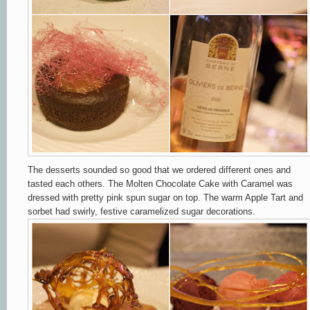
The desserts sounded so good that we ordered different ones and
tasted each others. The Molten Chocolate Cake with Caramel was
dressed with pretty pink spun sugar on top. The warm Apple Tart and
sorbet had swirly, festive caramelized sugar decorations.