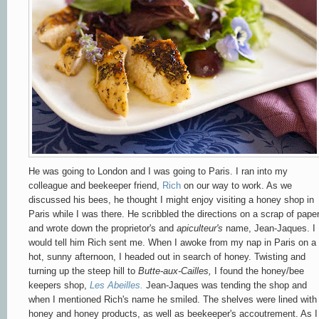
He was going to London and I was going to Paris. I ran into my
colleague and beekeeper friend,
Rich
on our way to work. As we
discussed his bees, he thought I might enjoy visiting a honey shop in
Paris while I was there. He scribbled the directions on a scrap of pape
and wrote down the proprietor's and
apiculteur's
name, Jean-Jaques. I
would tell him Rich sent me. When I awoke from my nap in Paris on a
hot, sunny afternoon, I headed out in search of honey. Twisting and
turning up the steep hill to
Butte-aux-Cailles,
I found the honey/bee
keepers shop,
Les Abeilles.
Jean-Jaques was tending the shop and
when I mentioned Rich's name he smiled. The shelves were lined with
honey and honey products, as well as beekeeper's accoutrement. As I