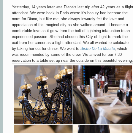
Yesterday, 14 years later was Diana's last trip after 42 years as a fligh
attendant. We were back in Paris where it's beauty had become the
norm for Diana, but like me, she always inwardly felt the love and
appreciation of this magical city as she walked around. It became a
comfortable love as it grew from the bolt of lightning infatuation to an
experienced passion. She had chosen this City of Light to mark the
exit from her career as a flight attendant. We all wanted to celebrate
by taking her out for dinner. We went to
Bistro De La Muette
, which
was recommended by some of the crew. We arrived for our 7:30
reservation to a table set up near the outside on this beautiful evening.