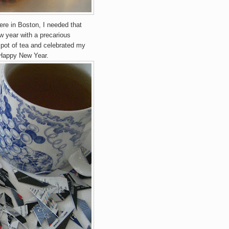
re in Boston, I needed th
at
w year with a precarious
 p
ot of tea and celebrated my
 Happy New Year.