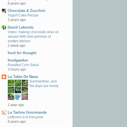
6 years ago
Chocolate & Zucchini
Yogurt Cake Recipe
5 years ago
David Lebovitz
Video: making chocolate-olive oil
spread With Deb perlman of
smitten kitchen
1 week ago
food for thought
foodgawker
Roasted Corn Salsa
3 hours ago
La Table De Nana
Summertime..and
the days are lovely.
1 year ago
La Tartine Gourmande
Leftovers à la française
6 years ago