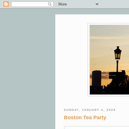
SUNDAY, JANUARY 4, 2009
Boston Tea Party