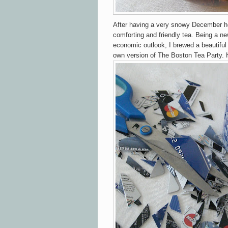
After having a very snowy December he
comforting and friendly tea. Being a ne
economic outlook, I brewed a beautiful
own version of The Boston Tea Party.