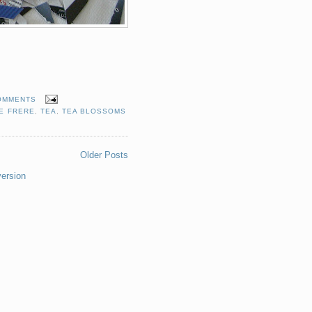
OMMENTS
E FRERE
,
TEA
,
TEA BLOSSOMS
Older Posts
version