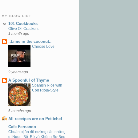
MY BLOG LIST
101 Cookbooks
Olive Oil Crackers
1 month ago
::Lime in the coconut::
Choose Love
9 years ago
A Spoonful of Thyme
Spanish Rice with
Cod Rioja-Style
6 months ago
All receipes are on Petitchef
Cafe Fernando
Chuẩn bị ăn đồ nướng cần những
gì Ngon, Bổ, Rẻ và Không Sợ Béo