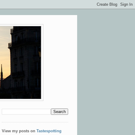
View my posts on
Tastespotting