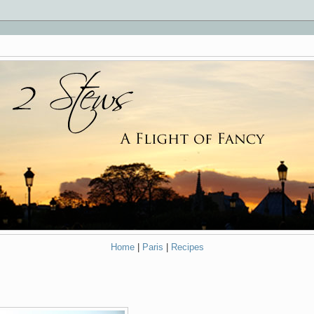
Home
|
Paris
|
Recipes