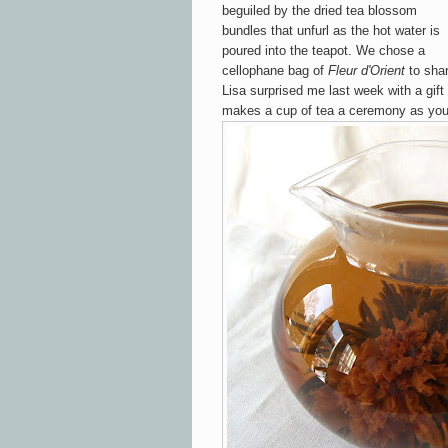
b
e
guiled
by the
dried tea blossom
bun
dles
that unfurl as the hot water is
po
ured into the
teapot. We chose a
cellophane
bag of
Fleur
d'Ori
ent
to shar
Li
sa
surprised me last week with a gift
makes a cup of tea
a ceremony as
yo