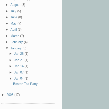
►
August
(8)
►
July
(5)
►
June
(8)
►
May
(7)
►
April
(5)
►
March
(7)
►
February
(4)
▼
January
(5)
►
Jan 28
(1)
►
Jan 21
(1)
►
Jan 14
(1)
►
Jan 07
(1)
▼
Jan 04
(1)
Boston Tea Party
►
2008
(17)