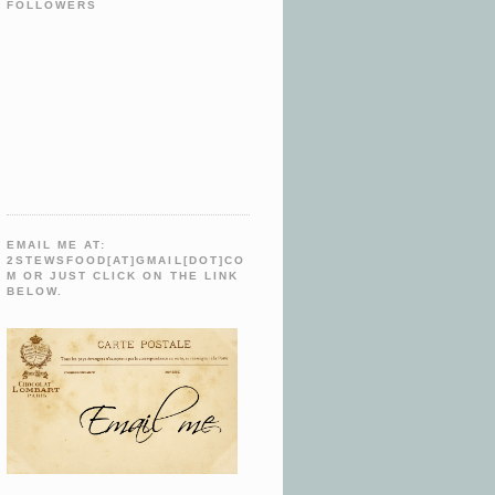
FOLLOWERS
EMAIL ME AT:
2STEWSFOOD[AT]GMAIL[DOT]CO
M OR JUST CLICK ON THE LINK
BELOW.