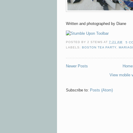
Written and photographed by Diane
POSTED BY
2 STEWS
AT
7:21 AM
5 C
LABELS:
BOSTON TEA PARTY
,
MARIAG
Newer Posts
Home
View mobile 
Subscribe to:
Posts (Atom)