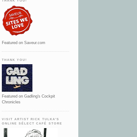
THANK YOU!
Featured on Saveur.com
THANK YOU!
Featured on Gadling's Cockpit
Chronicles
VISIT ARTIST RICK TULKA'S
ONLINE SÉLECT CAFÉ STORE