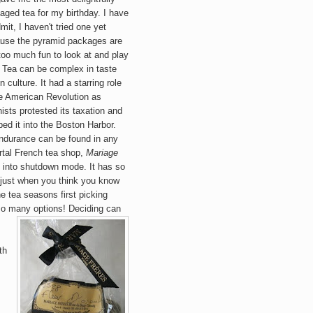
ag
ed tea for my birthday. I have
mit, I haven't tri
ed one yet
use the pyramid packages are
 too much fun to look at and play
! Te
a can be complex in taste
n culture. It had
a starring role
he American Revolution as
nists protested its taxation and
ed it into the Boston Harbor.
endurance can be found in any
rtal
French
tea sh
op,
Mariage
 into shutdow
n mode. It has so
 just when you think you know
e tea seasons first picking
.so many options! Deciding can
th
.