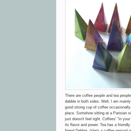
There are coffee people and tea peopl
dabble in both sides. Well, I am mainl
good strong cup of coffee occasion
ally
place. Somehow sitting at a Parisian si
just doesn't feel right. Coffees' "in yo
its flavor and power. Tea has a
friendly
friend Debbie, (she's a coffee person) 