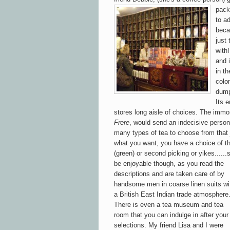
pack
to ad
beca
just
with
and i
in t
colo
dump
Its 
stores long aisle of choices. The immo
Frere
, would send an indecisive person
m
any types of tea to choose from that
w
hat you want, you have a choice of th
(green) or
sec
ond
picking or
yikes.....
be
enjoyab
le
though, as yo
u read the
descriptions and are taken care of b
y
handsome men in coarse linen suits wi
a British East Indian trade atmosphere
There i
s even a tea museum and tea
room that y
ou can indulge in after your
selections.
My friend Lisa and I were