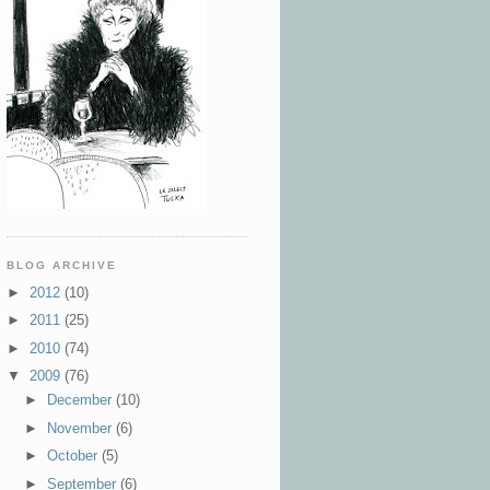
BLOG ARCHIVE
►
2012
(10)
►
2011
(25)
►
2010
(74)
▼
2009
(76)
►
December
(10)
►
November
(6)
►
October
(5)
►
September
(6)