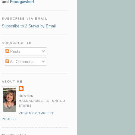
and
Foodgawker!
SUBSCRIBE VIA EMAIL
Subscribe to 2 Stews by Email
SUBSCRIBE TO
Posts
All Comments
ABOUT ME
BOSTON,
MASSACHUSETTS, UNITED
STATES
VIEW MY COMPLETE
PROFILE