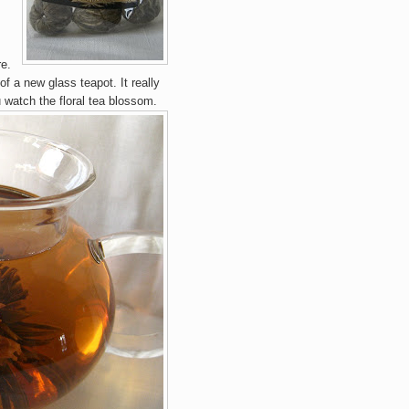
e.
 of a new glass te
apot. It really
u
watch the floral t
ea blossom.