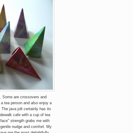
e. Some a
re crossovers and
y a tea person and also enjoy a
. The java jolt certainly has its
dewalk cafe with a cup of t
ea
ur face" strength grabs me with
gentle nudge and comfort. My
gave me the most delightfully