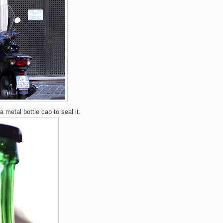
a metal bottle cap to seal it.