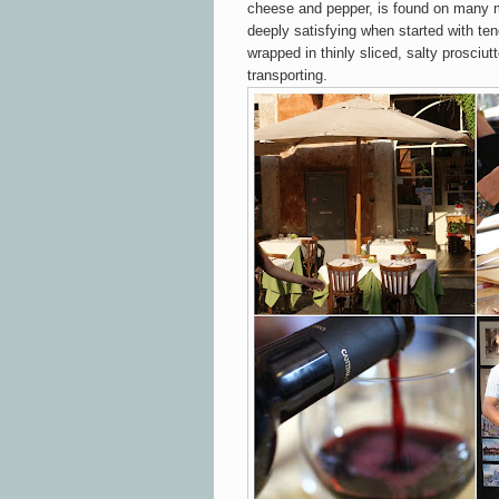
cheese and pepper, is found on many 
deeply satisfying when started with te
wrapped in thinly sliced, salty prosciut
transporting.