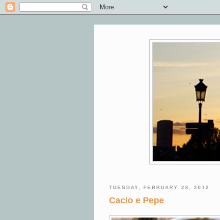
TUESDAY, FEBRUARY 28, 2012
Cacio e Pepe