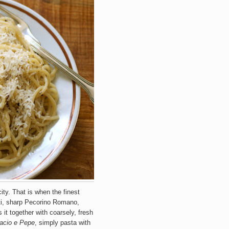
icity. That is when the finest
tti, sharp Pecorino Romano,
t together with coarsely, fresh
acio e Pepe
, simply pasta with