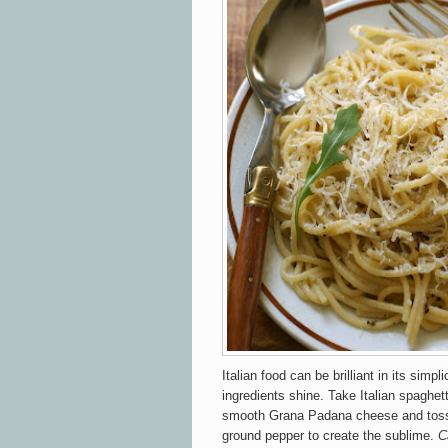
Italian food can be brilliant in its simpl
ingredients shine. Take Italian spaghe
smooth Grana Padana cheese and toss i
ground pepper to create the sublime.
C