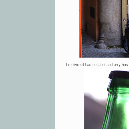
The olive oil has no label and only has 