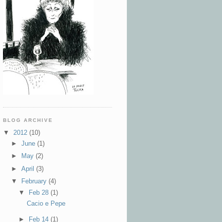
BLOG ARCHIVE
▼
2012
(10)
►
June
(1)
►
May
(2)
►
April
(3)
▼
February
(4)
▼
Feb 28
(1)
Cacio e Pepe
►
Feb 14
(1)