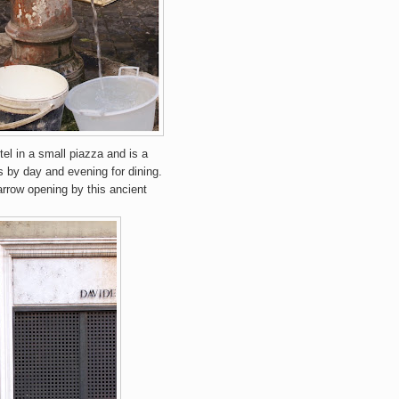
otel in a small piazza and is a
s by day and evening for dining.
narrow opening by this ancient