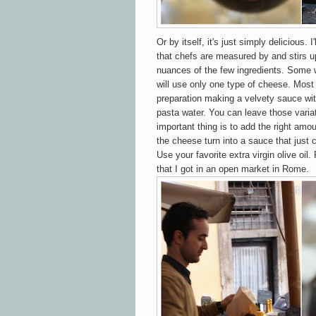
Or by itself, it's just simply delicious. I
that chefs are measured by and stirs 
nuances of the few ingredients. Some 
will use only one type of cheese. Most
preparation making a velvety sauce with
pasta water. You can leave those varia
important thing is to add the right amo
the cheese turn into a sauce that just
Use your favorite extra virgin olive oil.
that I got in an open market in Rome.