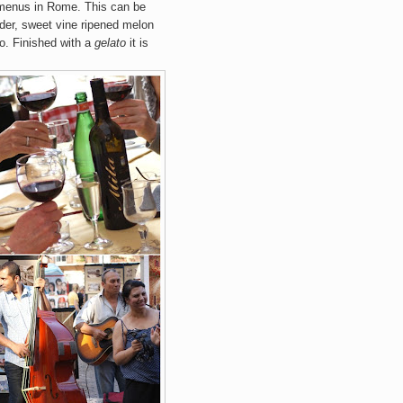
menus in Rome. This can be
nder, sweet vine ripened melon
to. Finished with a
gelato
it is