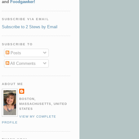
and
Foodgawker!
SUBSCRIBE VIA EMAIL
Subscribe to 2 Stews by Email
SUBSCRIBE TO
Posts
All Comments
ABOUT ME
BOSTON,
MASSACHUSETTS, UNITED
STATES
VIEW MY COMPLETE
PROFILE