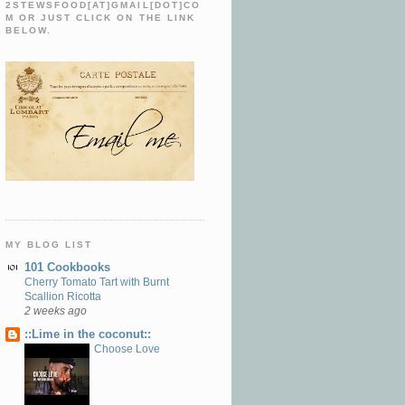
2STEWSFOOD[AT]GMAIL[DOT]CO
M OR JUST CLICK ON THE LINK
BELOW.
MY BLOG LIST
101 Cookbooks
Cherry Tomato Tart with Burnt
Scallion Ricotta
2 weeks ago
::Lime in the coconut::
Choose Love