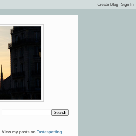
View my posts on
Tastespotting