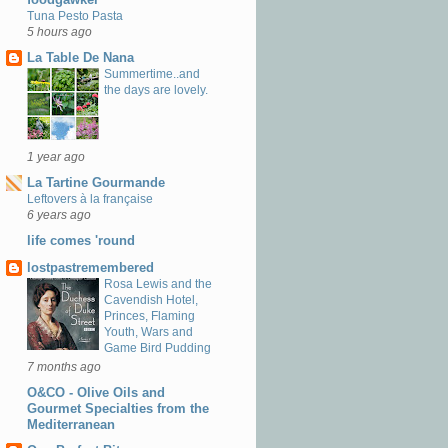
Tuna Pesto Pasta
5 hours ago
La Table De Nana
Summertime..and
the days are lovely.
1 year ago
La Tartine Gourmande
Leftovers à la française
6 years ago
life comes 'round
lostpastremembered
Rosa Lewis and the
Cavendish Hotel,
Princes, Flaming
Youth, Wars and
Game Bird Pudding
7 months ago
O&CO - Olive Oils and
Gourmet Specialties from the
Mediterranean