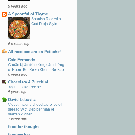
9 years ago
A Spoonful of Thyme
Spanish Rice with
Cod Rioja-Style
6 months ago
All receipes are on Petitchef
Cafe Fernando
Chuẩn bị ăn đồ nướng cần những
gì Ngon, Bổ, Rẻ và Không Sợ Béo
6 years ago
Chocolate & Zucchini
Yogurt Cake Recipe
5 years ago
David Lebovitz
Video: making chocolate-olive oil
spread With Deb perlman of
smitten kitchen
1 week ago
food for thought
foodgawker