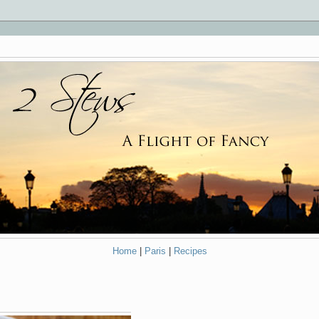
Home
|
Paris
|
Recipes