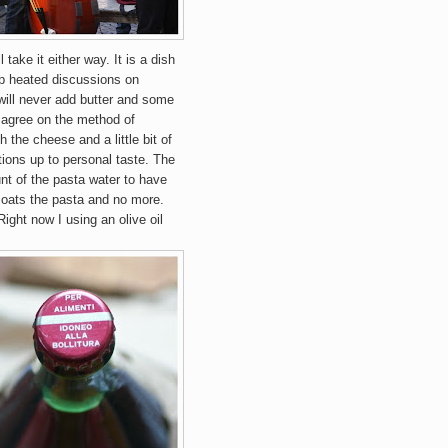
'll take it either way.
It is a dish
up heated discussions on
will never add butter and some
 agree on the method of
 the cheese and a little bit of
tions up to personal taste. The
unt of the pasta water to have
 coats the pasta and no more.
 Right now I using an olive oil