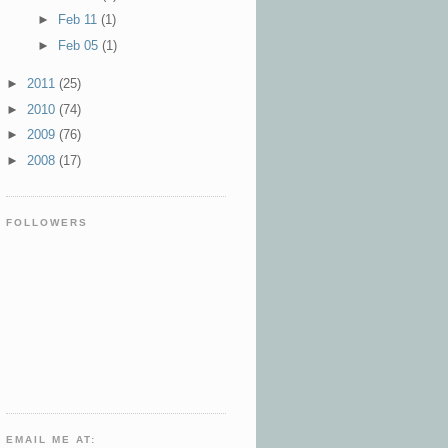
►
Feb 11
(1)
►
Feb 05
(1)
►
2011
(25)
►
2010
(74)
►
2009
(76)
►
2008
(17)
FOLLOWERS
EMAIL ME AT: