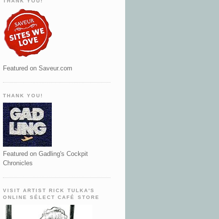
THANK YOU!
Featured on Saveur.com
THANK YOU!
Featured on Gadling's Cockpit
Chronicles
VISIT ARTIST RICK TULKA'S
ONLINE SÉLECT CAFÉ STORE