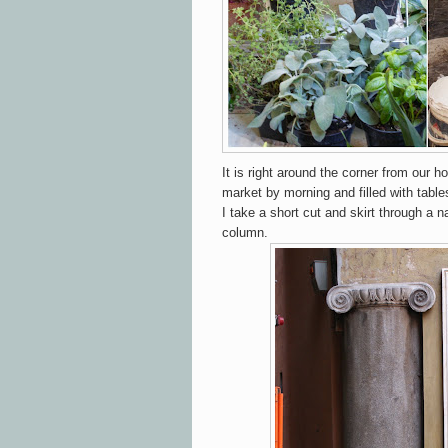
It is right around the corner from our h
market by morning and filled with table
I take a short cut and skirt through a 
column.