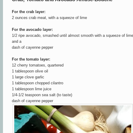
For the crab layer:
2 ounces crab meat, with a squeeze of lime
For the avocado layer:
1/2 ripe avocado, smashed until almost smooth with a squeeze of lim
and a
dash of cayenne pepper
For the tomato layer:
12 cherry tomatoes, quartered
1 tablespoon olive oil
1 large clove garlic
1 tablespoon chopped cilantro
1 tablespoon lime juice
1/4-1/2 teaspoon sea salt (to taste)
dash of cayenne pepper