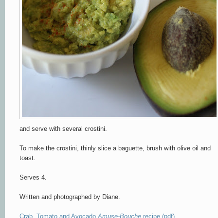
and serve with several crostini.
To make the crostini, thinly slice a baguette, brush with olive oil and
toast.
Serves 4.
Written and photographed by Diane.
Crab, Tomato and Avocado
Amuse-Bouche
recipe (pdf)