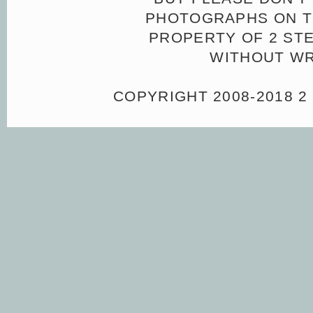
PHOTOGRAPHS ON TH
PROPERTY OF 2 ST
WITHOUT WR
COPYRIGHT 2008-2018 2