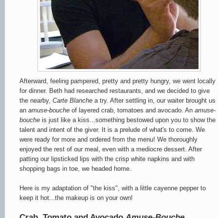
Afterward, feeling pampered, pretty and pretty hungry, we went locally
for dinner. Beth had researched restaurants, and we decided to give
the nearby,
Carte Blanche
a try. After settling in, our waiter brought us
an
amuse-bouche
of layered crab, tomatoes and avocado. An
amuse-
bouche
is just like a kiss...something bestowed upon you to show the
talent and intent of the giver. It is a prelude of what's to come. We
were ready for more and ordered from the menu! We thoroughly
enjoyed the rest of our meal, even with a mediocre dessert. After
patting our lipsticked lips with the crisp white napkins and with
shopping bags in toe, we headed home.
Here is my adaptation of "the kiss", with a little cayenne pepper to
keep it hot...the makeup is on your own!
Crab, Tomato and
Avocado
Amuse-Bouche