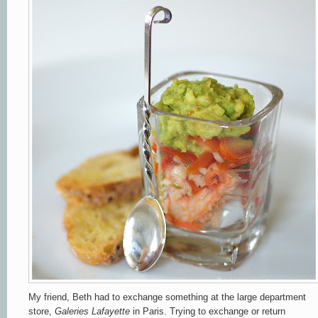
My friend, Beth had to exchange something at the large department
store,
Galeries Lafayette
in Paris. Trying to exchange or return