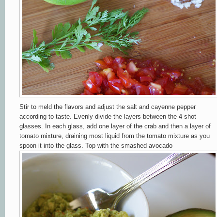
Stir to meld the flavors and adjust the salt and cayenne pepper
according to taste. Evenly divide the layers between the 4 shot
glasses. In each glass, add one layer of the crab
and then a layer of
tomato mixture, draining most liquid from the tomato mixture as you
spoon it into the glass. Top with the
smashed avocado