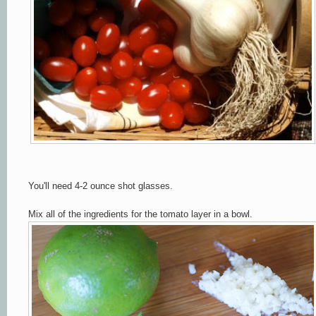
You'll need 4-2 ounce shot glasses.
Mix all of the ingredients for the tomato layer in a bowl.