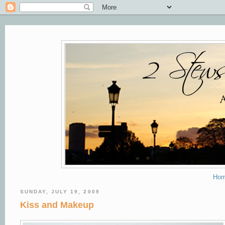
Ho
SUNDAY, JULY 19, 2009
Kiss and Makeup