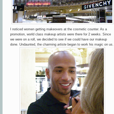
I noticed women getting makeovers at the cosmetic counter.
As a
promotion, world class makeup artists were there for 2 weeks.
Since
we were on a roll, we decided to see if we could have our makeup
done. Undaunted, the charming
artiste
began to work his magic on us.