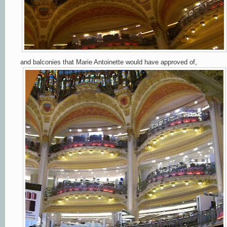
and balconies that Marie Antoinette would have approved of,