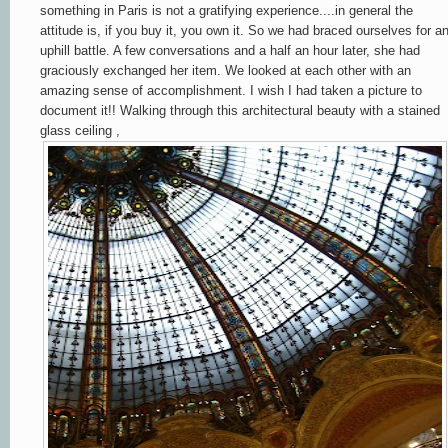
something in Paris is not a gratifying experience....in general the
attitude is, if you buy it, you own it. So we had braced ourselves for a
uphill battle. A few conversations and a half an hour later, she had
graciously exchanged her item. We looked at each other with an
amazing sense of accomplishment. I wish I had taken a picture to
document it!! Walking through this architectural beauty with a stained
glass ceiling ,