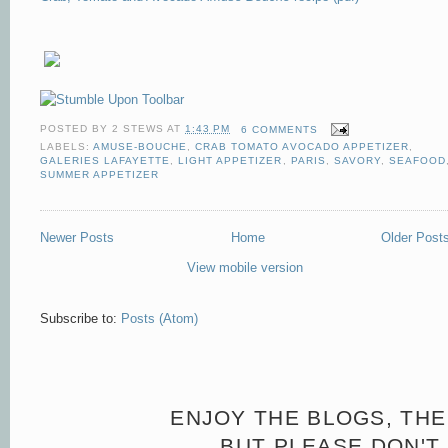
POSTED BY
2 STEWS
AT
1:43 PM
6 COMMENTS
LABELS:
AMUSE-BOUCHE
,
CRAB TOMATO AVOCADO APPETIZER
,
GALERIES LAFAYETTE
,
LIGHT APPETIZER
,
PARIS
,
SAVORY
,
SEAFOOD
SUMMER APPETIZER
Newer Posts
Home
Older Post
View mobile version
Subscribe to:
Posts (Atom)
ENJOY THE BLOGS, THE
BUT PLEASE DON'T 