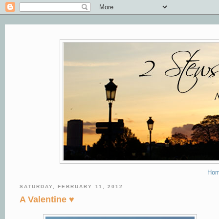
Ho
SATURDAY, FEBRUARY 11, 2012
A Valentine ♥