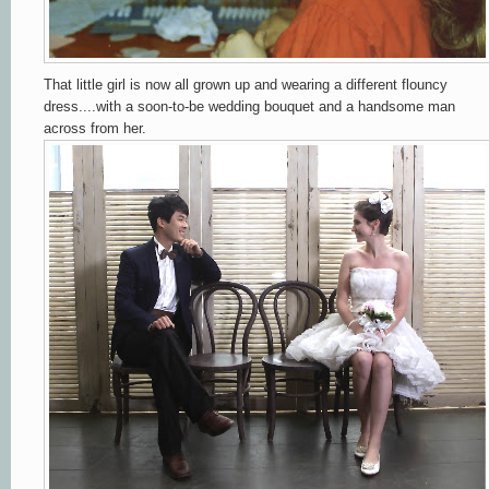
That little girl is now all grown up and wearing a different flouncy
dress....with a soon-to-be wedding bouquet and a handsome man
across from her.