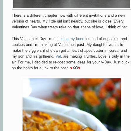
There is a different chapter now with different invitations and a new
version of hearts. My little girl isn't nearby, but she is close. Every
Valentines Day when treats take on that shape of love, I think of her.
This Valentine's Day I'm still
icing my knee
instead of cupcakes and
cookies and I'm thinking of Valentines past. My daughter wants to
make the Jigglers if she can get a heart shaped cutter in Korea, and
my son and his girlfriend,
Val
, are making Truffles. Love is truly in the
air. For me, I decided to re-post some ideas for your V-Day. Just click
on the photo for a link to the post.
♥
XO
♥