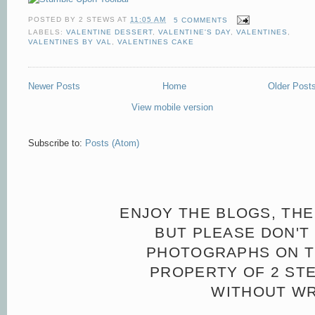
POSTED BY
2 STEWS
AT
11:05 AM
5 COMMENTS
LABELS:
VALENTINE DESSERT
,
VALENTINE'S DAY
,
VALENTINES
,
VALENTINES BY VAL
,
VALENTINES CAKE
Newer Posts
Home
Older Post
View mobile version
Subscribe to:
Posts (Atom)
ENJOY THE BLOGS, THE
BUT PLEASE DON'T 
PHOTOGRAPHS ON TH
PROPERTY OF 2 ST
WITHOUT WR