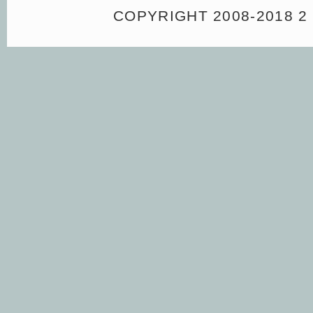
COPYRIGHT 2008-2018 2