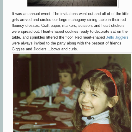
It was an annual event. The invitations went out and all of of the little
girls arrived and circled our large mahogany dining table in their red
flouncy dresses. Craft paper, markers, scissors and heart stickers
were spread out. Heart-shaped cookies ready to decorate sat on the
table, and sprinkles littered the floor. Red heart-shaped
Jello Jigglers
were always invited to the party along with the bestest of friends.
Giggles and Jigglers....bows and curls.