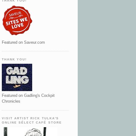
THANK YOU!
Featured on Saveur.com
THANK YOU!
Featured on Gadling's Cockpit
Chronicles
VISIT ARTIST RICK TULKA'S
ONLINE SÉLECT CAFÉ STORE