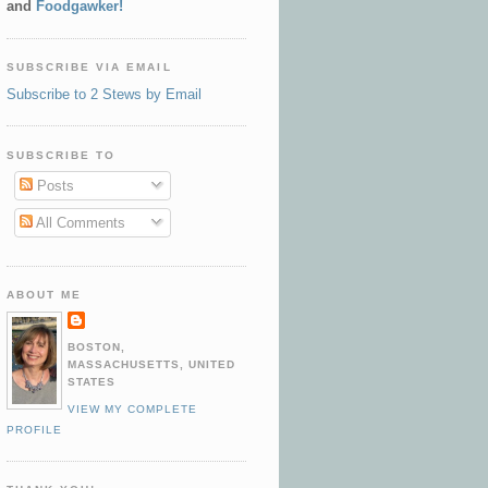
and
Foodgawker!
SUBSCRIBE VIA EMAIL
Subscribe to 2 Stews by Email
SUBSCRIBE TO
Posts
All Comments
ABOUT ME
BOSTON,
MASSACHUSETTS, UNITED
STATES
VIEW MY COMPLETE
PROFILE