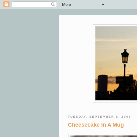
TUESDAY, SEPTEMBER 8, 2009
Cheesecake In A Mug