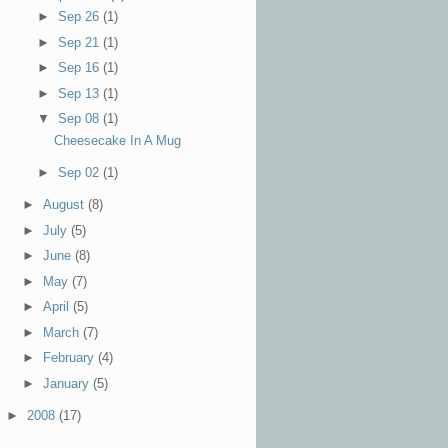
►
Sep 26
(1)
►
Sep 21
(1)
►
Sep 16
(1)
►
Sep 13
(1)
▼
Sep 08
(1)
Cheesecake In A Mug
►
Sep 02
(1)
►
August
(8)
►
July
(5)
►
June
(8)
►
May
(7)
►
April
(5)
►
March
(7)
►
February
(4)
►
January
(5)
►
2008
(17)