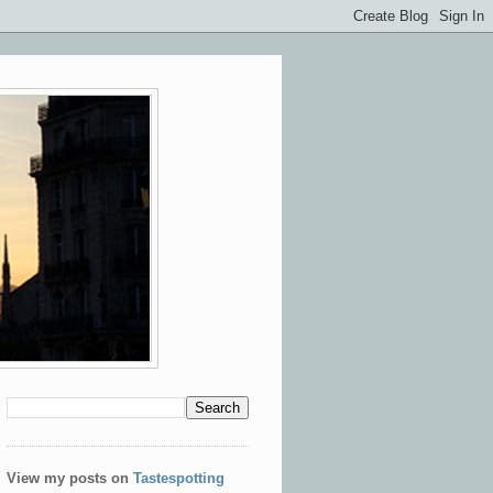
View my posts on
Tastespotting