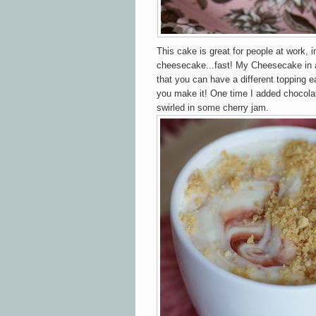
This cake is great for people at work, i
cheesecake...fast! My Cheesecake in a
that you can have a different topping 
you make it! One time I added chocolat
swirled in some cherry jam.