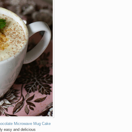
hocolate Microwave Mug Cake
ly easy and delicious