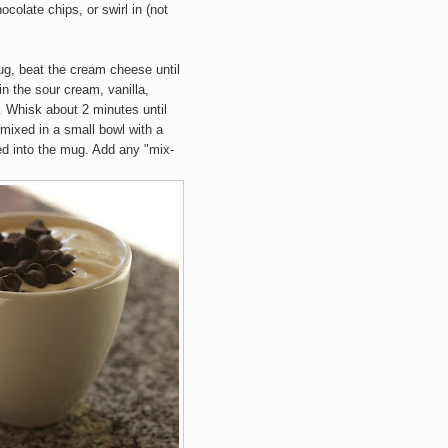
colate chips, or swirl in (not
ug, beat the cream cheese until
 in the sour cream, vanilla,
. Whisk about 2 minutes until
 mixed in a small bowl with a
ed into the mug. Add any "mix-