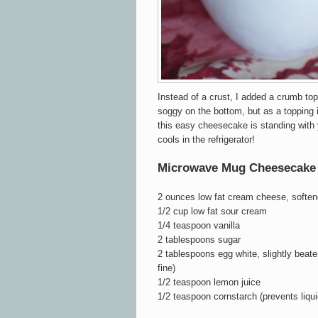
Instead of a crust, I added a crumb top
soggy on the bottom, but as a topping i
this easy cheesecake is standing with y
cools in the refrigerator!
Microwave Mug Cheesecake
2 ounces low fat cream cheese, soften
1/2 cup low fat sour cream
1/4 teaspoon vanilla
2 tablespoons sugar
2 tablespoons egg white,
slightly beat
fine)
1/2 teaspoon lemon juice
1/2 teaspoon cornstarch (prevents liqu