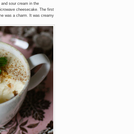
 and sour cream in the
microwave cheesecake. The first
time was a charm. It was creamy