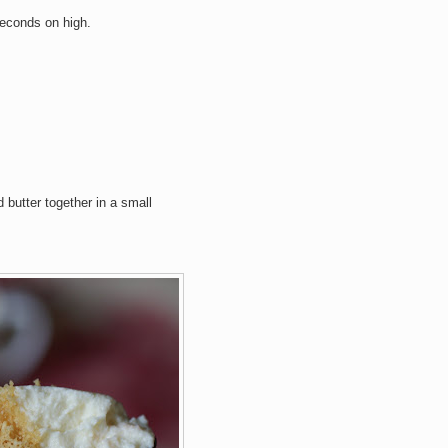
seconds on high.
butter together in a small