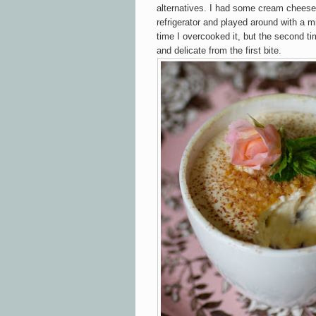
alternatives. I had some cream cheese
refrigerator and played around with a 
time I overcooked it, but the second 
and delicate from the first bite.