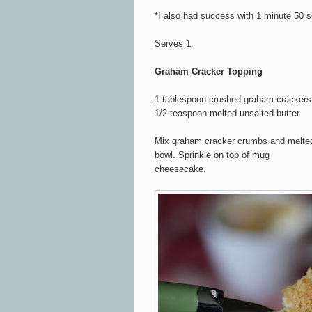
*I also had success with 1 minute 50 
Serves 1.
Graham Cracker Topping
1 tablespoon crushed graham crackers
1/2 teaspoon melted unsalted butter
Mix graham cracker crumbs and melted 
bowl. Sprinkle on top of mug
cheesecake.