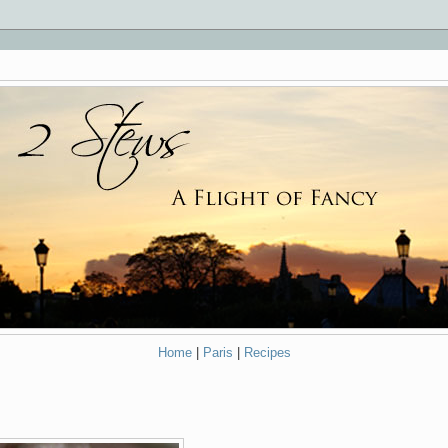
Home
|
Paris
|
Recipes