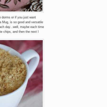
n dorms or if you just want
 Mug, is so good and versatile
each day...well, maybe each time
e chips, and then the next I