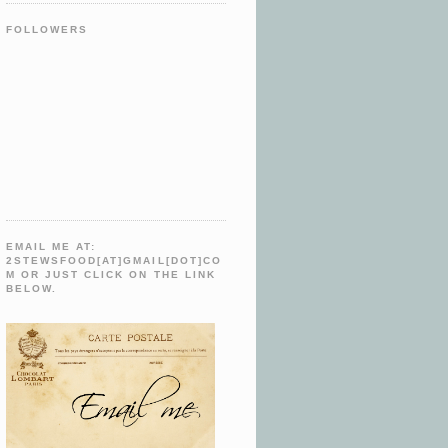
FOLLOWERS
EMAIL ME AT:
2STEWSFOOD[AT]GMAIL[DOT]CO
M OR JUST CLICK ON THE LINK
BELOW.