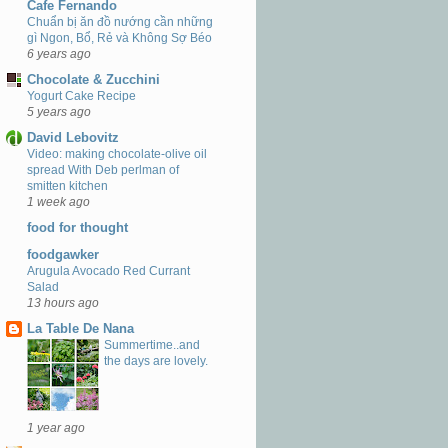
Cafe Fernando
Chuẩn bị ăn đồ nướng cần những
gì Ngon, Bổ, Rẻ và Không Sợ Béo
6 years ago
Chocolate & Zucchini
Yogurt Cake Recipe
5 years ago
David Lebovitz
Video: making chocolate-olive oil
spread With Deb perlman of
smitten kitchen
1 week ago
food for thought
foodgawker
Arugula Avocado Red Currant
Salad
13 hours ago
La Table De Nana
Summertime..and
the days are lovely.
1 year ago