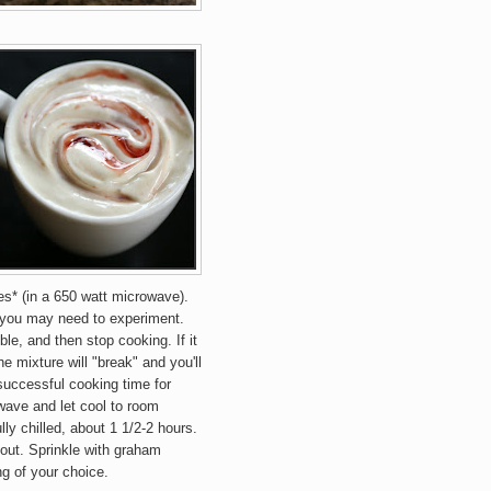
es* (in a 650 watt microwave).
 you may need to experiment.
le, and then stop cooking. If it
he mixture will "break" and you'll
successful cooking time for
wave and let cool to room
lly chilled, about 1 1/2-2 hours.
r out. Sprinkle with graham
ng of your choice.