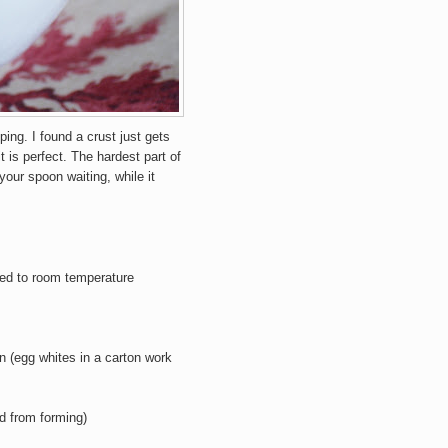
ping. I found a crust just gets
t is perfect. The hardest part of
our spoon waiting, while it
ed to room temperature
en
(egg whites in a carton work
id from forming)