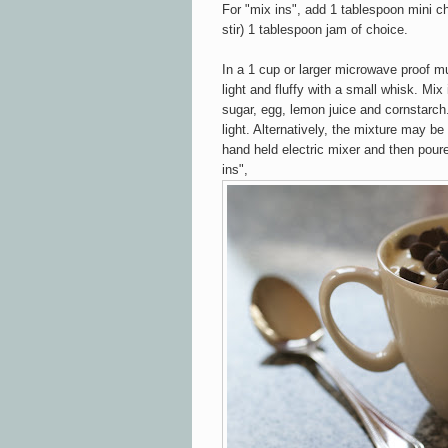
For "mix ins", add 1 tablespoon mini cho
stir) 1 tablespoon jam of choice.
In a 1 cup or larger microwave proof m
light and fluffy with a small whisk. Mix
sugar, egg, lemon juice and cornstarch
light. Alternatively, the mixture may be
hand held electric mixer and then pour
ins",