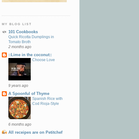
MY BLOG LIST
101 Cookbooks
Quick Ricotta Dumplings in
Tomato Broth
2 months ago
::Lime in the coconut::
Choose Love
9 years ago
A Spoonful of Thyme
Spanish Rice with
Cod Rioja-Style
6 months ago
All receipes are on Petitchef