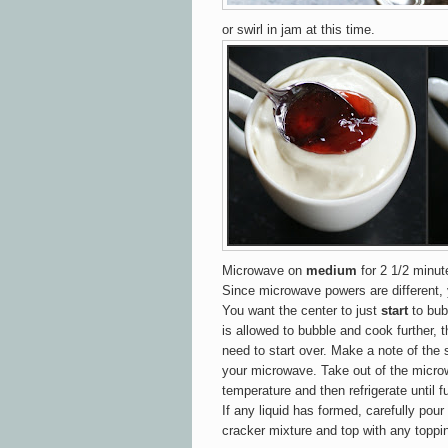
or swirl in jam at this time.
Microwave on
medium
for 2 1/2 minut
Since microwave powers are different,
You want the center to
just
start
to bubb
is allowed to bubble and cook further, t
need to start over. Make a note of the 
your microwave. Take out of the micro
temperature and then refrigerate until fu
If any liquid has formed, carefully pou
cracker mixture and top with any toppi