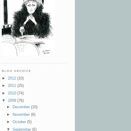
BLOG ARCHIVE
►
2012
(10)
►
2011
(25)
►
2010
(74)
▼
2009
(76)
►
December
(10)
►
November
(6)
►
October
(5)
▼
September
(6)