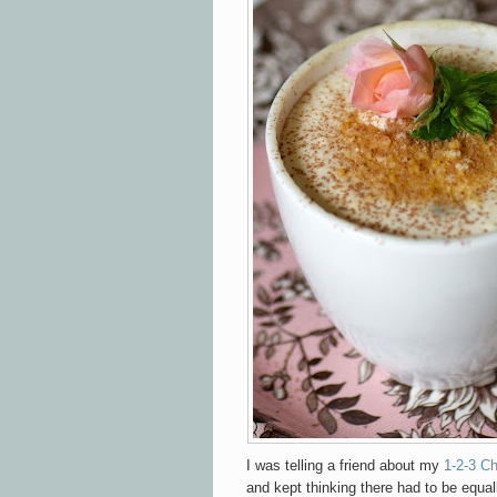
I was telling a friend about my
1-2-3 C
and kept thinking there had to be equal