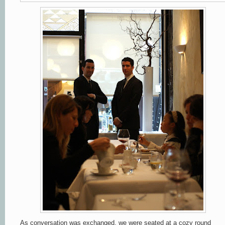
As conversation was exchanged, we were seated at a cozy round