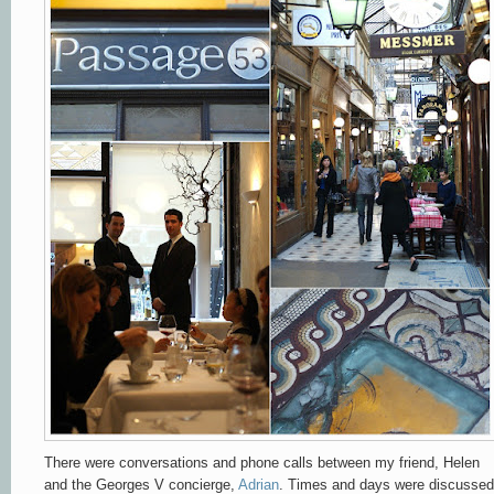
There were conversations and phone calls between my friend, Helen
and the Georges V concierge,
Adrian
. Times and days were discussed