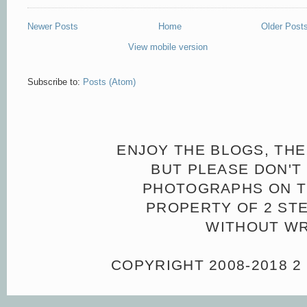
Newer Posts
Home
Older Post
View mobile version
Subscribe to:
Posts (Atom)
ENJOY THE BLOGS, THE
BUT PLEASE DON'T 
PHOTOGRAPHS ON TH
PROPERTY OF 2 ST
WITHOUT WR
COPYRIGHT 2008-2018 2