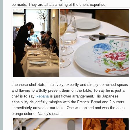
be made. They are all a sampling of the chefs expertise.
Japanese chef Sato, intuitively, expertly and simply combined spices
and flavors to artfully present them on the table. To say he is just a
chef is to say
ikebana
is just flower arrangement. His Japanese
sensibility delightfully mingles with the French. Bread and 2 butters
immediately arrived at our table. One was spiced and was the deep
orange color of Nancy's scarf.