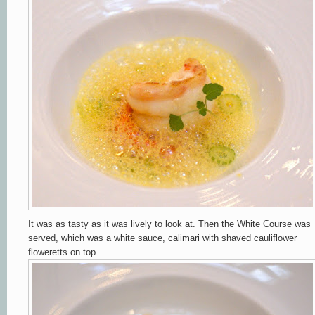
It was as tasty as it was lively to look at. Then the White Course was
served, which was a white sauce, calimari with shaved cauliflower
floweretts on top.