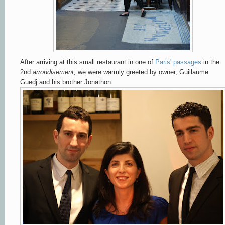
After arriving at this small restaurant in one of
Paris' passages
in the
2nd
arrondisement,
we were warmly greeted by owner, Guillaume
Guedj and his brother Jonathon.