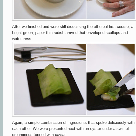
After we finished and were still discussing the ethereal first course, a
bright green, paper-thin radish arrived that enveloped scallops and
watercress.
Again, a simple combination of ingredients that spoke deliciously with
each other. We were presented next with an oyster under a swirl of
creaminess topped with caviar.