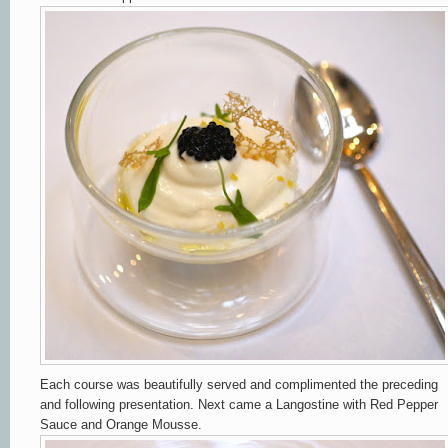
Each course was beautifully served and complimented the preceding
and following presentation. Next came a Langostine with Red Pepper
Sauce and Orange Mousse.