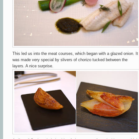
This led us into the meat courses, which began with a glazed onion. It
was made very special by slivers of chorizo tucked between the
layers. A nice surprise.