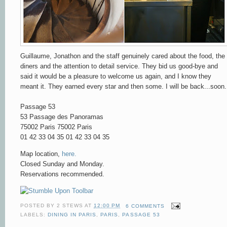
Guillaume, Jonathon and the staff genuinely cared about the food, the
diners and the attention to detail service. They bid us good-bye and
said it would be a pleasure to welcome us again, and I know they
meant it. They earned every star and then some. I will be back...soon.
Passage 53
53 Passage des Panoramas
75002 Paris
75002 Paris
01 42 33 04 35
01 42 33 04 35
Map location,
here.
Closed Sunday and Monday.
Reservations recommended.
POSTED BY
2 STEWS
AT
12:00 PM
6 COMMENTS
LABELS:
DINING IN PARIS
,
PARIS
,
PASSAGE 53