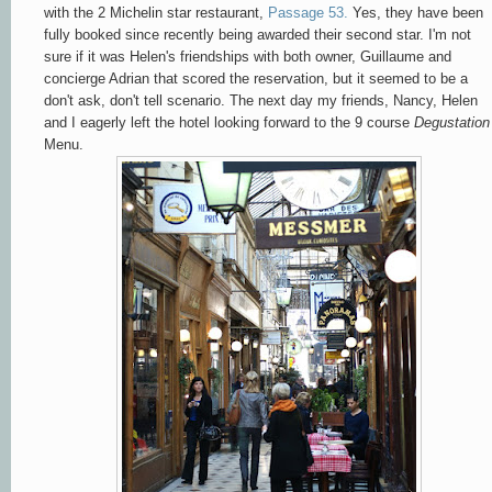
with the 2 Michelin star restaurant,
Passage 53.
Yes, they have been
fully booked since recently being awarded their second star. I'm not
sure if it was Helen's friendships with both owner, Guillaume and
concierge Adrian that scored the reservation, but it seemed to be a
don't ask, don't tell scenario. The next day my friends, Nancy, Helen
and I eagerly left the hotel looking forward to the 9 course
Degustation
Menu.