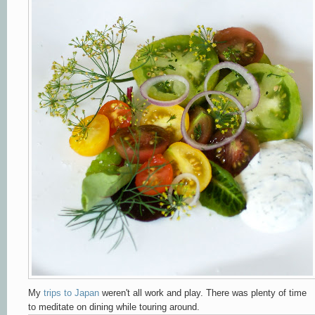
My
trips to Japan
weren't all work and play. There was plenty of time
to meditate on dining while touring around.