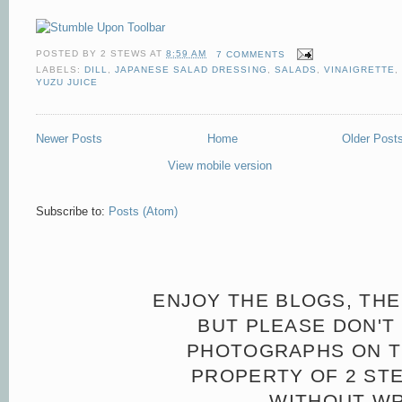
POSTED BY
2 STEWS
AT
8:59 AM
7 COMMENTS
LABELS:
DILL
,
JAPANESE SALAD DRESSING
,
SALADS
,
VINAIGRETTE
,
YUZU JUICE
Newer Posts
Home
Older Post
View mobile version
Subscribe to:
Posts (Atom)
ENJOY THE BLOGS, THE
BUT PLEASE DON'T 
PHOTOGRAPHS ON TH
PROPERTY OF 2 ST
WITHOUT WR