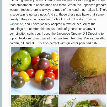
mistaking where you are. Great attention and respect are given to the
food preparation in appearance and taste. When the Japanese prepare
western foods, there is always a trace of the hand that makes it. Ther
is a certain
je ne sais quoi
. And so, these dressings have that same
quality. They came by me from a book I got in London,
Simple
Japanese
, and I have loosely adapted a few recipes. All of the
dressings are comfortable on just beds of greens, or whatever
combination suits you. I used the Japanese Creamy Dill Dressing to
top an heirloom tomato salad that was fresh from my Massachusetts
garden, dill and all. It is also perfect with grilled or poached fish.