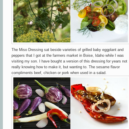
The Miso Dressing sat beside varieties of grilled baby eggplant and
peppers that I got at the farmers market in Boise, Idaho while I was
visiting my son. I have bought a version of this dressing for years not
really knowing how to make it, but wanting to. The sesame flavor
compliments beef, chicken or pork when used in a salad.