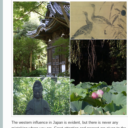
The western influence in Japan is evident, but there is never any