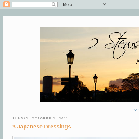
Ho
SUNDAY, OCTOBER 2, 2011
3 Japanese Dressings