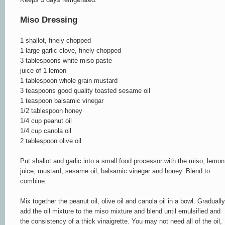
Miso Dressing
1 shallot, finely chopped
1 large garlic clove, finely chopped
3 tablespoons white miso paste
juice of 1 lemon
1 tablespoon whole grain mustard
3 teaspoons good quality toasted sesame oil
1 teaspoon balsamic vinegar
1/2 tablespoon honey
1/4 cup peanut oil
1/4 cup canola oil
2 tablespoon olive oil
Put shallot and garlic into a small food processor with the miso, lemon
juice, mustard, sesame oil, balsamic vinegar and honey. Blend to
combine.
Mix together the peanut oil, olive oil and canola oil in a bowl. Gradually
add the oil mixture to the miso mixture and blend until emulsified and
the consistency of a thick vinaigrette. You may not need all of the oil,