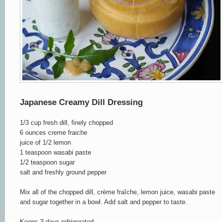
Japanese Creamy Dill Dressing
1/3 cup fresh dill, finely chopped
6 ounces creme fraiche
juice of 1/2 lemon
1 teaspoon wasabi paste
1/2 teaspoon sugar
salt and freshly ground pepper
Mix all of the chopped dill, crème fraîche, lemon juice, wasabi paste
and sugar together in a bowl. Add salt and pepper to taste.
Keeps 3 days refrigerated.