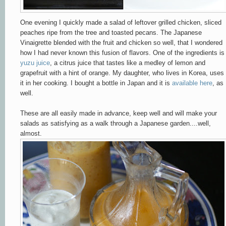
One evening I quickly made a salad of leftover grilled chicken, sliced
peaches ripe from the tree and toasted pecans. The Japanese
Vinaigrette blended with the fruit and chicken so well, that I wondered
how I had never known this fusion of flavors. One of the ingredients is
yuzu juice
, a citrus juice that tastes like a medley of lemon and
grapefruit with a hint of orange. My daughter, who lives in Korea, uses
it in her cooking. I bought a bottle in Japan and it is
available here
, as
well.
These are all easily made in advance, keep well and will make your
salads as satisfying as a walk through a Japanese garden....well,
almost.