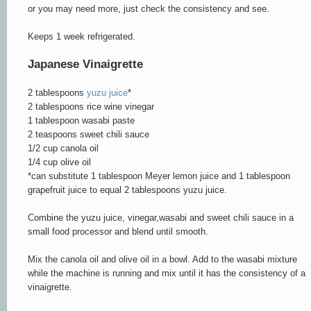
or you may need more, just check the consistency and see.
Keeps 1 week refrigerated.
Japanese Vinaigrette
2 tablespoons
yuzu juice
*
2 tablespoons rice wine vinegar
1 tablespoon wasabi paste
2 teaspoons sweet chili sauce
1/2 cup canola oil
1/4 cup olive oil
*can substitute 1 tablespoon Meyer lemon juice and 1 tablespoon
grapefruit juice to equal 2 tablespoons yuzu juice.
Combine the yuzu juice, vinegar,wasabi and sweet chili sauce in a
small food processor and blend until smooth.
Mix the canola oil and olive oil in a bowl. Add to the wasabi mixture
while the machine is running and mix until it has the consistency of a
vinaigrette.