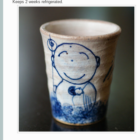
Keeps 2 weeks refrigerated.