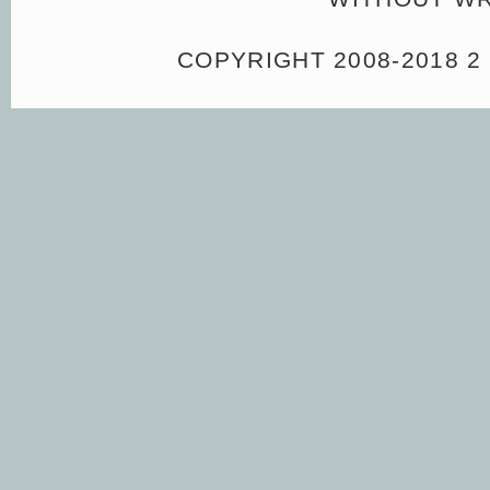
COPYRIGHT 2008-2018 2