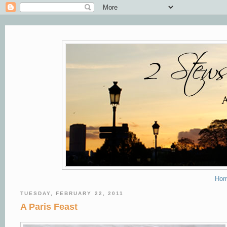
Ho
TUESDAY, FEBRUARY 22, 2011
A Paris Feast