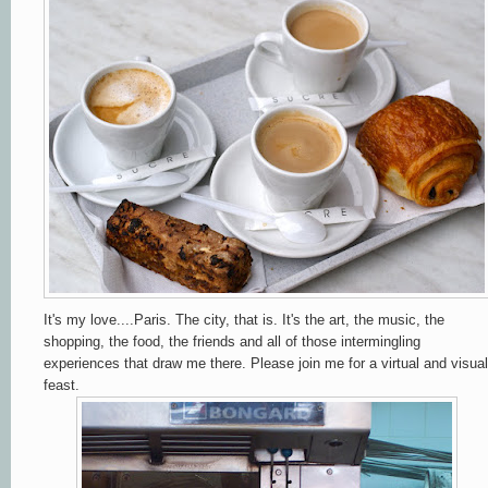
It's my love....Paris. The city, that is. It's the art, the music, the
shopping, the food, the friends and all of those
intermingling
experiences that draw me there. Please join me for a virtual and visual
feast.