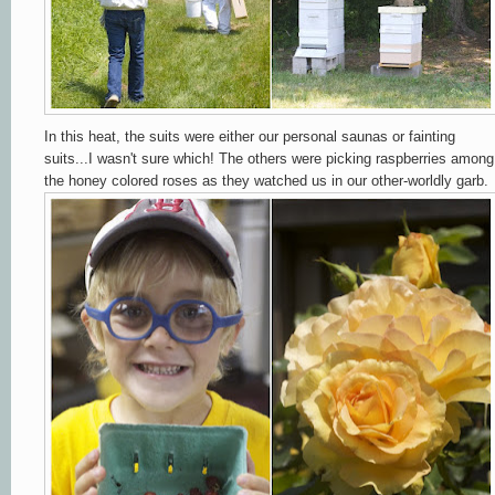
In this heat, the suits were either our personal saunas or fainting
suits...I wasn't sure which! The others were picking raspberries among
the honey colored roses as they watched us in our other-worldly garb.