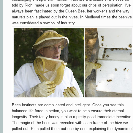
told by Rich, made us soon forget about our drips of perspiration. I've
always been fascinated by the Queen Bee, her worker's and the way
nature's plan is played out in the hives. In Medieval times the beehive
was considered a symbol of industry.
Bees instincts are complicated and intelligent. Once you see this
balanced life force in action, you want to help ensure their eternal
longevity. Their tasty honey is also a pretty good immediate incentive.
The magic of the bees was revealed with each frame of the hive we
pulled out.
Rich pulled them out one by one, explaining the dynamic of