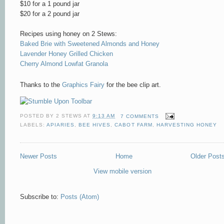
$10 for a 1 pound jar
$20 for a 2 pound jar
Recipes using honey on 2 Stews:
Baked Brie with Sweetened Almonds and Honey
Lavender Honey Grilled Chicken
Cherry Almond Lowfat Granola
Thanks to the
Graphics Fairy
for the bee clip art.
POSTED BY
2 STEWS
AT
9:13 AM
7 COMMENTS
LABELS:
APIARIES
,
BEE HIVES
,
CABOT FARM
,
HARVESTING HONEY
Newer Posts
Home
Older Post
View mobile version
Subscribe to:
Posts (Atom)