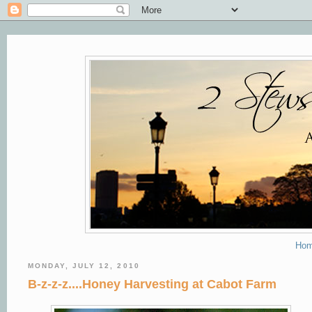
Ho
MONDAY, JULY 12, 2010
B-z-z-z....Honey Harvesting at Cabot Farm