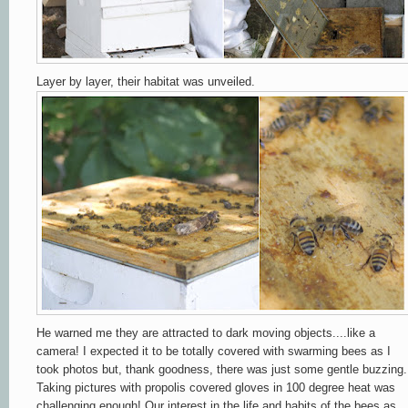
Layer by layer, their habitat was unveiled.
He warned me they are attracted to dark moving objects....like a
camera! I expected it to be totally covered with swarming bees as I
took photos but,
thank goodness,
there was just some gentle buzzing.
Taking pictures with propolis covered gloves in 100 degree heat was
challenging enough! Our interest in the life and habits of the bees as