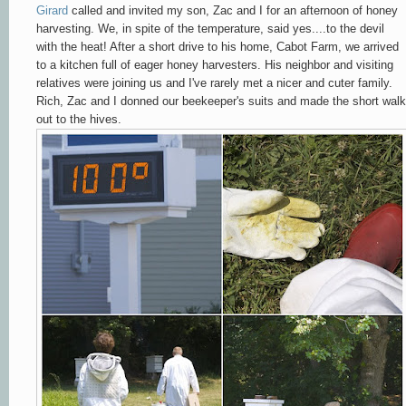
Girard
called and invited my son, Zac and I for an afternoon of honey
harvesting. We, in spite of the temperature, said yes....to the devil
with the heat! After a short drive to his home, Cabot Farm, we arrived
to a kitchen full of eager honey harvesters. His neighbor and visiting
relatives were joining us and I've rarely met
a nicer and cuter family
.
Rich, Zac and I donned our beekeeper's suits and made the short walk
out to the hives.