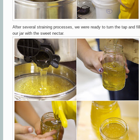
After several straining processes, we were ready to turn the tap and fil
our jar with the sweet nectar.