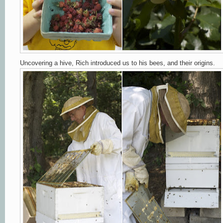
Uncovering a hive, Rich introduced us to his bees, and their origins.