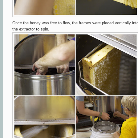
Once the honey was free to flow, the frames were placed vertically int
the extractor to spin.