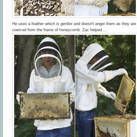
He uses a feather which is gentler and doesn't anger them as they are
coerced from the frame of honeycomb. Zac helped....