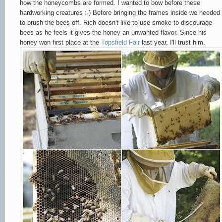
how the honeycombs are formed. I wanted to bow before these
hardworking creatures :-) Before bringing the frames inside we needed
to brush the bees
off
. Rich doesn't like to use smoke to discourage
bees as he feels it gives the honey an unwanted flavor. Since his
honey won first place at the
Topsfield Fair
last year, I'll trust him.