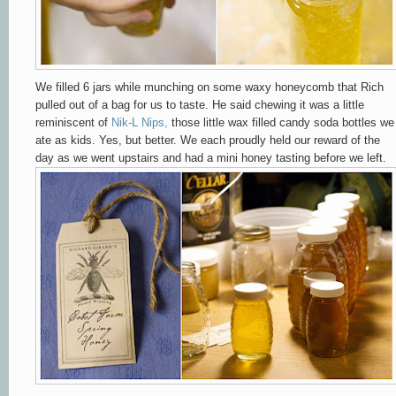
We filled 6 jars while munching on some waxy honeycomb that Rich
pulled out of a bag for us to taste. He said chewing it was a little
reminiscent of
Nik-L Nips
,
those little wax filled candy soda bottles we
ate as kids. Yes, but better. We each proudly held our reward of the
day as we went upstairs and had a mini honey tasting before we left.