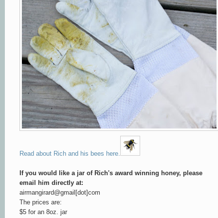
Read about Rich and his bees here.
If you would like a jar of Rich's award winning honey, please
email him directly at:
airmangirard@gmail[dot]com
The prices are:
$5 for an 8oz. jar