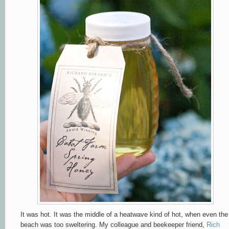
It was hot. It was the middle of a heatwave kind of hot, when even the
beach was too sweltering. My colleague and beekeeper friend,
Rich