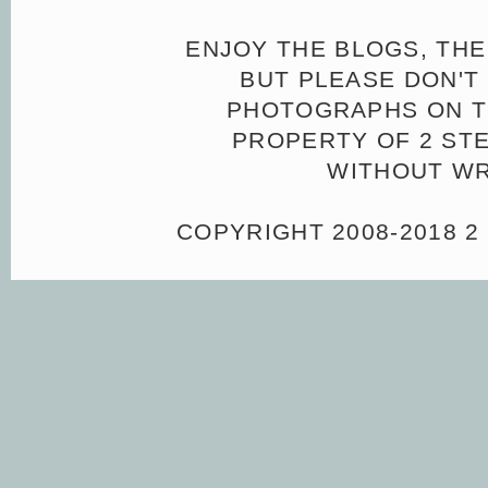
ENJOY THE BLOGS, THE
BUT PLEASE DON'T 
PHOTOGRAPHS ON TH
PROPERTY OF 2 ST
WITHOUT WR
COPYRIGHT 2008-2018 2