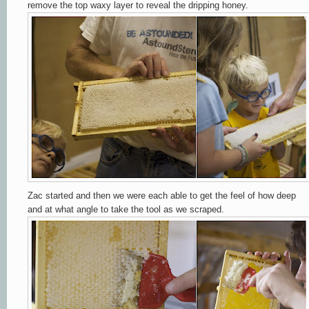
remove the top waxy layer to reveal the dripping honey.
Zac started and then we were each able to get the feel of how deep
and at what angle to take the tool as we scraped.