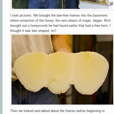
I took pictures. We brought the bee-free frames into the basement
where extraction of the honey, the next phase of magic, began. Rich
brought out a honeycomb he had found earlier that had a free form. I
thought it was bee shaped, no?
Then we looked and talked about the frames before beginning to