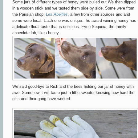
Some jars of different types of honey were pulled out.We then dipped
in a wooden stick and we tasted them side by side. Some were from
the Parisian shop,
Les Abeilles
,
a few from other sources and and
some were local.
Each one was unique. His award winning honey has
a delicate floral taste that is delicious. Even Sequoia, the family
chocolate lab, likes honey.
We said good-bye to Rich and the bees holding our jar of honey with
awe. Somehow it will taste just a little sweeter knowing how hard the
girls and their gang have worked.