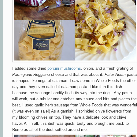
I added some dried
porcini mushrooms
, onion, and a fresh grating of
Parmigiano Reggiano
cheese and that was about it.
Pater Nostri
pasta
is shaped like rings of calamari. I saw some in Whole Foods the other
day and they even called it calamari pasta. I like it in this dish
because the sausage handily finds its way into the rings. Any pasta
will work, but a tubular one catches any sauce and bits and pieces the
best. I used garlic herb sausage from Whole Foods that was wonderful
(it was even on sale!) As a garnish, I sprinkled chive flowerets from
my blooming chives on top. They have a delicate look and chive
flavor. All in all, this dish was quick, tasty and brought me back to
Rome as all of the dust settled around me.