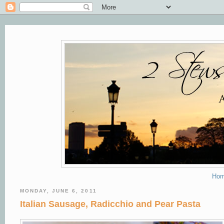
Ho
MONDAY, JUNE 6, 2011
Italian Sausage, Radicchio and Pear Pasta