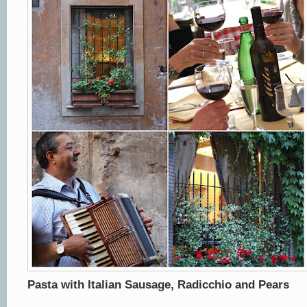
Pasta with Italian Sausage, Radicchio and Pears