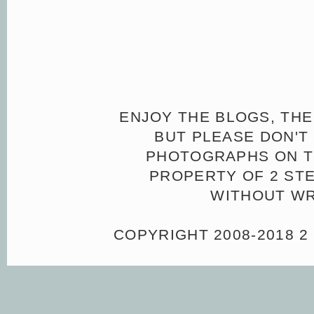
ENJOY THE BLOGS, THE
BUT PLEASE DON'T 
PHOTOGRAPHS ON TH
PROPERTY OF 2 ST
WITHOUT WR
COPYRIGHT 2008-2018 2