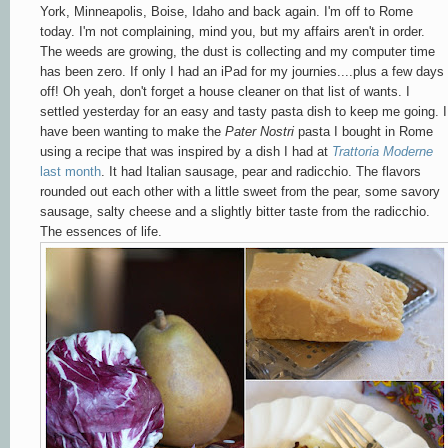
York, Minneapolis, Boise, Idaho and back again. I'm off to Rome
today. I'm not complaining, mind you, but my affairs aren't in order.
The weeds are growing, the dust is collecting and my computer time
has been zero. If only I had an iPad for my journies....plus a few days
off! Oh yeah, don't forget a house cleaner on that list of wants. I
settled yesterday for an easy and tasty pasta dish to keep me going. I
have been wanting to make the
Pater Nostri
pasta I bought in Rome
using a recipe that was inspired by a dish I had at
Trattoria Moderne
last month
. It had Italian sausage, pear and radicchio. The flavors
rounded out each other with a little sweet from the pear, some savory
sausage, salty cheese and a slightly bitter taste from the radicchio.
The essences of life.