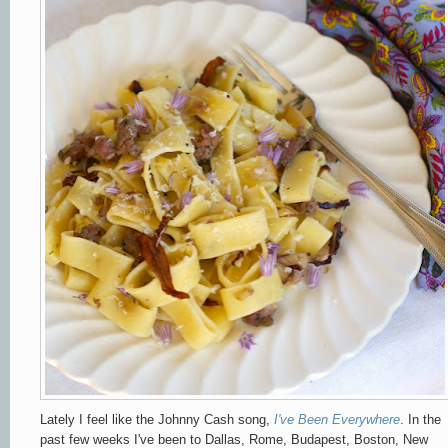
Lately I feel like the Johnny Cash song,
I've Been Everywhere
. In the
past few weeks I've been to Dallas, Rome, Budapest, Boston, New