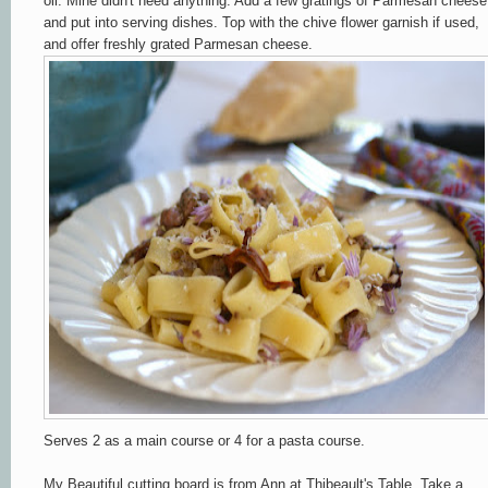
oil. Mine didn't need anything. Add a few gratings of Parmesan cheese
and put into serving dishes. Top with the chive flower garnish if used,
and offer freshly grated Parmesan cheese.
Serves 2 as a main course or 4 for a pasta course.
My Beautiful cutting board is from Ann at Thibeault's Table. Take a