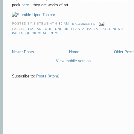
peek
here
...they are works of art.
POSTED BY
2 STEWS
AT
9:36 AM
6 COMMENTS
LABELS:
ITALIAN FOOD
,
ONE DISH PASTA
,
PASTA
,
PATER NOSTRI
PASTA
,
QUICK MEAL
,
ROME
Newer Posts
Home
Older Post
View mobile version
Subscribe to:
Posts (Atom)