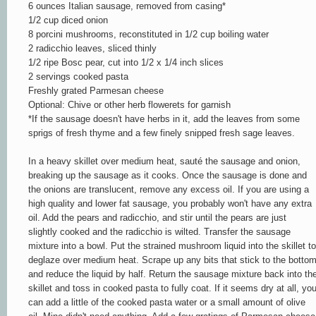
6 ounces Italian sausage, removed from casing*
1/2 cup diced onion
8 porcini mushrooms, reconstituted in 1/2 cup boiling water
2 radicchio leaves, sliced thinly
1/2 ripe Bosc pear, cut into 1/2 x 1/4 inch slices
2 servings cooked pasta
Freshly grated Parmesan cheese
Optional: Chive or other herb flowerets for garnish
*If the sausage doesn't have herbs in it, add the leaves from some
sprigs of fresh thyme and a few finely snipped fresh sage leaves.
In a heavy skillet over medium heat, sauté the sausage and onion,
breaking up the sausage as it cooks. Once the sausage is done and
the onions are translucent, remove any excess oil. If you are using a
high quality and lower fat sausage, you probably won't have any extra
oil. Add the pears and radicchio, and stir until the pears are just
slightly cooked and the radicchio is wilted. Transfer the sausage
mixture into a bowl. Put the strained mushroom liquid into the skillet to
deglaze over medium heat. Scrape up any bits that stick to the botto
and reduce the liquid by half. Return the sausage mixture back into th
skillet and toss in cooked pasta to fully coat. If it seems dry at all, yo
can add a little of the cooked pasta water or a small amount of olive