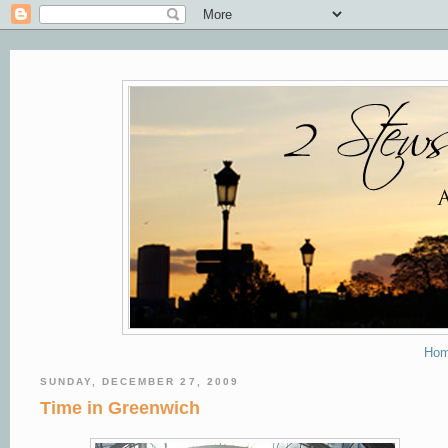
Ho
SUNDAY, DECEMBER 27, 2009
Time in Greenwich