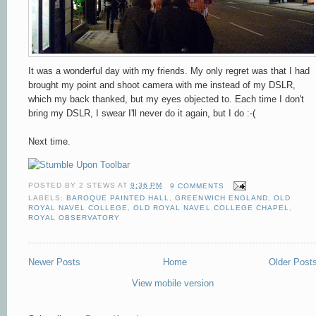
It was a wonderful day with my friends. My only regret was that
I had
brought my point and shoot camera with me instead of my DSLR,
which my back thanked, but my eyes objected to.
Each time I don't
bring my DSLR, I swear I'll never do it again, but I do :-(
Next time.
POSTED BY
2 STEWS
AT
9:36 PM
9 COMMENTS
LABELS:
BAROQUE PAINTED HALL
,
GREENWICH ENGLAND
,
OLD
ROYAL NAVEL COLLEGE
,
OLD ROYAL NAVEL COLLEGE CHAPEL
,
ROYAL OBSERVATORY
Newer Posts
Home
Older Post
View mobile version