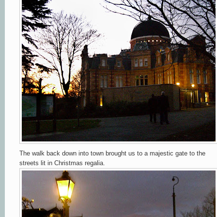
The walk back down into town brought us to a majestic gate to the
streets lit in Christmas regalia.