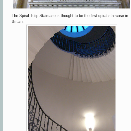
The Spiral Tulip Staircase is thought to be the first spiral staircase in
Britain.