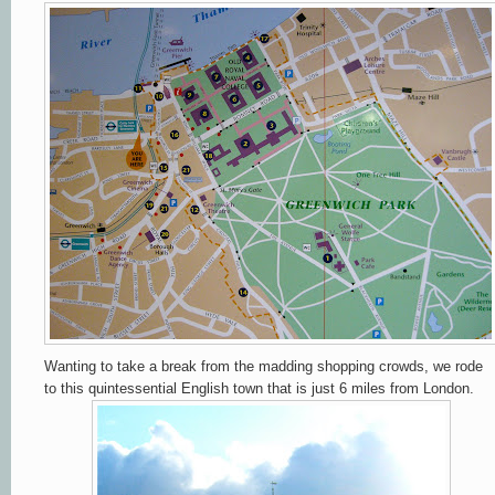
Wanting to take a break from the madding shopping crowds, we rode
to this quintessential English town that is just 6 miles from London.