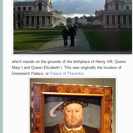
which stands on the grounds of the birthplace of Henry Vlll,
Queen
Mary l and Queen Elizabeth l.
This was originally the location of
Greenwich Palace, or
Palace of Placentia
.