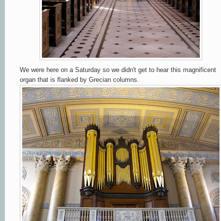
We were here on a Saturday so we didn't get to hear this magnificent
organ that is flanked by Grecian columns.