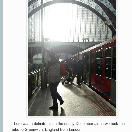
There was a definite nip in the sunny December air as we took the
tube to Greenwich, England from London.