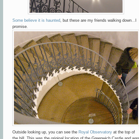
Some believe it is haunted
, but these are my friends walking down...I
promise.
Outside looking up, you can see the
Royal Observatory
at the top of
the hill. This was the original location of the Greenwich Castle and wa