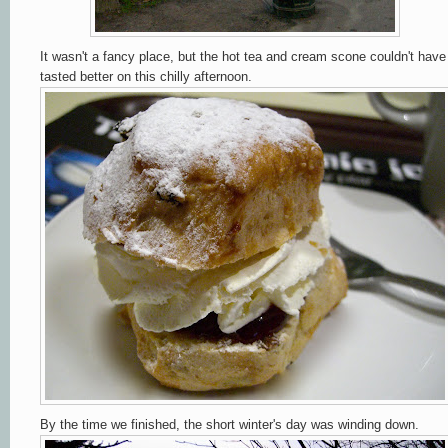
It wasn't a fancy place, but the hot tea and cream scone couldn't have
tasted better on this chilly afternoon.
By the time we finished, the short winter's day was winding down.