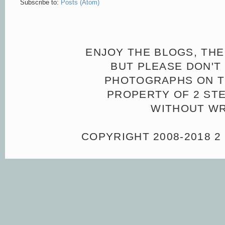
Subscribe to:
Posts (Atom)
ENJOY THE BLOGS, THE
BUT PLEASE DON'T 
PHOTOGRAPHS ON TH
PROPERTY OF 2 ST
WITHOUT WR
COPYRIGHT 2008-2018 2