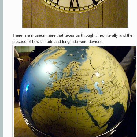
There is a museum here that takes us through time, literally and the
process of how latitude and longitude were devised.