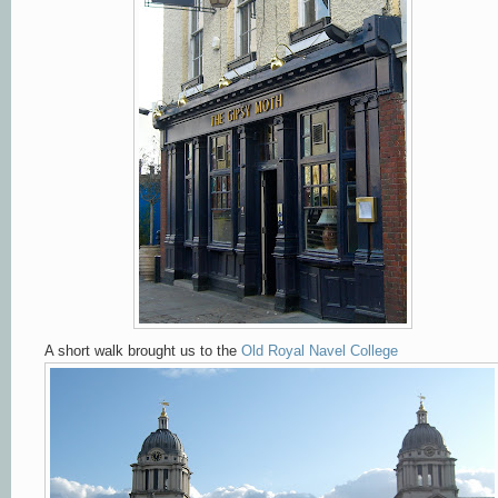
A short walk brought us to the
Old Royal Navel College