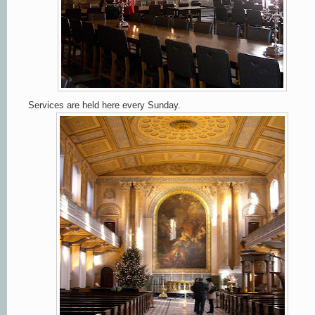
Services are held here every Sunday.