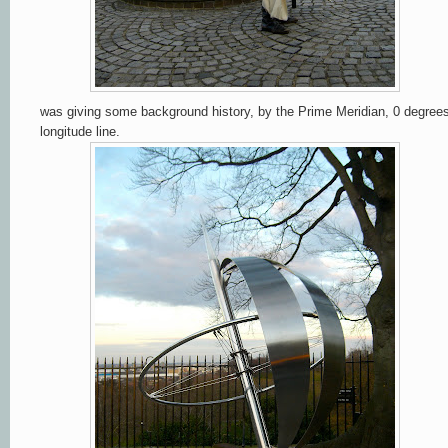
was giving some background history, by the Prime Meridian, 0 degree
longitude line.