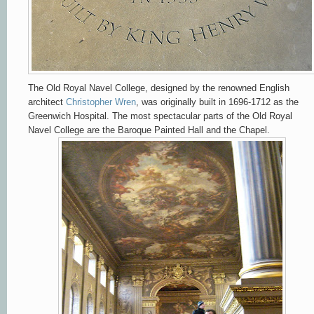
The Old Royal Navel College, designed by the renowned English
architect
Christopher Wren
, was originally built in 1696-1712 as the
Greenwich Hospital.
The most spectacular parts of the Old Royal
Navel College are the Baroque Painted Hall
and the Chapel.