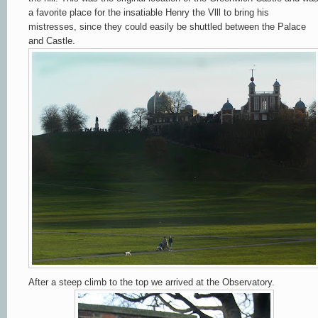
a favorite place for the insatiable Henry the Vlll to bring his
mistresses, since they could easily be shuttled between the Palace
and Castle.
After a steep climb to the top we arrived at the Observatory.