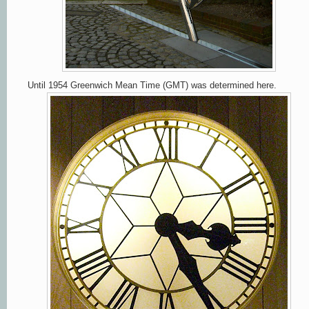
Until 1954 Greenwich Mean Time (GMT) was determined here.