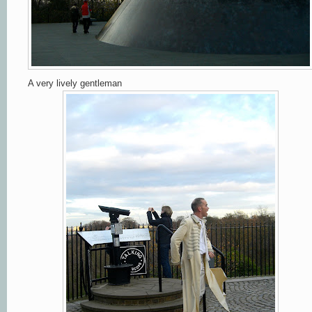
A very lively gentleman