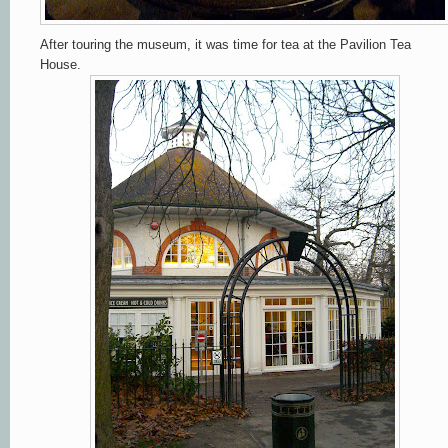
After touring the museum, it was time for tea at the Pavilion Tea
House.