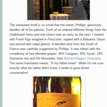
The restaurant itself is so small that the owner, Phillipe, graciously
handles all of his patrons. Each of us ordered different things from the
chalkboard menu and one choice was as tasty as the next. I started
with Fresh Figs wrapped in
Prosciutto
, topped with a Balsamic Glaze
and served with salad greens. A blended wine from the South of
France was carefully suggested by Phillipe. It was robust with the
complexity of four blended grapes: 46% Carignan, 30% Syrah, 19%
Grenache noir and 5% Mouvèdre, from
Bernard Magrez Vineyards
.
The name translated means, "If my father knew". While I'm not sure
exactly what his father didn't know, it lends to good dinner
conversation!