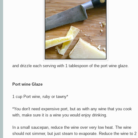
and drizzle each serving with 1 tablespoon of the port wine glaze.
Port wine Glaze
1 cup Port wine, ruby or tawny*
*You don't need expensive port, but as with any wine that you cook
with, make sure it is a wine you would enjoy drinking.
In a small saucepan, reduce the wine over very low heat. The wine
should not simmer, but just steam to evaporate. Reduce the wine to 2