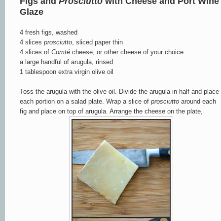
Figs and
Prosciutto
with Cheese and Port Wine
Glaze
4 fresh figs, washed
4 slices
prosciutto
, sliced paper thin
4 slices of
Comté
cheese, or other cheese of your choice
a large handful of arugula, rinsed
1 tablespoon extra virgin olive oil
Toss the arugula with the olive oil. Divide the arugula in half and place
each portion on a salad plate. Wrap a slice of
prosciutto
around each
fig and place on top of arugula. Arrange the cheese on the plate,