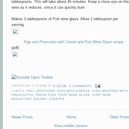
tablespoons. This will take about 45 minutes. Keep a close eye on the
wine as it reduces, since it can quickly burn.
Makes 2 tablespoons of Port wine glaze. Allow 1 tablespoon per
serving.
Figs and
Prosciutto
with
Comté
and Port Wine Glaze recipe
(pdf)
POSTED BY
2 STEWS
AT
8:28 AM
6 COMMENTS
LABELS:
FALL APPETIZER
,
FIGS WITH CHEESE
,
FIGS WRAPPED WITH
PROSCIUTTO
,
FRESH FIGS
,
PORT WINE GLAZE
,
PORT WINE
REDUCTION
,
SAVORY
,
STARTER
Newer Posts
Home
Older Post
View mobile version