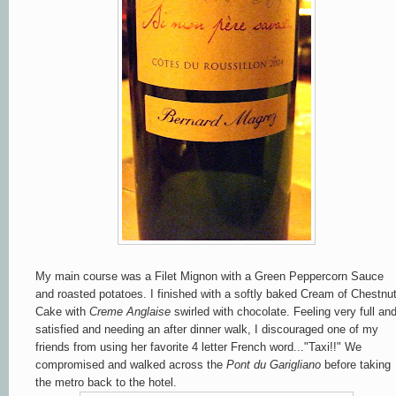
My main course was a Filet Mignon with a Green Peppercorn Sauce
and roasted potatoes. I finished with a softly baked Cream of Chestnu
Cake with
Creme Anglaise
swirled with chocolate. Feeling very full an
satisfied and needing an after dinner walk, I discouraged one of my
friends from using her favorite 4 letter French word..."Taxi!!" We
compromised and walked across the
Pont du Garigliano
before taking
the metro back to the hotel.