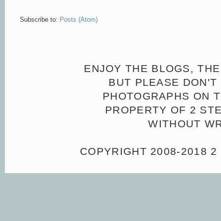
Subscribe to:
Posts (Atom)
ENJOY THE BLOGS, THE
BUT PLEASE DON'T 
PHOTOGRAPHS ON TH
PROPERTY OF 2 ST
WITHOUT WR
COPYRIGHT 2008-2018 2