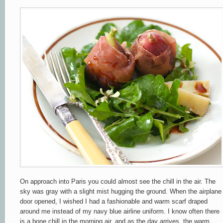
On approach into Paris you could almost see the chill in the air. The
sky was gray with a slight mist hugging the ground. When the airplane
door opened, I wished I had a fashionable and warm scarf draped
around me
instead of my navy blue airline uniform. I know often there
is a bone chill in the morning air, and as the day arrives, the warm