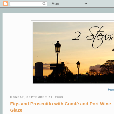
Ho
MONDAY, SEPTEMBER 21, 2009
Figs and Proscuitto with Comté and Port Wine
Glaze