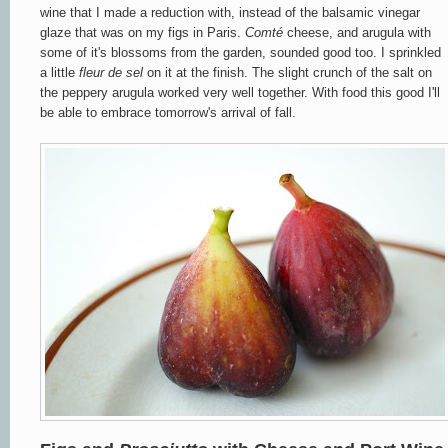
wine that I made a reduction with, instead of the balsamic vinegar
glaze that was on my figs in Paris.
Comt
é
cheese, and arugula with
some of it's blossoms from the garden, sounded good too. I sprinkled
a little
fleur
de sel
on it at the finish. The slight crunch of the salt on
the peppery arugula worked very well together. With food this good I'll
be able to embrace tomorrow's arrival of fall.