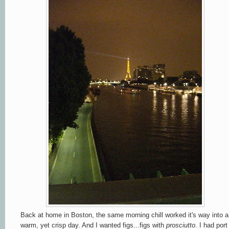
Back at home in Boston, the same morning chill worked it's way into a
warm, yet crisp day. And I wanted figs...figs with
prosciutto
. I had port