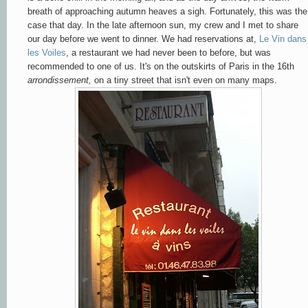
breath of approaching autumn heaves a sigh. Fortunately, this was the
case that day. In the late afternoon sun, my crew and I met to share
our day before we went to dinner. We had reservations at,
Le Vin dans
les Voiles
, a restaurant we had never been to before, but was
recommended to one of us. It's on the outskirts of Paris in the 16th
arrondissement,
on a tiny street that isn't even on many maps.