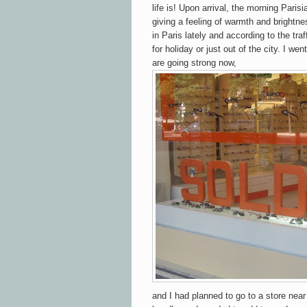
life is! Upon arrival, the morning Paris
giving a feeling of warmth and brightne
in Paris lately and according to the tr
for holiday or just out of the city. I 
are going strong now,
and I had planned to go to a store near