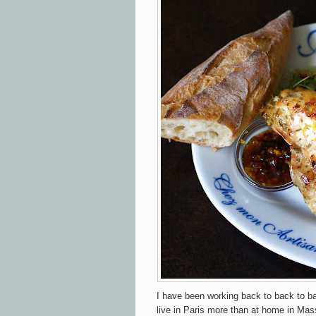
I have been working back to back to bac
live in Paris more than at home in Ma