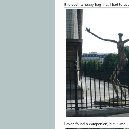
It is such a happy bag that I had to use
I even found a companion, but it was ju