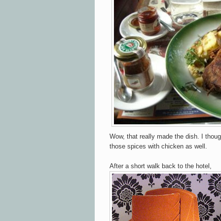
Wow, that really made the dish. I thoug
those spices with chicken as well.
After a short walk back to the hotel,