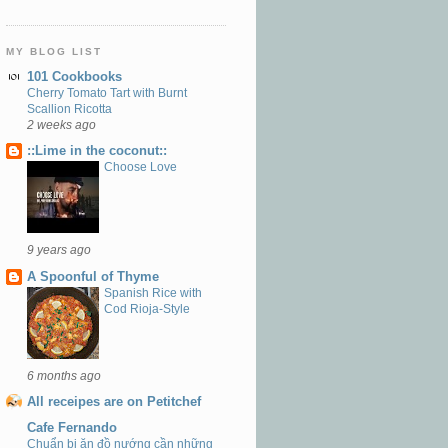
MY BLOG LIST
101 Cookbooks
Cherry Tomato Tart with Burnt
Scallion Ricotta
2 weeks ago
::Lime in the coconut::
Choose Love
9 years ago
A Spoonful of Thyme
Spanish Rice with
Cod Rioja-Style
6 months ago
All receipes are on Petitchef
Cafe Fernando
Chuẩn bị ăn đồ nướng cần những