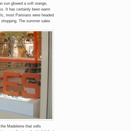
ian sun glowed a soft orange,
ss
.
It has certainly been warm
affic, most Parisians were headed
went shopping. The summer sales
 the Madeleine that sells