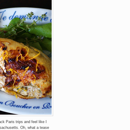
k Paris trips and feel like I
ssachusetts. Oh, what a tease