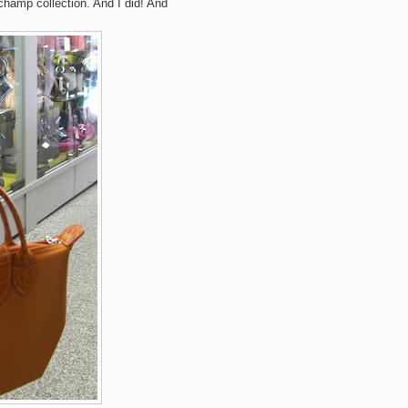
hamp collection. And I did! And