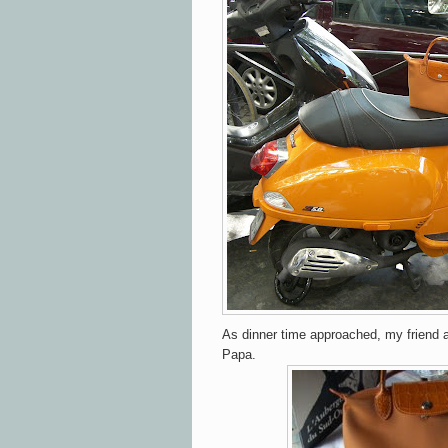
As dinner time approached, my friend 
Papa.