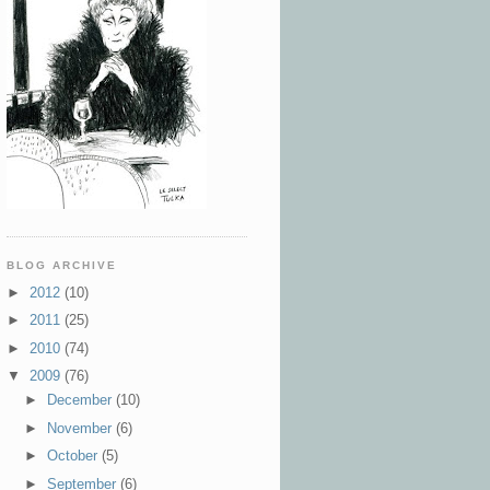
BLOG ARCHIVE
►
2012
(10)
►
2011
(25)
►
2010
(74)
▼
2009
(76)
►
December
(10)
►
November
(6)
►
October
(5)
►
September
(6)