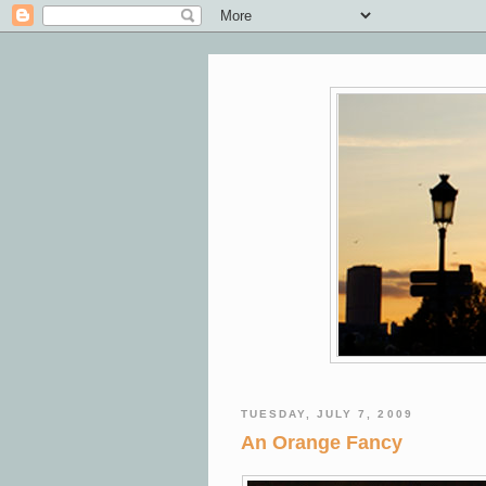
TUESDAY, JULY 7, 2009
An Orange Fancy