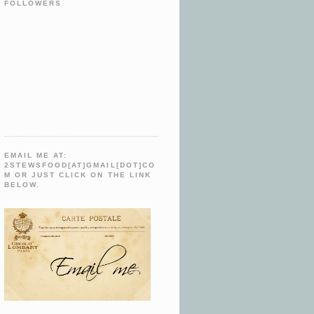
FOLLOWERS
EMAIL ME AT:
2STEWSFOOD[AT]GMAIL[DOT]CO
M OR JUST CLICK ON THE LINK
BELOW.