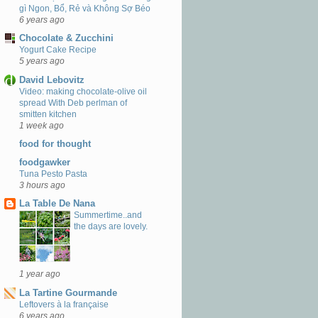
gì Ngon, Bổ, Rẻ và Không Sợ Béo
6 years ago
Chocolate & Zucchini
Yogurt Cake Recipe
5 years ago
David Lebovitz
Video: making chocolate-olive oil
spread With Deb perlman of
smitten kitchen
1 week ago
food for thought
foodgawker
Tuna Pesto Pasta
3 hours ago
La Table De Nana
Summertime..and
the days are lovely.
1 year ago
La Tartine Gourmande
Leftovers à la française
6 years ago