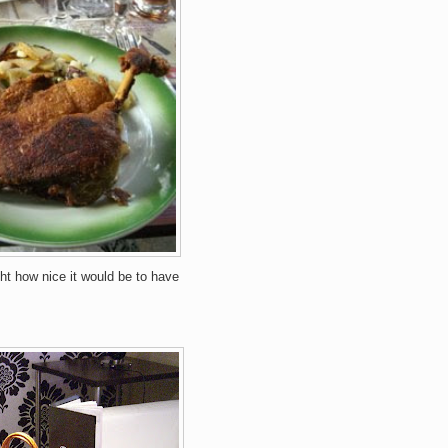
ht how nice it would be to have