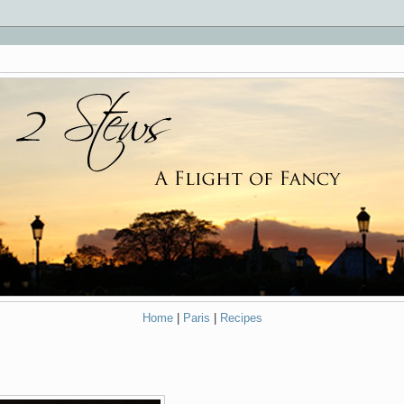
Home
|
Paris
|
Recipes