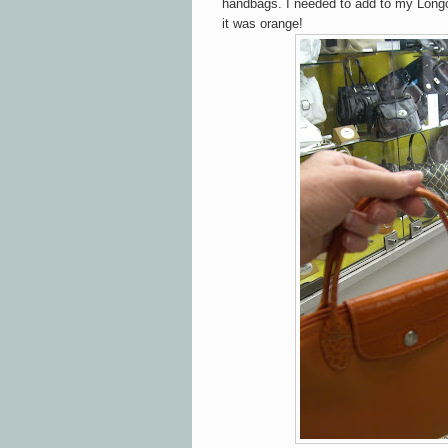
handbags. I needed to add to my Longc
it was orange!