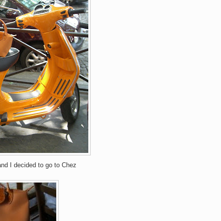
and I decided to go to Chez