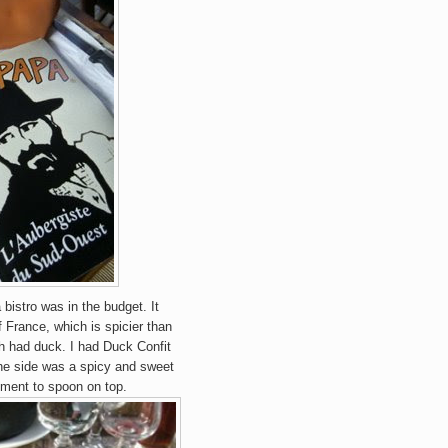
 bistro was in the budget. It
f France, which is spicier than
th had duck. I had Duck Confit
the side was
a
spicy and sweet
iment to spoon on top.