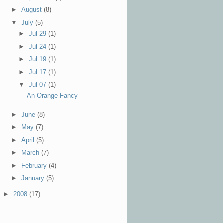
►
August
(8)
▼
July
(5)
►
Jul 29
(1)
►
Jul 24
(1)
►
Jul 19
(1)
►
Jul 17
(1)
▼
Jul 07
(1)
An Orange Fancy
►
June
(8)
►
May
(7)
►
April
(5)
►
March
(7)
►
February
(4)
►
January
(5)
►
2008
(17)