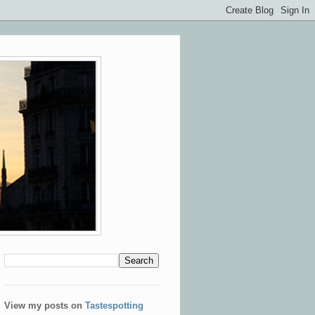
View my posts on
Tastespotting