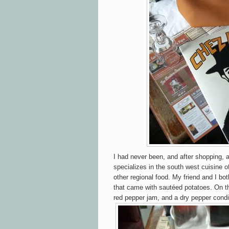
I had never been, and after shopping, a
specializes in the south west cuisine o
other regional food. My friend and I bo
that came with sautéed potatoes. On 
red pepper jam, and a dry pepper cond