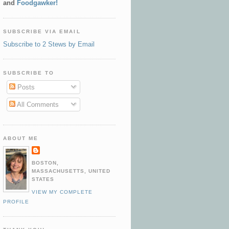
and
Foodgawker!
SUBSCRIBE VIA EMAIL
Subscribe to 2 Stews by Email
SUBSCRIBE TO
Posts
All Comments
ABOUT ME
BOSTON,
MASSACHUSETTS, UNITED
STATES
VIEW MY COMPLETE
PROFILE