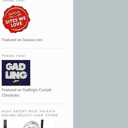
THANK YOU!
Featured on Saveur.com
THANK YOU!
Featured on Gadling's Cockpit
Chronicles
VISIT ARTIST RICK TULKA'S
ONLINE SÉLECT CAFÉ STORE