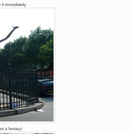
 it immediately.
st a fantasy!