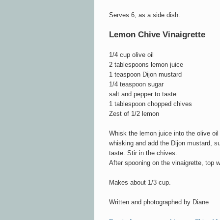
Serves 6, as a side dish.
Lemon Chive Vinaigrette
1/4 cup olive oil
2 tablespoons lemon juice
1 teaspoon Dijon mustard
1/4 teaspoon sugar
salt and pepper to taste
1 tablespoon chopped chives
Zest of 1/2 lemon
Whisk the lemon juice into the olive oil
whisking and add the Dijon mustard, su
taste. Stir in the chives.
After spooning on the vinaigrette, top 
Makes about 1/3 cup.
Written and photographed by Diane