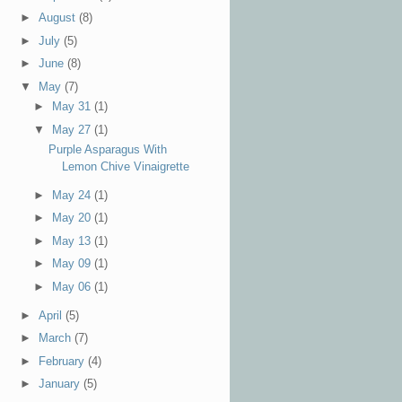
►
August
(8)
►
July
(5)
►
June
(8)
▼
May
(7)
►
May 31
(1)
▼
May 27
(1)
Purple Asparagus With
Lemon Chive Vinaigrette
►
May 24
(1)
►
May 20
(1)
►
May 13
(1)
►
May 09
(1)
►
May 06
(1)
►
April
(5)
►
March
(7)
►
February
(4)
►
January
(5)