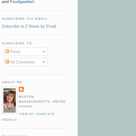
and
Foodgawker!
SUBSCRIBE VIA EMAIL
Subscribe to 2 Stews by Email
SUBSCRIBE TO
Posts
All Comments
ABOUT ME
BOSTON,
MASSACHUSETTS, UNITED
STATES
VIEW MY COMPLETE
PROFILE