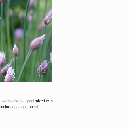
s would also be good mixed with
ricolor asparagus salad.