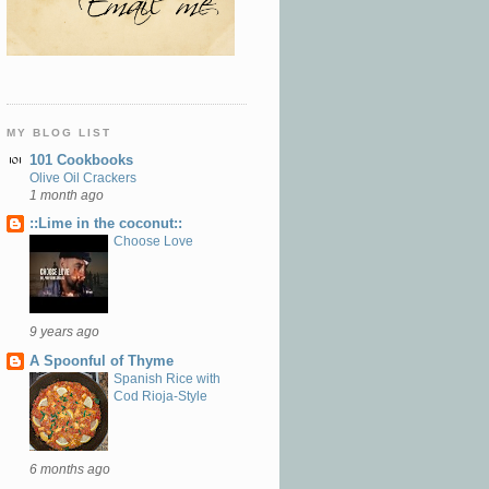
MY BLOG LIST
101 Cookbooks
Olive Oil Crackers
1 month ago
::Lime in the coconut::
Choose Love
9 years ago
A Spoonful of Thyme
Spanish Rice with
Cod Rioja-Style
6 months ago