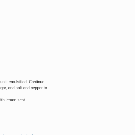
 until emulsified. Continue
gar, and salt and pepper to
with lemon zest.