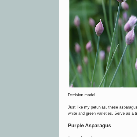
Decision made!
Just like my petunias, these asparagu
white and green varieties. Serve as a t
Purple Asparagus