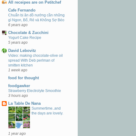
All receipes are on Petitchef
Cafe Fernando
Chuẩn bị ăn đồ nướng cần những
gì Ngon, Bổ, Rẻ và Không Sợ Béo
6 years ago
Chocolate & Zucchini
Yogurt Cake Recipe
5 years ago
David Lebovitz
Video: making chocolate-olive oil
spread With Deb perlman of
smitten kitchen
1 week ago
food for thought
foodgawker
Strawberry Electrolyte Smoothie
3 hours ago
La Table De Nana
Summertime..and
the days are lovely.
1 year ago