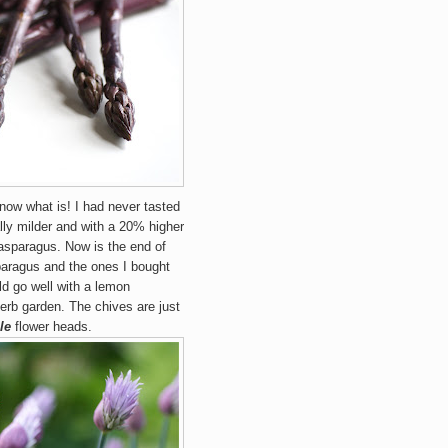
 know what is! I had never tasted
ly milder and with a 20% higher
asparagus. Now is the end of
paragus and the ones I bought
ld go well with a lemon
erb garden. The chives are just
le
flower heads.