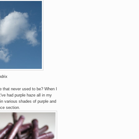
drix
ple that never used to be?
When
I
've had purple haze all in my
 in various shades of purple and
ce section.