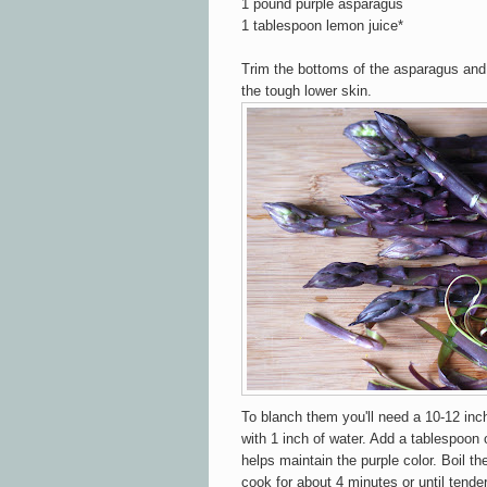
1 pound purple asparagus
1 tablespoon lemon juice*
Trim the bottoms of the asparagus and 
the tough lower skin.
To blanch them you'll need a 10-12 inch 
with 1 inch of water. Add a tablespoon 
helps maintain the purple color. Boil t
cook for about 4 minutes or until tende