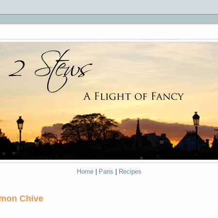
Home
|
Paris
|
Recipes
emon Chive