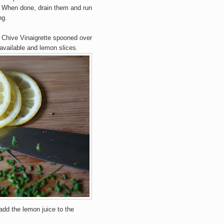
. When done, drain them and run
ng.
 Chive Vinaigrette spooned over
 available and lemon slices.
add the lemon juice to the