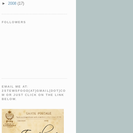
►
2008
(17)
FOLLOWERS
EMAIL ME AT:
2STEWSFOOD[AT]GMAIL[DOT]CO
M OR JUST CLICK ON THE LINK
BELOW.