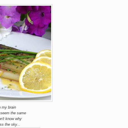
n my brain
't seem the same
don't know why
ss the sky...