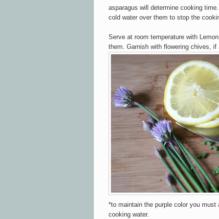
asparagus will determine cooking time
cold water over them to stop the cooki
Serve at room temperature with Lemon
them. Garnish with flowering chives, if
*to maintain the purple color you must 
cooking water.