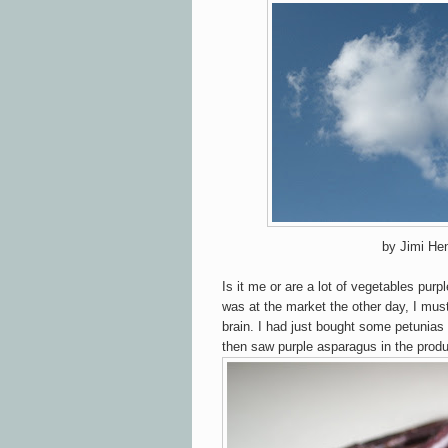
by Jimi Hen
Is it me or are a lot of vegetables pur
was at the market the other day, I must
brain. I had just bought some petunias
then saw purple asparagus in the produ