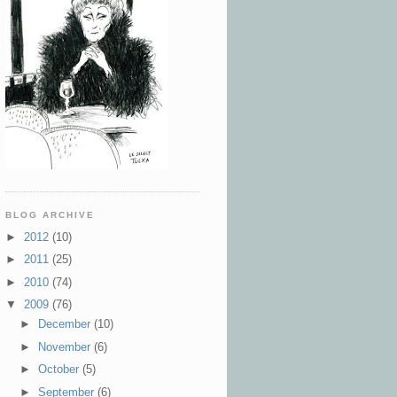
BLOG ARCHIVE
►
2012
(10)
►
2011
(25)
►
2010
(74)
▼
2009
(76)
►
December
(10)
►
November
(6)
►
October
(5)
►
September
(6)