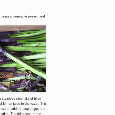
using a vegetable peeler, peel
stainless steel skillet filled
of lemon juice to the water. This
he water, add the asparagus and
r crisp. The thickness of the