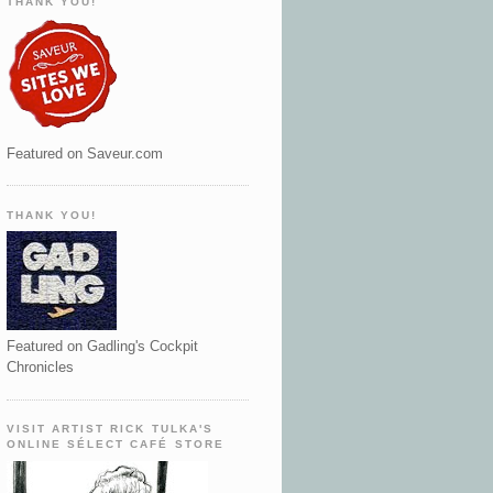
THANK YOU!
Featured on Saveur.com
THANK YOU!
Featured on Gadling's Cockpit
Chronicles
VISIT ARTIST RICK TULKA'S
ONLINE SÉLECT CAFÉ STORE