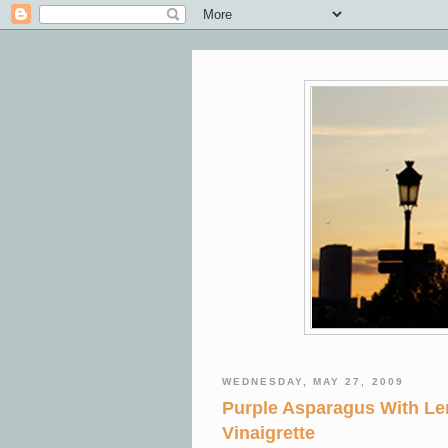
WEDNESDAY, MAY 27, 2009
Purple Asparagus With L
Vinaigrette