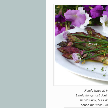
Purple haze all i
Lately things just don
Actin' funny, but I 
scuse me while I ki