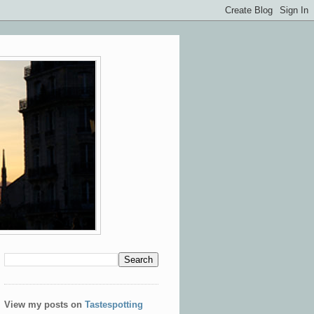
View my posts on
Tastespotting