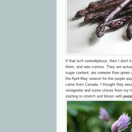
If that isn't serendipitous, then I don't
them, and was curious. They are actual
sugar content, are sweeter than green 
the April-May season for the purple as
came from Canada.
I thought they wou
viniagrette and some chives from my h
starting to stretch and bloom with
purp