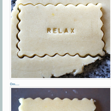
Om....