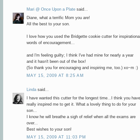
Mari @ Once Upon a Plate
said...
Diane, what a terrific Mom you are!
All the best to your son.
I love how you used the Bridgette cookie cutter for inspirationa
words of encouragement...
and I'm feeling guilty; I think I've had mine for nearly a year
and it hasn't been out of the box!
(So thank you for encouraging and inspiring me, too.) xo~m :)
MAY 15, 2009 AT 8:25 AM
Linda
said...
I have wanted this cutter for the longest time...I think you hav
really inspired me to get it. What a lovely thing to do for your
son...
I know he will breathe a sigh of relief when all the exams are
over...
Best wishes to your son!
MAY 15, 2009 AT 11:03 PM