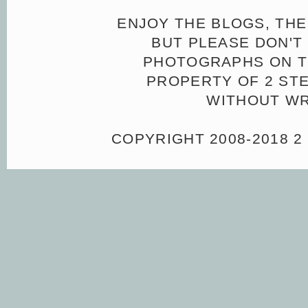
ENJOY THE BLOGS, THE
BUT PLEASE DON'T 
PHOTOGRAPHS ON TH
PROPERTY OF 2 ST
WITHOUT WR
COPYRIGHT 2008-2018 2