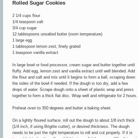
Rolled Sugar Cookies
2 1/4 cups flour
1/4 teaspoon salt
3/4 cup sugar
12 tablespoons unsalted butter (room temperature)
1 large egg
1 tablespoon lemon zest, finely grated
1 teaspoon vanilla extract
In large bowl or food processor, cream sugar and butter together until
fluffy. Add egg, lemon zest and vanilla extract until well blended. Add
the flour and salt and mix until it begins to form a ball, scraping down
the sides of the bowl if needed. If the dough is too dry, add a few
drops of water. Scrape dough onto a sheet of plastic wrap and press
together to form a thick flat disc. Wrap well and refrigerate for 2 hours.
Preheat oven to 350 degrees and butter a baking sheet.
On a lightly floured surface, roll out the dough to about 1/8 inch thick
(1/4 inch, if using Brigitte cutter), or
desired thickness
. The dough
needs to be just the right temperature to roll and cut properly. If it is