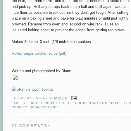
too cold, it is hard to roll, and if it is too soft it becomes difficult to cut
and pick up. Roll any scraps back into a ball and chill again. Use as
little flour as possible to roll out, so they don't get tough. After cutting,
place on a baking sheet and bake for 8-12 minutes or until just lightly
browned. Remove from oven and let cool on wire rack. I use an
insulated baking sheet to prevent the edges from getting too brown.
Makes 4 dozen, 3 inch (1/8 inch thick) cookies.
Rolled Sugar Cookie recipe (pdf)
Written and photographed by Diane.
POSTED BY
2 STEWS
AT
6:10 PM
LABELS:
BRIGITTE COOKIE CUTTER
,
COOKIES WITH A MESSAGE
,
FUN
COOKIES
,
SUGAR COOKIES
21 COMMENTS: