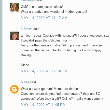
sweetopia
said...
OMG these are just precious!
What a creative and wonderful mother you are!
MAY 14, 2009 AT 11:17 AM
2 Stews
said...
ah Teo...Sugar Cookies with no sugar?! I guess you could say
I wouldn't pass the Calculus final ;-)
Sorry for the omission...it is 3/4 cup sugar, and I have just
corrected the recipe. Thanks for letting me know...Happy
Baking!
Diane
MAY 14, 2009 AT 12:10 PM
Marta
said...
What a sweet gesture! Moms are the best!
Question: where do you find these cutters? they are SO
gorgeous? Were they a gift? Online? I really want some :)
MAY 14, 2009 AT 1:45 PM