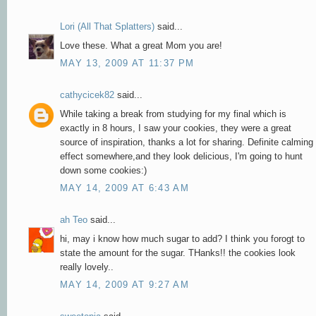
Lori (All That Splatters)
said...
Love these. What a great Mom you are!
MAY 13, 2009 AT 11:37 PM
cathycicek82
said...
While taking a break from studying for my final which is
exactly in 8 hours, I saw your cookies, they were a great
source of inspiration, thanks a lot for sharing. Definite calming
effect somewhere,and they look delicious, I'm going to hunt
down some cookies:)
MAY 14, 2009 AT 6:43 AM
ah Teo
said...
hi, may i know how much sugar to add? I think you forogt to
state the amount for the sugar. THanks!! the cookies look
really lovely..
MAY 14, 2009 AT 9:27 AM