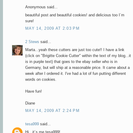
Anonymous said...
beautiful post and beautiful cookies! and delicious too I´m
sure!
MAY 14, 2009 AT 2:03 PM
2 Stews
said...
Marta...yeah these cutters are just too cute!! I have a link
(click on "Brigitte Cookie Cutter" within the text of my blog...it
is in purple text) that goes to the ebay seller who is in
Germany, but will ship at a reasonable price. It came about a
week after I ordered it. I've had a lot of fun putting different
words on cookies.
Have fun!
Diane
MAY 14, 2009 AT 2:24 PM
tesa999
said...
Hi , it´s me tesa999!