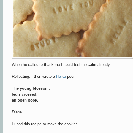
When he called to thank me I could feel the calm already.
Reflecting, I then wrote a
Haiku
poem:
The young blossom,
leg's crossed,
an open book.
Diane
I used this recipe to make the cookies....