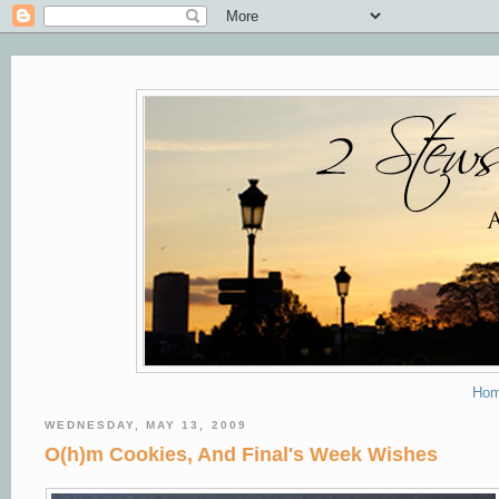
Ho
WEDNESDAY, MAY 13, 2009
O(h)m Cookies, And Final's Week Wishes