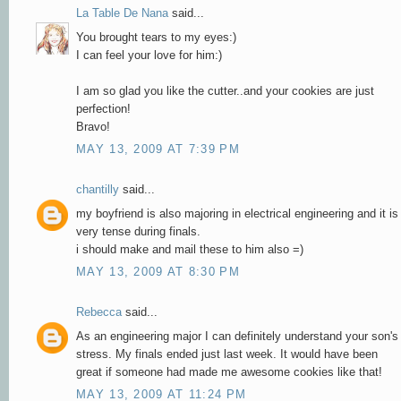
La Table De Nana
said...
You brought tears to my eyes:)
I can feel your love for him:)
I am so glad you like the cutter..and your cookies are just
perfection!
Bravo!
MAY 13, 2009 AT 7:39 PM
chantilly
said...
my boyfriend is also majoring in electrical engineering and it is
very tense during finals.
i should make and mail these to him also =)
MAY 13, 2009 AT 8:30 PM
Rebecca
said...
As an engineering major I can definitely understand your son's
stress. My finals ended just last week. It would have been
great if someone had made me awesome cookies like that!
MAY 13, 2009 AT 11:24 PM