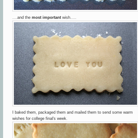
....and the
most important
wish.....
I baked them,
packaged them and mailed them to send some warm
wishes for college final's week.