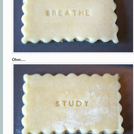
Ohm....