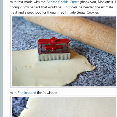
with text made with the
Brigitte Cookie Cutter
(thank you, Monique!). I
thought how perfect that would be. For finals he needed the ultimate
treat and sweet food for thought, so I made Sugar Cookies
with
Zen inspired
final's wishes....