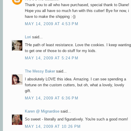
Thank you to all who have purchased, special thank to Diane!
Hope you all have so much fun with this cutter! Bye for now, i
have to make the shipping :-))
MAY 14, 2009 AT 4:53 PM
Lori
said...
THe path of least resistance. Love the cookies. I keep wanting
to get one of those to do stuff for my kids.
MAY 14, 2009 AT 5:24 PM
The Messy Baker
said...
I absolutely LOVE this idea. Amazing. I can see spending a
fortune on the custom cutters, but oh, what a lovely, lovely
gift.
MAY 14, 2009 AT 6:36 PM
Karen @ Mignardise
said...
So sweet - literally and figuratively. You're such a good mom!
MAY 14, 2009 AT 10:26 PM