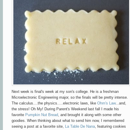
Next week is final's week at my son's college. He is a freshman
Microelectronic Engineering major, so the finals will be pretty intense.
The calculus....the physics.....electronic laws, like
Ohm's Law
...and,
the stress! Oh My! During Parent's Weekend last fall I made his
favorite
Pumpkin Nut Bread
, and brought it along with some other
goodies. When thinking about what to send him now, I remembered
seeing a post at a favorite site,
La Table De Nana
, featuring cookies