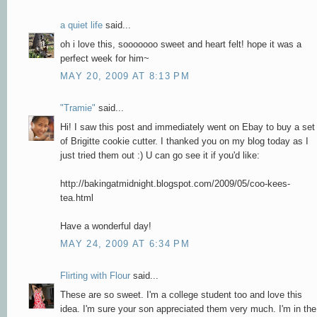
a quiet life
said...
oh i love this, sooooooo sweet and heart felt! hope it was a
perfect week for him~
MAY 20, 2009 AT 8:13 PM
"Tramie"
said...
Hi! I saw this post and immediately went on Ebay to buy a set
of Brigitte cookie cutter. I thanked you on my blog today as I
just tried them out :) U can go see it if you'd like:
http://bakingatmidnight.blogspot.com/2009/05/coo-kees-
tea.html
Have a wonderful day!
MAY 24, 2009 AT 6:34 PM
Flirting with Flour
said...
These are so sweet. I'm a college student too and love this
idea. I'm sure your son appreciated them very much. I'm in the