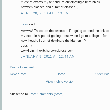
midst of exams myself and Im anticipating a brief break
between classes and summer classes :)
APRIL 28, 2010 AT 8:13 PM
Jess
said...
Awwww! These are the sweetest! I'm going to send the link to
my mom in hopes of getting these when I go to college... for
now though, I sort of dominate the kitchen : P
Jess : )
www.livininthekitchen.wordpress.com
JANUARY 9, 2011 AT 12:44 AM
Post a Comment
Newer Post
Home
Older Pos
View mobile version
Subscribe to:
Post Comments (Atom)