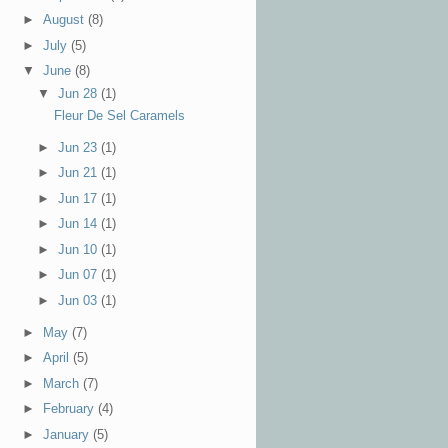
►
August
(8)
►
July
(5)
▼
June
(8)
▼
Jun 28
(1)
Fleur De Sel Caramels
►
Jun 23
(1)
►
Jun 21
(1)
►
Jun 17
(1)
►
Jun 14
(1)
►
Jun 10
(1)
►
Jun 07
(1)
►
Jun 03
(1)
►
May
(7)
►
April
(5)
►
March
(7)
►
February
(4)
►
January
(5)