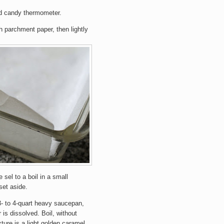
nd candy thermometer.
h parchment paper, then lightly
e sel to a boil in a small
set aside.
3- to 4-quart heavy saucepan,
 is dissolved. Boil, without
ixture is a light golden caramel.