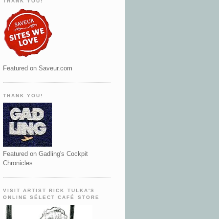
THANK YOU!
Featured on Saveur.com
THANK YOU!
Featured on Gadling's Cockpit
Chronicles
VISIT ARTIST RICK TULKA'S
ONLINE SÉLECT CAFÉ STORE