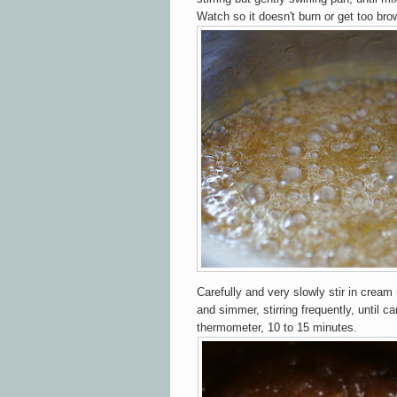
Watch so it doesn't burn or get too bro
Carefully and very slowly stir in cream 
and simmer, stirring frequently, until c
thermometer, 10 to 15 minutes.