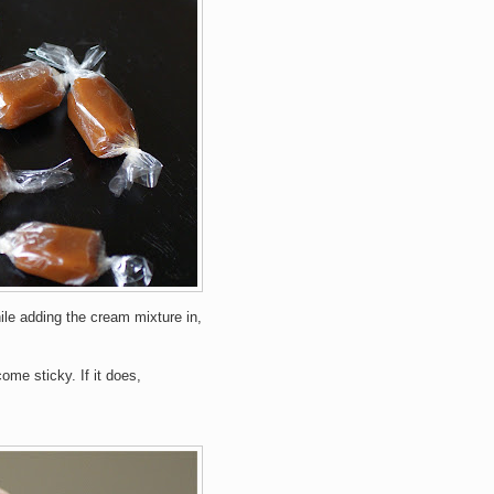
ile adding the cream mixture in,
me sticky. If it does,