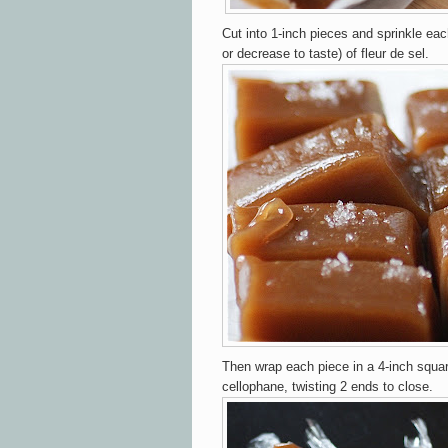
Cut into 1-inch pieces and sprinkle eac
or decrease to taste) of fleur de sel.
Then wrap each piece in a 4-inch squa
cellophane, twisting 2 ends to close.