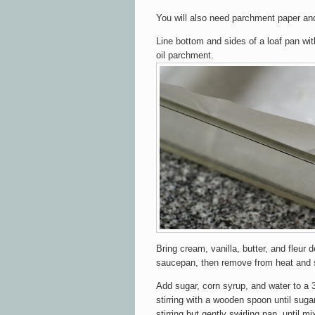
You will also need parchment paper a
Line bottom and sides of a loaf pan wit
oil parchment.
Bring cream, vanilla, butter, and fleur d
saucepan, then remove from heat and 
Add sugar, corn syrup, and water to a 
stirring with a wooden spoon until sugar
stirring but gently swirling pan, until m