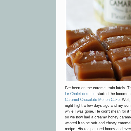
I've been on the caramel train lately. 
Le Chalet des Iles
started the locomoti
Caramel Chocolate Molten Cake
. Well
night flight a few days ago and my s
while I was gone. He didn't mean for it t
so we now had a creamy honey caramel
wanted it to be soft and chewy caramel 
recipe. His recipe used honey and even 