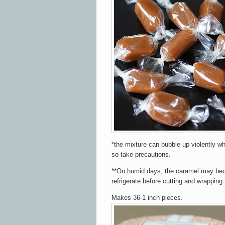
*the mixture can bubble up violently wh
so take precautions.
**On humid days, the caramel may beco
refrigerate before cutting and wrapping.
Makes 36-1 inch pieces.