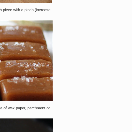
h piece with a pinch (increase
re of wax paper, parchment or