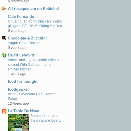
6 months ago
All receipes are on Petitchef
Cafe Fernando
Chuẩn bị ăn đồ nướng cần những
gì Ngon, Bổ, Rẻ và Không Sợ Béo
6 years ago
Chocolate & Zucchini
Yogurt Cake Recipe
5 years ago
David Lebovitz
Video: making chocolate-olive oil
spread With Deb perlman of
smitten kitchen
1 week ago
food for thought
foodgawker
Arugula Avocado Red Currant
Salad
12 hours ago
La Table De Nana
Summertime..and
the days are lovely.