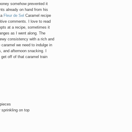
 honey somehow prevented it
nts already on hand from his
d a
Fleur de Sel
Caramel recipe
tive comments. I love to read
mpts at a recipe, sometimes it
hanges as I went along. The
hewy consistency with a rich and
 caramel we need to indulge in
, and afternoon snacking. I
 get off of that caramel train
 pieces
 sprinkling on top