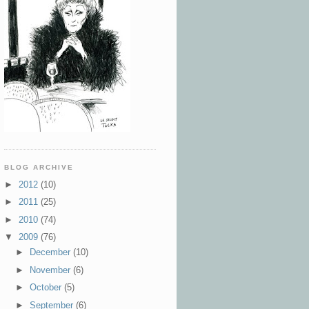
BLOG ARCHIVE
►
2012
(10)
►
2011
(25)
►
2010
(74)
▼
2009
(76)
►
December
(10)
►
November
(6)
►
October
(5)
►
September
(6)