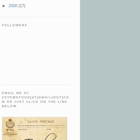
►
2008
(17)
FOLLOWERS
EMAIL ME AT:
2STEWSFOOD[AT]GMAIL[DOT]CO
M OR JUST CLICK ON THE LINK
BELOW.