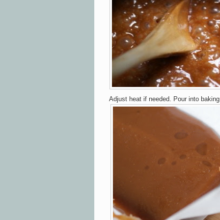
Adjust heat if needed. Pour into baking