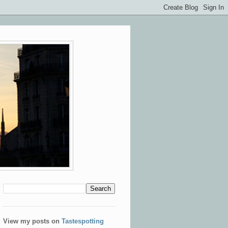
View my posts on
Tastespotting