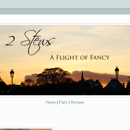
Home
|
Paris
|
Recipes