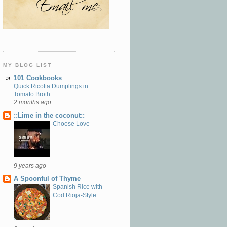
MY BLOG LIST
101 Cookbooks
Quick Ricotta Dumplings in
Tomato Broth
2 months ago
::Lime in the coconut::
Choose Love
9 years ago
A Spoonful of Thyme
Spanish Rice with
Cod Rioja-Style