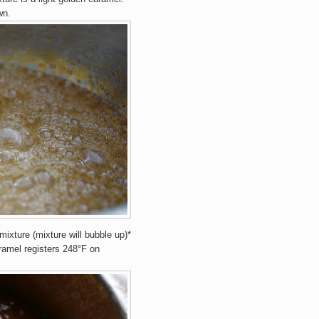
wn.
mixture (mixture will bubble up)*
aramel registers 248°F on