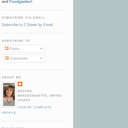
and
Foodgawker!
SUBSCRIBE VIA EMAIL
Subscribe to 2 Stews by Email
SUBSCRIBE TO
Posts
Comments
ABOUT ME
BOSTON,
MASSACHUSETTS, UNITED
STATES
VIEW MY COMPLETE
PROFILE