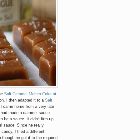
The
Salt Caramel Molten Cake at
on. I then adapted it to a
Salt
, I came home from a very late
on had made a caramel sauce
o be a sauce. It didn't firm up,
 sauce. Since he really
candy, I tried a different
though he got it to the required