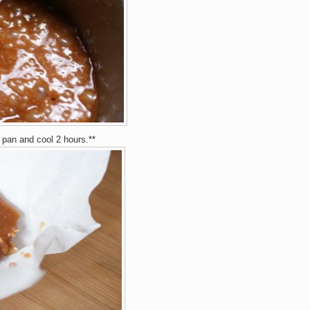
 pan and cool 2 hours.**