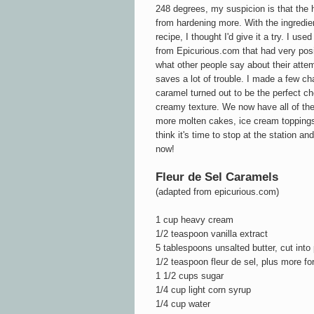
248 degrees, my suspicion is that the
from hardening more. With the ingredie
recipe, I thought I'd give it a try. I use
from Epicurious.com that had very posi
what other people say about their atte
saves a lot of trouble. I made a few c
caramel turned out to be the perfect c
creamy texture. We now have all of the
more molten cakes, ice cream toppings
think it's time to stop at the station and
now!
Fleur de Sel Caramels
(adapted from epicurious.com)
1 cup heavy cream
1/2 teaspoon vanilla extract
5 tablespoons unsalted butter, cut into
1/2 teaspoon fleur de sel, plus more for
1 1/2 cups sugar
1/4 cup light corn syrup
1/4 cup water