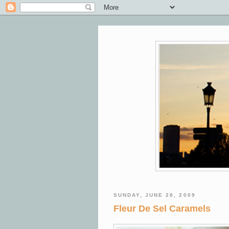
SUNDAY, JUNE 28, 2009
Fleur De Sel Caramels