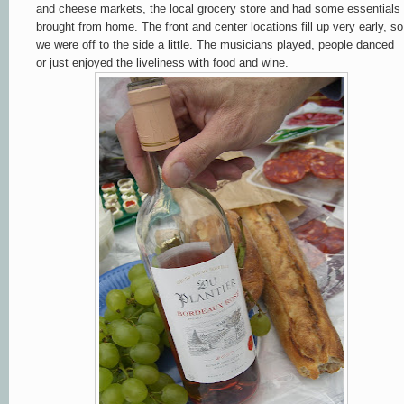
and cheese markets, the local grocery store and had some essentials
brought from home. The front and center locations fill up very early, so
we were off to the side a little. The musicians played, people danced
or just enjoyed the liveliness with food and wine.