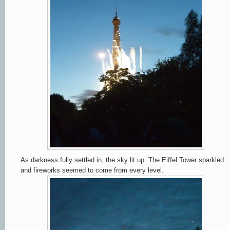
As darkness fully settled in, the sky lit up. The Eiffel Tower sparkled
and fireworks seemed to come from every level.