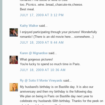
too..Picnics..wine..bread,,charcute-rie,cheese.
Best meal.
JULY 17, 2009 AT 3:12 PM
Kathy Walker
said...
I enjoyed participating through your pictures! Wonderfully
romantic! (There is an old movie here....somewhere...)
JULY 18, 2009 AT 9:44 AM
Karen @ Mignardise
said...
What gorgeous pictures!
You're lucky to spend so much time in Paris.
JULY 18, 2009 AT 10:36 AM
Ry @ Sotto Il Monte Vineyards
said...
My husband's birthday is on Bastille day. It is also our
anniversary and then my birthday is the following day.
We plan on being in Paris on Bastille day next year to
celebrate my husbands 60th birthday. Thanks for the peek on