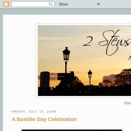
Ho
FRIDAY, JULY 17, 2009
A Bastille Day Celebration