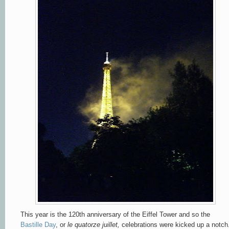
This year is the 120th anniversary of the Eiffel Tower and so the
Bastille Day
, or
le quatorze juillet,
celebrations were kicked up a notch