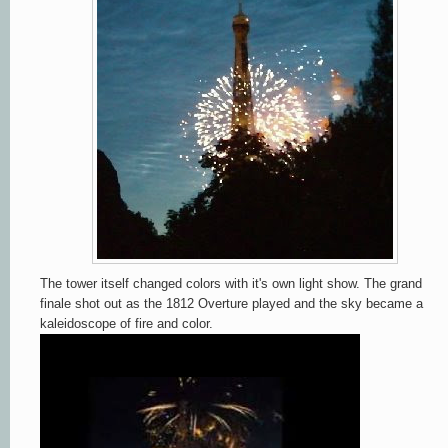
The tower itself changed colors with it's own light show. The grand
finale shot out as the 1812 Overture played and the sky became a
kaleidoscope of fire and color.