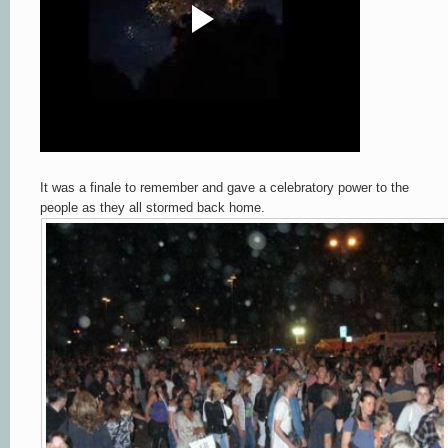
It was a finale to remember and gave a celebratory power to the
people as they all stormed back home.