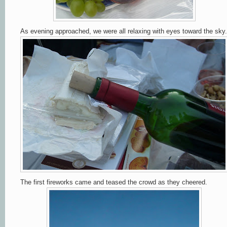
As evening approached, we were all relaxing with eyes toward the sky.
The first fireworks came and teased the crowd as they cheered.