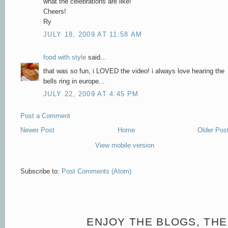
what the celebrations are like!
Cheers!
Ry
JULY 18, 2009 AT 11:58 AM
food with style
said...
that was so fun, i LOVED the video! i always love hearing the
bells ring in europe...
JULY 22, 2009 AT 4:45 PM
Post a Comment
Newer Post
Home
Older Pos
View mobile version
Subscribe to:
Post Comments (Atom)
ENJOY THE BLOGS, THE