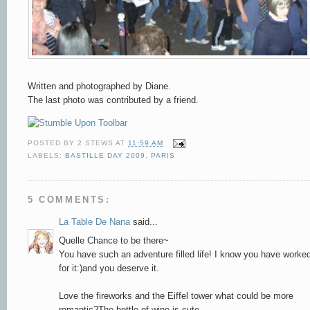
Written and photographed by Diane.
The last photo was contributed by a friend.
POSTED BY
2 STEWS
AT
11:59 AM
LABELS:
BASTILLE DAY 2009
,
PARIS
5 COMMENTS:
La Table De Nana
said...
Quelle Chance to be there~
You have such an adventure filled life! I know you have worke
for it:)and you deserve it.
Love the fireworks and the Eiffel tower what could be more
romantic?The bottle of wine is cute