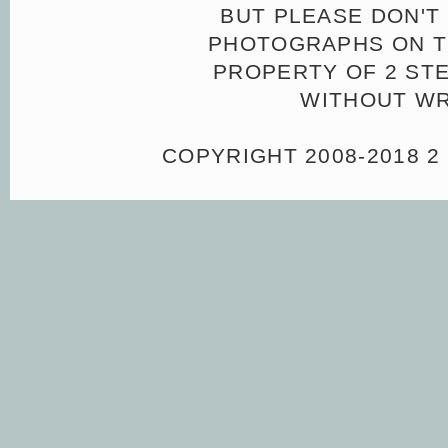
BUT PLEASE DON'T 
PHOTOGRAPHS ON TH
PROPERTY OF 2 ST
WITHOUT WR
COPYRIGHT 2008-2018 2