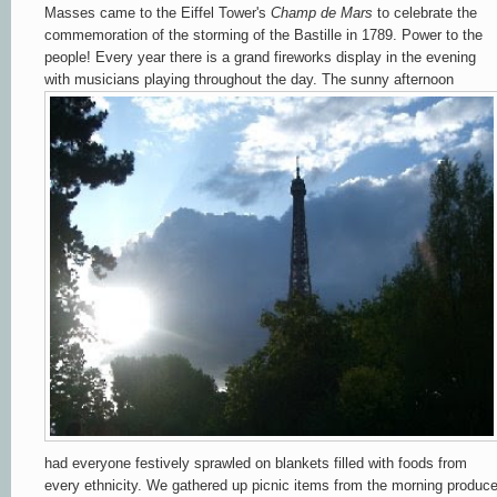
Masses came to the Eiffel Tower's
Champ de Mars
to celebrate the
commemoration of the storming of the Bastille in 1789. Power to the
people! Every year there is a grand fireworks display in the evening
with musicians playing throughout the day. The sunny afternoon
had everyone festively sprawled on blankets filled with foods from
every ethnicity. We gathered up picnic items from the morning produc