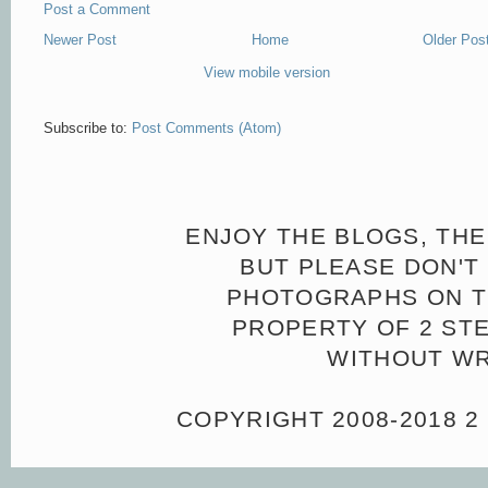
Post a Comment
Newer Post
Home
Older Pos
View mobile version
Subscribe to:
Post Comments (Atom)
ENJOY THE BLOGS, THE
BUT PLEASE DON'T 
PHOTOGRAPHS ON TH
PROPERTY OF 2 ST
WITHOUT WR
COPYRIGHT 2008-2018 2