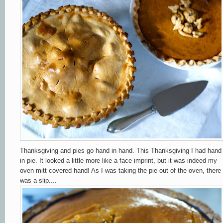
Thanksgiving and pies go hand in hand. This Thanksgiving I had hand
in pie. It looked a little more like a face imprint, but it was indeed my
oven mitt covered hand! As I was taking the pie out of the oven, there
was a slip....