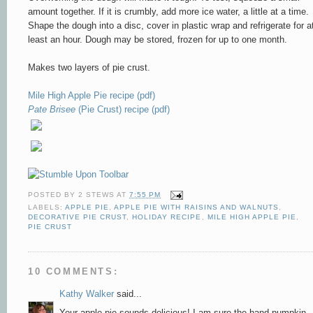
amount to
gether. If it is crumbly, ad
d more ice water, a little at a time.
Shape the dough into a disc, cover in plastic wra
p and refrigerate for a
least an hour. Dough may be stored, frozen for up to one month.
Makes two layers of pie crust.
Mile High Apple Pie recipe (pdf)
Pate Brisee
(Pie Crust) recipe (pdf)
POSTED BY
2 STEWS
AT
7:55 PM
LABELS:
APPLE PIE
,
APPLE PIE WITH RAISINS AND WALNUTS
,
DECORATIVE PIE CRUST
,
HOLIDAY RECIPE
,
MILE HIGH APPLE PIE
,
PIE CRUST
10 COMMENTS:
Kathy Walker
said...
Your apple pie sounds delicious! I am sure the hand pumpkin