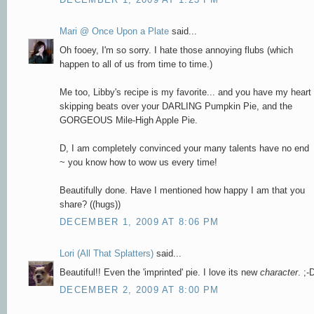
Mari @ Once Upon a Plate
said...
Oh fooey, I'm so sorry. I hate those annoying flubs (which
happen to all of us from time to time.)
Me too, Libby's recipe is my favorite... and you have my heart
skipping beats over your DARLING Pumpkin Pie, and the
GORGEOUS Mile-High Apple Pie.
D, I am completely convinced your many talents have no end
~ you know how to wow us every time!
Beautifully done. Have I mentioned how happy I am that you
share? ((hugs))
DECEMBER 1, 2009 AT 8:06 PM
Lori (All That Splatters)
said...
Beautiful!! Even the 'imprinted' pie. I love its new
character
. ;-
DECEMBER 2, 2009 AT 8:00 PM