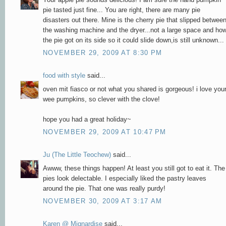
pie tasted just fine... You are right, there are many pie
disasters out there. Mine is the cherry pie that slipped betwee
the washing machine and the dryer...not a large space and ho
the pie got on its side so it could slide down,is still unknown...
NOVEMBER 29, 2009 AT 8:30 PM
food with style
said...
oven mit fiasco or not what you shared is gorgeous! i love you
wee pumpkins, so clever with the clove!
hope you had a great holiday~
NOVEMBER 29, 2009 AT 10:47 PM
Ju (The Little Teochew)
said...
Awww, these things happen! At least you still got to eat it. The
pies look delectable. I especially liked the pastry leaves
around the pie. That one was really purdy!
NOVEMBER 30, 2009 AT 3:17 AM
Karen @ Mignardise
said...