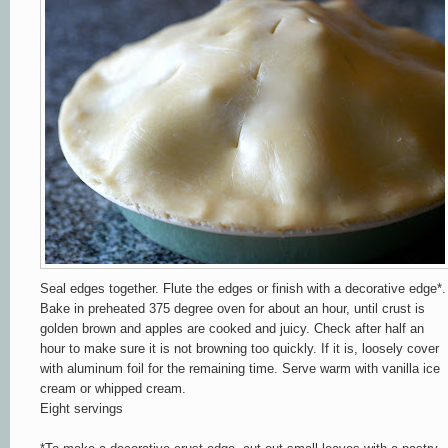
Seal edges together. Flute the edges or finish with a decorative edge*.
Bake in preheated 375 degree oven for about an hour, until c
rust is
golden brown and apples are cooked and ju
icy. Chec
k
after
half an
h
our to
make sure it is not
browning too q
uickly. If it is, loosely cov
er
wit
h aluminum foil for the remaining time.
Ser
v
e warm with vanilla ic
e
cream or
whipped
cr
ea
m.
Eight servings