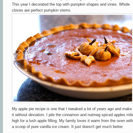
This year I decorated the top with pumpkin shapes and vines. Whole
cloves are perfect pumpkin stems.
My apple pie recipe is one that I tweaked a lot of years ago and make
it without deviation. I pile the cinnamon and nutmeg spiced apples mil
high for a lush apple filling. My family loves it warm from the oven with
a scoop of pure vanilla ice cream. It just doesn't get much better.