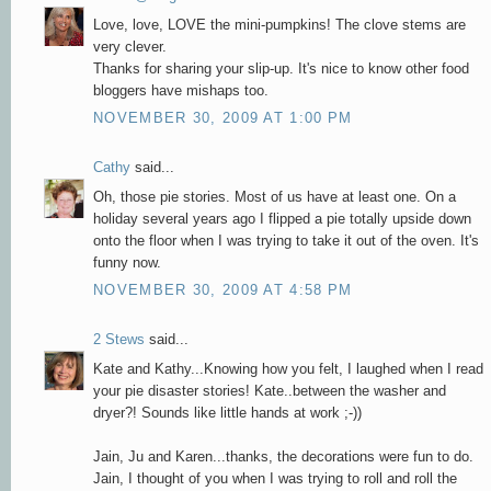
Love, love, LOVE the mini-pumpkins! The clove stems are
very clever.
Thanks for sharing your slip-up. It's nice to know other food
bloggers have mishaps too.
NOVEMBER 30, 2009 AT 1:00 PM
Cathy
said...
Oh, those pie stories. Most of us have at least one. On a
holiday several years ago I flipped a pie totally upside down
onto the floor when I was trying to take it out of the oven. It's
funny now.
NOVEMBER 30, 2009 AT 4:58 PM
2 Stews
said...
Kate and Kathy...Knowing how you felt, I laughed when I read
your pie disaster stories! Kate..between the washer and
dryer?! Sounds like little hands at work ;-))
Jain, Ju and Karen...thanks, the decorations were fun to do.
Jain, I thought of you when I was trying to roll and roll the