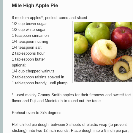
Mile High Apple Pie
8 medium apples*, peeled, cored
and sliced
1/2 cup brown sugar
1/2 cup white sugar
1 teaspoon cinnamon
1/4 teaspoon nutmeg
1/4 teaspoon salt
2 tablespoons flour
1 tablespoon butter
optional:
1/4 cup chopped walnuts
2 tablespoon raisins soaked in
1 tablespoon brandy, until plump
*
I used mainly Granny Smith apples for their firmn
ess and sweet/ tart
flavor and Fuji and Macintosh to round out the taste
.
Preheat oven to 375 degrees
.
Roll chilled pie dough, between 2 sheets of plastic wrap (to prevent
sticking), into two 12 inch rounds. Place dough into a 9 inch pie pan,