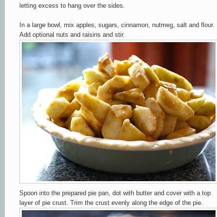
letting excess
to hang o
ver the sides.
In a large bowl, mix
apples,
sugars, cinnamo
n, nutmeg
, salt and flour.
Add optional
nuts an
d raisins and stir.
Spoon into the prepared pie pan, dot with butter and cover with a top
layer of pie crust. Trim the crust evenly along the edge of the pie.