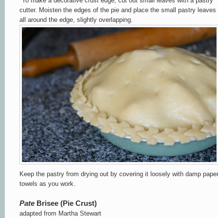
*
To make a decorative crust edge, cut out small leaves with a pastry
cutter.
Moisten the
edges of the pie and place the small pastry leaves
all around the edge, slightly overlapping.
Keep the pastry from drying out by covering it loosely with damp pape
towels as you work.
Pate
Brisee
(Pie Crust)
adapted from Martha Stewart