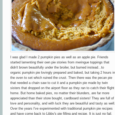
I was glad I made 2 pumpkin pies as well as an apple pie. Friends
started lamenting their own pie stories from meringue toppings that
didn't brown beautifully under the broiler, but burned instead...to
organic pumpkin pie lovingly prepared and baked, but taking 2 hours in
the oven to set which ruined the crust. Then there was the pecan pie
that needed a chain saw to cut it and a pumpkin pie made by twin
sisters that dropped on the airport floor as they ran to catch their flight
home. But home baked pies, no matter their blunders, are far more
appreciated than their store bought, cardboard sisters! They are full of
love and personality, and with luck they are beautiful and tasty as well
Over the years I've experimented with traditional pumpkin pie recipes
and have come back to Libby's pie filling and recipe. It is just no fail.