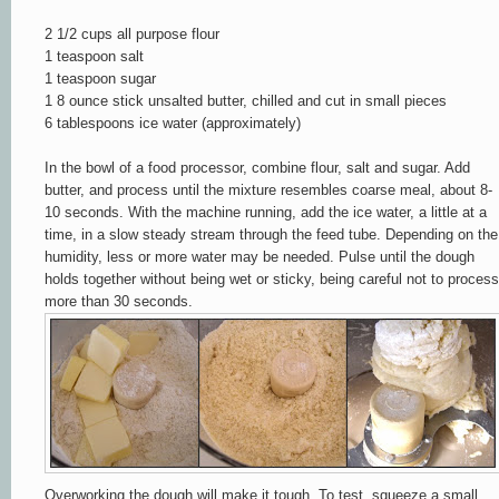
2 1/2 cups all purpose flour
1 teaspoon salt
1 teaspoon sugar
1 8 ounce stick unsalted butter, chilled and cut in small piece
s
6 tablespoons ice water (approximately)
In the bowl of a food processor, combine flour, salt and sugar. Add
butter, and proces
s until the mixture resembles coarse meal, about 8-
10 second
s.
With the machine running, add the
ice water, a lit
tle at a
time, in a slow steady stream through th
e
feed
tube. D
epending on the
humidity, less or more w
at
e
r m
ay
b
e needed. Pulse until the dough
holds together without b
eing wet or sticky, being careful not to process
m
ore
than 30 seconds.
Overworking the dough will make it tough. To test, squeeze a small