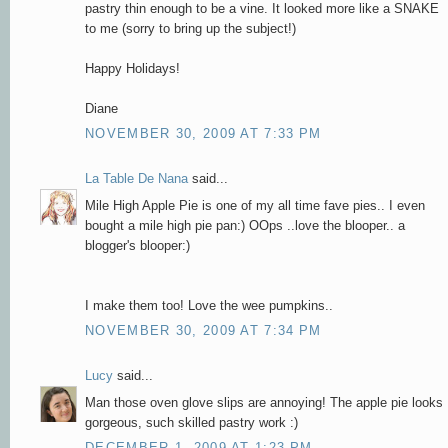
pastry thin enough to be a vine. It looked more like a SNAKE
to me (sorry to bring up the subject!)
Happy Holidays!
Diane
NOVEMBER 30, 2009 AT 7:33 PM
La Table De Nana
said...
Mile High Apple Pie is one of my all time fave pies.. I even
bought a mile high pie pan:) OOps ..love the blooper.. a
blogger's blooper:)
I make them too! Love the wee pumpkins..
NOVEMBER 30, 2009 AT 7:34 PM
Lucy
said...
Man those oven glove slips are annoying! The apple pie looks
gorgeous, such skilled pastry work :)
DECEMBER 1, 2009 AT 1:23 PM