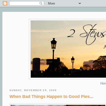
Ho
SUNDAY, NOVEMBER 29, 2009
When Bad Things Happen to Good Pies...