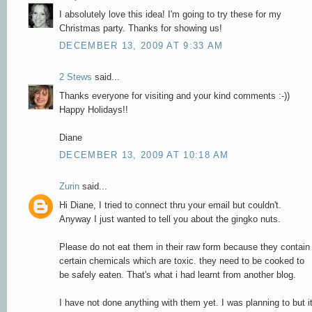
I absolutely love this idea! I'm going to try these for my
Christmas party. Thanks for showing us!
DECEMBER 13, 2009 AT 9:33 AM
2 Stews
said...
Thanks everyone for visiting and your kind comments :-))
Happy Holidays!!
Diane
DECEMBER 13, 2009 AT 10:18 AM
Zurin
said...
Hi Diane, I tried to connect thru your email but couldn't.
Anyway I just wanted to tell you about the gingko nuts.
Please do not eat them in their raw form because they contain
certain chemicals which are toxic. they need to be cooked to
be safely eaten. That's what i had learnt from another blog.
I have not done anything with them yet. I was planning to but i