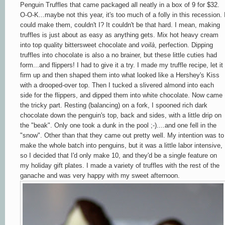
Penguin Truffles that came packaged all neatly in a box of 9 for $32.
O-O-K...maybe not this year, it's too much of a folly in this recession. 
could make them, couldn't I? It couldn't be that hard. I mean, making
truffles is just about as easy as anything gets. Mix hot heavy cream
into top quality bittersweet chocolate and
voilà
, perfection. Dipping
truffles into chocolate is also a no brainer, but these little cuties had
form...and flippers! I had to give it a try. I made my truffle recipe, let it
firm up and then shaped them into what looked like a Hershey's Kiss
with a drooped-over top. Then I tucked a slivered almond into each
side for the flippers, and dipped them into white chocolate. Now came
the tricky part. Resting (balancing) on a fork, I spooned rich dark
chocolate down the penguin's top, back and sides, with a little drip on
the "beak". Only one took a dunk in the pool ;-)....and one fell in the
"snow". Other than that they came out pretty well. My intention was to
make the whole batch into penguins, but it was a little labor intensive,
so I decided that I'd only make 10, and they'd be a single feature on
my holiday gift plates. I made a variety of truffles with the rest of the
ganache and was very happy with my sweet afternoon.