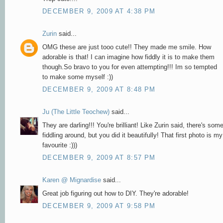
DECEMBER 9, 2009 AT 4:38 PM
Zurin
said...
OMG these are just tooo cute!! They made me smile. How
adorable is that! I can imagine how fiddly it is to make them
though.So bravo to you for even attempting!!! Im so tempted
to make some myself :))
DECEMBER 9, 2009 AT 8:48 PM
Ju (The Little Teochew)
said...
They are darling!!! You're brilliant! Like Zurin said, there's som
fiddling around, but you did it beautifully! That first photo is my
favourite :)))
DECEMBER 9, 2009 AT 8:57 PM
Karen @ Mignardise
said...
Great job figuring out how to DIY. They're adorable!
DECEMBER 9, 2009 AT 9:58 PM