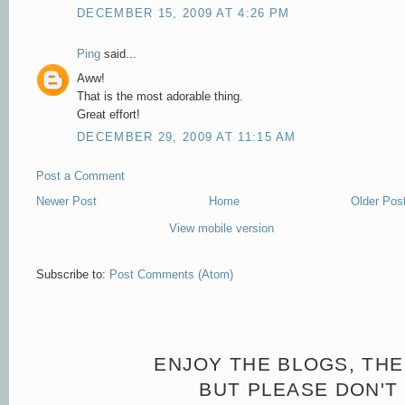
DECEMBER 15, 2009 AT 4:26 PM
Ping
said...
Aww!
That is the most adorable thing.
Great effort!
DECEMBER 29, 2009 AT 11:15 AM
Post a Comment
Newer Post
Home
Older Pos
View mobile version
Subscribe to:
Post Comments (Atom)
ENJOY THE BLOGS, THE
BUT PLEASE DON'T 