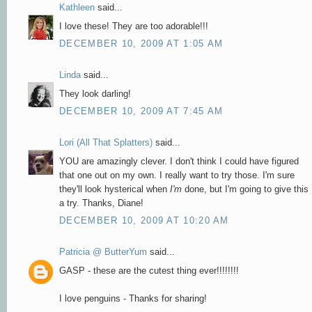
Kathleen
said...
I love these! They are too adorable!!!
DECEMBER 10, 2009 AT 1:05 AM
Linda
said...
They look darling!
DECEMBER 10, 2009 AT 7:45 AM
Lori (All That Splatters)
said...
YOU are amazingly clever. I don't think I could have figured
that one out on my own. I really want to try those. I'm sure
they'll look hysterical when
I'm
done, but I'm going to give this
a try. Thanks, Diane!
DECEMBER 10, 2009 AT 10:20 AM
Patricia @ ButterYum
said...
GASP - these are the cutest thing ever!!!!!!!!
I love penguins - Thanks for sharing!