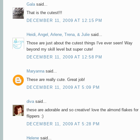
Gala
said...
That is the cutest!!!
DECEMBER 11, 2009 AT 12:15 PM
Heidi, Angel, Arlene, Trena, & Julie
said...
Those are just about the cutest things I've ever seen! Way
beyond my skill level but super cute!
DECEMBER 11, 2009 AT 12:58 PM
Maryanna
said...
These are really cute. Great job!
DECEMBER 11, 2009 AT 5:09 PM
diva
said...
these are adorable and so creative! love the almond flakes for
flippers :)
DECEMBER 11, 2009 AT 5:28 PM
Helene
said...