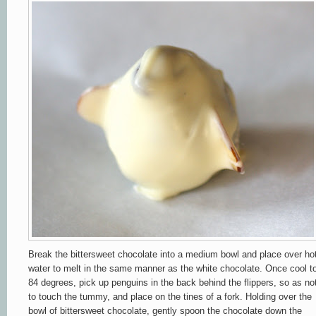
Break the bittersweet chocolate into a medium bowl and place over ho
water to melt in the same manner as the white chocolate. Once cool t
84 degrees, pick up penguins in the back behind the flippers, so as no
to touch the tummy, and place on the tines of a fork. Holding over the
bowl of bittersweet chocolate, gently spoon the chocolate down the