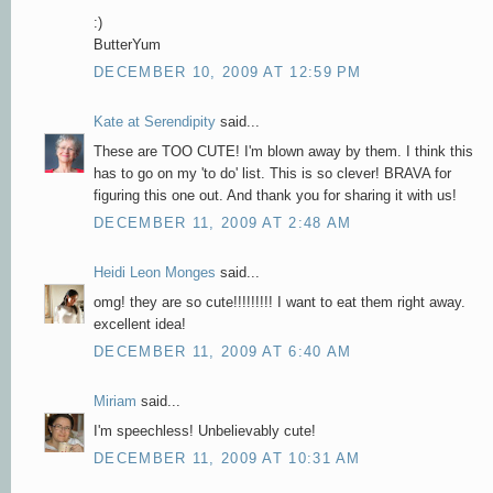
:)
ButterYum
DECEMBER 10, 2009 AT 12:59 PM
Kate at Serendipity
said...
These are TOO CUTE! I'm blown away by them. I think this
has to go on my 'to do' list. This is so clever! BRAVA for
figuring this one out. And thank you for sharing it with us!
DECEMBER 11, 2009 AT 2:48 AM
Heidi Leon Monges
said...
omg! they are so cute!!!!!!!!! I want to eat them right away.
excellent idea!
DECEMBER 11, 2009 AT 6:40 AM
Miriam
said...
I'm speechless! Unbelievably cute!
DECEMBER 11, 2009 AT 10:31 AM