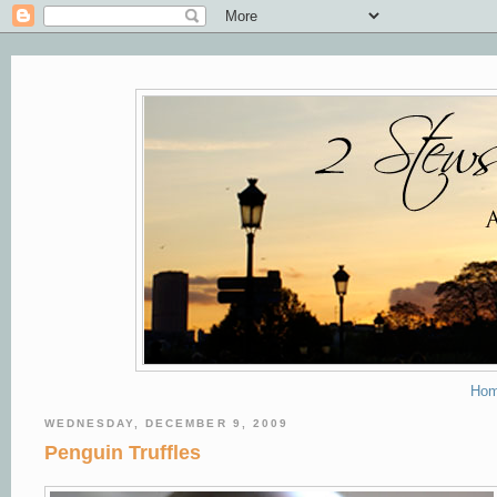
Ho
WEDNESDAY, DECEMBER 9, 2009
Penguin Truffles