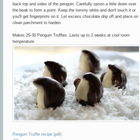
back top and sides of the penguin. Carefully spoon a little down over
the beak to form a point. Keep the tummy white and don't touch it or
you'll get fingerprints on it. Let excess chocolate drip off and place on
clean parchment to harden.
Makes 25-30 Penguin Truffles. Lasts up to 2 weeks at cool room
temperature.
Penguin Truffle recipe (pdf)