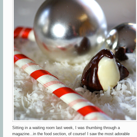
Sitting in a waiting room last week, I was thumbing through a
magazine...in the food section, of course! I saw the most adorable