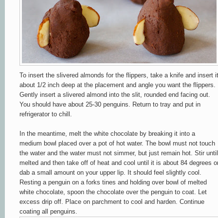
To insert the slivered almonds for the flippers, take a knife and insert i
about 1/2 inch deep at the placement and angle you want the flippers.
Gently insert a slivered almond into the slit, rounded end facing out.
You should have about 25-30 penguins. Return to tray and put in
refrigerator to chill.
In the meantime, melt the white chocolate by breaking it into a
medium bowl placed over a pot of hot water. The bowl must not touch
the water and the water must not simmer, but just remain hot. Stir until
melted and then take off of heat and cool until it is about 84 degrees o
dab a small amount on your upper lip. It should feel slightly cool.
Resting a penguin on a forks tines and holding over bowl of melted
white chocolate, spoon the chocolate over the penguin to coat. Let
excess drip off. Place on parchment to cool and harden. Continue
coating all penguins.