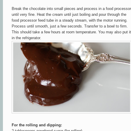
Break the chocolate into small pieces and process in a food processor
until very fine. Heat the cream until just boiling and pour through the
food processor feed tube in a steady stream, with the motor running.
Process until smooth, just a few seconds. Transfer to a bowl to firm.
This should take a few hours at room temperature. You may also put it
in the refrigerator.
For the rolling and dipping:
2 tablespoons powdered sugar (for rolling)