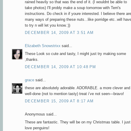
rained heavily so that was the end of it. (I wouldnt be able to
take photos) I'll probly make a soup tomorrow with Terri's
instructions. Do check in if youre interested. I believe there ar
many ways of preparing these nuts...like porridge etc..will hav
to try n will let you know.:))
DECEMBER 14, 2009 AT 3:51 AM
Elizabeth Snowstrixx
said...
These Look so cute and tasty, I might just try making some
,thanks.
DECEMBER 14, 2009 AT 10:48 PM
grace
said...
these are absolutely adorable. ADORABLE. a more clever and
well-done (not to mention tasty) treat i’ve not seen—bravo!
DECEMBER 15, 2009 AT 8:17 AM
Anonymous said...
These are fantastic. They will be on my Christmas table. I just
love penguins!