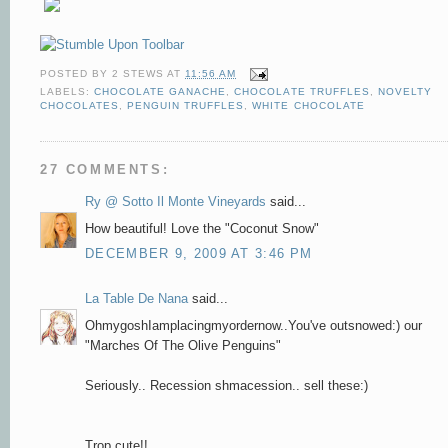
POSTED BY
2 STEWS
AT
11:56 AM
LABELS:
CHOCOLATE GANACHE
,
CHOCOLATE TRUFFLES
,
NOVELTY
CHOCOLATES
,
PENGUIN TRUFFLES
,
WHITE CHOCOLATE
27 COMMENTS:
Ry @ Sotto Il Monte Vineyards
said...
How beautiful! Love the "Coconut Snow"
DECEMBER 9, 2009 AT 3:46 PM
La Table De Nana
said...
OhmygoshIamplacingmyordernow..You've outsnowed:) our
"Marches Of The Olive Penguins"
Seriously.. Recession shmacession.. sell these:)
Trop cute!!..