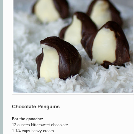
Chocolate Penguins
For the ganache:
12 ounces bittersweet chocolate
1 1/4 cups heavy cream