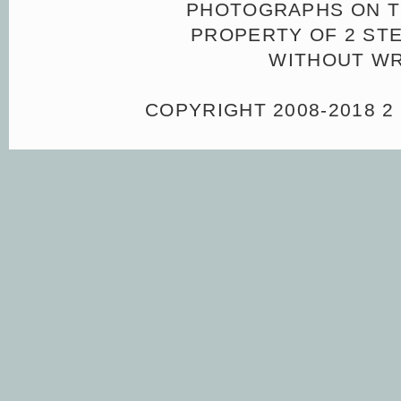
PHOTOGRAPHS ON TH
PROPERTY OF 2 ST
WITHOUT WR
COPYRIGHT 2008-2018 2