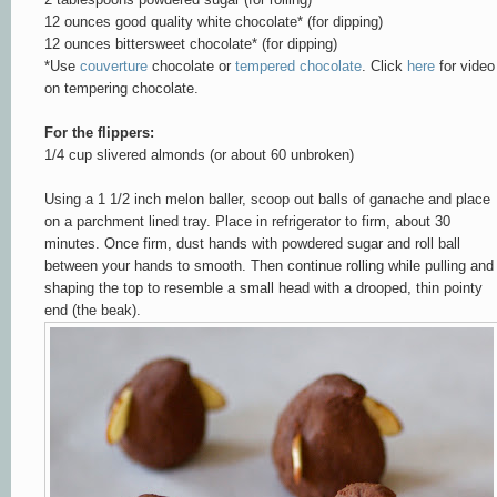
12 ounces good quality white chocolate* (for dipping)
12 ounces bittersweet chocolate* (for dipping)
*Use
couverture
chocolate or
tempered chocolate
. Click
here
for video
on tempering chocolate.
For the flippers:
1/4 cup slivered almonds
(
or about 60 unbroken)
Using a 1 1/2 inch melon baller, scoop out balls of ganache and place
on a parchment lined tray. Place in refrigerator to firm, about 30
minutes. Once firm, dust hands with powdered sugar and roll ball
between your hands to smooth. Then continue rolling while pulling and
shaping the top to resemble a small head with a drooped, thin pointy
end (the beak).