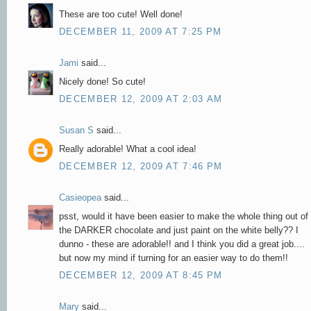
These are too cute! Well done!
DECEMBER 11, 2009 AT 7:25 PM
Jami
said...
Nicely done! So cute!
DECEMBER 12, 2009 AT 2:03 AM
Susan S
said...
Really adorable! What a cool idea!
DECEMBER 12, 2009 AT 7:46 PM
Casieopea
said...
psst, would it have been easier to make the whole thing out of
the DARKER chocolate and just paint on the white belly?? I
dunno - these are adorable!! and I think you did a great job....
but now my mind if turning for an easier way to do them!!
DECEMBER 12, 2009 AT 8:45 PM
Mary
said...