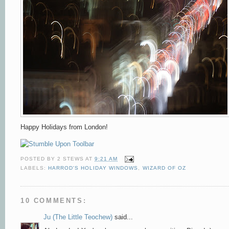
Happy Holidays from London!
POSTED BY
2 STEWS
AT
9:21 AM
LABELS:
HARROD'S HOLIDAY WINDOWS
,
WIZARD OF OZ
10 COMMENTS:
Ju (The Little Teochew)
said...