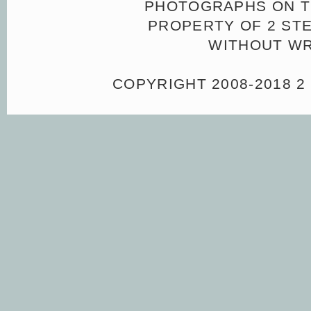
PHOTOGRAPHS ON TH
PROPERTY OF 2 ST
WITHOUT WR
COPYRIGHT 2008-2018 2