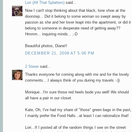
Lori (All That Splatters)
said...
Now I can't stop thinking about that black, lone shoe at the
doorstep... Did it belong to some woman so swept away by
passion as she and her lover leapt into the apartment, or did it
belong to someone in desperate need of getting away??
Hmmm... inquiring minds... ;-D
Beautiful photos, Diane!!
DECEMBER 21, 2009 AT 5:06 PM
2 Stews
said...
Thanks everyone for coming along with me and for the lovely
comments....I always think of you during my travels :-))
Monique...I'm sure those red heels bode you well! We should
all have a pair in our closet.
Kate, Oh, I've had my share of "those" green bags in the past,
I mainly prefer the Food Halls...at least I can rationalize that!
Lori...If I posted all of the random things I see on the street