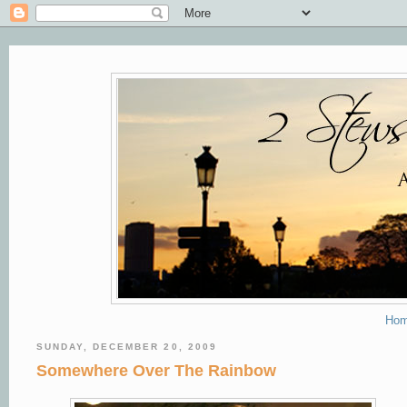
Ho
SUNDAY, DECEMBER 20, 2009
Somewhere Over The Rainbow