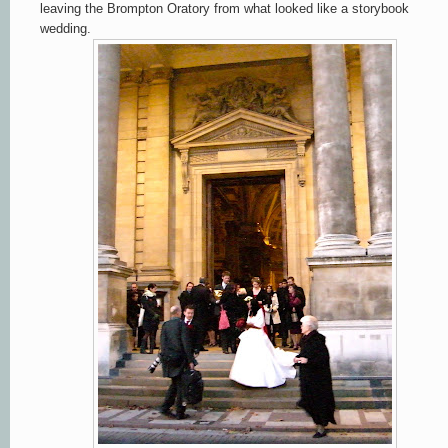
leaving the Brompton Oratory from what looked like a storybook
wedding.