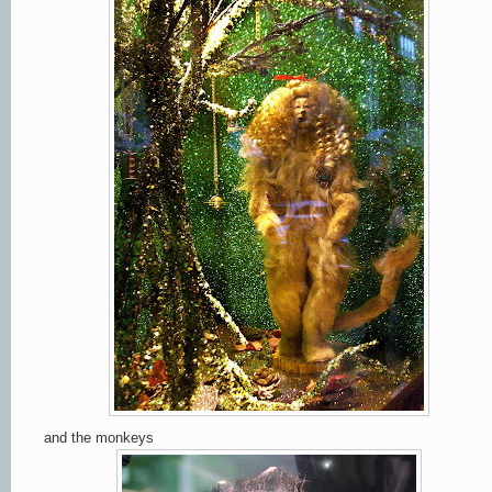
and the monkeys