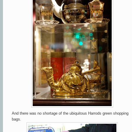
And there was no shortage of the ubiquitous Harrods green shopping
bags.