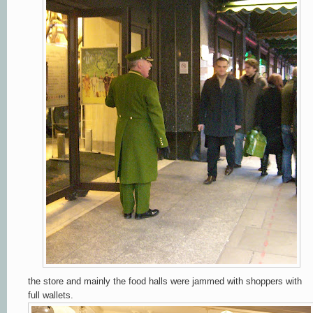
the store and mainly the food halls were jammed with shoppers with
full wallets.