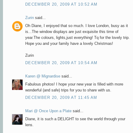
DECEMBER 20, 2009 AT 10:52 AM
Zurin
said...
Oh Diane, I enjoyed that so much. I love London, busy as it
is...The window displays are just exquisite this time of
year.The colours, lights,just everything! Tq for the lovely trip.
Hope you and your family have a lovely Christmas!
Zurin
DECEMBER 20, 2009 AT 10:54 AM
Karen @ Mignardise
said...
Fabulous photos! I hope your new year is filled with more
wonderful (and safe) trips for you to share with us.
DECEMBER 20, 2009 AT 11:45 AM
Mari @ Once Upon a Plate
said...
Diane, it is such a DELIGHT to see the world through your
lens.