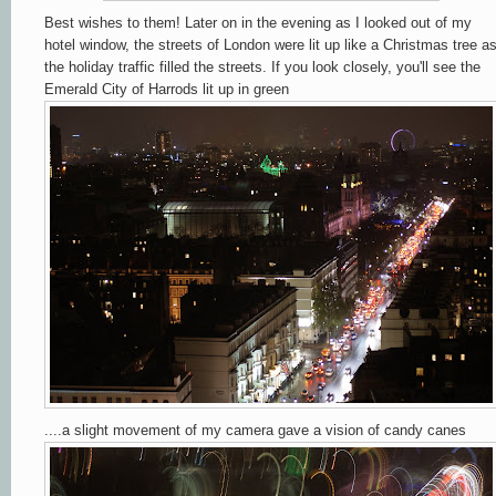
Best wishes to them! Later on in the evening as I looked out of my
hotel window, the streets of London were lit up like a Christmas tree a
the holiday traffic filled the streets. If you look closely, you'll see the
Emerald City of Harrods lit up in green
....a slight movement of my camera gave a vision of candy canes