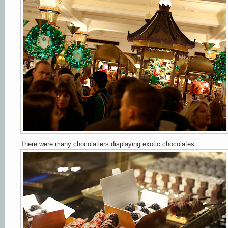
There were many chocolatiers displaying exotic chocolates