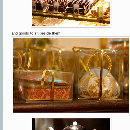
and goods to sit beside them.