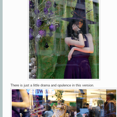
There is just a little drama and opulence in this version.