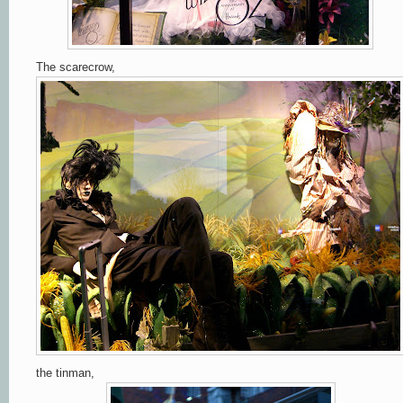
The scarecrow,
the tinman,