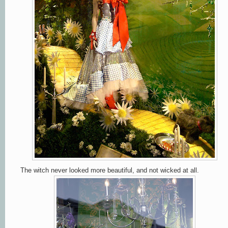
The witch never looked more beautiful, and not wicked at all.