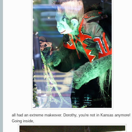
all had an extreme makeover. Dorothy, you're not in Kansas anymore!
Going inside,