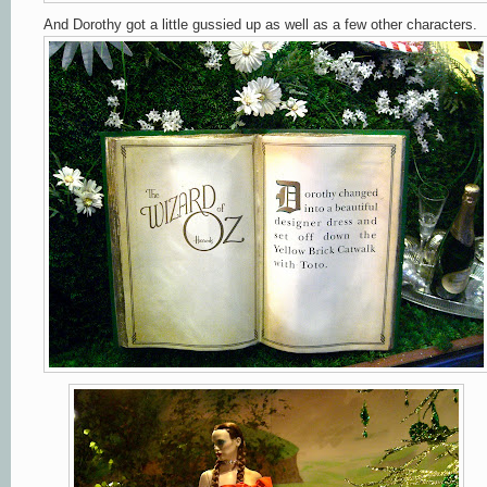
And Dorothy got a little gussied up as well as a few other characters.