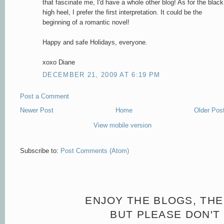
that fascinate me, I'd have a whole other blog! As for the black
high heel, I prefer the first interpretation. It could be the
beginning of a romantic novel!
Happy and safe Holidays, everyone.
xoxo Diane
DECEMBER 21, 2009 AT 6:19 PM
Post a Comment
Newer Post
Home
Older Pos
View mobile version
Subscribe to:
Post Comments (Atom)
ENJOY THE BLOGS, THE
BUT PLEASE DON'T 