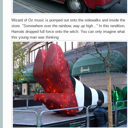
Wizard of Oz music is pumped out onto the sidewalks and inside the
store.
"Somewhere over the rainbow, way up high..."
In this rendition,
Harrods dropped full force onto the witch. You can only imagine what
this young man was thinking.