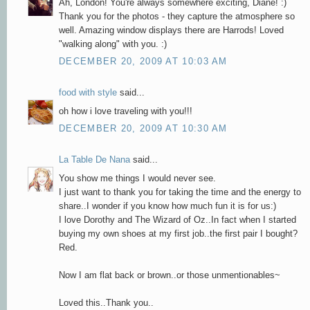
Ah, London! You're always somewhere exciting, Diane! :)
Thank you for the photos - they capture the atmosphere so
well. Amazing window displays there are Harrods! Loved
"walking along" with you. :)
DECEMBER 20, 2009 AT 10:03 AM
food with style
said...
oh how i love traveling with you!!!
DECEMBER 20, 2009 AT 10:30 AM
La Table De Nana
said...
You show me things I would never see.
I just want to thank you for taking the time and the energy to
share..I wonder if you know how much fun it is for us:)
I love Dorothy and The Wizard of Oz..In fact when I started
buying my own shoes at my first job..the first pair I bought?
Red.
Now I am flat back or brown..or those unmentionables~
Loved this..Thank you..