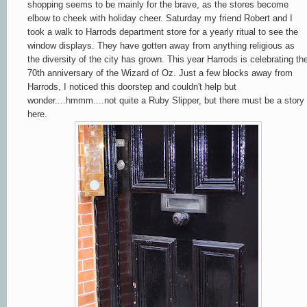
shopping seems to be mainly for the brave, as the stores become
elbow to cheek with holiday cheer. Saturday my friend Robert and I
took a walk to Harrods department store for a yearly ritual to see the
window displays. They have gotten away from anything religious as
the diversity of the city has grown. This year Harrods is celebrating th
70th anniversary of the Wizard of Oz. Just a few blocks away from
Harrods, I noticed this doorstep and couldn't help but
wonder....hmmm....not quite a Ruby Slipper, but there must be a story
here.