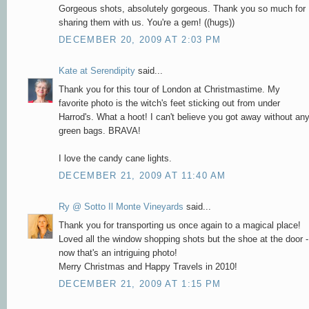
Gorgeous shots, absolutely gorgeous. Thank you so much for
sharing them with us. You're a gem! ((hugs))
DECEMBER 20, 2009 AT 2:03 PM
Kate at Serendipity
said...
Thank you for this tour of London at Christmastime. My
favorite photo is the witch's feet sticking out from under
Harrod's. What a hoot! I can't believe you got away without an
green bags. BRAVA!
I love the candy cane lights.
DECEMBER 21, 2009 AT 11:40 AM
Ry @ Sotto Il Monte Vineyards
said...
Thank you for transporting us once again to a magical place!
Loved all the window shopping shots but the shoe at the door -
now that's an intriguing photo!
Merry Christmas and Happy Travels in 2010!
DECEMBER 21, 2009 AT 1:15 PM