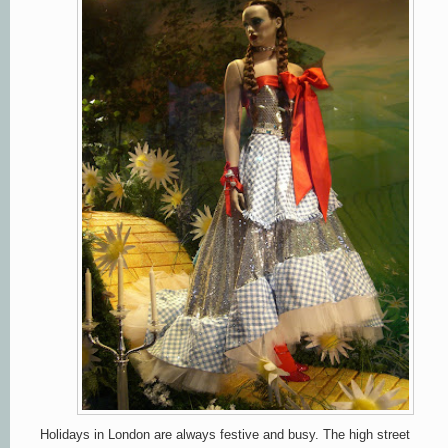
Holidays in London are always festive and busy. The high street