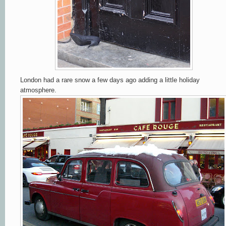
London had a rare snow a few days ago adding a little holiday
atmosphere.