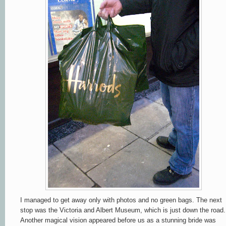
I managed to get away only with photos and no green bags. The next
stop was the Victoria and Albert Museum, which is just down the road.
Another magical vision appeared before us as a stunning bride was