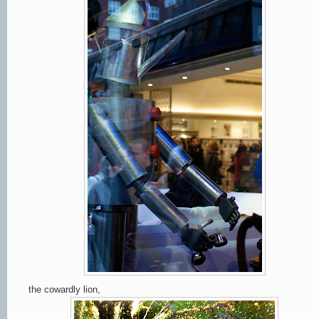
the cowardly lion,