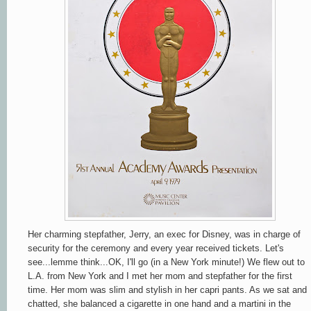
Her charming stepfather, Jerry, an exec for Disney, was in charge of
security for the ceremony and
every year
received tickets. Let's
see...lemme think...OK, I'll go (in a New York minute!) We flew out to
L.A. from New York and I met her mom and stepfather for the first
time. Her mom was slim and stylish in her capri pants. As we sat and
chatted, she balanced a cigarette in one hand and a martini in the