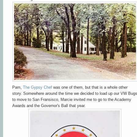
Pam,
The Gypsy Chef
was one of them, but that is a whole other
story. Somewhere around the time we decided to load up our VW Bug
to move to San Fransisco, Marcie invited me to go to the Academy
Awards and the Governor's Ball that year.