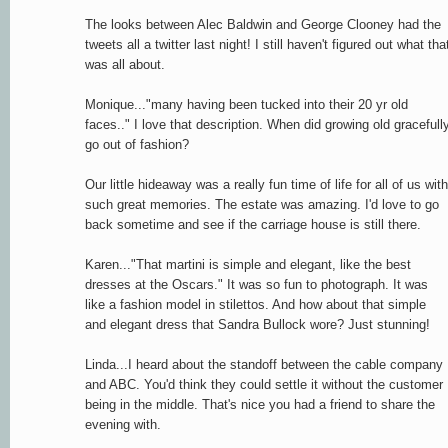
The looks between Alec Baldwin and George Clooney had the
tweets all a twitter last night! I still haven't figured out what tha
was all about.
Monique..."many having been tucked into their 20 yr old
faces.." I love that description. When did growing old gracefull
go out of fashion?
Our little hideaway was a really fun time of life for all of us with
such great memories. The estate was amazing. I'd love to go
back sometime and see if the carriage house is still there.
Karen..."That martini is simple and elegant, like the best
dresses at the Oscars." It was so fun to photograph. It was
like a fashion model in stilettos. And how about that simple
and elegant dress that Sandra Bullock wore? Just stunning!
Linda...I heard about the standoff between the cable company
and ABC. You'd think they could settle it without the customer
being in the middle. That's nice you had a friend to share the
evening with.