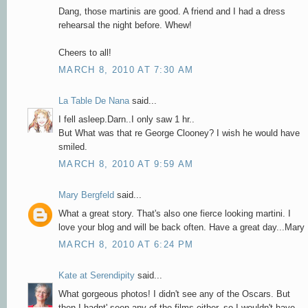
Dang, those martinis are good. A friend and I had a dress
rehearsal the night before. Whew!
Cheers to all!
MARCH 8, 2010 AT 7:30 AM
La Table De Nana
said...
I fell asleep.Darn..I only saw 1 hr..
But What was that re George Clooney? I wish he would have
smiled.
MARCH 8, 2010 AT 9:59 AM
Mary Bergfeld
said...
What a great story. That's also one fierce looking martini. I
love your blog and will be back often. Have a great day...Mary
MARCH 8, 2010 AT 6:24 PM
Kate at Serendipity
said...
What gorgeous photos! I didn't see any of the Oscars. But
then I hadnt' seen any of the films either, so I wouldn't have