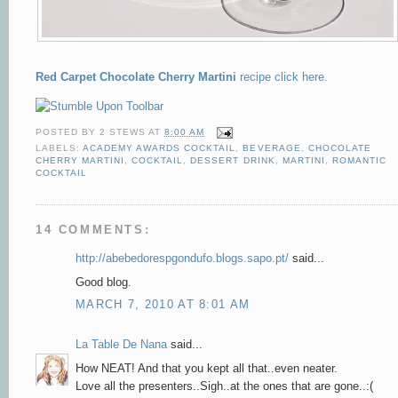
Red Carpet Chocolate Cherry Martini
recipe click here.
POSTED BY
2 STEWS
AT
8:00 AM
LABELS:
ACADEMY AWARDS COCKTAIL
,
BEVERAGE
,
CHOCOLATE
CHERRY MARTINI
,
COCKTAIL
,
DESSERT DRINK
,
MARTINI
,
ROMANTIC
COCKTAIL
14 COMMENTS:
http://abebedorespgondufo.blogs.sapo.pt/
said...
Good blog.
MARCH 7, 2010 AT 8:01 AM
La Table De Nana
said...
How NEAT! And that you kept all that..even neater.
Love all the presenters..Sigh..at the ones that are gone..:(