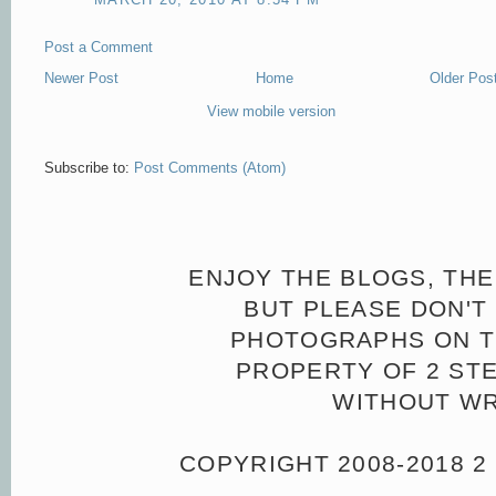
Post a Comment
Newer Post
Home
Older Pos
View mobile version
Subscribe to:
Post Comments (Atom)
ENJOY THE BLOGS, THE
BUT PLEASE DON'T 
PHOTOGRAPHS ON TH
PROPERTY OF 2 ST
WITHOUT WR
COPYRIGHT 2008-2018 2