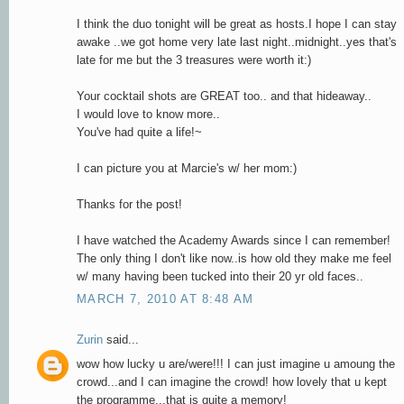
I think the duo tonight will be great as hosts.I hope I can stay
awake ..we got home very late last night..midnight..yes that's
late for me but the 3 treasures were worth it:)
Your cocktail shots are GREAT too.. and that hideaway..
I would love to know more..
You've had quite a life!~
I can picture you at Marcie's w/ her mom:)
Thanks for the post!
I have watched the Academy Awards since I can remember!
The only thing I don't like now..is how old they make me feel
w/ many having been tucked into their 20 yr old faces..
MARCH 7, 2010 AT 8:48 AM
Zurin
said...
wow how lucky u are/were!!! I can just imagine u amoung the
crowd...and I can imagine the crowd! how lovely that u kept
the programme...that is quite a memory!