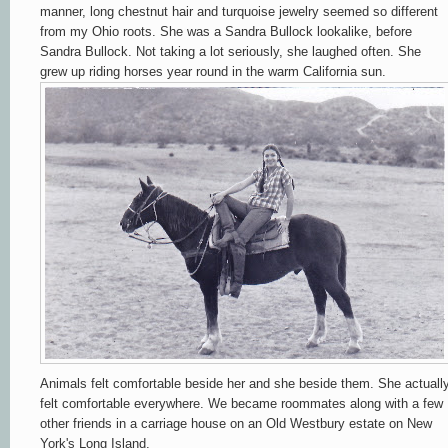
manner, long chestnut hair and turquoise jewelry seemed so different
from my Ohio roots. She was a Sandra Bullock lookalike, before
Sandra Bullock. Not taking a lot seriously, she laughed often. She
grew up riding horses year round in the warm California sun.
Animals felt comfortable beside her and she beside them. She actuall
felt comfortable everywhere. We became roommates along with a few
other friends in a carriage house on an Old Westbury estate on New
York's Long Island.