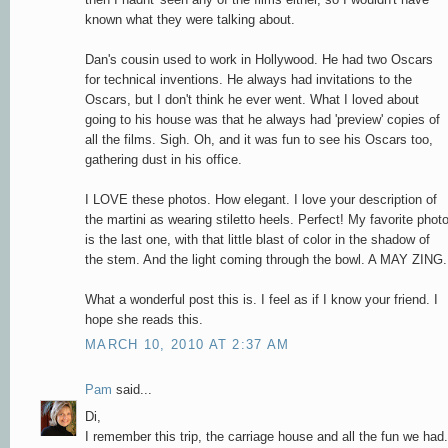
known what they were talking about.
Dan's cousin used to work in Hollywood. He had two Oscars
for technical inventions. He always had invitations to the
Oscars, but I don't think he ever went. What I loved about
going to his house was that he always had 'preview' copies of
all the films. Sigh. Oh, and it was fun to see his Oscars too,
gathering dust in his office.
I LOVE these photos. How elegant. I love your description of
the martini as wearing stiletto heels. Perfect! My favorite phot
is the last one, with that little blast of color in the shadow of
the stem. And the light coming through the bowl. A MAY ZING.
What a wonderful post this is. I feel as if I know your friend. I
hope she reads this.
MARCH 10, 2010 AT 2:37 AM
Pam
said...
Di,
I remember this trip, the carriage house and all the fun we had.