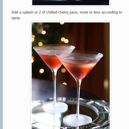
Add a splash or 2 of chilled cherry juice, more or less according to
taste.