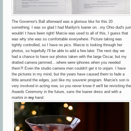
The Governor's Ball afterward was a glorious blur for this 20
something. I was so glad I had Marilyn's loaner on...my Ohio dud's jus
wouldn' t have been right! Marcie was used to all of this, I guess that
was why she was so comfortable everywhere. Picture taking was
tightly controlled, so I have no pics. Marcie is looking through her
photos, so hopefully I'll be able to add a few later. The next day we
had a chance to have our photos taken with the large Oscar, but my
dratted camera jammed....where were iphones when you needed
them?! Even the studio camera men couldn't get it to unjam. I have
the pictures in my mind, but the years have caused them to fade a
little around the edges, just like my souvenir program. Marcie's son is
very involved in acting now, so you never know if we'll be revisiting the
Awards Ceremony in the future,
sans
the loaner dress and with a
martini in
my
hand.