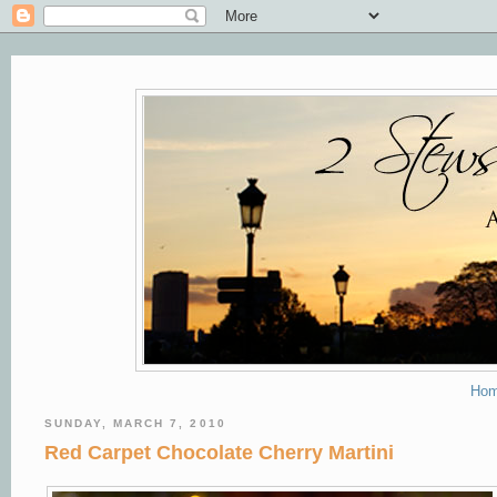
Ho
SUNDAY, MARCH 7, 2010
Red Carpet Chocolate Cherry Martini