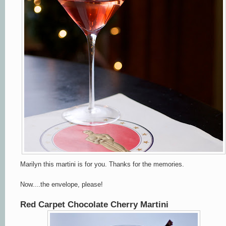
Marilyn this martini is for you.
Thanks for the memories.
Now....the envelope, please!
Red Carpet Chocolate Cherry Martini