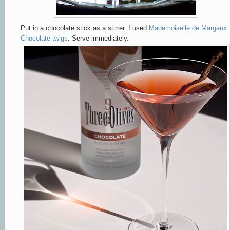
Put in a chocolate stick as a stirrer. I used
Mademoiselle de Margaux
Chocolate twigs
. Serve immediately.