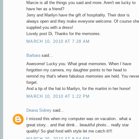
Marcie is all the things you said and more. Aren't we lucky to
have her as a friend?
Jerry and Marilyn have the gift of hospitality. Their door is
always open and they make everyone welcome. Of course sh
supplied you with a dress!
Lovely post Di, Thanks for the memories.
MARCH 10, 2010 AT 7:28 AM
Barbara
said...
Awesome! Lucky you. What great memories. When I have
forgotten my camera, my daughter points to her head to
remind my that's where fabulous memories are held. You neve
forget.
And a tip of the hat to Marilyn, for the martini in her honor!
MARCH 10, 2010 AT 1:22 PM
Deana Sidney
said...
I missed this when my computer was on vacation.. what a
great story... and that drink... beautiful photo... really star
quality! So glad food with style let me catch it!!!
MARCH 20, 2010 AT 8:54 PM