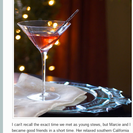
I can't recall the exact time we met as young stews, but Marcie and I
became good friends in a short time. Her
relaxed
southern California