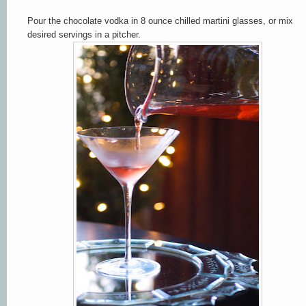
Pour the chocolate vodka in 8 ounce chilled martini glasses, or mix
desired servings in a pitcher.