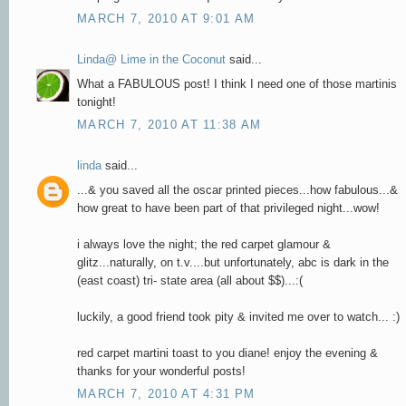
MARCH 7, 2010 AT 9:01 AM
Linda@ Lime in the Coconut
said...
What a FABULOUS post! I think I need one of those martinis
tonight!
MARCH 7, 2010 AT 11:38 AM
linda
said...
...& you saved all the oscar printed pieces...how fabulous...&
how great to have been part of that privileged night...wow!
i always love the night; the red carpet glamour &
glitz...naturally, on t.v....but unfortunately, abc is dark in the
(east coast) tri- state area (all about $$)...:(
luckily, a good friend took pity & invited me over to watch... :)
red carpet martini toast to you diane! enjoy the evening &
thanks for your wonderful posts!
MARCH 7, 2010 AT 4:31 PM