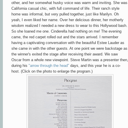
other, and her somewhat husky voice was warm and inviting. She was
California casual chic, with full command of life. Their ranch style
home was informal, but very pulled together, just like Marilyn. Oh
yeah, I even liked her name. Over her delicious dinner, her motherly
wisdom realized I needed a new dress to wear to this Hollywood bash.
So she loaned me one. Cinderella had nothing on me! The evening
came, the red carpet rolled out and the stars arrived. I remember
having a captivating conversation with the beautiful Estee Lauder as
she came in with the other guests. At one point we were backstage as
the winner's exited the stage after receiving their award. We saw
Oscar from a whole new viewpoint. Steve Martin was a presenter then
during his
"arrow through the head"
days, and this year he is a co-
host. (Click on the photo to enlarge the program.)