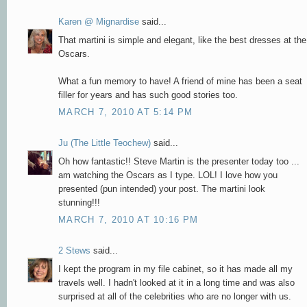
Karen @ Mignardise
said...
That martini is simple and elegant, like the best dresses at the
Oscars.
What a fun memory to have! A friend of mine has been a seat
filler for years and has such good stories too.
MARCH 7, 2010 AT 5:14 PM
Ju (The Little Teochew)
said...
Oh how fantastic!! Steve Martin is the presenter today too ...
am watching the Oscars as I type. LOL! I love how you
presented (pun intended) your post. The martini look
stunning!!!
MARCH 7, 2010 AT 10:16 PM
2 Stews
said...
I kept the program in my file cabinet, so it has made all my
travels well. I hadn't looked at it in a long time and was also
surprised at all of the celebrities who are no longer with us.