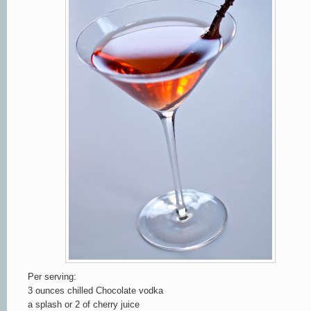
Per serving:
3 ounces chilled Chocolate vodka
a splash or 2 of cherry juice