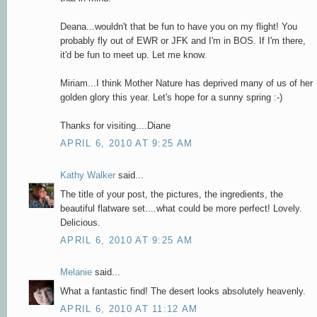
Deana...wouldn't that be fun to have you on my flight! You
probably fly out of EWR or JFK and I'm in BOS. If I'm there,
it'd be fun to meet up. Let me know.
Miriam...I think Mother Nature has deprived many of us of her
golden glory this year. Let's hope for a sunny spring :-)
Thanks for visiting....Diane
APRIL 6, 2010 AT 9:25 AM
Kathy Walker
said...
The title of your post, the pictures, the ingredients, the
beautiful flatware set....what could be more perfect! Lovely.
Delicious.
APRIL 6, 2010 AT 9:25 AM
Melanie
said...
What a fantastic find! The desert looks absolutely heavenly.
APRIL 6, 2010 AT 11:12 AM