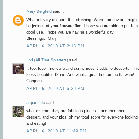
Mary Bergfeld
said...
What a lovely dessert! It is stunning. Were I an envier, I might
be jealous of your flatware find. I hope you are able to put it to
good use. I hope you are having a wonderful day.
Blessings...Mary
APRIL 6, 2010 AT 2:18 PM
Lori (All That Splatters)
said...
I, too, love limoncello and sunny-ness it adds to desserts! Thi
looks beautiful, Diane. And what a great find on the flatware!
Gorgeous -
APRIL 6, 2010 AT 6:28 PM
a quiet life
said...
what a score, they are fabulous pieces... and then that
dessert, and your pics, oh my total score for everyone looking
and eating!
APRIL 6, 2010 AT 11:49 PM