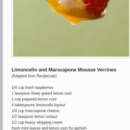
Limoncello and Marscapone Mousse Verrines
(Adapted from Recipezaar)
1/4 cup fresh raspberries
1 teaspoon finely grated lemon zest
1 cup prepared lemon curd
4 tablespoons limoncello liqueur
1/4 cup mascarpone cheese
1/2 teaspoon lemon extract
1/2 cup heavy whipping cream
fresh mint leaves
and lemon zest
for garnish