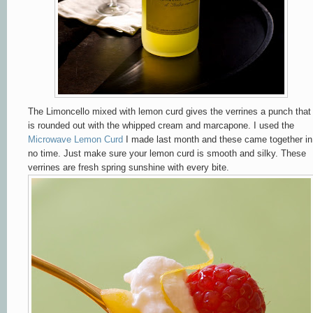
The Limoncello mixed with lemon curd gives the verrines a punch that
is rounded out with the whipped cream and marcapone. I used the
Microwave Lemon Curd
I made last month and these came together in
no time. Just make sure your lemon curd is smooth and silky. These
verrines are fresh spring sunshine with every bite.