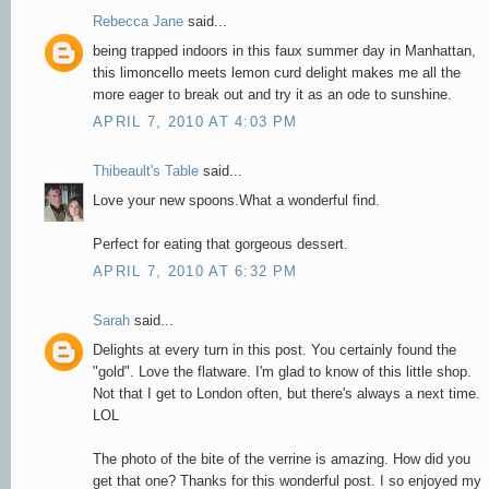
Rebecca Jane
said...
being trapped indoors in this faux summer day in Manhattan,
this limoncello meets lemon curd delight makes me all the
more eager to break out and try it as an ode to sunshine.
APRIL 7, 2010 AT 4:03 PM
Thibeault's Table
said...
Love your new spoons.What a wonderful find.
Perfect for eating that gorgeous dessert.
APRIL 7, 2010 AT 6:32 PM
Sarah
said...
Delights at every turn in this post. You certainly found the
"gold". Love the flatware. I'm glad to know of this little shop.
Not that I get to London often, but there's always a next time.
LOL
The photo of the bite of the verrine is amazing. How did you
get that one? Thanks for this wonderful post. I so enjoyed my