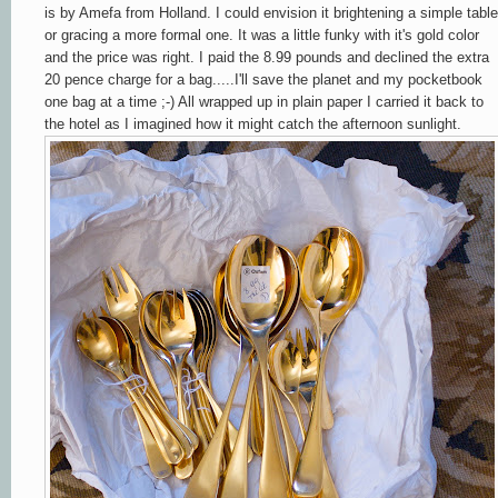
is by Amefa from Holland. I could envision it brightening a simple table
or gracing a more formal one. It was a little funky with it's gold color
and the price was right. I paid the 8.99 pounds and declined the extra
20 pence charge for a bag.....I'll save the planet and my pocketbook
one bag at a time ;-) All wrapped up in plain paper I carried it back to
the hotel as I imagined how it might catch the afternoon sunlight.