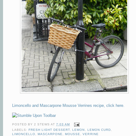
Limoncello and Mascarpone Mousse Verrines recipe, click here.
POSTED BY
2 STEWS
AT
7:03 AM
LABELS:
FRESH LIGHT DESSERT
,
LEMON
,
LEMON CURD
,
LIMONCELLO
,
MASCARPONE
,
MOUSSE
,
VERRINE