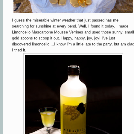
I guess the miserable winter weather that just passed has me
searching for sunshine at every bend. Well, I found it today. I made
Limoncello Mascarpone Mousse Verrines and used those sunny, small
gold spoons to scoop it out. Happy, happy, joy, joy! I've just
discovered limoncello....I know I'm a little late to the party, but am gla
I tried it.