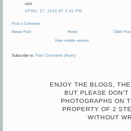
visit.
APRIL 17, 2010 AT 3:41 PM
Post a Comment
Newer Post
Home
Older Pos
View mobile version
Subscribe to:
Post Comments (Atom)
ENJOY THE BLOGS, THE
BUT PLEASE DON'T 
PHOTOGRAPHS ON TH
PROPERTY OF 2 ST
WITHOUT WR