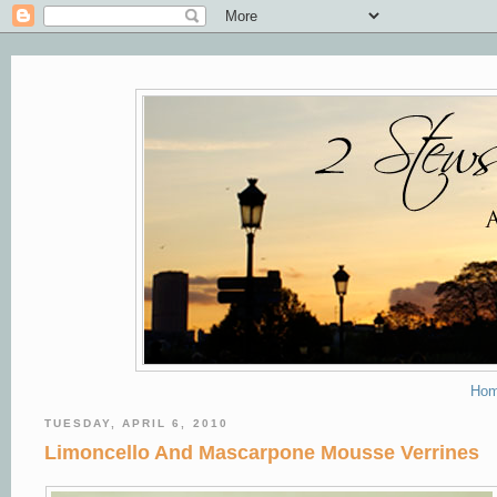
Ho
TUESDAY, APRIL 6, 2010
Limoncello And Mascarpone Mousse Verrines