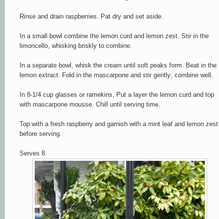
Rinse and drain raspberries. Pat dry and set aside.
In a small bowl combine the lemon curd and lemon zest. Stir in the
limoncello, whisking briskly to combine.
In a separate bowl, whisk the cream until soft peaks form. Beat in the
lemon extract. Fold in the mascarpone and stir gently; combine well.
In 8-1/4 cup glasses or ramekins, Put a layer the lemon curd and top
with mascarpone mousse.
Chill until serving time.
Top with a fresh raspberry and garnish with a mint leaf and lemon zest
before serving.
Serves 8.