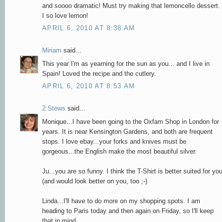
and soooo dramatic! Must try making that lemoncello dessert.
I so love lemon!
APRIL 6, 2010 AT 8:38 AM
Miriam
said...
This year I'm as yearning for the sun as you... and I live in
Spain! Loved the recipe and the cutlery.
APRIL 6, 2010 AT 8:53 AM
2 Stews
said...
Monique...I have been going to the Oxfam Shop in London for
years. It is near Kensington Gardens, and both are frequent
stops. I love ebay...your forks and knives must be
gorgeous...the English make the most beautiful silver.
Ju...you are so funny. I think the T-Shirt is better suited for yo
(and would look better on you, too ;-)
Linda...I'll have to do more on my shopping spots. I am
heading to Paris today and then again on Friday, so I'll keep
that in mind.