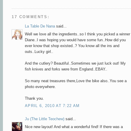
17 COMMENTS:
La Table De Nana
said...
Well we love all the ingredients..so I think you picked a winner
Diane..I was hoping you would have some fun..How did you
ever know that shop existed..? You know all the ins and
outs..Lucky girl..
And the cutlery? Beautiful..Sometimes we just luck out! My
fish knives and forks were from England..EBAY..
So many neat treasures there,Love the bike also..You see a
photo everywhere.
Thank you.
APRIL 6, 2010 AT 7:22 AM
Ju (The Little Teochew)
said...
Nice new layout! And what a wonderful find! If there was a