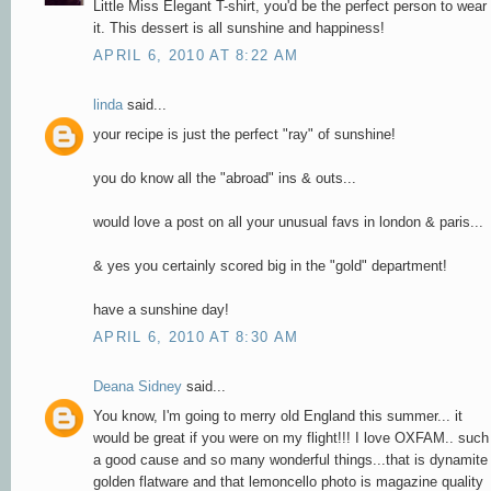
Little Miss Elegant T-shirt, you'd be the perfect person to wear
it. This dessert is all sunshine and happiness!
APRIL 6, 2010 AT 8:22 AM
linda
said...
your recipe is just the perfect "ray" of sunshine!
you do know all the "abroad" ins & outs...
would love a post on all your unusual favs in london & paris...
& yes you certainly scored big in the "gold" department!
have a sunshine day!
APRIL 6, 2010 AT 8:30 AM
Deana Sidney
said...
You know, I'm going to merry old England this summer... it
would be great if you were on my flight!!! I love OXFAM.. such
a good cause and so many wonderful things...that is dynamite
golden flatware and that lemoncello photo is magazine quality