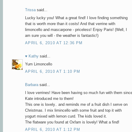
Trissa
said...
Lucky lucky you! What a great find! I love finding something
that is worth more than it costs! And that verrine with
limoncello and mascarpone - priceless! Enjoy Paris! (Well, I
am sure you will - the weather is fantastic!)
APRIL 6, 2010 AT 12:36 PM
♥ Kathy
said...
Yum Limoncello
APRIL 6, 2010 AT 1:10 PM
Barbara
said...
I love verrines! Have been having so much fun with them sinc
Kate introduced me to them!
This one is lovely.. and reminds me of a fruit dish I serve on
Christmas. I mix limincello with some fruit and top it with
yogurt mixed with lemon curd. The kids loved it.
The flatware you found at Oxfam is lovely! What a find!
APRIL 6, 2010 AT 1:12 PM