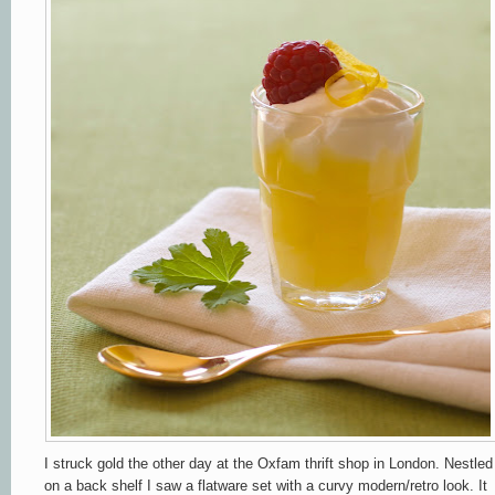
I struck gold the other day at the Oxfam thrift shop in London. Nestled
on a back shelf I saw a flatware set with a curvy modern/retro look. It