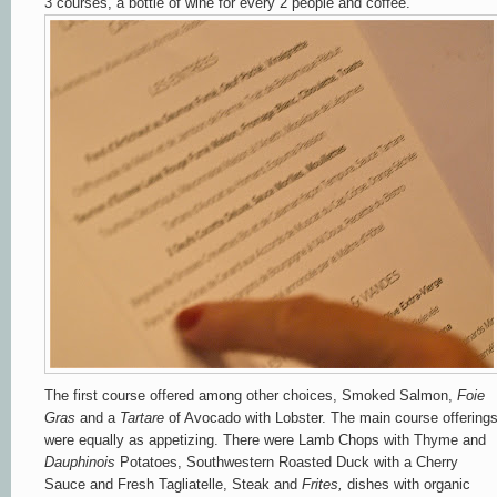
3 courses, a bottle of wine for every 2 people and coffee.
The first course offered among other choices, Smoked Salmon,
Foie
Gras
and a
Tartare
of Avocado with Lobster. The main course offering
were equally as appetizing. There were Lamb Chops with Thyme and
Dauphinois
Potatoes, Southwestern Roasted Duck with a Cherry
Sauce and Fresh Tagliatelle, Steak and
Frites,
dishes with organic