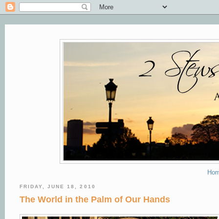
Ho
FRIDAY, JUNE 18, 2010
The World in the Palm of Our Hands