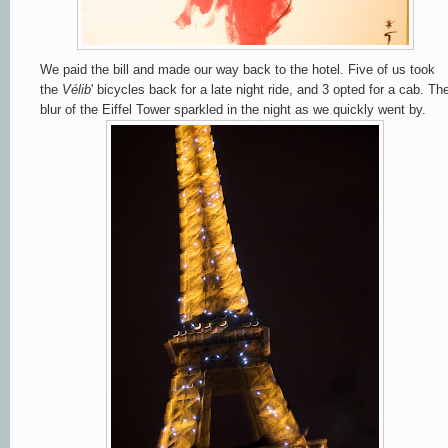
We paid the bill and made our way back to the hotel. Five of us took
the
Vélib
' bicycles back for a late night ride, and 3 opted for a cab. Th
blur of the Eiffel Tower sparkled in the night as we quickly went by.