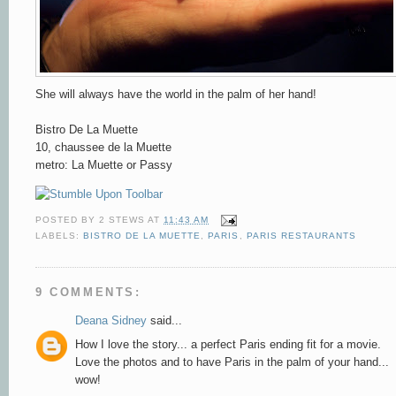
She will always have the world in the palm of her hand!
Bistro De La Muette
10, chaussee de la Muette
metro: La Muette or Passy
POSTED BY
2 STEWS
AT
11:43 AM
LABELS:
BISTRO DE LA MUETTE
,
PARIS
,
PARIS RESTAURANTS
9 COMMENTS:
Deana Sidney
said...
How I love the story... a perfect Paris ending fit for a movie.
Love the photos and to have Paris in the palm of your hand...
wow!