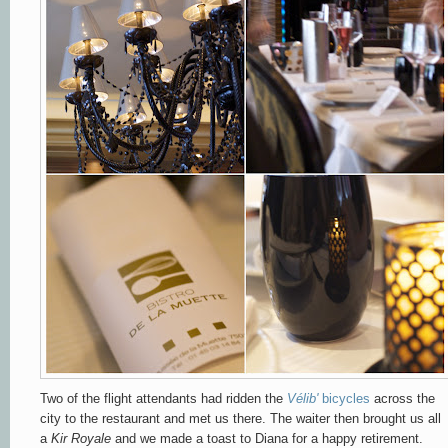
Two of the flight attendants had ridden the
Vélib'
bicycles
across the
city to the restaurant and met us there. The waiter then brought us all
a
Kir Royale
and we made a toast to Diana for a happy retirement.