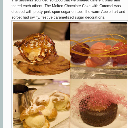
The desserts sounded so good that we ordered different ones and
tasted each others. The Molten Chocolate Cake with Caramel was
dressed with pretty pink spun sugar on top. The warm Apple Tart and
sorbet had swirly, festive caramelized sugar decorations.