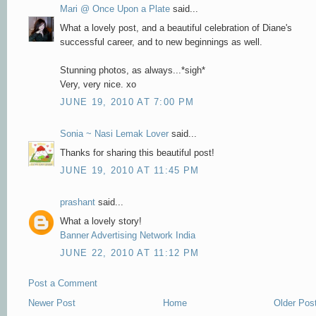
Mari @ Once Upon a Plate
said...
What a lovely post, and a beautiful celebration of Diane's
successful career, and to new beginnings as well.
Stunning photos, as always...*sigh*
Very, very nice. xo
JUNE 19, 2010 AT 7:00 PM
Sonia ~ Nasi Lemak Lover
said...
Thanks for sharing this beautiful post!
JUNE 19, 2010 AT 11:45 PM
prashant
said...
What a lovely story!
Banner Advertising Network India
JUNE 22, 2010 AT 11:12 PM
Post a Comment
Newer Post
Home
Older Pos