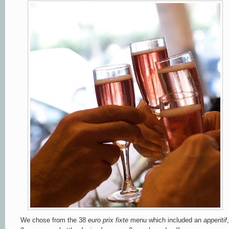
We chose from the
38
euro prix fixte
menu which included an
apperitif
,