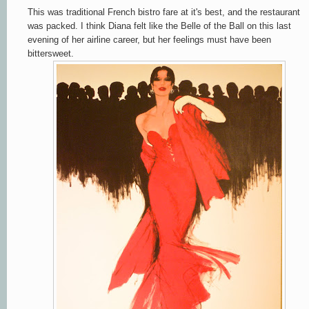
This was traditional French bistro fare at it's best, and the restaurant
was packed. I think Diana felt like the Belle of the Ball on this last
evening of her airline career, but her feelings must have been
bittersweet.