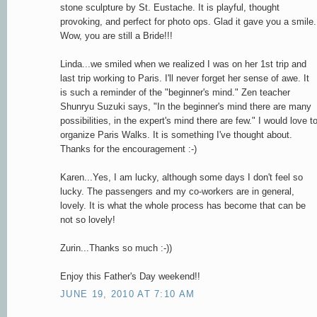
stone sculpture by St. Eustache. It is playful, thought
provoking, and perfect for photo ops. Glad it gave you a smile.
Wow, you are still a Bride!!!
Linda...we smiled when we realized I was on her 1st trip and
last trip working to Paris. I'll never forget her sense of awe. It
is such a reminder of the "beginner's mind." Zen teacher
Shunryu Suzuki says, "In the beginner's mind there are many
possibilities, in the expert's mind there are few." I would love t
organize Paris Walks. It is something I've thought about.
Thanks for the encouragement :-)
Karen...Yes, I am lucky, although some days I don't feel so
lucky. The passengers and my co-workers are in general,
lovely. It is what the whole process has become that can be
not so lovely!
Zurin...Thanks so much :-))
Enjoy this Father's Day weekend!!
JUNE 19, 2010 AT 7:10 AM