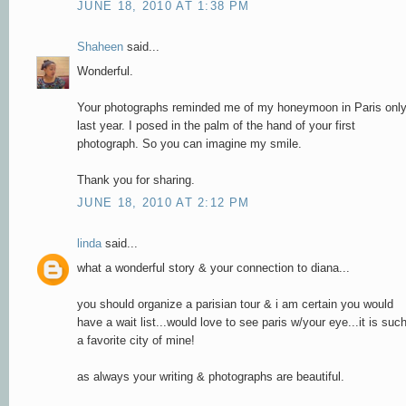
JUNE 18, 2010 AT 1:38 PM
Shaheen
said...
Wonderful.
Your photographs reminded me of my honeymoon in Paris onl
last year. I posed in the palm of the hand of your first
photograph. So you can imagine my smile.
Thank you for sharing.
JUNE 18, 2010 AT 2:12 PM
linda
said...
what a wonderful story & your connection to diana...
you should organize a parisian tour & i am certain you would
have a wait list...would love to see paris w/your eye...it is suc
a favorite city of mine!
as always your writing & photographs are beautiful.