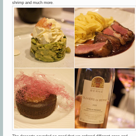
shrimp and much more.