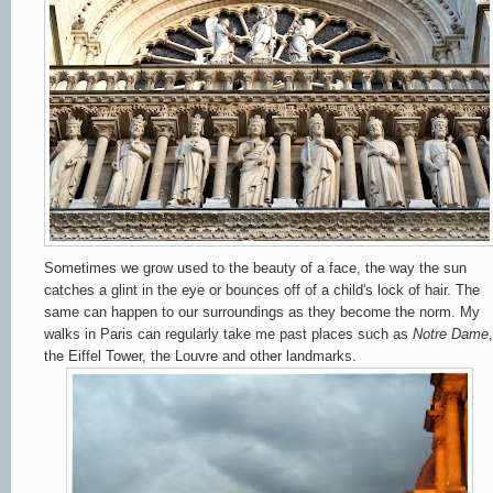
Sometimes we grow used to the beauty of a face, the way the sun
catches a glint in the eye or bounces off of a child's lock of hair. The
same can happen to our surroundings as they become the norm. My
walks in Paris can regularly take me past places such as
Notre
Dame
,
the Eiffel Tower, the Louvre and other landmarks.