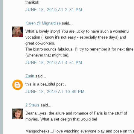
thanks!!
JUNE 18, 2010 AT 2:31 PM
Karen @ Mignardise
said...
What a lovely story! You are lucky to have such a wonderful
vocation (I know it's not easy - especially these days) and
great co-workers.
The bistro sounds fabulous. I'll try to remember it for next time
(whenever that might be).
JUNE 18, 2010 AT 4:51 PM
Zurin
said...
this is a beautiful post .
JUNE 18, 2010 AT 10:49 PM
2 Stews
said...
Deana...yes, the allure and romance of Paris is the stuff of
movies. What a set design that would be!
Mangocheeks...I love watching everyone play and pose on thi