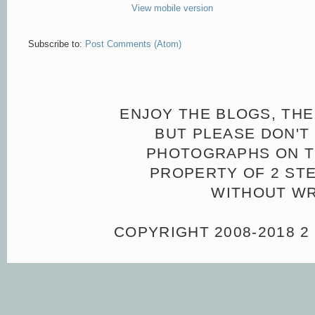
View mobile version
Subscribe to:
Post Comments (Atom)
ENJOY THE BLOGS, THE
BUT PLEASE DON'T 
PHOTOGRAPHS ON TH
PROPERTY OF 2 ST
WITHOUT WR
COPYRIGHT 2008-2018 2