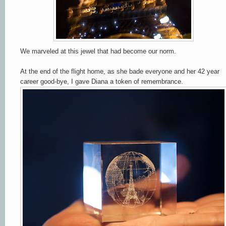
We marveled at this jewel that had become our norm.
At the end of the flight home, as she bade everyone and her 42 year
career good-bye, I gave Diana a token of remembrance.