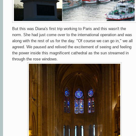
But this was Diana's first trip working to Paris and this wasn't the
norm. She had just come over to the international operation and was
along with the rest of us for the day. "Of course we can go in," we all
agreed. We paused and relived the excitement of seeing and feeling
the power inside this magnificent cathedral as the sun streamed in
through the rose windows.