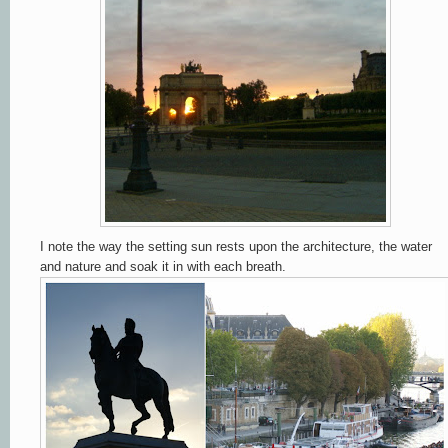
I note the way the setting sun rests upon the architecture, the water
and nature and soak it in with each breath.