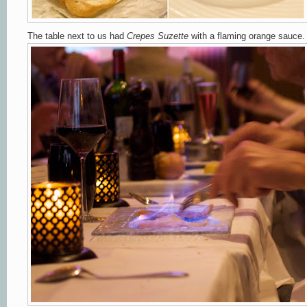
The table next to us had
Crepes Suzette
with a flaming orange sauce.