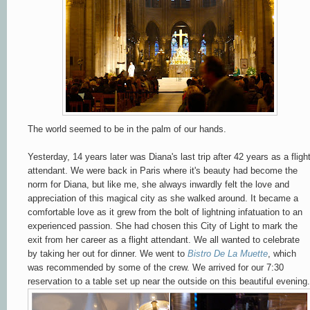
The world seemed to be in the palm of our hands.
Yesterday, 14 years later was Diana's last trip after 42 years as a fligh
attendant. We were back in Paris where it's beauty had become the
norm for Diana, but like me, she always inwardly felt the love and
appreciation of this magical city as she walked around. It became a
comfortable love as it grew from the bolt of lightning infatuation to an
experienced passion. She had chosen this City of Light to mark the
exit from her career as a flight attendant. We all wanted to celebrate
by taking her out for dinner. We went to
Bistro De La Muette
, which
was recommended by some of the crew. We arrived for our 7:30
reservation to a table set up near the outside on this beautiful evening.