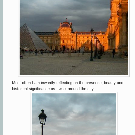
Most often I am inwardly reflecting on the presence, beauty and
historical significance as I walk around the city.