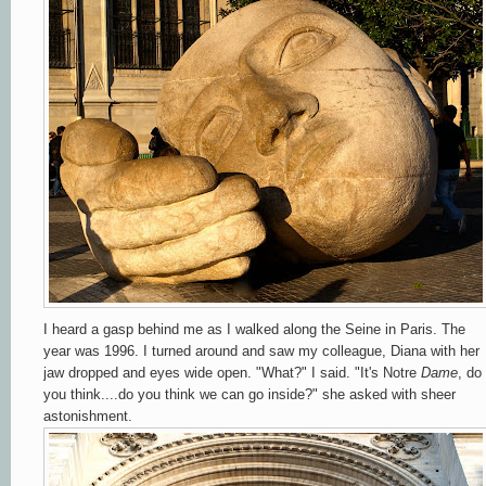
I heard a gasp behind me as I walked along the Seine in Paris. The
year was 1996. I turned around and saw my colleague, Diana with her
jaw dropped and eyes wide open. "What?" I said. "It's Notre
Dame
, do
you think....do you think we can go inside?" she asked with sheer
astonishment.