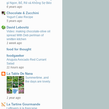
gì Ngon, Bổ, Rẻ và Không Sợ Béo
6 years ago
Chocolate & Zucchini
Yogurt Cake Recipe
5 years ago
David Lebovitz
Video: making chocolate-olive oil
spread With Deb perlman of
smitten kitchen
1 week ago
food for thought
foodgawker
Arugula Avocado Red Currant
Salad
11 hours ago
La Table De Nana
Summertime..and
the days are lovely.
1 year ago
La Tartine Gourmande
Leftovers à la française