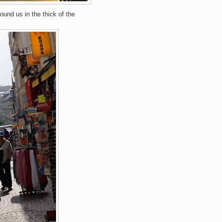
found us in the thick of the