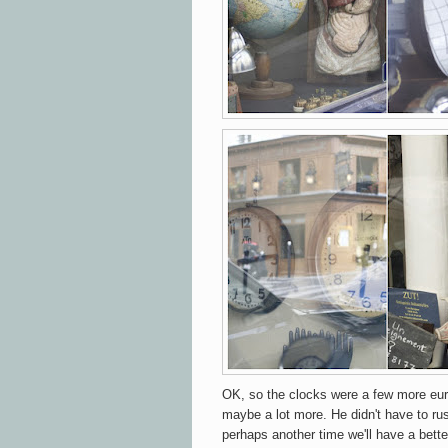
OK, so the clocks were a few more eur
maybe a lot more. He didn't have to rus
perhaps another time we'll have a bette