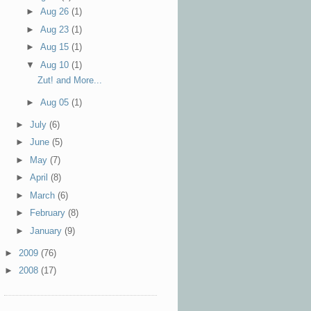
►
Aug 26
(1)
►
Aug 23
(1)
►
Aug 15
(1)
▼
Aug 10
(1)
Zut! and More...
►
Aug 05
(1)
►
July
(6)
►
June
(5)
►
May
(7)
►
April
(8)
►
March
(6)
►
February
(8)
►
January
(9)
►
2009
(76)
►
2008
(17)