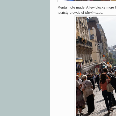
Mental note made.
A few blocks more
touristy crowds of
Montmartre.