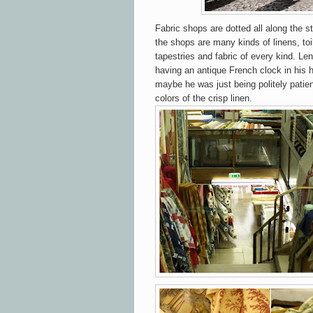
Fabric shops are dotted all along the s
the shops are many kinds of linens, toil
tapestries and fabric of every kind. Len
having an antique French clock in his 
maybe he was just being politely patient
colors of the crisp linen.