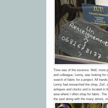
Time was of the essence. Well, more p
and colleague, Lenny, was looking for 
search of fabric for a project.
All hands
Lenny had researched the shop,
Zut!
, 
antiques and clocks and is located in
M
area where I often shop for fabric. The
the spot along with the many artists, 