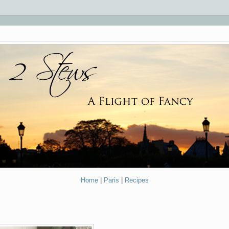
Home
|
Paris
|
Recipes