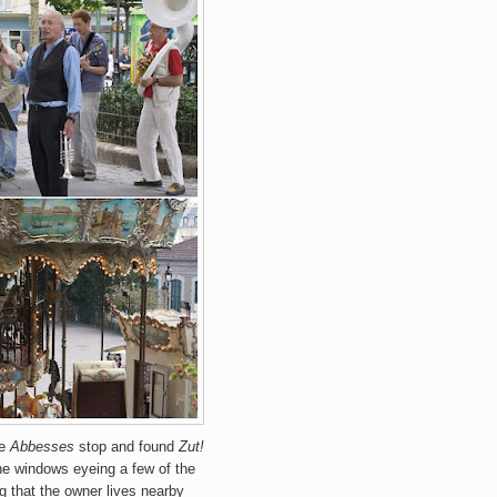
he
Abbesses
stop and found
Zut!
the windows eyeing a few of the
g that the owner lives nearby