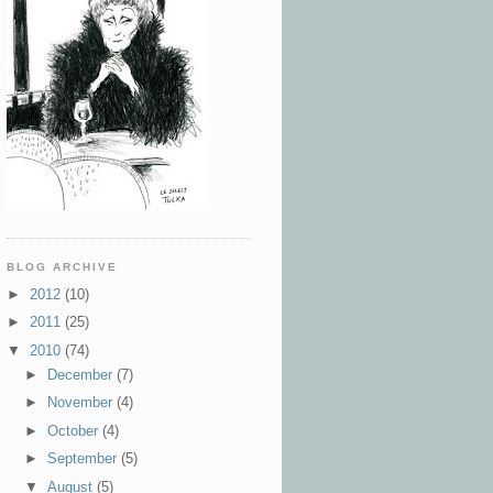
BLOG ARCHIVE
►
2012
(10)
►
2011
(25)
▼
2010
(74)
►
December
(7)
►
November
(4)
►
October
(4)
►
September
(5)
▼
August
(5)