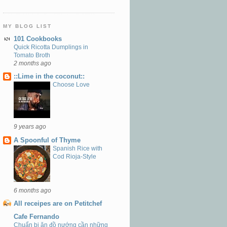
MY BLOG LIST
101 Cookbooks
Quick Ricotta Dumplings in
Tomato Broth
2 months ago
::Lime in the coconut::
Choose Love
9 years ago
A Spoonful of Thyme
Spanish Rice with
Cod Rioja-Style
6 months ago
All receipes are on Petitchef
Cafe Fernando
Chuẩn bị ăn đồ nướng cần những