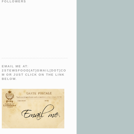
FOLLOWERS
EMAIL ME AT:
2STEWSFOOD[AT]GMAIL[DOT]CO
M OR JUST CLICK ON THE LINK
BELOW.