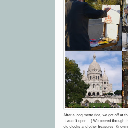
After a long metro ride, we got off at t
It wasn't open. :-( We peered through 
old clocks and other treasures. Knowin