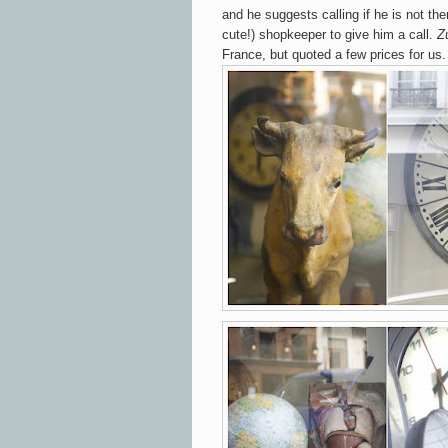
and he suggests calling if he is not th
cute!) shopkeeper to give him a call.
Zu
France, but quoted a few prices for us.