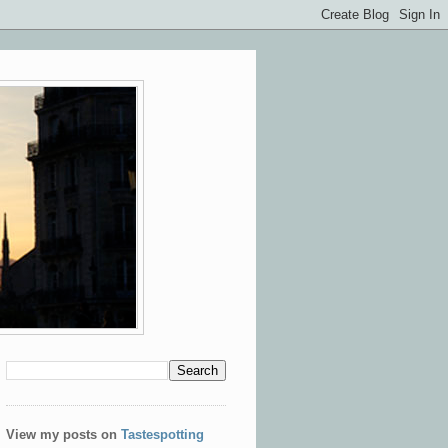
View my posts on
Tastespotting