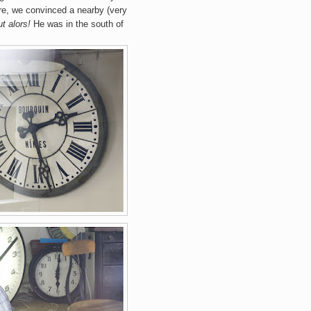
ere, we convinced a nearby (very
t alors!
He was in the south of