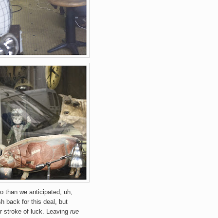
o than we anticipated, uh,
h back for this deal, but
r stroke of luck.
Leaving
rue