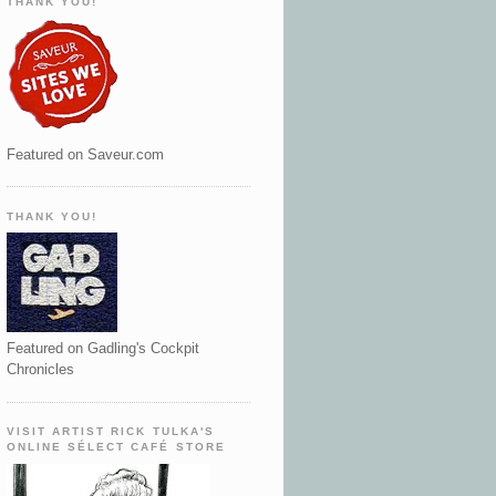
THANK YOU!
Featured on Saveur.com
THANK YOU!
Featured on Gadling's Cockpit
Chronicles
VISIT ARTIST RICK TULKA'S
ONLINE SÉLECT CAFÉ STORE