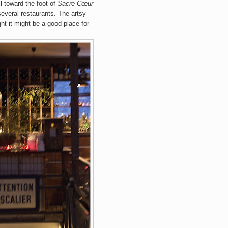
l
toward the
foot of
Sacre
-Cœur
everal restaurants.
The artsy
ht it might be a good place for