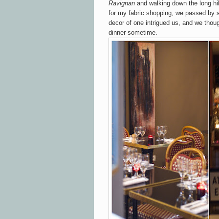
Ravignan
and walking down the long hil
for my fabric shopping
, we passed by s
decor of one
intrigued us, and we thoug
dinner sometime.