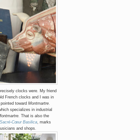
recisely clocks were. My friend
old French clocks and I was in
 pointed toward
Montmartre
.
which specializes in industrial
ontmartre.
That is also the
Sacré-Cœur Basilica
, marks
musicians and shops.