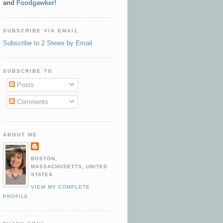
and
Foodgawker!
SUBSCRIBE VIA EMAIL
Subscribe to 2 Stews by Email
SUBSCRIBE TO
Posts
Comments
ABOUT ME
BOSTON,
MASSACHUSETTS, UNITED
STATES
VIEW MY COMPLETE
PROFILE