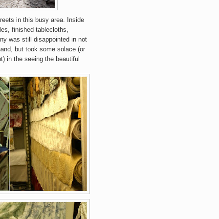
treets in this busy area.
Inside
es, finished tablecloths,
ny was still disappointed in not
hand, but took some solace (or
) in the seeing the beautiful