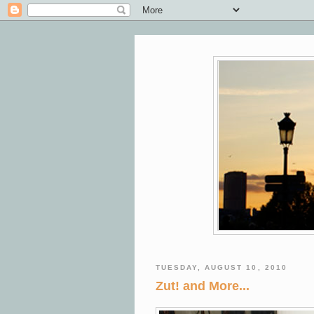
TUESDAY, AUGUST 10, 2010
Zut! and More...