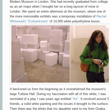
Modern Museum in London. She had recently graduated from college
as an art major when I brought her on a long layover of mine in
London. We spent an entire afternoon at the museum, where one of
the more memorable exhibits was a temporary installation of
Rachel
Whiteread's "Embankment"
of 14,000 white polyethylene boxes.
It beckoned us from the beginning as it overwhelmed the museum's
large Turbine Hall. During my fascination with all of this white, I was
reminded of a play I saw years ago entitled
"Art"
. It revolved around 3
friends, a solid white painting and the issues it brought to the surface.
Then there was the photo that my daughter sent to me from Osaka,