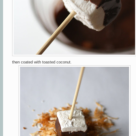
then coated with toasted coconut.