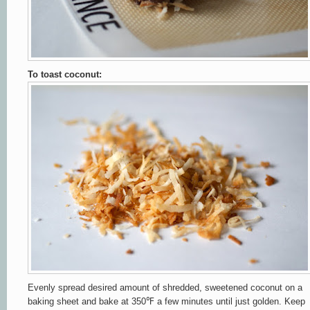
To toast coconut:
Evenly spread desired amount of shredded, sweetened coconut on a
baking sheet and bake at 350℉ a few minutes until just golden. Keep