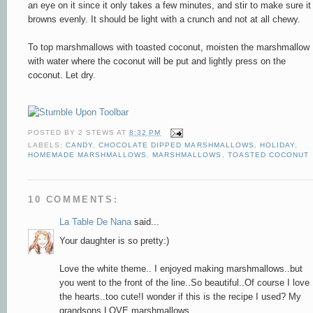
an eye on it since it only takes a few minutes, and stir to make sure it
browns evenly. It should be light with a crunch and not at all chewy.
To top marshmallows with toasted coconut, moisten the marshmallow
with water where the coconut will be put and lightly press on the
coconut. Let dry.
POSTED BY
2 STEWS
AT
8:32 PM
LABELS:
CANDY
,
CHOCOLATE DIPPED MARSHMALLOWS
,
HOLIDAY
,
HOMEMADE MARSHMALLOWS
,
MARSHMALLOWS
,
TOASTED COCONUT
10 COMMENTS:
La Table De Nana
said...
Your daughter is so pretty:)
Love the white theme.. I enjoyed making marshmallows..but
you went to the front of the line..So beautiful..Of course I love
the hearts..too cute!I wonder if this is the recipe I used? My
grandsons LOVE marshmallows..