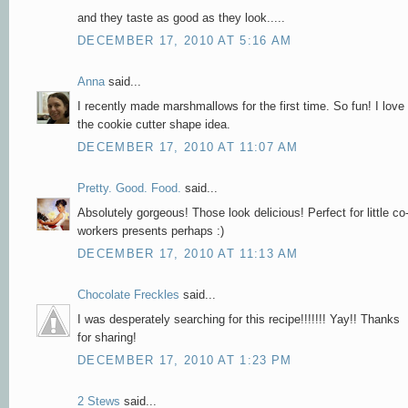
and they taste as good as they look.....
DECEMBER 17, 2010 AT 5:16 AM
Anna
said...
I recently made marshmallows for the first time. So fun! I love
the cookie cutter shape idea.
DECEMBER 17, 2010 AT 11:07 AM
Pretty. Good. Food.
said...
Absolutely gorgeous! Those look delicious! Perfect for little co
workers presents perhaps :)
DECEMBER 17, 2010 AT 11:13 AM
Chocolate Freckles
said...
I was desperately searching for this recipe!!!!!!! Yay!! Thanks
for sharing!
DECEMBER 17, 2010 AT 1:23 PM
2 Stews
said...