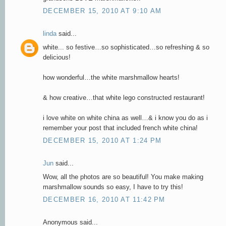
DECEMBER 15, 2010 AT 9:10 AM
linda
said...
white... so festive…so sophisticated…so refreshing & so
delicious!
how wonderful…the white marshmallow hearts!
& how creative…that white lego constructed restaurant!
i love white on white china as well…& i know you do as i
remember your post that included french white china!
DECEMBER 15, 2010 AT 1:24 PM
Jun
said...
Wow, all the photos are so beautiful! You make making
marshmallow sounds so easy, I have to try this!
DECEMBER 16, 2010 AT 11:42 PM
Anonymous said...