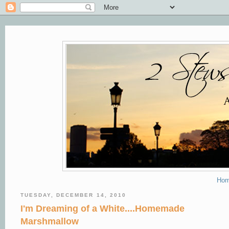
Ho
TUESDAY, DECEMBER 14, 2010
I'm Dreaming of a White....Homemade
Marshmallow