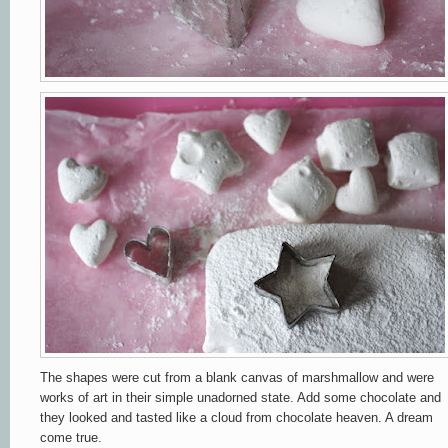
The shapes were cut from a blank canvas of marshmallow and were
works of art in their simple unadorned state. Add some chocolate and
they
looked and tasted like a cloud from chocolate heaven. A dream
come true.