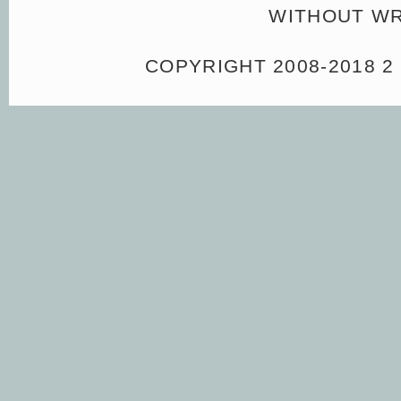
WITHOUT WR
COPYRIGHT 2008-2018 2