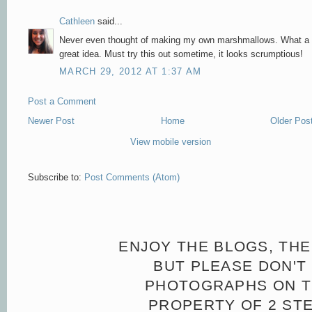
Cathleen
said...
Never even thought of making my own marshmallows. What a
great idea. Must try this out sometime, it looks scrumptious!
MARCH 29, 2012 AT 1:37 AM
Post a Comment
Newer Post
Home
Older Pos
View mobile version
Subscribe to:
Post Comments (Atom)
ENJOY THE BLOGS, THE
BUT PLEASE DON'T 
PHOTOGRAPHS ON TH
PROPERTY OF 2 ST