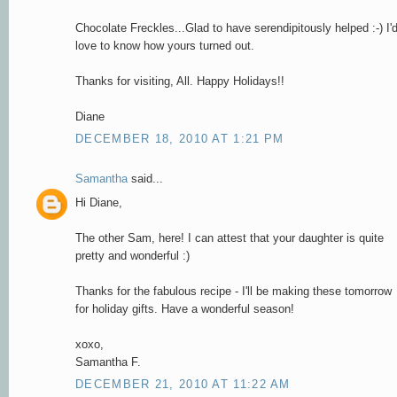
Chocolate Freckles...Glad to have serendipitously helped :-) I'
love to know how yours turned out.
Thanks for visiting, All. Happy Holidays!!
Diane
DECEMBER 18, 2010 AT 1:21 PM
Samantha
said...
Hi Diane,
The other Sam, here! I can attest that your daughter is quite
pretty and wonderful :)
Thanks for the fabulous recipe - I'll be making these tomorrow
for holiday gifts. Have a wonderful season!
xoxo,
Samantha F.
DECEMBER 21, 2010 AT 11:22 AM