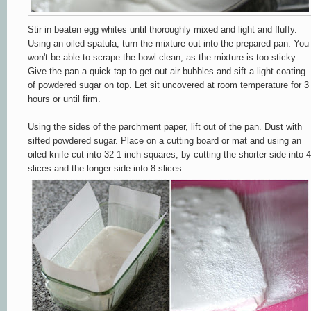
Stir in beaten egg whites until thoroughly mixed and light and fluffy.
Using an oiled spatula, turn the mixture out into the prepared pan. You
won't be able to scrape the bowl clean, as the mixture is too sticky.
Give the pan a quick tap to get out air bubbles and sift a light coating
of powdered sugar on top. Let sit uncovered at room temperature for 3
hours or until firm.
Using the sides of the parchment paper, lift out of the pan. Dust with
sifted powdered sugar. Place on a cutting board or mat and
using an
oiled knife
cut into 32-1 inch squares, by cutting the shorter side into 4
slices and the longer side into 8 slices.