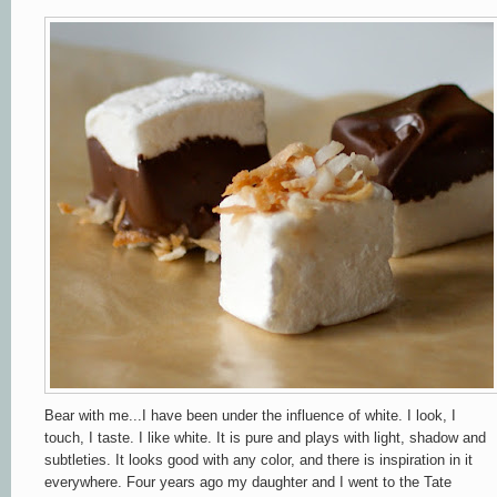
Bear with me...I have been under the influence of white. I look, I
touch, I taste. I like white. It is pure and plays with light, shadow and
subtleties. It looks good with any color, and there is inspiration in it
everywhere. Four years ago my daughter and I went to the Tate