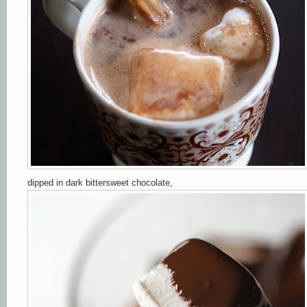
dipped in dark bittersweet chocolate,