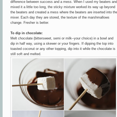
difference between success and a mess. When I used my beaters an
mixed it a little too long, the sticky mixture worked its way up beyond
the beaters and created a mess where the beaters are inserted into th
mixer. Each day they are stored, the texture of the marshmallows
change. Fresher is better.
To dip in chocolate:
Melt chocolate (bittersweet, semi or milk--your choice) in a bowl and
dip in half way, using a skewer or your fingers. If dipping the top into
toasted coconut or any other topping, dip into it while the chocolate is
still soft and melted.