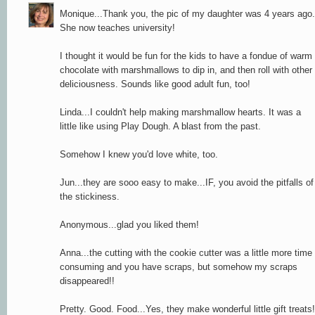
Monique...Thank you, the pic of my daughter was 4 years ago.
She now teaches university!
I thought it would be fun for the kids to have a fondue of warm
chocolate with marshmallows to dip in, and then roll with other
deliciousness. Sounds like good adult fun, too!
Linda...I couldn't help making marshmallow hearts. It was a
little like using Play Dough. A blast from the past.
Somehow I knew you'd love white, too.
Jun...they are sooo easy to make...IF, you avoid the pitfalls of
the stickiness.
Anonymous...glad you liked them!
Anna...the cutting with the cookie cutter was a little more time
consuming and you have scraps, but somehow my scraps
disappeared!!
Pretty. Good. Food...Yes, they make wonderful little gift treats!