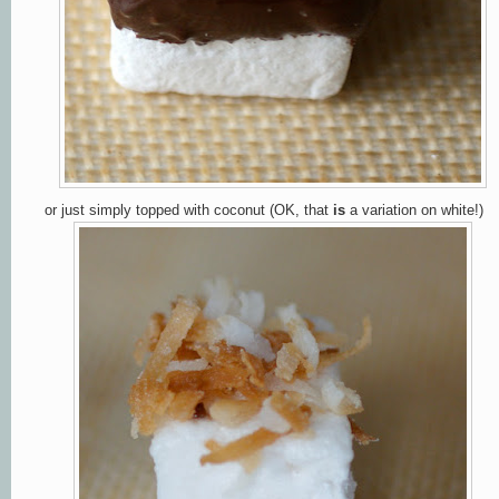
or just simply topped with coconut (OK, that
is
a variation on white!)