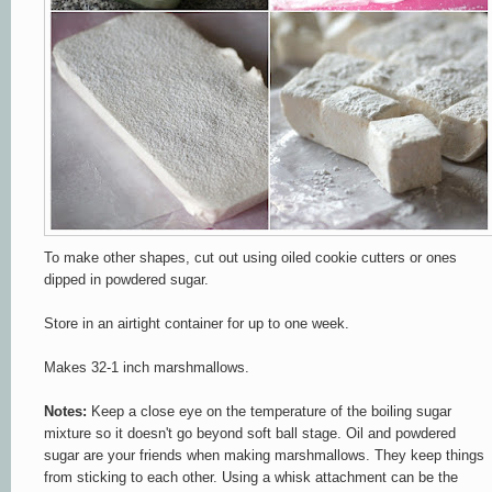
To make other shapes, cut out using oiled cookie cutters or ones
dipped in powdered sugar.
Store in an airtight container for up to one week.
Makes 32-1 inch marshmallows.
Notes:
Keep a close eye on the temperature of the boiling sugar
mixture so it doesn't go beyond soft ball stage. Oil and powdered
sugar are your friends when making marshmallows. They keep things
from sticking to each other. Using a whisk attachment can be the