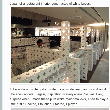
Japan of a restaurant interior constructed of white Legos.
I like white on white quilts, white china, white linen, and who doesn't
like snow angels....again, inspiration is everywhere. So was it any
surprise when I made these pure white marshmallows, I had to play a
little first? I looked, I touched, I tasted, I played.