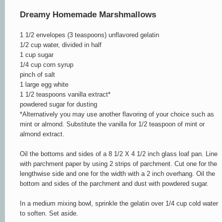
Dreamy Homemade Marshmallows
1 1/2 envelopes (3 teaspoons) unflavored gelatin
1/2 cup water, divided in half
1 cup sugar
1/4 cup corn syrup
pinch of salt
1 large egg white
1 1/2 teaspoons vanilla extract*
powdered sugar for dusting
*Alternatively you may use another flavoring of your choice such as
mint or almond. Substitute the vanilla for 1/2 teaspoon of mint or
almond extract.
Oil the bottoms and sides of a 8 1/2 X 4 1/2 inch glass loaf pan. Line
with parchment paper by using 2 strips of parchment. Cut one for the
lengthwise side and one for the width with a 2 inch overhang. Oil the
bottom and sides of the parchment and dust with powdered sugar.
In a medium mixing bowl, sprinkle the gelatin over 1/4 cup cold water
to soften. Set aside.