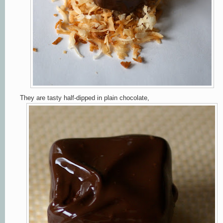
They are tasty half-dipped in plain chocolate,