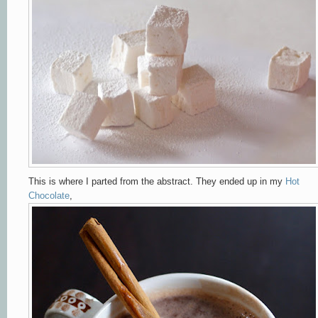
This is where I parted from the abstract. They ended up in my
Hot
Chocolate
,