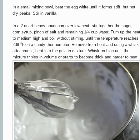
In a small mixing bowl, beat the egg white until it forms stiff,
but not
dry
peaks.
Stir in vanilla.
In a 2-quart heavy saucepan over low heat, stir together the sugar,
corn syrup, pinch of salt and remaining 1/4 cup water.
Turn up the hea
to medium high and boil without stirring, until the temperature reaches
238 ℉ on a candy thermometer. Remove from heat and using a whisk
attachment, beat into the gelatin mixture. Whisk on high until the
mixture triples in volume or starts to become thick and harder to beat.