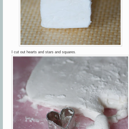
I cut out hearts and stars and squares
.