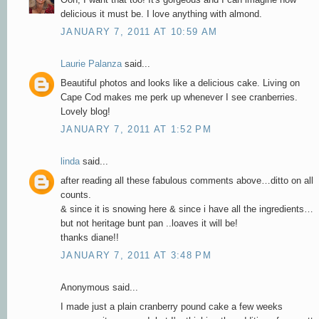
delicious it must be. I love anything with almond.
JANUARY 7, 2011 AT 10:59 AM
Laurie Palanza
said...
Beautiful photos and looks like a delicious cake. Living on
Cape Cod makes me perk up whenever I see cranberries.
Lovely blog!
JANUARY 7, 2011 AT 1:52 PM
linda
said...
after reading all these fabulous comments above…ditto on all
counts.
& since it is snowing here & since i have all the ingredients…
but not heritage bunt pan ..loaves it will be!
thanks diane!!
JANUARY 7, 2011 AT 3:48 PM
Anonymous said...
I made just a plain cranberry pound cake a few weeks