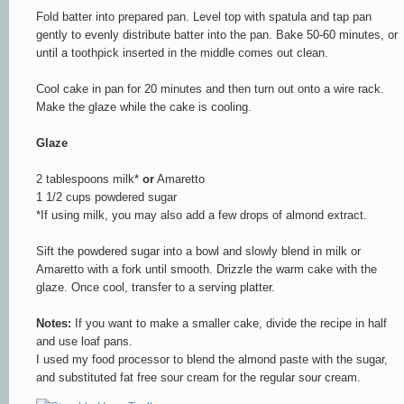
Fold batter into prepared pan. Level top with spatula and tap pan
gently to evenly distribute batter into the pan. Bake 50-60 minutes, or
until a toothpick inserted in the middle comes out clean.
Cool cake in pan for 20 minutes and then turn out onto a wire rack.
Make the glaze while the cake is cooling.
Glaze
2 tablespoons milk*
or
Amaretto
1 1/2 cups powdered sugar
*If using milk, you may also add a few drops of almond extract.
Sift the powdered sugar into a bowl and slowly blend in milk or
Amaretto with a fork until smooth. Drizzle the warm cake with the
glaze. Once cool, transfer to a serving platter.
Notes:
If you want to make a smaller cake, divide the recipe in half
and use loaf pans.
I used my food processor to blend the almond paste with the sugar,
and substituted fat free sour cream for the regular sour cream.