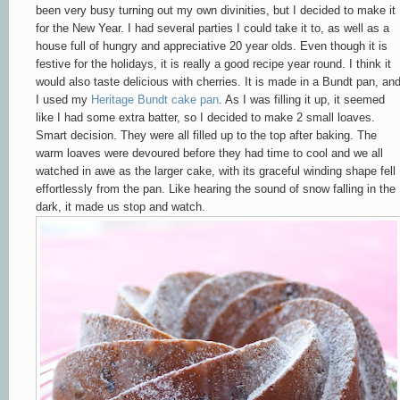
been very busy turning out my own divinities, but I decided to make it
for the New Year. I had several parties I could take it to, as well as a
house full of hungry and appreciative 20 year olds. Even though it is
festive for the holidays, it is really a good recipe year round.
I think it
would also taste delicious with cherries.
It is made in a Bundt pan, an
I used my
Heritage Bundt cake pan
. As I was filling it up, it seemed
like I had some extra batter, so I decided to make 2 small loaves.
Smart decision. They were all filled up to the top after baking. The
warm loaves were devoured before they had time to cool and we all
watched in awe as the larger cake, with its graceful winding shape fell
effortlessly from the pan. Like hearing the sound of snow falling in the
dark, it made us stop and watch.