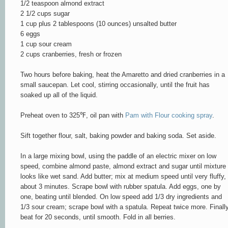
1/2 teaspoon almond extract
2 1/2 cups sugar
1 cup plus 2 tablespoons (10 ounces) unsalted butter
6 eggs
1 cup sour cream
2 cups cranberries, fresh or frozen
Two hours before baking, heat the Amaretto and dried cranberries in a
small saucepan. Let cool, stirring occasionally, until the fruit has
soaked up all of the liquid.
Preheat oven to 325
℉
, oil pan with
Pam with Flour cooking spray
.
Sift together flour, salt, baking powder and baking soda. Set aside.
In a large mixing bowl, using the paddle of an electric mixer on low
speed, combine almond paste, almond extract and sugar until mixture
looks like wet sand. Add butter; mix at medium speed until very fluffy,
about 3 minutes. Scrape bowl with rubber spatula. Add eggs, one by
one, beating until blended. On low speed add 1/3 dry ingredients and
1/3 sour cream; scrape bowl with a spatula. Repeat twice more. Finall
beat for 20 seconds, until smooth. Fold in all berries.