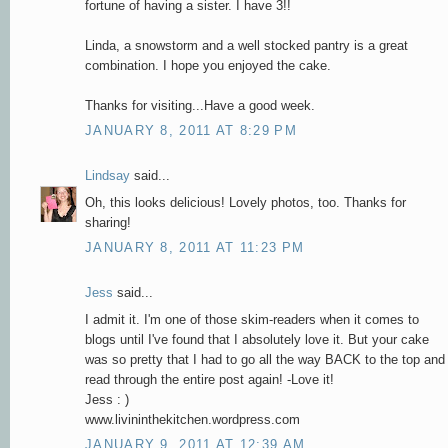
fortune of having a sister. I have 3!!
Linda, a snowstorm and a well stocked pantry is a great
combination. I hope you enjoyed the cake.
Thanks for visiting...Have a good week.
JANUARY 8, 2011 AT 8:29 PM
Lindsay
said...
Oh, this looks delicious! Lovely photos, too. Thanks for
sharing!
JANUARY 8, 2011 AT 11:23 PM
Jess
said...
I admit it. I'm one of those skim-readers when it comes to
blogs until I've found that I absolutely love it. But your cake
was so pretty that I had to go all the way BACK to the top and
read through the entire post again! -Love it!
Jess : )
www.livininthekitchen.wordpress.com
JANUARY 9, 2011 AT 12:39 AM