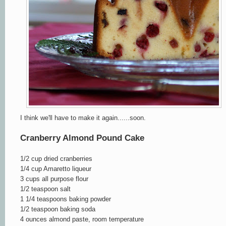
I think we'll have to make it again......soon.
Cranberry Almond Pound Cake
1/2 cup dried cranberries
1/4 cup Amaretto liqueur
3 cups all purpose flour
1/2 teaspoon salt
1 1/4 teaspoons baking powder
1/2 teaspoon baking soda
4 ounces almond paste, room temperature