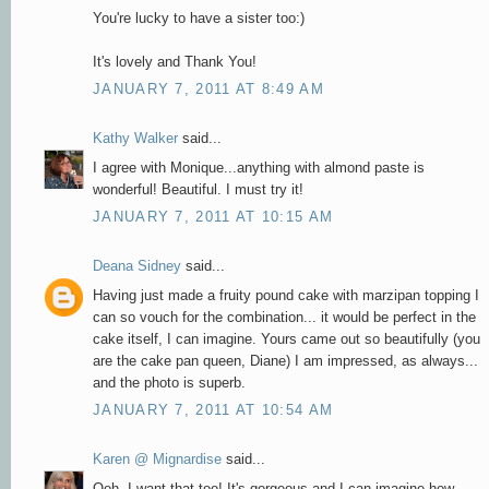
You're lucky to have a sister too:)
It's lovely and Thank You!
JANUARY 7, 2011 AT 8:49 AM
Kathy Walker
said...
I agree with Monique...anything with almond paste is
wonderful! Beautiful. I must try it!
JANUARY 7, 2011 AT 10:15 AM
Deana Sidney
said...
Having just made a fruity pound cake with marzipan topping I
can so vouch for the combination... it would be perfect in the
cake itself, I can imagine. Yours came out so beautifully (you
are the cake pan queen, Diane) I am impressed, as always...
and the photo is superb.
JANUARY 7, 2011 AT 10:54 AM
Karen @ Mignardise
said...
Ooh, I want that too! It's gorgeous and I can imagine how