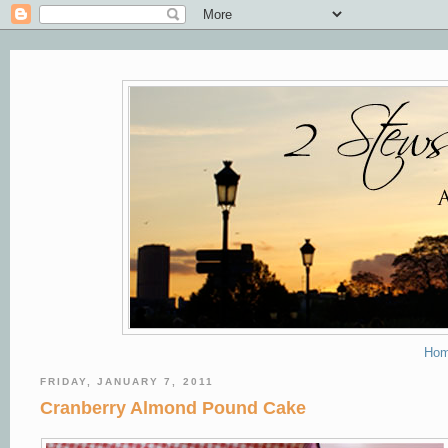
Ho
FRIDAY, JANUARY 7, 2011
Cranberry Almond Pound Cake