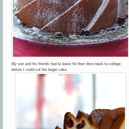
My son and his friends had to leave for their drive back to college
before I could cut the larger cake.