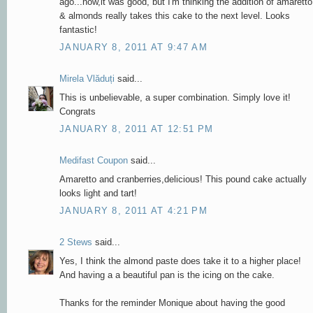
ago...now,it was good, but I'm thinking the addition of amaretto
& almonds really takes this cake to the next level. Looks
fantastic!
JANUARY 8, 2011 AT 9:47 AM
Mirela Vlăduți
said...
This is unbelievable, a super combination. Simply love it!
Congrats
JANUARY 8, 2011 AT 12:51 PM
Medifast Coupon
said...
Amaretto and cranberries,delicious! This pound cake actually
looks light and tart!
JANUARY 8, 2011 AT 4:21 PM
2 Stews
said...
Yes, I think the almond paste does take it to a higher place!
And having a a beautiful pan is the icing on the cake.
Thanks for the reminder Monique about having the good