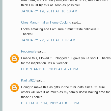
with them, and can only imagine how amazing this cake is! I
think I must try this as soon as possible!
JANUARY 19, 2011 AT 10:18 AM
Chez Manu - Italian Home Cooking
said...
Looks amazing and I am sure it must taste delicious!!!
Thanks!
JANUARY 22, 2011 AT 7:47 AM
Foodiewife
said...
I made this, I loved it, I blogged it, I gave you a shout. Thanks
for the inspiration. It's a "weener"!
FEBRUARY 18, 2011 AT 4:21 PM
Karlita923
said...
Going to make this as gifts in the mini loafs since I'm sure
others will love it as much as my family does! Baking time for
those? Thanks.
DECEMBER 14, 2012 AT 8:06 PM