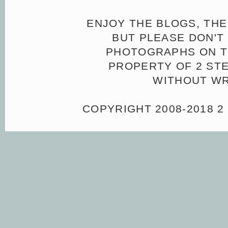
ENJOY THE BLOGS, THE
BUT PLEASE DON'T 
PHOTOGRAPHS ON TH
PROPERTY OF 2 ST
WITHOUT WR
COPYRIGHT 2008-2018 2