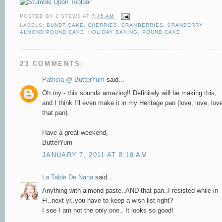
POSTED BY
2 STEWS
AT
7:45 AM
LABELS:
BUNDT CAKE
,
CHERRIES
,
CRANBERRIES
,
CRANBERRY
ALMOND POUND CAKE
,
HOLIDAY BAKING
,
POUND CAKE
23 COMMENTS:
Patricia @ ButterYum
said...
Oh my - this sounds amazing!! Definitely will be making this,
and I think I'll even make it in my Heritage pan (love, love, lov
that pan).
Have a great weekend,
ButterYum
JANUARY 7, 2011 AT 8:19 AM
La Table De Nana
said...
Anything with almond paste..AND that pan..I resisted while in
Fl..next yr..you have to keep a wish list right?
I see I am not the only one.. It looks so good!