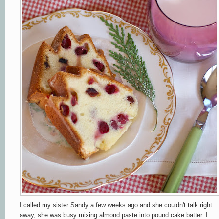
I called my sister Sandy a few weeks ago and she couldn't talk right
away, she was busy mixing almond paste into pound cake batter. I