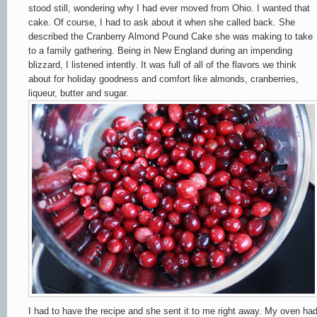
stood still, wondering why I had ever moved from Ohio. I wanted that
cake. Of course, I had to ask about it when she called back. She
described the Cranberry Almond Pound Cake she was making to take
to a family gathering. Being in New England during an impending
blizzard, I listened intently. It was full of all of the flavors we think
about for holiday goodness and comfort like almonds, cranberries,
liqueur, butter and sugar.
I had to have the recipe and she sent it to me right away. My oven ha