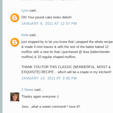
Lynn
said...
Oh! Your pound cake looks delish!
JANUARY 9, 2011 AT 12:57 PM
linda
said...
just stopped by to let you know that i prepped the whole recipe
& made 4 mini loaves & with the rest of the batter baked 12
muffins with a new tin that i purchased @ ikea (taller/slender
muffins) & 10 regular shaped muffins.
THANK YOU FOR THIS CLASSIC (WONDERFUL, MOIST &
EXQUISITE) RECIPE... which will be a staple in my kitchen!!
JANUARY 10, 2011 AT 3:06 PM
2 Stews
said...
Thanks again everyone:-)
Jess...what a sweet comment! I love it!!