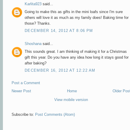
Karlita923
said...
Going to make this as gifts in the mini loafs since I'm sure
others will love it as much as my family does! Baking time for
those? Thanks.
DECEMBER 14, 2012 AT 8:06 PM
Shoshana
said...
This sounds great. I am thinking of making it for a Christmas
gift this year. Do you have any idea how long it stays good for
after baking?
DECEMBER 16, 2012 AT 12:22 AM
Post a Comment
Newer Post
Home
Older Pos
View mobile version
Subscribe to:
Post Comments (Atom)