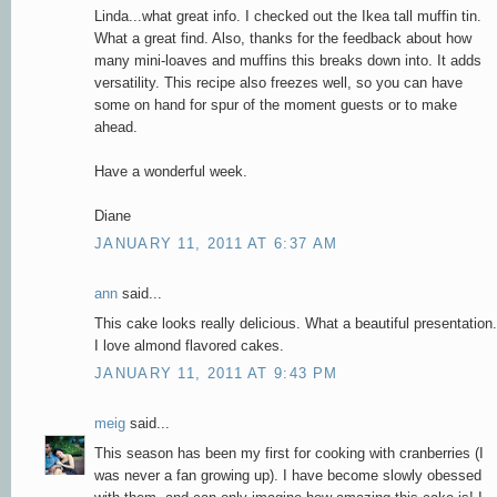
Linda...what great info. I checked out the Ikea tall muffin tin.
What a great find. Also, thanks for the feedback about how
many mini-loaves and muffins this breaks down into. It adds
versatility. This recipe also freezes well, so you can have
some on hand for spur of the moment guests or to make
ahead.
Have a wonderful week.
Diane
JANUARY 11, 2011 AT 6:37 AM
ann
said...
This cake looks really delicious. What a beautiful presentation.
I love almond flavored cakes.
JANUARY 11, 2011 AT 9:43 PM
meig
said...
This season has been my first for cooking with cranberries (I
was never a fan growing up). I have become slowly obessed