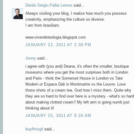
Danilo Sergio Pallar Lemos
said...
Always visiting your blog, I realize how much you possess
creativity, emphasizing the culture so diverse.
I am from brasiliam.
www.vivendoteologia.blogspot.com
JANUARY 22, 2011 AT 2:30 PM
Jonny
said...
i agree with (you and) Deana, it's often the smaller, boutique
museums where you get the most surprises both in London
and Paris - think the Somerset House in London vs Tate
Modern or Espace Dali in Montmartre vs the Louvre. Love
those shots of a cream tea. God how I miss them. Quite why
they are so hard to find over here is a mystery - what's so hard
about making clotted cream? My left arm is going numb just
thinking about it!
JANUARY 25, 2011 AT 8:24 AM
buyffxivgil
said...