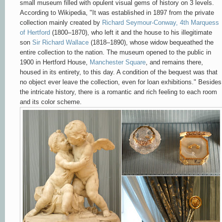
small museum filled with opulent visual gems of history on 3 levels.
According to Wikipedia, "
It was established in 1897 from the private
collection mainly created by
Richard Seymour-Conway, 4th Marquess
of Hertford
(1800–1870), who left it and the house to his illegitimate
son
Sir Richard Wallace
(1818–1890), whose widow bequeathed the
entire collection to the nation. The museum opened to the public in
1900 in Hertford House,
Manchester Square
, and remains there,
housed in its entirety, to this day. A condition of the bequest was that
no object ever leave the collection, even for loan exhibitions." Besides
the intricate history, there is a romantic and rich feeling to each room
and its color scheme.