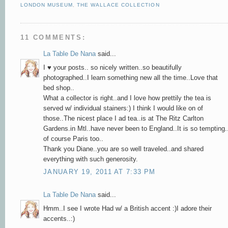
LONDON MUSEUM
,
THE WALLACE COLLECTION
11 COMMENTS:
La Table De Nana
said...
I ♥ your posts.. so nicely written..so beautifully
photographed..I learn something new all the time..Love that
bed shop..
What a collector is right..and I love how prettily the tea is
served w/ individual stainers:) I think I would like on of
those..The nicest place I ad tea..is at The Ritz Carlton
Gardens.in Mtl..have never been to England..It is so tempting.
of course Paris too..
Thank you Diane..you are so well traveled..and shared
everything with such generosity.
JANUARY 19, 2011 AT 7:33 PM
La Table De Nana
said...
Hmm..I see I wrote Had w/ a British accent :)I adore their
accents..:)