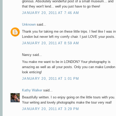
glorious. Absolutely wonderful post of a small museum... and
that they won't lend... well you just have to go there!
JANUARY 20, 2011 AT 7:46 AM
Unknown
said...
Thank you for taking me on these little trips. I feel like I was in
London but never left my comfy chair. I just LOVE your posts.
JANUARY 20, 2011 AT 8:59 AM
Nancy said...
You make me want to be in LONDON? Your photography is
amazing as well as all your posts. Only you can make London
look enticing!
JANUARY 20, 2011 AT 1:01 PM
Kathy Walker
said...
Beautifully written. I so enjoy going on the little tours with you.
Your writing and lovely photographs make the tour very real!
JANUARY 20, 2011 AT 3:29 PM