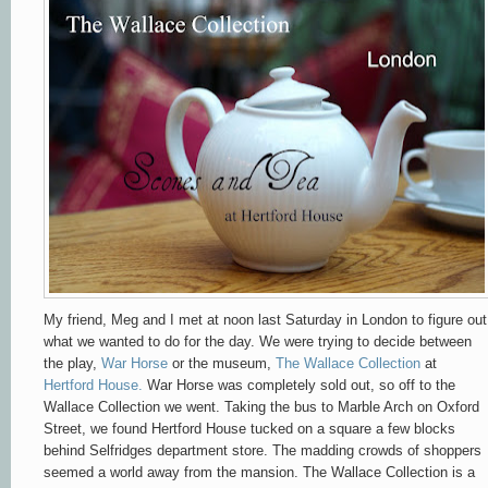
My friend, Meg and I met at noon last Saturday in London to figure out
what we wanted to do for the day. We were trying to decide between
the play,
War Horse
or the museum,
The Wallace Collection
at
Hertford House.
War Horse was completely sold out, so off to the
Wallace Collection we went. Taking the bus to Marble Arch on Oxford
Street, we found Hertford House tucked on a square a few blocks
behind Selfridges department store. The madding crowds of shoppers
seemed a world away from the mansion. The Wallace Collection is a