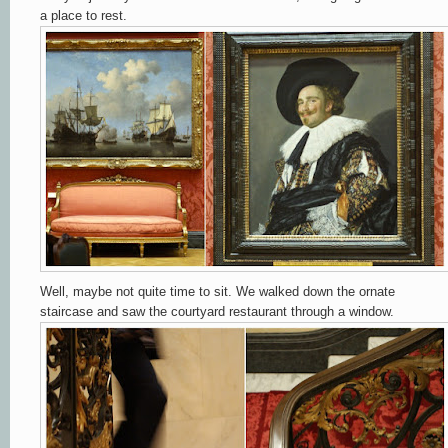
a place to rest.
Well, maybe not quite time to sit. We walked down the ornate
staircase and saw the courtyard restaurant through a window.