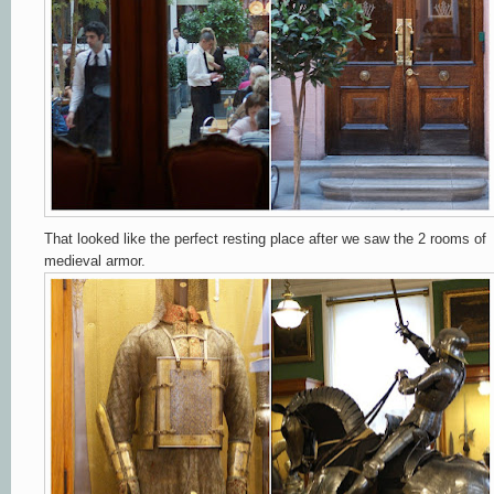
That looked like the perfect resting place after
we saw the 2 rooms of
medieval armor
.