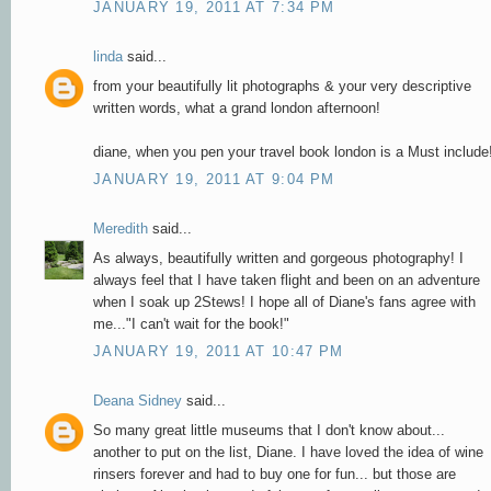
JANUARY 19, 2011 AT 7:34 PM
linda
said...
from your beautifully lit photographs & your very descriptive
written words, what a grand london afternoon!
diane, when you pen your travel book london is a Must include
JANUARY 19, 2011 AT 9:04 PM
Meredith
said...
As always, beautifully written and gorgeous photography! I
always feel that I have taken flight and been on an adventure
when I soak up 2Stews! I hope all of Diane's fans agree with
me..."I can't wait for the book!"
JANUARY 19, 2011 AT 10:47 PM
Deana Sidney
said...
So many great little museums that I don't know about...
another to put on the list, Diane. I have loved the idea of wine
rinsers forever and had to buy one for fun... but those are