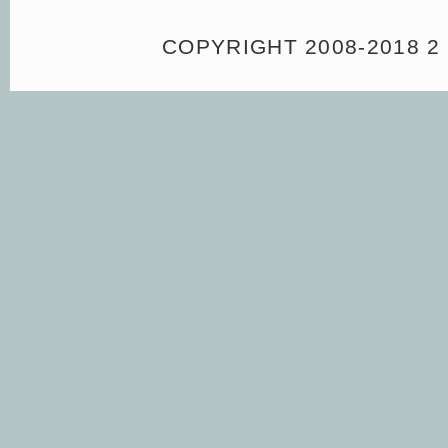
COPYRIGHT 2008-2018 2