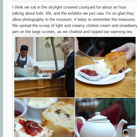
I think we sat in the skylight covered courtyard for about an hour
talking about kids, life, and the exhibits we just saw. I'm so glad they
allow photography in the museum, it helps to remember the treasures.
We spread the scoop of light and creamy clotted cream and strawberr
jam on the large scones, as we chatted and sipped our warming tea.