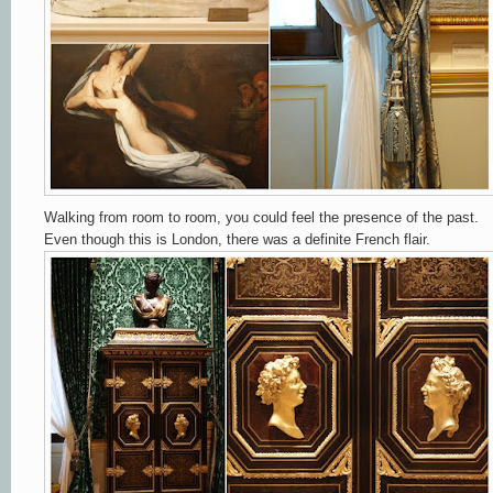
Walking from room to room, you could feel the presence of the past.
Even though this is London, there was a definite French flair.