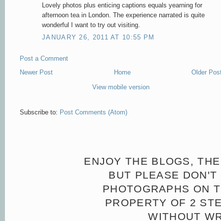
Lovely photos plus enticing captions equals yearning for
afternoon tea in London. The experience narrated is quite
wonderful I want to try out visiting.
JANUARY 26, 2011 AT 10:55 PM
Post a Comment
Newer Post
Home
Older Pos
View mobile version
Subscribe to:
Post Comments (Atom)
ENJOY THE BLOGS, THE
BUT PLEASE DON'T 
PHOTOGRAPHS ON TH
PROPERTY OF 2 ST
WITHOUT WR