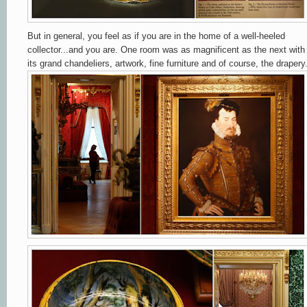
But in general,
you feel as if you are in the home of a well-heeled
collector...and you are. One room was as magnificent as the next with
its grand chandeliers, artwork, fine furniture and of course, the drapery