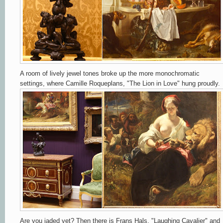
A room of lively jewel tones broke up the more monochromatic
settings, where Camille Roqueplans, "The Lion in Love" hung proudly.
Are you jaded yet?
Then there is Frans Hals, "Laughing Cavalier" and