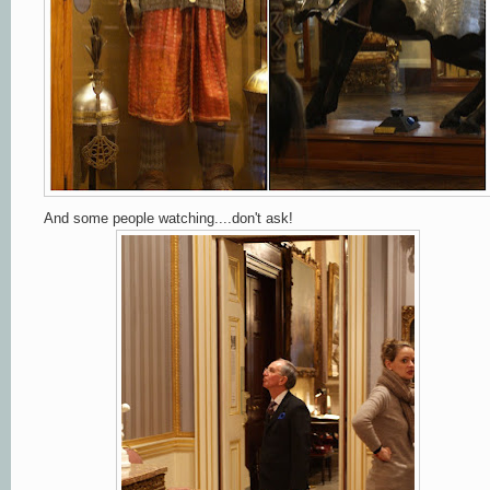
And some people watching....don't ask!