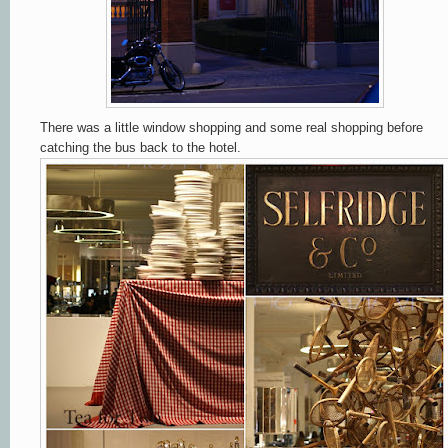
There was a little window shopping and some real shopping before
catching the bus back to the hotel.