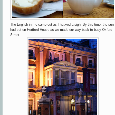
The English in me came out as I heaved a sigh. By this time, the sun
had set on Hertford House as we made our way back to busy Oxford
Street.