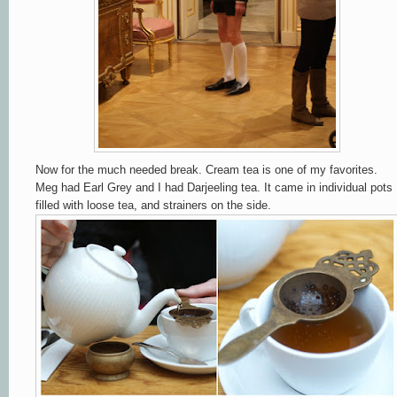
Now for the much needed break. Cream tea is one of my favorites.
Meg had Earl Grey and I had Darjeeling tea. It came in individual pots
filled with loose tea, and strainers on the side.