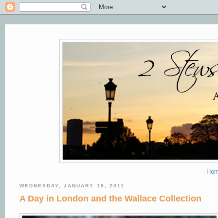
Ho
WEDNESDAY, JANUARY 19, 2011
A Day in London and the Wallace Collection