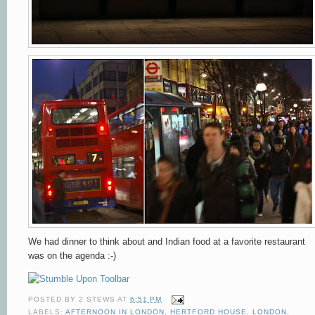
We had dinner to think about and Indian food at a favorite restaurant
was on the agenda :-)
POSTED BY
2 STEWS
AT
6:51 PM
LABELS:
AFTERNOON IN LONDON
,
HERTFORD HOUSE
,
LONDON
,