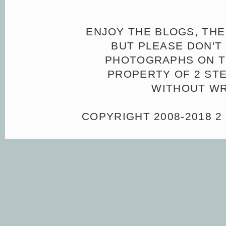
ENJOY THE BLOGS, THE
BUT PLEASE DON'T 
PHOTOGRAPHS ON TH
PROPERTY OF 2 ST
WITHOUT WR
COPYRIGHT 2008-2018 2