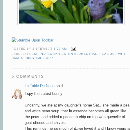
POSTED BY
2 STEWS
AT
8:27 AM
LABELS:
FRESH PEA SOUP
,
HESTON BLUMENTHAL
,
PEA SOUP WITH
HAM
,
SPRINGTIME SOUP
5 COMMENTS:
La Table De Nana
said...
I spy the cutest bunny!
Uncanny..we ate at my daughter's home Sat.. she made a pea
and white bean soup..that in essence becomes all green like
the peas..and added a pancetta chip on top w/ a quenelle of
goat cheese and chives..
This reminds me so much of it..we loved it and I know yours i