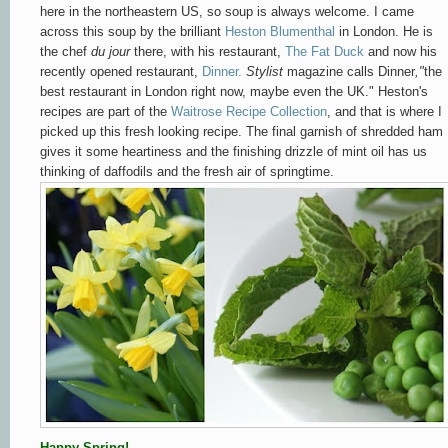
here in the northeastern US, so soup is always welcome. I came
across this soup by the brilliant
Heston Blumenthal
in London
. He is
the chef
du jour
there, with his
restaurant,
The Fat Duck
and now his
recently opened
restaurant,
Dinner.
Stylist
magazine calls Dinner
,"
the
best restaurant in London right now, maybe even the UK." Heston's
recipes are part of the
Waitrose Recipe Collection
, and that is where I
picked up this fresh looking recipe. The final garnish of shredded ham
gives it some heartiness and the finishing drizzle of mint oil has us
thinking of daffodils and the fresh air of springtime.
Happy Spring!