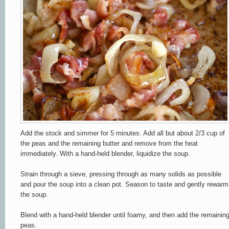
Add the stock and simmer for 5 minutes. Add all but about 2/3 cup of
the peas and the remaining butter and remove from the heat
immediately. With a hand-held blender, liquidize the soup.
Strain through a sieve, pressing through as many solids as possible
and pour the soup into a clean pot. Season to taste and gently rewarm
the soup.
Blend with a hand-held blender until foamy, and then add the remainin
peas.