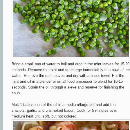
Bring a small pan of water to boil and drop in the mint leaves for 15-20
seconds. Remove the mint and submerge immediately in a bowl of ice
water.. Remove the mint leaves and dry with a paper towel. Put the
mint and oil in a blender or small food processor to blend for 10-15
seconds. Strain the oil through a sieve and reserve for finishing the
soup.
Melt 1 tablespoon of the oil in a medium/large pot and add the
shallots, garlic, and unsmoked bacon. Cook for 5 minutes over
medium heat until soft, but not colored.