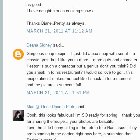
as good..
I have caught him on cooking shows..
Thanks Diane..Pretty as always.
MARCH 21, 2011 AT 11:12 AM
Deana Sidney
said...
Gorgeous soup recipe... I just did a pea soup with sorrel... a
classic, yes, but I like yours more... more guts and character.
Heston is such a character but a genius don't you think? Did
you sneak in to his restaurant? I would so love to go... this
recipe almost makes me feel like I snuck in for a moment...
and the picture is so beautiful!
MARCH 21, 2011 AT 1:51 PM
Mari @ Once Upon a Plate
said...
Oooh, this looks fabulous! I'm SO ready for spring ~ thank you
for sharing the recipe... your photos are beautiful.
Love the little bunny hiding in the tete-a-tete Narcissus! They
are blooming in the garden right now here, a sure sign that