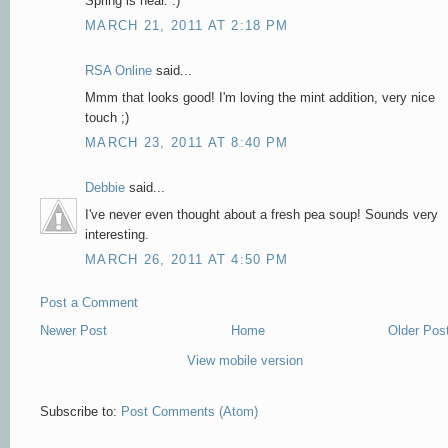
Spring is near. :)
MARCH 21, 2011 AT 2:18 PM
RSA Online
said...
Mmm that looks good! I'm loving the mint addition, very nice
touch ;)
MARCH 23, 2011 AT 8:40 PM
Debbie
said...
I've never even thought about a fresh pea soup! Sounds very
interesting.
MARCH 26, 2011 AT 4:50 PM
Post a Comment
Newer Post
Home
Older Pos
View mobile version
Subscribe to:
Post Comments (Atom)