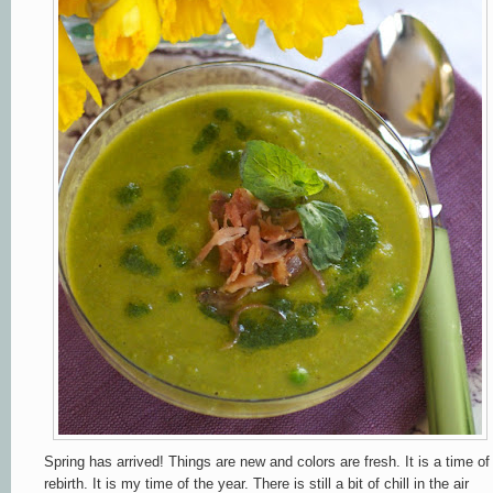
Spring has arrived! Things are new and colors are fresh. It is a time of
rebirth. It is my time of the year. There is still a bit of chill in the air