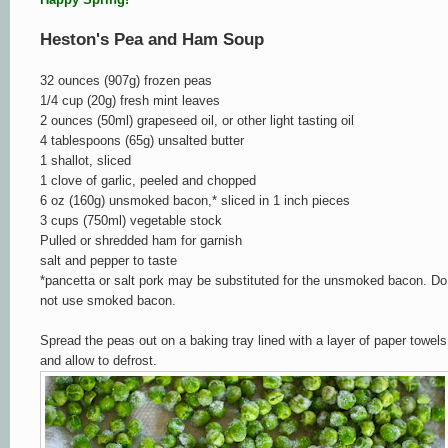
Heston's Pea and Ham Soup
32 ounces (907g) frozen peas
1/4 cup (20g) fresh mint leaves
2 ounces (50ml) grapeseed oil, or other light tasting oil
4 tablespoons (65g) unsalted butter
1 shallot, sliced
1 clove of garlic, peeled and chopped
6 oz (160g) unsmoked bacon,* sliced in 1 inch pieces
3 cups (750ml) vegetable stock
Pulled or shredded ham for garnish
salt and pepper to taste
*pancetta or salt pork may be substituted for the unsmoked bacon. Do
not use smoked bacon.
Spread the peas out on a baking tray lined with a layer of paper towels
and allow to defrost.