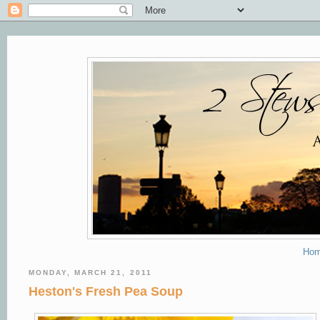
Ho
MONDAY, MARCH 21, 2011
Heston's Fresh Pea Soup