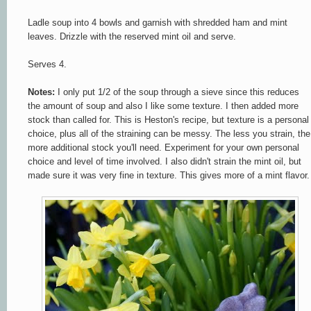
Ladle soup into 4 bowls and garnish with shredded ham and mint
leaves. Drizzle with the reserved mint oil and serve.
Serves 4.
Notes:
I only put 1/2 of the soup through a sieve since this reduces
the amount of soup and also I like some texture. I then added more
stock than called for. This is Heston's recipe, but texture is a personal
choice, plus all of the straining can be messy. The less you strain, the
more additional stock you'll need. Experiment for your own personal
choice and level of time involved. I also didn't strain the mint oil, but
made sure it was very fine in texture. This gives more of a mint flavor.