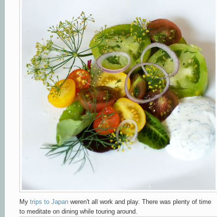
My
trips to Japan
weren't all work and play. There was plenty of time
to meditate on dining while touring around.