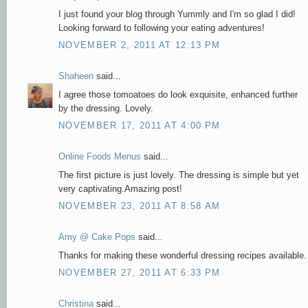
I just found your blog through Yummly and I'm so glad I did!
Looking forward to following your eating adventures!
NOVEMBER 2, 2011 AT 12:13 PM
Shaheen
said...
I agree those tomoatoes do look exquisite, enhanced further
by the dressing. Lovely.
NOVEMBER 17, 2011 AT 4:00 PM
Online Foods Menus
said...
The first picture is just lovely. The dressing is simple but yet
very captivating.Amazing post!
NOVEMBER 23, 2011 AT 8:58 AM
Amy @ Cake Pops
said...
Thanks for making these wonderful dressing recipes available.
NOVEMBER 27, 2011 AT 6:33 PM
Christina
said...