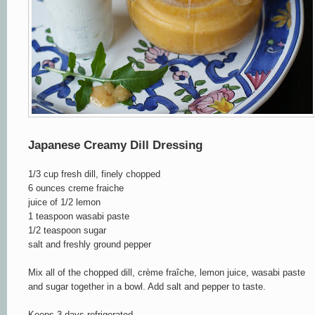
Japanese Creamy Dill Dressing
1/3 cup fresh dill, finely chopped
6 ounces creme fraiche
juice of 1/2 lemon
1 teaspoon wasabi paste
1/2 teaspoon sugar
salt and freshly ground pepper
Mix all of the chopped dill, crème fraîche, lemon juice, wasabi paste
and sugar together in a bowl. Add salt and pepper to taste.
Keeps 3 days refrigerated.