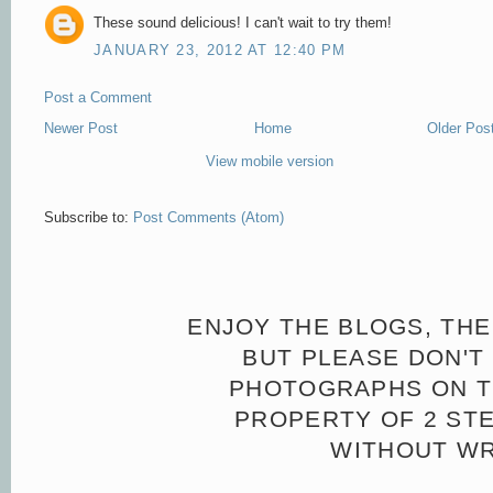
These sound delicious! I can't wait to try them!
JANUARY 23, 2012 AT 12:40 PM
Post a Comment
Newer Post
Home
Older Pos
View mobile version
Subscribe to:
Post Comments (Atom)
ENJOY THE BLOGS, THE
BUT PLEASE DON'T 
PHOTOGRAPHS ON TH
PROPERTY OF 2 ST
WITHOUT WR