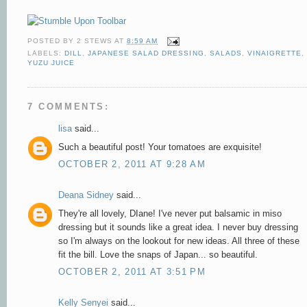
POSTED BY
2 STEWS
AT
8:59 AM
LABELS:
DILL
,
JAPANESE SALAD DRESSING
,
SALADS
,
VINAIGRETTE
,
YUZU JUICE
7 COMMENTS:
lisa
said...
Such a beautiful post! Your tomatoes are exquisite!
OCTOBER 2, 2011 AT 9:28 AM
Deana Sidney
said...
They're all lovely, DIane! I've never put balsamic in miso
dressing but it sounds like a great idea. I never buy dressing
so I'm always on the lookout for new ideas. All three of these
fit the bill. Love the snaps of Japan... so beautiful.
OCTOBER 2, 2011 AT 3:51 PM
Kelly Senyei
said...