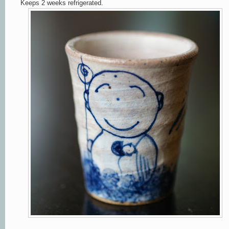
Keeps 2 weeks refrigerated.