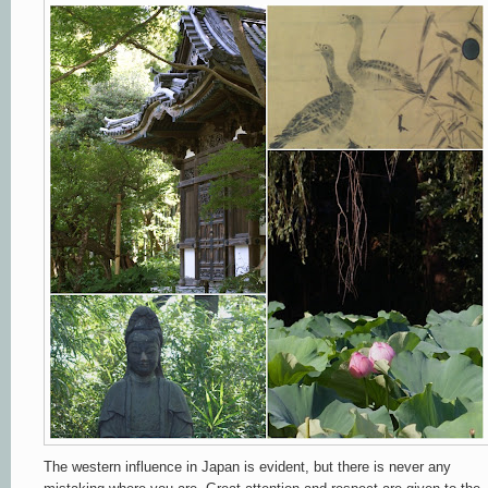
The western influence in Japan is evident, but there is never any