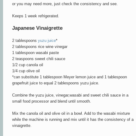
or you may need more, just check the consistency and see.
Keeps 1 week refrigerated.
Japanese Vinaigrette
2 tablespoons
yuzu juice
*
2 tablespoons rice wine vinegar
1 tablespoon wasabi paste
2 teaspoons sweet chili sauce
1/2 cup canola oil
1/4 cup olive oil
*can substitute 1 tablespoon Meyer lemon juice and 1 tablespoon
grapefruit juice to equal 2 tablespoons yuzu juice.
Combine the yuzu juice, vinegar,wasabi and sweet chili sauce in a
small food processor and blend until smooth.
Mix the canola oil and olive oil in a bowl. Add to the wasabi mixture
while the machine is running and mix until it has the consistency of a
vinaigrette.