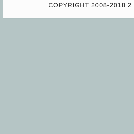
COPYRIGHT 2008-2018 2