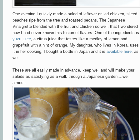
One evening I quickly made a salad of leftover grilled chicken, sliced
peaches ripe from the tree and toasted pecans. The Japanese
Vinaigrette blended with the fruit and chicken so well, that I wondered
how I had never known this fusion of flavors. One of the ingredients is
yuzu juice
, a citrus juice that tastes like a medley of lemon and
grapefruit with a hint of orange. My daughter, who lives in Korea, uses
it in her cooking. I bought a bottle in Japan and it is
available here
, as
well.
These are all easily made in advance, keep well and will make your
salads as satisfying as a walk through a Japanese garden....well,
almost.