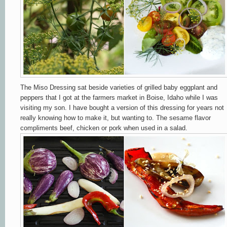
The Miso Dressing sat beside varieties of grilled baby eggplant and
peppers that I got at the farmers market in Boise, Idaho while I was
visiting my son. I have bought a version of this dressing for years not
really knowing how to make it, but wanting to. The sesame flavor
compliments beef, chicken or pork when used in a salad.