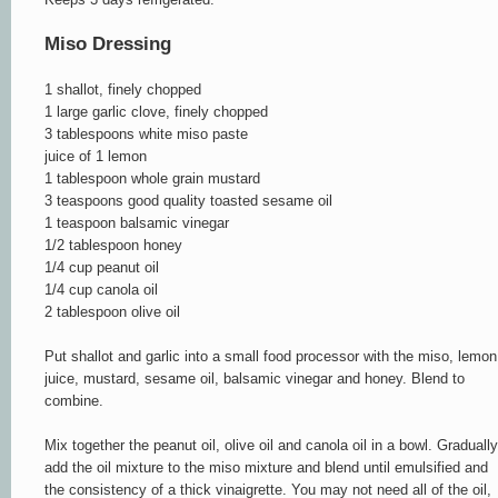
Miso Dressing
1 shallot, finely chopped
1 large garlic clove, finely chopped
3 tablespoons white miso paste
juice of 1 lemon
1 tablespoon whole grain mustard
3 teaspoons good quality toasted sesame oil
1 teaspoon balsamic vinegar
1/2 tablespoon honey
1/4 cup peanut oil
1/4 cup canola oil
2 tablespoon olive oil
Put shallot and garlic into a small food processor with the miso, lemon
juice, mustard, sesame oil, balsamic vinegar and honey. Blend to
combine.
Mix together the peanut oil, olive oil and canola oil in a bowl. Gradually
add the oil mixture to the miso mixture and blend until emulsified and
the consistency of a thick vinaigrette. You may not need all of the oil,