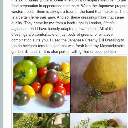
mistaking where you are. Great attention and respect are given to the
food preparation in appearance and taste. When the Japanese prepare
western foods, there is always a trace of the hand that makes it. Ther
is a certain
je ne sais quoi
. And so, these dressings have that same
quality. They came by me from a book I got in London,
Simple
Japanese
, and I have loosely adapted a few recipes. All of the
dressings are comfortable on just beds of greens, or whatever
combination suits you. I used the Japanese Creamy Dill Dressing to
top an heirloom tomato salad that was fresh from my Massachusetts
garden, dill and all. It is also perfect with grilled or poached fish.