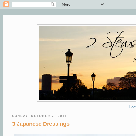
Ho
SUNDAY, OCTOBER 2, 2011
3 Japanese Dressings