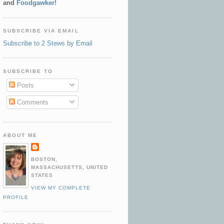
and
Foodgawker!
SUBSCRIBE VIA EMAIL
Subscribe to 2 Stews by Email
SUBSCRIBE TO
Posts
Comments
ABOUT ME
BOSTON,
MASSACHUSETTS, UNITED
STATES
VIEW MY COMPLETE
PROFILE