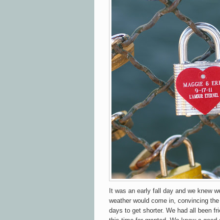
It was an early fall day and we knew w
weather would come in, convincing the
days to get shorter. We had all been fr