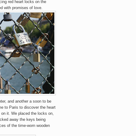
cing red heart locks on the
ed with promises of love.
ter, and another a soon to be
 to Paris to discover the heart
on it. We placed the locks on,
ucked away the keys being
evices of the time-worn wooden