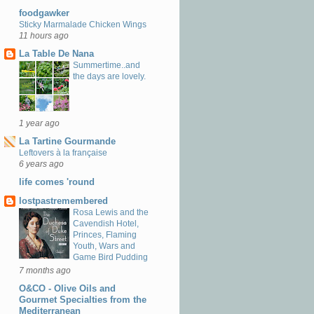
foodgawker
Sticky Marmalade Chicken Wings
11 hours ago
La Table De Nana
Summertime..and
the days are lovely.
1 year ago
La Tartine Gourmande
Leftovers à la française
6 years ago
life comes 'round
lostpastremembered
Rosa Lewis and the
Cavendish Hotel,
Princes, Flaming
Youth, Wars and
Game Bird Pudding
7 months ago
O&CO - Olive Oils and
Gourmet Specialties from the
Mediterranean