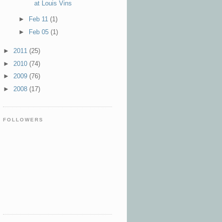
at Louis Vins
►
Feb 11
(1)
►
Feb 05
(1)
►
2011
(25)
►
2010
(74)
►
2009
(76)
►
2008
(17)
FOLLOWERS