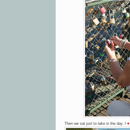
Then we sat just to take in the day.
I