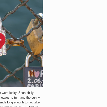
e were lucky. Soon chilly
 leaves to turn and the sunny
iends long enough to not take