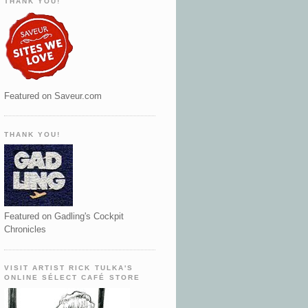
THANK YOU!
Featured on Saveur.com
THANK YOU!
Featured on Gadling's Cockpit
Chronicles
VISIT ARTIST RICK TULKA'S
ONLINE SÉLECT CAFÉ STORE