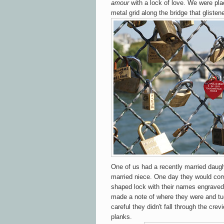
amour
with a lock of love. We were pla
metal grid along the bridge that glisten
One of us had a recently married daugh
married niece. One day they would come
shaped lock with their names engraved 
made a note of where they were and t
careful they didn't fall through the cr
planks.