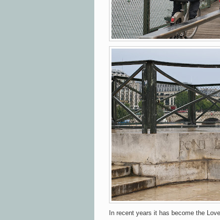
In recent years it has become the Love