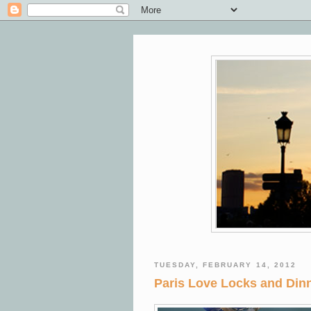
TUESDAY, FEBRUARY 14, 2012
Paris Love Locks and Dinn