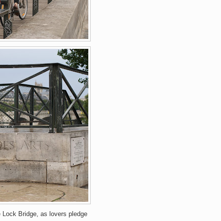
 Lock Bridge, as lovers pledge