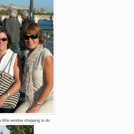
 little window shopping to do.