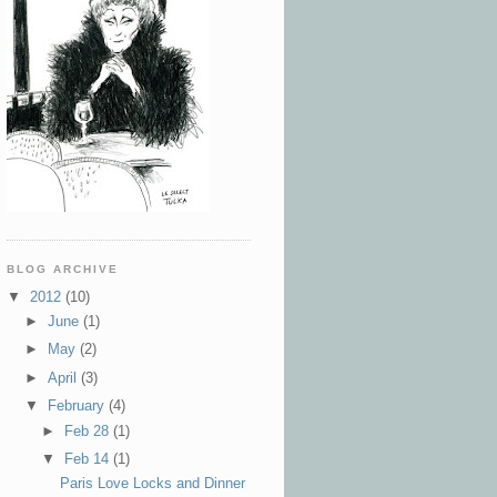
BLOG ARCHIVE
▼
2012
(10)
►
June
(1)
►
May
(2)
►
April
(3)
▼
February
(4)
►
Feb 28
(1)
▼
Feb 14
(1)
Paris Love Locks and Dinner