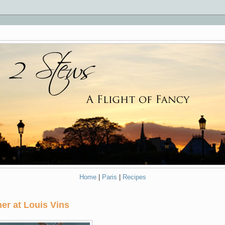
Home
|
Paris
|
Recipes
er at Louis Vins