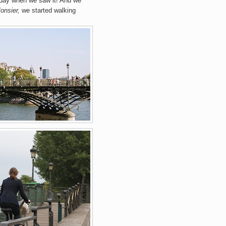
 day when we saw it! And we
onsier,
we started walking