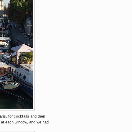
ris, for cocktails and then
ok at each window, and we had