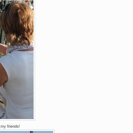
♥
my friends!