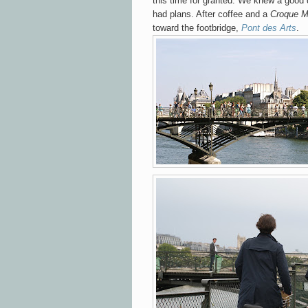
this time for granted. We knew a good
had plans. After coffee and a
Croque M
toward
the footbridge,
Pont des Arts
.