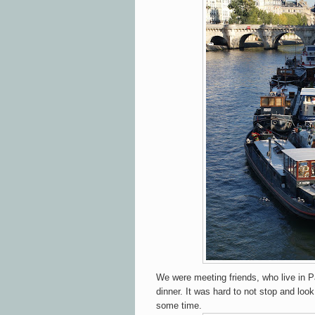
We were meeting friends, who live in Pa
dinner. It was hard to not stop and lo
some time.