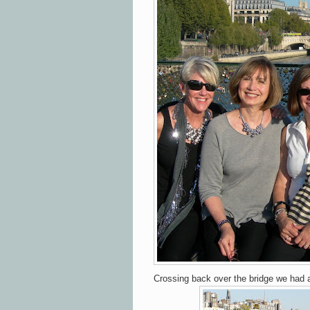
Crossing back over the bridge we had a