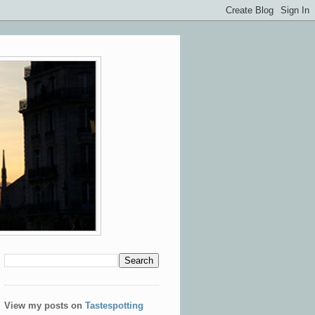
View my posts on
Tastespotting