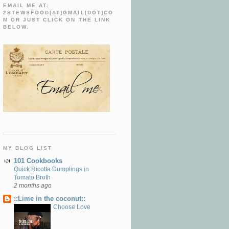
EMAIL ME AT:
2STEWSFOOD[AT]GMAIL[DOT]CO
M OR JUST CLICK ON THE LINK
BELOW.
MY BLOG LIST
101 Cookbooks
Quick Ricotta Dumplings in
Tomato Broth
2 months ago
::Lime in the coconut::
Choose Love