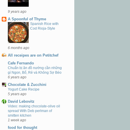
9 years ago
A Spoonful of Thyme
Spanish Rice with
Cod Rioja-Style
6 months ago
All receipes are on Petitchef
Cafe Fernando
Chuẩn bị ăn đồ nướng cần những
gì Ngon, Bổ, Rẻ và Không Sợ Béo
6 years ago
Chocolate & Zucchini
Yogurt Cake Recipe
5 years ago
David Lebovitz
Video: making chocolate-olive oil
spread With Deb perlman of
smitten kitchen
1 week ago
food for thought