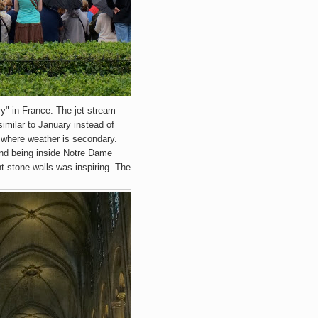
y" in France. The jet stream
imilar to January instead of
s where weather is secondary.
nd being inside Notre Dame
t stone walls was inspiring. The