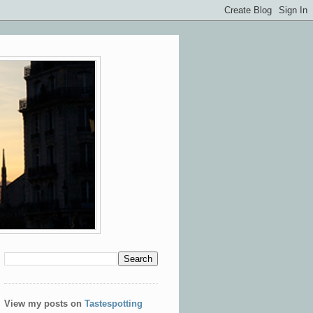
View my posts on
Tastespotting