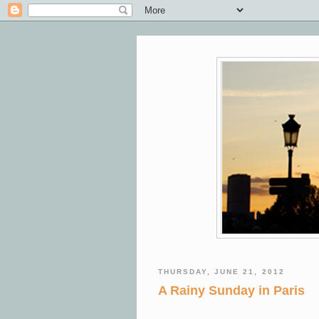
THURSDAY, JUNE 21, 2012
A Rainy Sunday in Paris