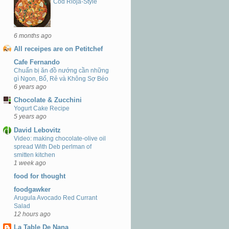
Cod Rioja-Style
6 months ago
All receipes are on Petitchef
Cafe Fernando
Chuẩn bị ăn đồ nướng cần những
gì Ngon, Bổ, Rẻ và Không Sợ Béo
6 years ago
Chocolate & Zucchini
Yogurt Cake Recipe
5 years ago
David Lebovitz
Video: making chocolate-olive oil
spread With Deb perlman of
smitten kitchen
1 week ago
food for thought
foodgawker
Arugula Avocado Red Currant
Salad
12 hours ago
La Table De Nana