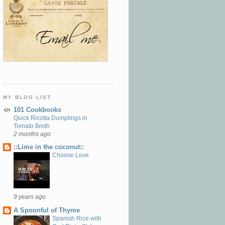
MY BLOG LIST
101 Cookbooks
Quick Ricotta Dumplings in
Tomato Broth
2 months ago
::Lime in the coconut::
Choose Love
9 years ago
A Spoonful of Thyme
Spanish Rice with