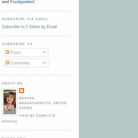
and
Foodgawker!
SUBSCRIBE VIA EMAIL
Subscribe to 2 Stews by Email
SUBSCRIBE TO
Posts
Comments
ABOUT ME
BOSTON,
MASSACHUSETTS, UNITED
STATES
VIEW MY COMPLETE
PROFILE