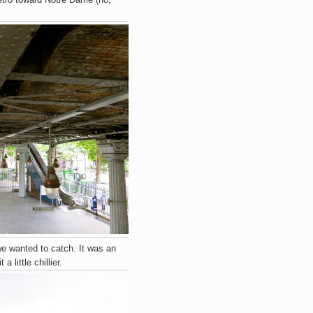
e wanted to catch. It was an
little chillier.