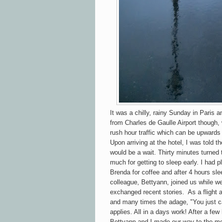
It was a chilly, rainy Sunday in Paris a
from Charles de Gaulle Airport though
rush hour traffic which can be upwards
Upon arriving at the hotel, I was told 
would be a wait. Thirty minutes turned 
much for getting to sleep early. I had 
Brenda for coffee and after 4 hours slee
colleague, Bettyann, joined us while w
exchanged recent stories. As a flight a
and many times the adage, "You just ca
applies. All in a days work! After a f
Bettyann and I made our way to the m