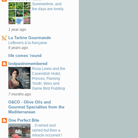
Summertime..and
the days are lovely.
1 year ago
La Tartine Gourmande
Leftovers à la française
6 years ago
life comes 'round
lostpastremembered
Rosa Lewis and the
Cavendish Hotel,
Princes, Flaming
Youth, Wars and
Game Bird Pudding
7 months ago
O&CO - Olive Oils and
Gourmet Specialties from the
Mediterranean
One Perfect Bite
...it rained and
rained but then a
miracle occurred !