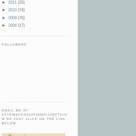
►
2011
(25)
►
2010
(74)
►
2009
(76)
►
2008
(17)
FOLLOWERS
EMAIL ME AT:
2STEWSFOOD[AT]GMAIL[DOT]CO
M OR JUST CLICK ON THE LINK
BELOW.