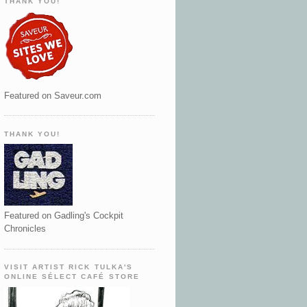
THANK YOU!
Featured on Saveur.com
THANK YOU!
Featured on Gadling's Cockpit
Chronicles
VISIT ARTIST RICK TULKA'S
ONLINE SÉLECT CAFÉ STORE