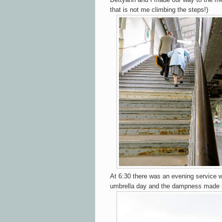
that is not me climbing the steps!)
At 6:30 there was an evening service w
umbrella day and the dampness made it a 