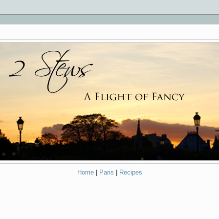
Home
|
Paris
|
Recipes