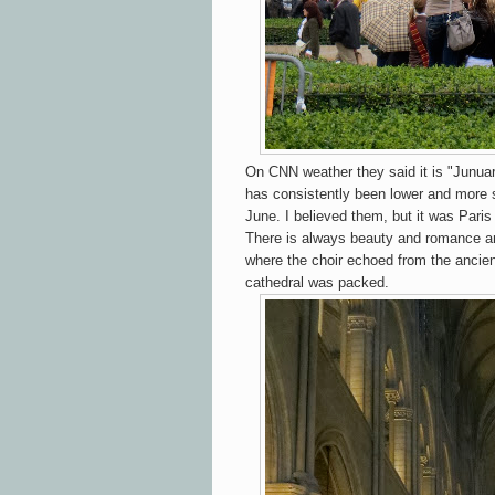
On CNN weather they said it is "Junuar
has consistently been lower and more s
June. I believed them, but it was Pari
There is always beauty and romance a
where the choir echoed from the ancien
cathedral was packed.