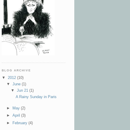
BLOG ARCHIVE
▼
2012
(10)
▼
June
(1)
▼
Jun 21
(1)
A Rainy Sunday in Paris
►
May
(2)
►
April
(3)
►
February
(4)