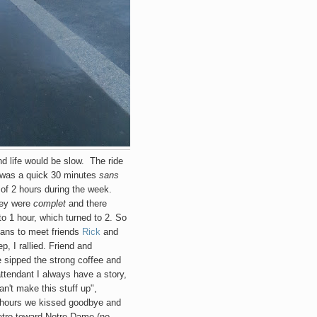
nd life would be slow. The ride
, was a quick 30 minutes
sans
 of 2 hours during the week.
they were
complet
and there
to 1 hour, which turned to 2. So
plans to meet friends
Rick
and
p, I rallied. Friend and
e sipped the strong coffee and
ttendant I always have a story,
n't make this stuff up",
ew hours we kissed goodbye and
etro toward Notre Dame (no,