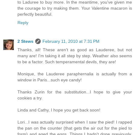
to Laduree to buy more. In the meantime, you've given me
the courage to try making them. Your Valentine macaron is
perfectly beautiful.
Reply
2 Stews
February 11, 2010 at 7:31 PM
Thanks, all! These aren't as good as Lauderee, but not
many are! I'm taking it all step by step. Weather also seems
to be a factor. Such temperamental devils, they are!
Monique, the Lauderee paraphernalia is actually from a
window in Paris...such eye candy!
Thanks Zurin for the substitution...I hope to give your
cookies a try.
Linda and Cathy, I hope you get back soon!
Lori...I was actually surprised when I saw the pied! I rapped
the pan on the counter (that gets the air out for the pied to
form) and aged the eggs. Things I hadn't done previously.