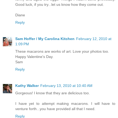
Good luck, if you try...let us know how they come out.
Diane
Reply
Sam Hoffer / My Carolina Kitchen
February 12, 2010 at
1:09 PM
These macarons are works of art. Love your photos too.
Happy Valentine's Day.
Sam
Reply
Kathy Walker
February 13, 2010 at 10:40 AM
Gorgeous! I know that they are delicious too.
I have yet to attempt making macarons. I will have to
venture forth...you have provided all that I need.
Reply