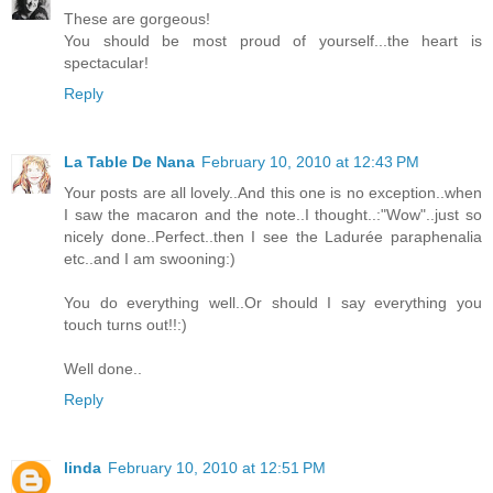
These are gorgeous!
You should be most proud of yourself...the heart is
spectacular!
Reply
La Table De Nana
February 10, 2010 at 12:43 PM
Your posts are all lovely..And this one is no exception..when
I saw the macaron and the note..I thought..:"Wow"..just so
nicely done..Perfect..then I see the Ladurée paraphenalia
etc..and I am swooning:)
You do everything well..Or should I say everything you
touch turns out!!:)
Well done..
Reply
linda
February 10, 2010 at 12:51 PM