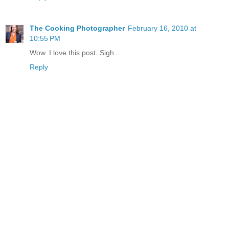
The Cooking Photographer
February 16, 2010 at
10:55 PM
Wow. I love this post. Sigh...
Reply