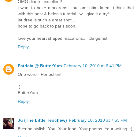
OMG diane...excellent!
i want to bake macarons... but am intimidated...i think that
with this post & helen's tutorial i will give it a try!
laudree is such a great spot...
hope to go back to paris soon.
love your heart shaped macarons...little gems!
Reply
Patricia @ ButterYum
February 10, 2010 at 6:41 PM
One word - Perfection!
:)
ButterYum
Reply
Ju (The Little Teochew)
February 10, 2010 at 7:53 PM
Ever so stylish. You. Your food. Your photos. Your writing. :)