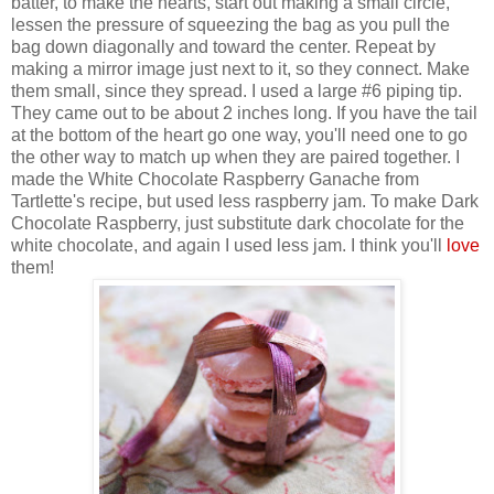
batter, to make the hearts,
start out making a small circle,
lessen the pressure of squeezing the bag as you pull the
bag down diagonally and toward the center. Repeat by
making a mirror image just next to it, so they connect. Make
them small, since they spread. I used a large #6 piping tip.
They came out to be about 2 inches long. If you have the tail
at the bottom of the heart go one way, you'll need one to go
the other way to match up when they are paired together.
I
made the White Chocolate Raspberry Ganache from
Tartlette's recipe, but used less raspberry jam. To make Dark
Chocolate Raspberry, just substitute dark chocolate for the
white chocolate, and again I used less jam. I think you'll
love
them!