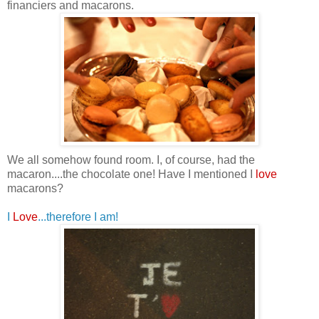
financiers and macarons.
We all somehow found room. I, of course, had the
macaron....the chocolate one!
Have I mentioned I
love
macarons?
I
Love
...therefore I am!