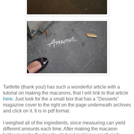
Tartlette (thank you!) has such a wonderful article with a
tutorial on making the macarons, that I will link to that article
here
. Just look for the a small box that has a "Desserts"
magazine cover to the right on the page underneath archives
and click on it. It is in pdf format.
I weighed all of the ingredients, since measuring can yield
different amounts each time. After making the macaron