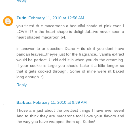
Reply
Zurin
February 11, 2010 at 12:56 AM
you tinted th e macaroons a beautiful shade of pink ever. I
LOVE IT! n the heart shape is delightful...ive never seen a
heart shaped macaroon b4.
in answer to ur question Diane ~ its ok if you dont have
pandan leaves...theyre just for the fragrance.. vanilla extract
would be perfect! U cld add it in when you do the creaming.
If your cookie is large you should bake it a little longer so
that it gets cooked through. Some of mine were nt baked
long enough. :)
Reply
Barbara
February 11, 2010 at 9:39 AM
Those are just about the prettiest things I have ever seen!
And to think they are macarons too! Love your flavors and
the way you have wrapped them up! Kudos!