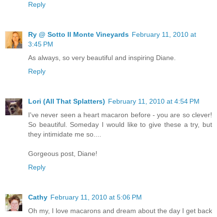
Reply
Ry @ Sotto Il Monte Vineyards
February 11, 2010 at
3:45 PM
As always, so very beautiful and inspiring Diane.
Reply
Lori (All That Splatters)
February 11, 2010 at 4:54 PM
I've never seen a heart macaron before - you are so clever!
So beautiful. Someday I would like to give these a try, but
they intimidate me so....
Gorgeous post, Diane!
Reply
Cathy
February 11, 2010 at 5:06 PM
Oh my, I love macarons and dream about the day I get back