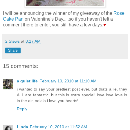
I will be announcing the winner of my giveaway of the
Rose
Cake Pan
on Valentine's Day.....so if you haven't left a
comment there to enter, you still have a few days.
♥
2 Stews
at
8:17 AM
Share
15 comments:
a quiet life
February 10, 2010 at 11:10 AM
i wanted to say your prettiest post ever, but thats a lie, they
ALL are fantastic! but this is extra special! love love love is
in the air, oolala i love you hearts!
Reply
Linda
February 10, 2010 at 11:52 AM