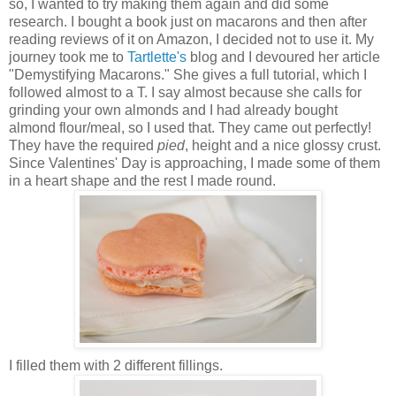
so, I wanted to try making them again and did some
research. I bought a book just on macarons and then after
reading reviews of it on Amazon, I decided not to use it. My
journey took me to
Tartlette's
blog and I devoured her article
"Demystifying Macarons." She gives a full tutorial, which I
followed almost to a T. I say almost because she calls for
grinding your own almonds and I had already bought
almond flour/meal, so I used that. They came out perfectly!
They have the required
pied
, height and a nice glossy crust.
Since Valentines' Day is approaching, I made some of them
in a heart shape and the rest I made round.
I filled them with 2 different fillings.