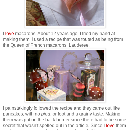
I
love
macarons.
About 12 years ago, I tried my hand at
making them. I used a recipe that was touted as being from
the Queen of French macarons, Lauderee.
I painstakingly followed the recipe and they came out like
pancakes, with no
pied
, or foot and a grainy taste. Making
them was put on the back burner since there had to be some
secret that wasn't spelled out in the article. Since I
love
them