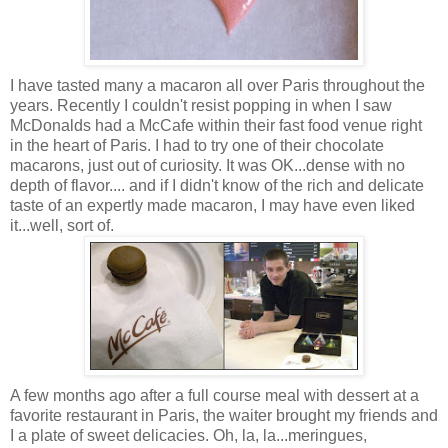
I have tasted many a macaron all over Paris throughout the
years. Recently I couldn't resist popping in when I saw
McDonalds had a McCafe within their fast food venue right
in the heart of Paris. I had to try one of their chocolate
macarons, just out of curiosity. It was OK...dense with no
depth of flavor.... and if I didn't know of the rich and delicate
taste of an expertly made
macaron,
I may have even liked
it...well, sort of.
A few months ago after a full course meal with dessert at a
favorite restaurant in Paris, the waiter brought my friends and
I a plate of sweet delicacies. Oh, la, la...meringues,