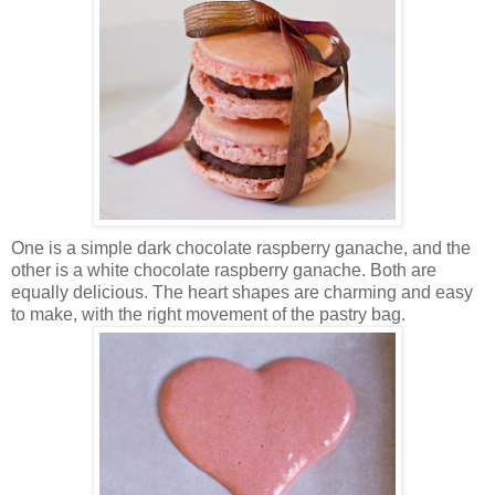
One is a simple dark chocolate raspberry ganache, and the
other is a white chocolate raspberry ganache. Both are
equally delicious. The heart shapes are charming and easy
to make, with the right movement of the pastry bag.