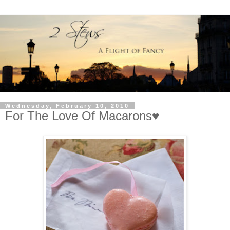
Wednesday, February 10, 2010
For The Love Of Macarons♥